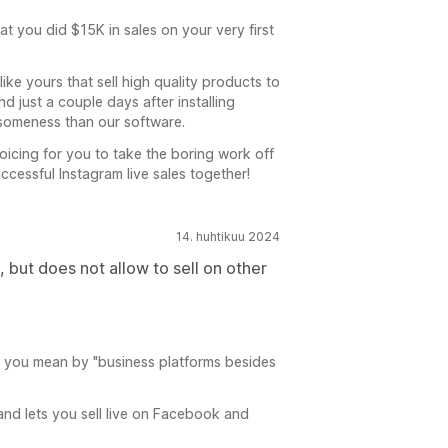
at you did $15K in sales on your very first
ike yours that sell high quality products to
 just a couple days after installing
someness than our software.
icing for you to take the boring work off
cessful Instagram live sales together!
14. huhtikuu 2024
 but does not allow to sell on other
t you mean by "business platforms besides
and lets you sell live on Facebook and