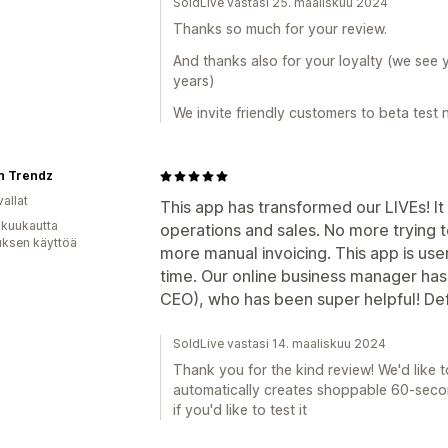
SoldLive vastasi 25. maaliskuu 2024
Thanks so much for your review.
And thanks also for your loyalty (we see 
years)
We invite friendly customers to beta test 
n Trendz
allat
This app has transformed our LIVEs! I
 kuukautta
operations and sales. No more trying 
uksen käyttöä
more manual invoicing. This app is use
time. Our online business manager has
CEO), who has been super helpful! De
SoldLive vastasi 14. maaliskuu 2024
Thank you for the kind review! We'd like t
automatically creates shoppable 60-second
if you'd like to test it