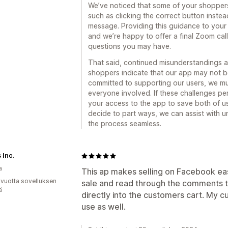
We’ve noticed that some of your shoppers
such as clicking the correct button instea
message. Providing this guidance to your 
and we’re happy to offer a final Zoom cal
questions you may have.
That said, continued misunderstandings a
shoppers indicate that our app may not be
committed to supporting our users, we mu
everyone involved. If these challenges per
your access to the app to save both of u
decide to part ways, we can assist with u
the process seamless.
 Inc.
a
This ap makes selling on Facebook easy
 vuotta sovelluksen
sale and read through the comments t
ä
directly into the customers cart. My c
use as well.