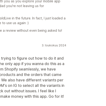
with you as you explore your mobile app
 glad you're not leaving us for
Live in the future. In fact, I just loaded a
 to use us again :)
te a review without even being asked to!
3. toukokuu 2024
rying to figure out how to do it and
the only app if you wanna do this as a
from Shopify seamlessly, we have
ur products and the orders that came
. We also have different variants per
s on IG to select all the variants in
out without issues. I feel like I
o make money with this app. Go for it!