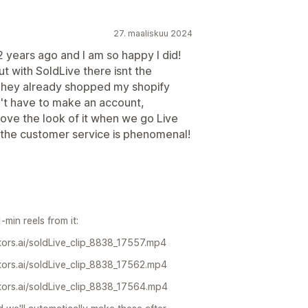
27. maaliskuu 2024
 years ago and I am so happy I did!
t with SoldLive there isnt the
They already shopped my shopify
't have to make an account,
 love the look of it when we go Live
us the customer service is phenomenal!
min reels from it:
ors.ai/soldLive_clip_8838_17557.mp4
ors.ai/soldLive_clip_8838_17562.mp4
ors.ai/soldLive_clip_8838_17564.mp4