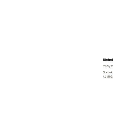
Yhdysv
3 kuuk
käyttö