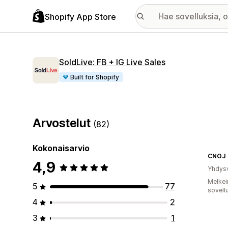
Shopify App Store
SoldLive: FB + IG Live Sales
Built for Shopify
Arvostelut
(82)
Kokonaisarvio
CNOJ
4,9
Yhdysv
Melkei
5
77
sovell
4
2
3
1