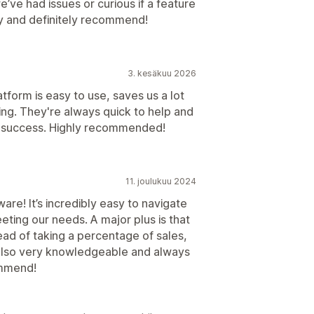
ve had issues or curious if a feature
py and definitely recommend!
3. kesäkuu 2026
form is easy to use, saves us a lot
ing. They're always quick to help and
' success. Highly recommended!
11. joulukuu 2024
are! It’s incredibly easy to navigate
ting our needs. A major plus is that
ead of taking a percentage of sales,
s also very knowledgeable and always
ommend!