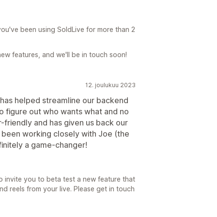
you've been using SoldLive for more than 2
new features, and we'll be in touch soon!
12. joulukuu 2023
t has helped streamline our backend
to figure out who wants what and no
r-friendly and has given us back our
 been working closely with Joe (the
finitely a game-changer!
o invite you to beta test a new feature that
 reels from your live. Please get in touch