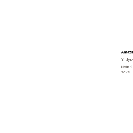
Amazi
Yhdysv
Noin 2
sovell