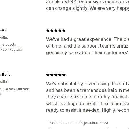
are also VERY responsive whenever we’
can change slightly. We are very hap
BAE
allat
We've had a great experience. The plat
n 2 vuotta
of time, and the support team is amaz
uksen käyttöä
genuinely care about their customers
a Bella
allat
We’ve absolutely loved using this softw
autta sovelluksen
and has been a tremendous help in mee
ä
they charge a simple monthly fee inst
which is a huge benefit. Their team i
ready to assist if needed. Highly rec
SoldLive vastasi 12. joulukuu 2024