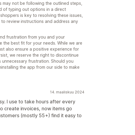
 may not be following the outlined steps,
d of typing out options in a direct
shoppers is key to resolving these issues,
l to review instructions and address any
nd frustration from you and your
 the best fit for your needs. While we are
st also ensure a positive experience for
sist, we reserve the right to discontinue
s unnecessary frustration. Should you
ninstalling the app from our side to make
14. maaliskuu 2024
. I use to take hours after every
o create invoices, now items go
ustomers (mostly 55+) find it easy to