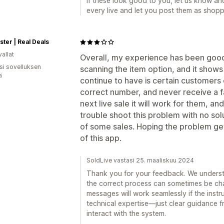
If these look good to you, let us know and
every live and let you post them as shopp
ter | Real Deals
allat
Overall, my experience has been good.
osi sovelluksen
scanning the item option, and it shows
ä
continue to have is certain customers 
correct number, and never receive a
next live sale it will work for them, a
trouble shoot this problem with no solu
of some sales. Hoping the problem get
of this app.
SoldLive vastasi 25. maaliskuu 2024
Thank you for your feedback. We underst
the correct process can sometimes be chal
messages will work seamlessly if the instru
technical expertise—just clear guidance 
interact with the system.