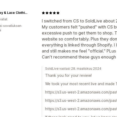
Whiskey & Lace Clothing Boutique
allat
I switched from CS to SoldLive about 2
osi sovelluksen
My customers felt "pushed" with CS bu
ä
excessive push to get them to shop. 
website so comfortably. Plus they don
everything is linked through Shopify. I
and still makes me feel "official." PL
Can't recommend these guys enough
SoldLive vastasi 28. maaliskuu 2024
Thank you for your review!
We took your most recent live and made 1-
https://s3.us-west-2.amazonaws.com/past
https://s3.us-west-2.amazonaws.com/past
https://s3.us-west-2.amazonaws.com/past