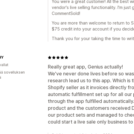
You were a great customer! All the best 
vendor's live selling functionality. I'm just
CommentSold!
You are more than welcome to return to Sold
$75 credit into your account if you decide
Thank you for your taking the time to wri
HY
allat
Really great app, Genius actually!
ää sovelluksen
We've never done lives before so was t
ä
research lead us to this app. Which is 
Shopify seller as it invoices directly 
automatic fulfillment set up for all o
through the app fulfilled automatically
product and the customers received DM'
our product sets and managed to check 
could start a live sale only business t