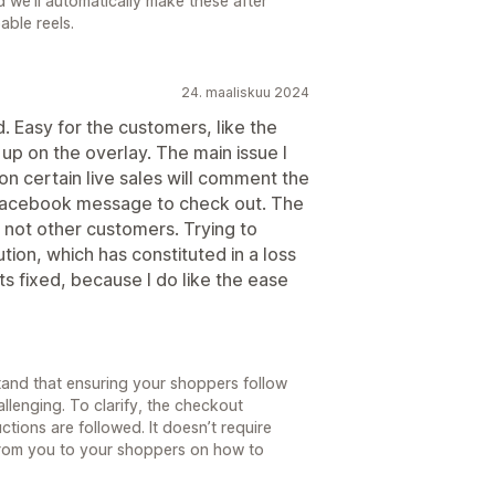
 we'll automatically make these after
able reels.
24. maaliskuu 2024
 Easy for the customers, like the
 up on the overlay. The main issue I
on certain live sales will comment the
 facebook message to check out. The
nd not other customers. Trying to
tion, which has constituted in a loss
s fixed, because I do like the ease
and that ensuring your shoppers follow
lenging. To clarify, the checkout
ctions are followed. It doesn’t require
from you to your shoppers on how to