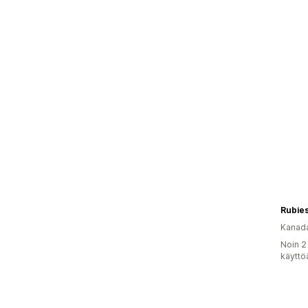
Rubies
Kanad
Noin 2
käyttö