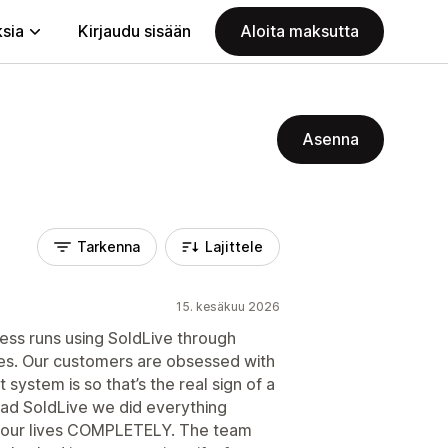
ksia
Kirjaudu sisään
Aloita maksutta
Asenna
Tarkenna
Lajittele
15. kesäkuu 2026
iness runs using SoldLive through
ies. Our customers are obsessed with
ystem is so that’s the real sign of a
had SoldLive we did everything
d our lives COMPLETELY. The team