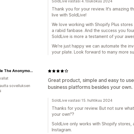
SoldLive vastasi 4. toukokuu 2024
Thank you for your review. It's amazing th
live with SoldLive!
We love working with Shopify Plus stores l
a rabid fanbase. And the success you found
SoldLive is more a testament of your awe
We're just happy we can automate the invo
your plate. Look forward to many more suc
Nichelle The Anonymous Shop-A-Holic
allat
Great product, simple and easy to use,
autta sovelluksen
business platforms besides your own.
ä
SoldLive vastasi 15. huhtikuu 2024
Thanks for your review. But not sure wha
your own"?
SoldLive only works with Shopify stores, 
Instagram.