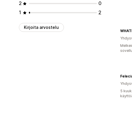
2
0
1
2
Kirjoita arvostelu
WHAT
Yhdysv
Melkei
sovell
Feleci
Yhdysv
5 kuuk
käyttö