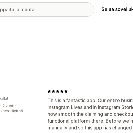
Selaa sovellu
allat
This is a fantastic app. Our entire bus
n 2 vuotta
Instagram Lives and in Instagram Stor
uksen käyttöä
how smooth the claiming and checkout s
functional platform there. Before we 
manually and so this app has change