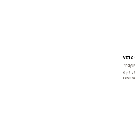
VETC
Yhdysv
9 päiv
käyttö