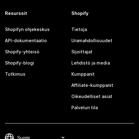
Resurssit
Shopify
Shopifyn ohjekeskus
Tietoja
API-dokumentaatio
Uramahdollisuudet
Shopify-yhteisö
Sijoittajat
Shopify-blogi
Lehdistö ja media
Tutkimus
Kumppanit
Affiliate-kumppanit
Oikeudelliset asiat
Palvelun tila