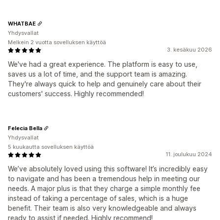
WHATBAE
Yhdysvallat
Melkein 2 vuotta sovelluksen käyttöä
3. kesäkuu 2026
We've had a great experience. The platform is easy to use,
saves us a lot of time, and the support team is amazing.
They're always quick to help and genuinely care about their
customers' success. Highly recommended!
Felecia Bella
Yhdysvallat
5 kuukautta sovelluksen käyttöä
11. joulukuu 2024
We’ve absolutely loved using this software! It’s incredibly easy
to navigate and has been a tremendous help in meeting our
needs. A major plus is that they charge a simple monthly fee
instead of taking a percentage of sales, which is a huge
benefit. Their team is also very knowledgeable and always
ready to assist if needed. Highly recommend!