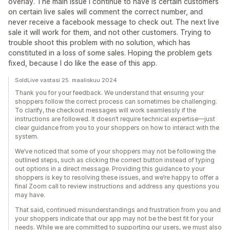
overlay. The main issue I continue to have is certain customers
on certain live sales will comment the correct number, and
never receive a facebook message to check out. The next live
sale it will work for them, and not other customers. Trying to
trouble shoot this problem with no solution, which has
constituted in a loss of some sales. Hoping the problem gets
fixed, because I do like the ease of this app.
SoldLive vastasi 25. maaliskuu 2024
Thank you for your feedback. We understand that ensuring your
shoppers follow the correct process can sometimes be challenging.
To clarify, the checkout messages will work seamlessly if the
instructions are followed. It doesn’t require technical expertise—just
clear guidance from you to your shoppers on how to interact with the
system.
We’ve noticed that some of your shoppers may not be following the
outlined steps, such as clicking the correct button instead of typing
out options in a direct message. Providing this guidance to your
shoppers is key to resolving these issues, and we’re happy to offer a
final Zoom call to review instructions and address any questions you
may have.
That said, continued misunderstandings and frustration from you and
your shoppers indicate that our app may not be the best fit for your
needs. While we are committed to supporting our users, we must also