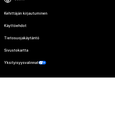
Kehittäjän kirjautuminen
Käyttöehdot
Tietosuojakäytäntö
Sivustokartta
Yksityisyysvalinnat