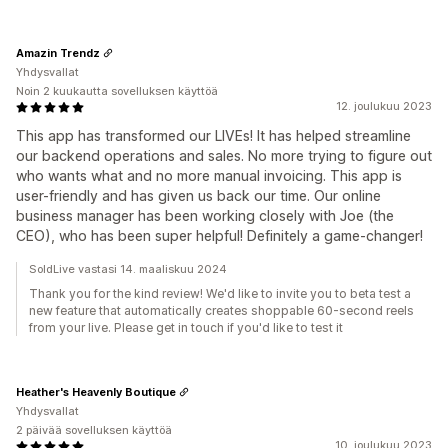
Amazin Trendz
Yhdysvallat
Noin 2 kuukautta sovelluksen käyttöä
12. joulukuu 2023
This app has transformed our LIVEs! It has helped streamline
our backend operations and sales. No more trying to figure out
who wants what and no more manual invoicing. This app is
user-friendly and has given us back our time. Our online
business manager has been working closely with Joe (the
CEO), who has been super helpful! Definitely a game-changer!
SoldLive vastasi 14. maaliskuu 2024
Thank you for the kind review! We'd like to invite you to beta test a
new feature that automatically creates shoppable 60-second reels
from your live. Please get in touch if you'd like to test it
Heather's Heavenly Boutique
Yhdysvallat
2 päivää sovelluksen käyttöä
10. joulukuu 2023