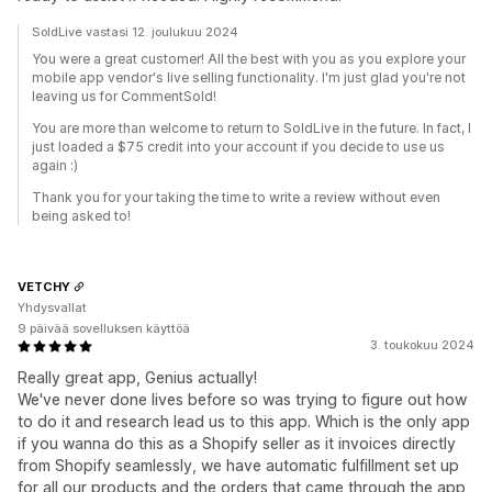
SoldLive vastasi 12. joulukuu 2024
You were a great customer! All the best with you as you explore your
mobile app vendor's live selling functionality. I'm just glad you're not
leaving us for CommentSold!
You are more than welcome to return to SoldLive in the future. In fact, I
just loaded a $75 credit into your account if you decide to use us
again :)
Thank you for your taking the time to write a review without even
being asked to!
VETCHY
Yhdysvallat
9 päivää sovelluksen käyttöä
3. toukokuu 2024
Really great app, Genius actually!
We've never done lives before so was trying to figure out how
to do it and research lead us to this app. Which is the only app
if you wanna do this as a Shopify seller as it invoices directly
from Shopify seamlessly, we have automatic fulfillment set up
for all our products and the orders that came through the app