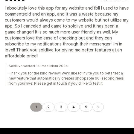
I absolutely love this app for my website and fb!! I used to have
commentsold and an app, and it was a waste because my
customers would always come to my website but not utilize my
app. So I canceled and came to soldlive and it has been a
game changer! It is so much more user friendly as well. My
customers love the ease of checking out and they can
subscribe to my notifications through their messenger! I’m in
love!! Thank you soldlive for giving me better features at an
affordable price!!
SoldLive vastasi 14. maaliskuu 2024
Thank you for the kind review! We'd like to invite you to beta test a
new feature that automatically creates shoppable 60-second reels
from your live. Please get in touch if you'd like to test it
1
2
3
4
9