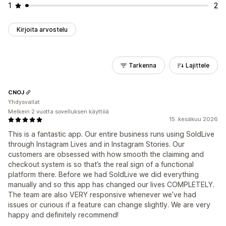
1
2
Kirjoita arvostelu
Tarkenna
Lajittele
CNOJ
Yhdysvallat
Melkein 2 vuotta sovelluksen käyttöä
15. kesäkuu 2026
This is a fantastic app. Our entire business runs using SoldLive
through Instagram Lives and in Instagram Stories. Our
customers are obsessed with how smooth the claiming and
checkout system is so that’s the real sign of a functional
platform there. Before we had SoldLive we did everything
manually and so this app has changed our lives COMPLETELY.
The team are also VERY responsive whenever we’ve had
issues or curious if a feature can change slightly. We are very
happy and definitely recommend!