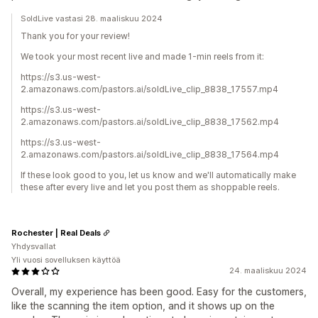
SoldLive vastasi 28. maaliskuu 2024
Thank you for your review!
We took your most recent live and made 1-min reels from it:
https://s3.us-west-
2.amazonaws.com/pastors.ai/soldLive_clip_8838_17557.mp4
https://s3.us-west-
2.amazonaws.com/pastors.ai/soldLive_clip_8838_17562.mp4
https://s3.us-west-
2.amazonaws.com/pastors.ai/soldLive_clip_8838_17564.mp4
If these look good to you, let us know and we'll automatically make
these after every live and let you post them as shoppable reels.
Rochester | Real Deals
Yhdysvallat
Yli vuosi sovelluksen käyttöä
24. maaliskuu 2024
Overall, my experience has been good. Easy for the customers,
like the scanning the item option, and it shows up on the