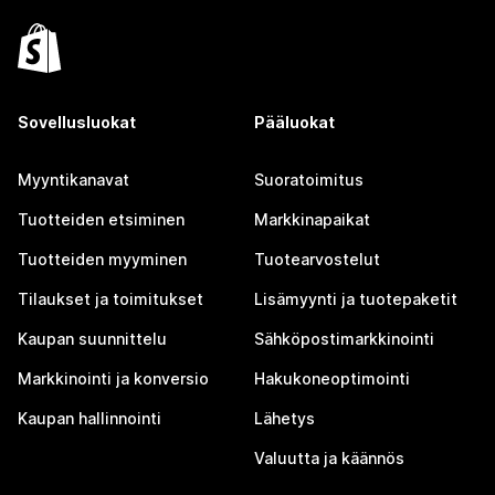
Sovellusluokat
Pääluokat
Myyntikanavat
Suoratoimitus
Tuotteiden etsiminen
Markkinapaikat
Tuotteiden myyminen
Tuotearvostelut
Tilaukset ja toimitukset
Lisämyynti ja tuotepaketit
Kaupan suunnittelu
Sähköpostimarkkinointi
Markkinointi ja konversio
Hakukoneoptimointi
Kaupan hallinnointi
Lähetys
Valuutta ja käännös