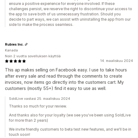
ensure a positive experience for everyone involved. If these
challenges persist, we reserve the right to discontinue your access to
the app to save both of us unnecessary frustration. Should you
decide to part ways, we can assist with uninstalling the app from our
side to make the process seamless.
Rubies Inc.
Kanada
Noin 2 vuotta sovelluksen käyttöä
14. maaliskuu 2024
This ap makes selling on Facebook easy. I use to take hours
after every sale and read through the comments to create
invoices, now items go directly into the customers cart. My
customers (mostly 55+) find it easy to use as well.
SoldLive vastasi 25. maaliskuu 2024
Thanks so much for your review.
And thanks also for your loyalty (we see you've been using SoldLive
for more than 2 years)
We invite friendly customers to beta test new features, and we'll be in
touch soon!