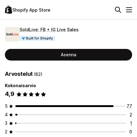
Shopify App Store
SoldLive: FB + IG Live Sales
Built for Shopify
Asenna
Arvostelut
(82)
Kokonaisarvio
4,9
5
77
4
2
3
1
2
0