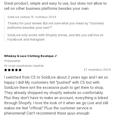
Great product, simple and easy to use, but does not allow to
sell on other business platforms besides your own.
SoldLive vastasi 15. huhtikuu 2024
Thanks for your review. But not sure what you mean by "business
platforms besides your own"?
SoldLive only works with Shopify stores, and lets you sell live on
Facebook and Instagram.
Whiskey & Lace Clothing Boutique
Yhdysvallat
Yli vuosi sovelluksen käyttöä
27. maaliskuu 2024
I switched from CS to SoldLive about 2 years ago and I am so
happy I did! My customers felt "pushed" with CS but with
SoldLive there isnt the excessive push to get them to shop.
They already shopped my shopify website so comfortably.
Plus they don't have to make an account, everything is linked
through Shopify. I love the look of it when we go Live and still
makes me feel "official." PLus the customer service is
phenomenal! Can't recommend these guys enough