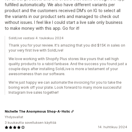
fulfilled automatically. We also have different variants per
product and the customers received DM's on IG to select all
the variants in our product sets and managed to check out
without issues. I feel like I could start a live sale only business
to make money with this app. Go for it!
SoldLive vastasi 4. toukokuu 2024
Thank you for your review. It's amazing that you did $15K in sales on
your very first live with SoldLive!
We love working with Shopify Plus stores like yours that sell high
quality products to a rabid fanbase. And the success you found just a
couple days after installing SoldLive is more a testament of your
awesomeness than our software.
We're just happy we can automate the invoicing for you to take the
boring work off your plate. Look forward to many more successful
Instagram live sales together!
Nichelle The Anonymous Shop-A-Holic
Yhdysvallat
3 kuukautta sovelluksen käyttöä
14. huhtikuu 2024