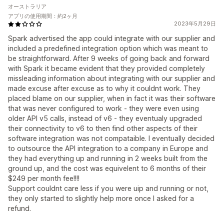
オーストラリア
アプリの使用期間：約2ヶ月
2023年5月29日
Spark advertised the app could integrate with our supplier and
included a predefined integration option which was meant to
be straightforward. After 9 weeks of going back and forward
with Spark it became evident that they provided completely
missleading information about integrating with our supplier and
made excuse after excuse as to why it couldnt work. They
placed blame on our supplier, when in fact it was their software
that was never configured to work - they were even using
older API v5 calls, instead of v6 - they eventualy upgraded
their connectivity to v6 to then find other aspects of their
software integration was not compataible. I eventually decided
to outsource the API integration to a company in Europe and
they had everything up and running in 2 weeks built from the
ground up, and the cost was equivelent to 6 months of their
$249 per month fee!!!!
Support couldnt care less if you were uip and running or not,
they only started to slightly help more once I asked for a
refund.