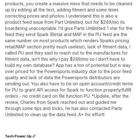
products, you create a massive mess that needs to be cleaned
up by editing all the text, adding fitment and some times
correcting prices and photos. I understand this is also a
product feed issue from Part Unlimited, but for $249/mo its
boardering unacceptable. I'd give Parts Umlimited 1 star for the
feed they send Spark (Retail and MAP in the PU feed are the
same number on most products which renders Sparks pricing
retail/MAP section pretty much useless), lack of fitment data, I
called PU and they said to reach out to the manufactures for
fitment data, isn't this why I pay $249/mo so I don't have to
build my own database? App has a ton of potential but is way
over priced for the Powersports industry due to the poor feed
quality and lack of data the Powersports distributors are
sending out. You also have to be on open account/credit terms
for PU to grant API access for Spark to function properly/fulfill
orders - no credit card on file function PU. *Update, after the
review, Charles from Spark reached out and guided me
through some tips and tricks, he has also contacted Parts
Unlimited to clean up the data feed. A+ for effort!
Tech Power Up