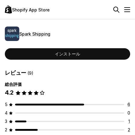
Shopify App Store
Spark Shipping
インストール
レビュー
(9)
総合評価
4.2
5
6
4
0
3
1
2
2