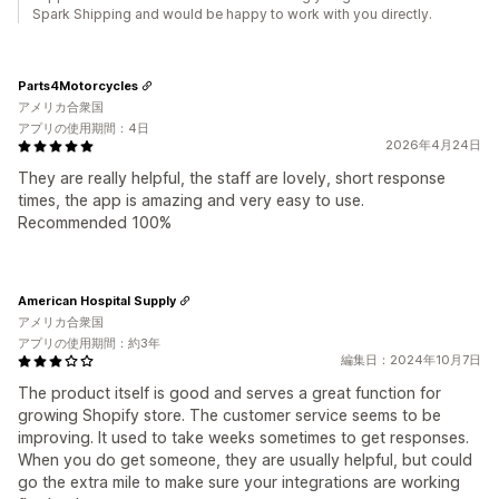
Spark Shipping and would be happy to work with you directly.
Parts4Motorcycles
アメリカ合衆国
アプリの使用期間：4日
2026年4月24日
They are really helpful, the staff are lovely, short response
times, the app is amazing and very easy to use.
Recommended 100%
American Hospital Supply
アメリカ合衆国
アプリの使用期間：約3年
編集日：2024年10月7日
The product itself is good and serves a great function for
growing Shopify store. The customer service seems to be
improving. It used to take weeks sometimes to get responses.
When you do get someone, they are usually helpful, but could
go the extra mile to make sure your integrations are working