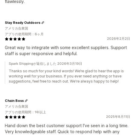
flawlessly.
Stay Ready Outdoors
アメリカ合衆国
アプリの使用期間：6ヶ月
2026年2月2日
Great way to integrate with some excellent suppliers. Support
staff is super responsive and helpful.
Spark Shippingが返信しました 2026年3月19日
Thanks so much for your kind words! We’re glad to hear the app is
working well for your business. If you ever need anything or have
suggestions, feel free to reach out. We're always happy to help!
Chain Boss
アメリカ合衆国
アプリの使用期間：1年以上
2025年8月11日
Hand down the best customer support I've seen in a long time.
Very knowledgeable staff. Quick to respond help with any