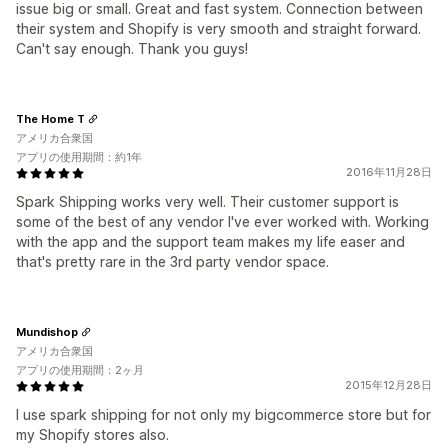
issue big or small. Great and fast system. Connection between
their system and Shopify is very smooth and straight forward.
Can't say enough. Thank you guys!
The Home T
アメリカ合衆国
アプリの使用期間：約1年
2016年11月28日
Spark Shipping works very well. Their customer support is
some of the best of any vendor I've ever worked with. Working
with the app and the support team makes my life easer and
that's pretty rare in the 3rd party vendor space.
Mundishop
アメリカ合衆国
アプリの使用期間：2ヶ月
2015年12月28日
​I use spark shipping for not only my bigcommerce store but for
my Shopify stores also.