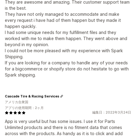
They are awesome and amazing. Their customer support team
is the best.
They have not only managed to accommodate and make
every request i have had of them happen but they made it
happen quickly.
I had some unique needs for my fulfillment files and they
worked with me to make them happen. They went above and
beyond in my opinion.
I could not be more pleased with my experience with Spark
Shipping.
If you are looking for a company to handle any of your needs
for a bigcommerce or shopify store do not hesitate to go with
Spark shipping.
Cascade Tire & Racing Services
アメリカ合衆国
アプリの使用期間：2ヶ月
編集日：2022年3月24日
App is very useful but has some issues. I use it for Parts
Unlimited products and there is no fitment data that comes
across with the products. As handy as it is to click and add