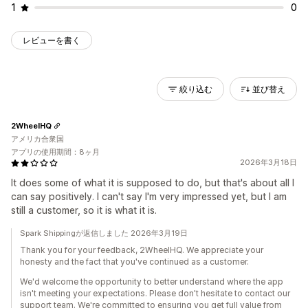
1
0
レビューを書く
絞り込む
並び替え
2WheelHQ
アメリカ合衆国
アプリの使用期間：8ヶ月
2026年3月18日
It does some of what it is supposed to do, but that's about all I
can say positively. I can't say I'm very impressed yet, but I am
still a customer, so it is what it is.
Spark Shippingが返信しました 2026年3月19日
Thank you for your feedback, 2WheelHQ. We appreciate your
honesty and the fact that you've continued as a customer.
We'd welcome the opportunity to better understand where the app
isn't meeting your expectations. Please don't hesitate to contact our
support team. We're committed to ensuring you get full value from