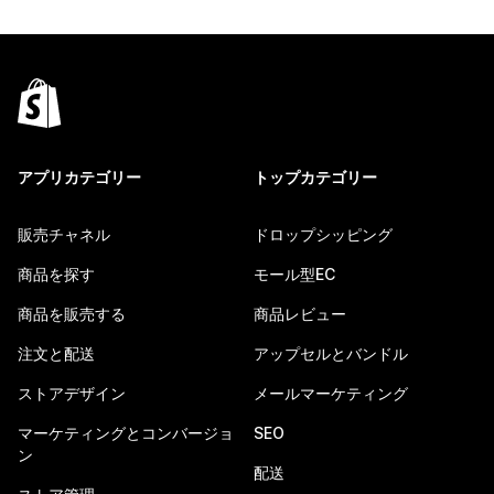
アプリカテゴリー
トップカテゴリー
販売チャネル
ドロップシッピング
商品を探す
モール型EC
商品を販売する
商品レビュー
注文と配送
アップセルとバンドル
ストアデザイン
メールマーケティング
マーケティングとコンバージョ
SEO
ン
配送