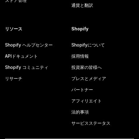
ストア管理
通貨と翻訳
リソース
Shopify
Shopify ヘルプセンター
Shopifyについて
APIドキュメント
採用情報
Shopify コミュニティ
投資家の皆様へ
リサーチ
プレスとメディア
パートナー
アフィリエイト
法的事項
サービスステータス