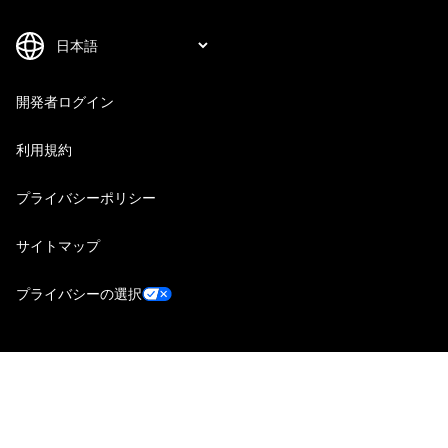
開発者ログイン
利用規約
プライバシーポリシー
サイトマップ
プライバシーの選択