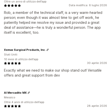
Oltre un anno di utilizzo dell’app
Data modifica: 6 luglio 2026
Rob, a member of the technical staff, is a very warm-hearted
person; even though it was almost time to get off work, he
patiently helped me resolve my issue and provided a great
deal of assistance—he is truly a wonderful person. The app
itself is excellent, too.
Xemax Surgical Products, Inc.
Stati Uniti
10 mesi di utilizzo dell’app
30 aprile 2026
Exactly what we need to make our shop stand out! Versatile
offers and great support from dev
Al Mercadito MX
Messico
Oltre 4 anni di utilizzo dell’app
28 aprile 2026