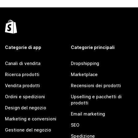
Categorie di app
Categorie principali
Canali di vendita
Dropshipping
Ricerca prodotti
Marketplace
Vendita prodotti
Recensioni dei prodotti
Ordini e spedizioni
Upselling e pacchetti di
prodotti
Design del negozio
Email marketing
Marketing e conversioni
SEO
Gestione del negozio
Spedizione