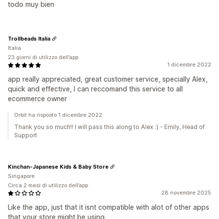
todo muy bien
Trollbeads Italia
Italia
23 giorni di utilizzo dell’app
1 dicembre 2022
app really appreciated, great customer service, specially Alex,
quick and effective, I can reccomand this service to all
ecommerce owner
Orbit ha risposto 1 dicembre 2022
Thank you so much!! I will pass this along to Alex :) - Emily, Head of
Support
Kinchan-Japanese Kids & Baby Store
Singapore
Circa 2 mesi di utilizzo dell’app
28 novembre 2025
Like the app, just that it isnt compatible with alot of other apps
that your store might be using.