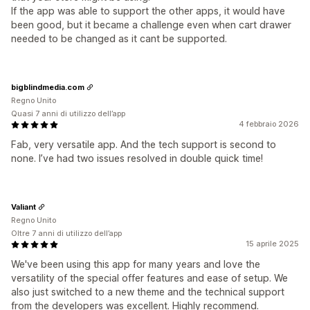
If the app was able to support the other apps, it would have
been good, but it became a challenge even when cart drawer
needed to be changed as it cant be supported.
bigblindmedia.com
Regno Unito
Quasi 7 anni di utilizzo dell’app
4 febbraio 2026
Fab, very versatile app. And the tech support is second to
none. I’ve had two issues resolved in double quick time!
Valiant
Regno Unito
Oltre 7 anni di utilizzo dell’app
15 aprile 2025
We've been using this app for many years and love the
versatility of the special offer features and ease of setup. We
also just switched to a new theme and the technical support
from the developers was excellent. Highly recommend.