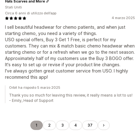
Hats Scarves and More
Stati Uniti
Circa 6 anni di utilizzo dell’app
4 marzo 2025
I sell beautiful headwear for chemo patients, and when just
starting chemo, you need a variety of things.
USO special offers, Buy 3 Get 1 Free, is perfect for my
customers. They can mix & match basic chemo headwear when
starting chemo or for a refresh when we go to the next season.
Approximately half of my customers use the Buy 3 BOGO offer.
It's easy to set up or revise if your product line changes.
I've always gotten great customer service from USO. I highly
recommend this app!
Orbit ha risposto 5 marzo 2025
Thank you so much for leaving this review, it really means a lot to us!
- Emily, Head of Support
1
2
3
4
37