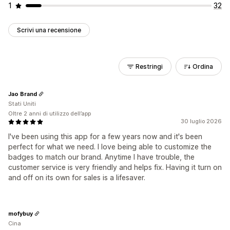
1
32
Scrivi una recensione
Restringi
Ordina
Jao Brand
Stati Uniti
Oltre 2 anni di utilizzo dell’app
30 luglio 2026
I've been using this app for a few years now and it's been
perfect for what we need. I love being able to customize the
badges to match our brand. Anytime I have trouble, the
customer service is very friendly and helps fix. Having it turn on
and off on its own for sales is a lifesaver.
mofybuy
Cina