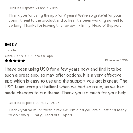
Orbit ha risposto 21 aprile 2025
Thank you for using the app for 7 years! We're so grateful for your
commitment to the product and to hear it's been working so well for
so long. Thanks for leaving this review :) - Emily, Head of Support
EASE
Irlanda
Oltre 5 anni di utilizzo dell’app
19 marzo 2025
I have been using USO for a few years now and find it to be
such a great app, so may offer options. It is a very effective
app which is easy to use and the support you get is great. The
USO team were just brilliant when we had an issue, as we had
made changes to our theme. Thank you so much for your help
Orbit ha risposto 20 marzo 2025
Thank you so much for this review!! I'm glad you are all set and ready
to go now :) - Emily, Head of Support