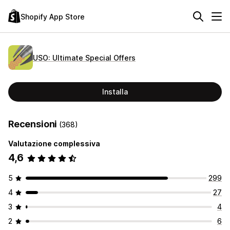
Shopify App Store
USO: Ultimate Special Offers
Installa
Recensioni
(368)
Valutazione complessiva
4,6
5
299
4
27
3
4
2
6