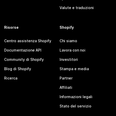
Valute e traduzioni
Risorse
Shopify
Centro assistenza Shopify
Chi siamo
Documentazione API
Lavora con noi
Community di Shopify
Investitori
Blog di Shopify
Stampa e media
Ricerca
Partner
Affiliati
Informazioni legali
Stato del servizio