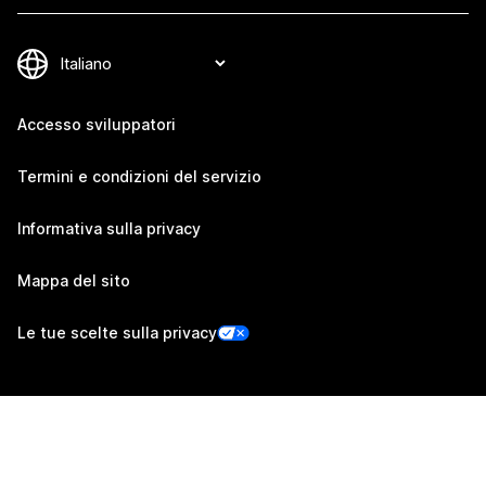
Accesso sviluppatori
Termini e condizioni del servizio
Informativa sulla privacy
Mappa del sito
Le tue scelte sulla privacy