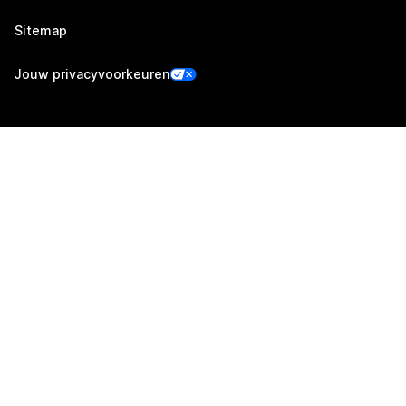
Sitemap
Jouw privacyvoorkeuren