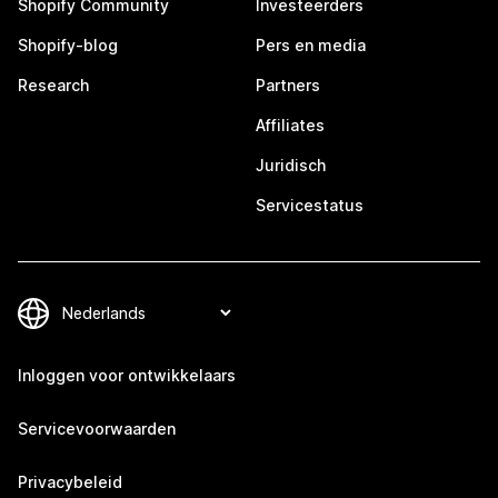
Shopify Community
Investeerders
Shopify-blog
Pers en media
Research
Partners
Affiliates
Juridisch
Servicestatus
Inloggen voor ontwikkelaars
Servicevoorwaarden
Privacybeleid