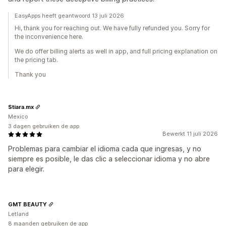
EasyApps heeft geantwoord 13 juli 2026
Hi, thank you for reaching out. We have fully refunded you. Sorry for
the inconvenience here.
We do offer billing alerts as well in app, and full pricing explanation on
the pricing tab.
Thank you
Stiara.mx
Mexico
3 dagen gebruiken de app
Bewerkt 11 juli 2026
Problemas para cambiar el idioma cada que ingresas, y no
siempre es posible, le das clic a seleccionar idioma y no abre
para elegir.
GMT BEAUTY
Letland
8 maanden gebruiken de app