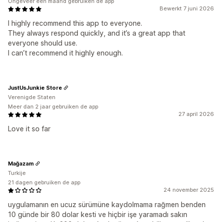
Ongeveer een maand gebruiken de app
Bewerkt 7 juni 2026
I highly recommend this app to everyone.
They always respond quickly, and it’s a great app that
everyone should use.
I can’t recommend it highly enough.
JustUsJunkie Store
Verenigde Staten
Meer dan 2 jaar gebruiken de app
27 april 2026
Love it so far
Mağazam
Turkije
21 dagen gebruiken de app
24 november 2025
uygulamanın en ucuz sürümüne kaydolmama rağmen benden
10 günde bir 80 dolar kesti ve hiçbir işe yaramadı sakın