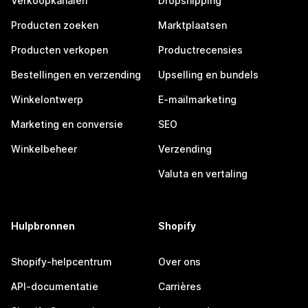
Verkoopkanalen
Dropshipping
Producten zoeken
Marktplaatsen
Producten verkopen
Productrecensies
Bestellingen en verzending
Upselling en bundels
Winkelontwerp
E-mailmarketing
Marketing en conversie
SEO
Winkelbeheer
Verzending
Valuta en vertaling
Hulpbronnen
Shopify
Shopify-helpcentrum
Over ons
API-documentatie
Carrières