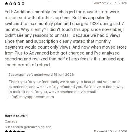
Bewerkt 25 juni 2026
Edit: Additional monthly fee charged for paused store were
reimbursed with all other app fees. But this app silently
switched to max monthly plan and charged 1323 during last 7
months. Why silently? I didn't touch this app since november, I
didn't see any reasons to uninstall, because we had 0 views
since then and subscription clearly stated that monthly
payments would count only views. And now when moved store
from Plus to Advanced both got charged and I've analyzed
spending and realized that half of app fees is this unused app.
I need proofs of refund.
EasyApps heeft geantwoord 18 juni 2026
Thank you for your feedback, we're sorry to hear about your poor
experience, and we have fully refunded you. We'd love to find a way
to make it right for you, we've reached out via email -
info@easyappsecom.com
Hera Beauté
Canada
6 maanden gebruiken de app
Bewerkt 10 juli 2026