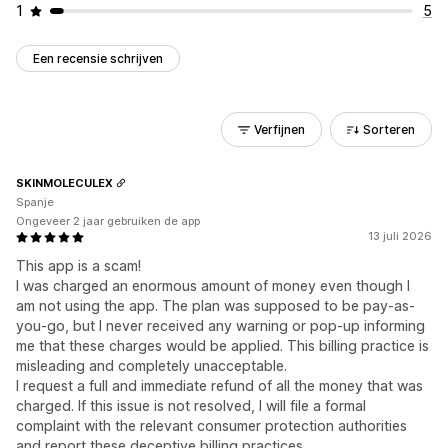
1
5
Een recensie schrijven
Verfijnen
Sorteren
SKINMOLECULEX
Spanje
Ongeveer 2 jaar gebruiken de app
13 juli 2026
This app is a scam!
I was charged an enormous amount of money even though I
am not using the app. The plan was supposed to be pay-as-
you-go, but I never received any warning or pop-up informing
me that these charges would be applied. This billing practice is
misleading and completely unacceptable.
I request a full and immediate refund of all the money that was
charged. If this issue is not resolved, I will file a formal
complaint with the relevant consumer protection authorities
and report these deceptive billing practices.