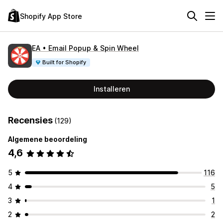
Shopify App Store
EA • Email Popup & Spin Wheel
Built for Shopify
Installeren
Recensies
(129)
Algemene beoordeling
4,6
5
116
4
5
3
1
2
2