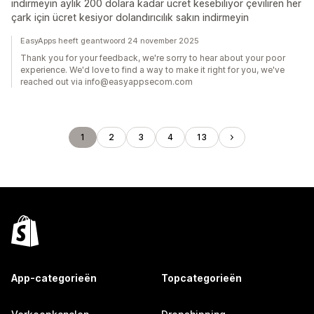
indirmeyin aylık 200 dolara kadar ücret kesebiliyor çeviliren her
çark için ücret kesiyor dolandırıcılık sakın indirmeyin
EasyApps heeft geantwoord 24 november 2025
Thank you for your feedback, we're sorry to hear about your poor
experience. We'd love to find a way to make it right for you, we've
reached out via info@easyappsecom.com
1
2
3
4
13
App-categorieën
Topcategorieën