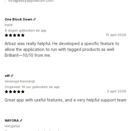
info@easyappsecom.com
One Block Down
Italië
6 dagen gebruiken de app
15 april 2026
Arbaz was really helpful. He developed a specific feature to
allow the application to run with tagged products as well.
Brilliant—10/10 from me.
viff
Verenigd Koninkrijk
Ongeveer 19 uur gebruiken de app
2 april 2026
Great app with useful features, and a very helpful support team
NAYORA
Hongarije