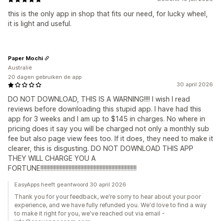
this is the only app in shop that fits our need, for lucky wheel,
it is light and useful.
Paper Mochi
Australië
20 dagen gebruiken de app
30 april 2026
DO NOT DOWNLOAD, THIS IS A WARNING!!!! I wish I read
reviews before downloading this stupid app. I have had this
app for 3 weeks and I am up to $145 in charges. No where in
pricing does it say you will be charged not only a monthly sub
fee but also page view fees too. If it does, they need to make it
clearer, this is disgusting. DO NOT DOWNLOAD THIS APP
THEY WILL CHARGE YOU A
FORTUNE!!!!!!!!!!!!!!!!!!!!!!!!!!!!!!!!!!!!!!!!!!!!!!!!!!!!!!!!!!!!!!!!!
EasyApps heeft geantwoord 30 april 2026
Thank you for your feedback, we're sorry to hear about your poor
experience, and we have fully refunded you. We'd love to find a way
to make it right for you, we've reached out via email -