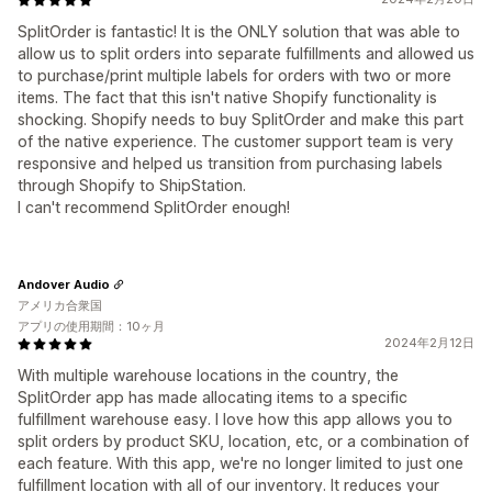
SplitOrder is fantastic! It is the ONLY solution that was able to
allow us to split orders into separate fulfillments and allowed us
to purchase/print multiple labels for orders with two or more
items. The fact that this isn't native Shopify functionality is
shocking. Shopify needs to buy SplitOrder and make this part
of the native experience. The customer support team is very
responsive and helped us transition from purchasing labels
through Shopify to ShipStation.
I can't recommend SplitOrder enough!
Andover Audio
アメリカ合衆国
アプリの使用期間：10ヶ月
2024年2月12日
With multiple warehouse locations in the country, the
SplitOrder app has made allocating items to a specific
fulfillment warehouse easy. I love how this app allows you to
split orders by product SKU, location, etc, or a combination of
each feature. With this app, we're no longer limited to just one
fulfillment location with all of our inventory. It reduces your