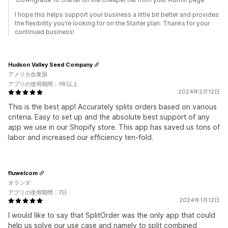
I hope this helps support your business a little bit better and provides
the flexibility you’re looking for on the Starter plan. Thanks for your
continued business!
Hudson Valley Seed Company
アメリカ合衆国
アプリの使用期間：1年以上
2024年2月12日
This is the best app! Accurately splits orders based on various
criteria. Easy to set up and the absolute best support of any
app we use in our Shopify store. This app has saved us tons of
labor and increased our efficiency ten-fold.
fluwelcom
オランダ
アプリの使用期間：7日
2024年1月12日
I would like to say that SplitOrder was the only app that could
help us solve our use case and namely to split combined