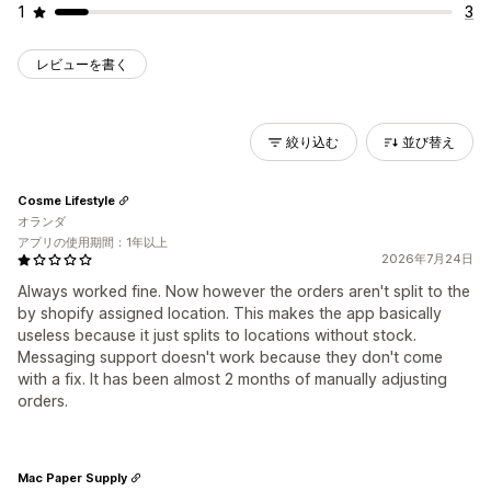
1
3
レビューを書く
絞り込む
並び替え
Cosme Lifestyle
オランダ
アプリの使用期間：1年以上
2026年7月24日
Always worked fine. Now however the orders aren't split to the
by shopify assigned location. This makes the app basically
useless because it just splits to locations without stock.
Messaging support doesn't work because they don't come
with a fix. It has been almost 2 months of manually adjusting
orders.
Mac Paper Supply