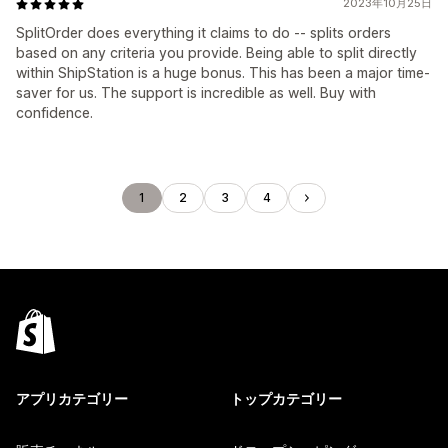
2023年10月25日
SplitOrder does everything it claims to do -- splits orders
based on any criteria you provide. Being able to split directly
within ShipStation is a huge bonus. This has been a major time-
saver for us. The support is incredible as well. Buy with
confidence.
1
2
3
4
アプリカテゴリー
トップカテゴリー