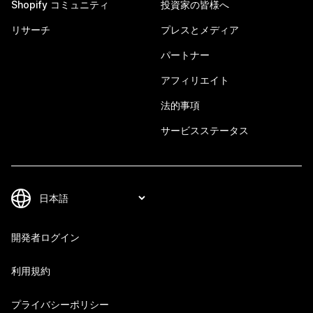
Shopify コミュニティ
投資家の皆様へ
リサーチ
プレスとメディア
パートナー
アフィリエイト
法的事項
サービスステータス
開発者ログイン
利用規約
プライバシーポリシー