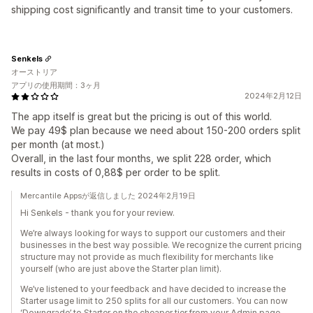
shipping cost significantly and transit time to your customers.
Senkels
オーストリア
アプリの使用期間：3ヶ月
2024年2月12日
The app itself is great but the pricing is out of this world.
We pay 49$ plan because we need about 150-200 orders split
per month (at most.)
Overall, in the last four months, we split 228 order, which
results in costs of 0,88$ per order to be split.
Mercantile Appsが返信しました 2024年2月19日
Hi Senkels - thank you for your review.
We’re always looking for ways to support our customers and their
businesses in the best way possible. We recognize the current pricing
structure may not provide as much flexibility for merchants like
yourself (who are just above the Starter plan limit).
We’ve listened to your feedback and have decided to increase the
Starter usage limit to 250 splits for all our customers. You can now
‘Downgrade’ to Starter on the cheaper tier from your Admin page.