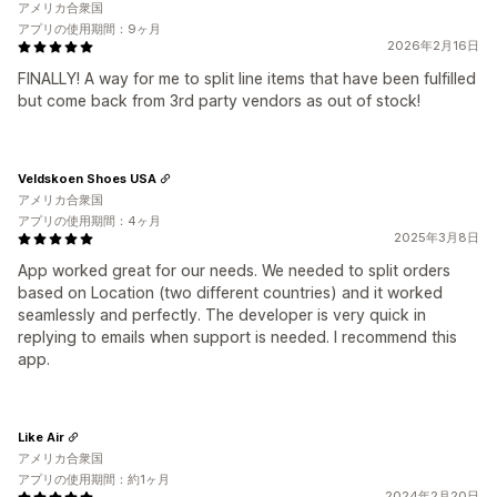
アメリカ合衆国
アプリの使用期間：9ヶ月
2026年2月16日
FINALLY! A way for me to split line items that have been fulfilled
but come back from 3rd party vendors as out of stock!
Veldskoen Shoes USA
アメリカ合衆国
アプリの使用期間：4ヶ月
2025年3月8日
App worked great for our needs. We needed to split orders
based on Location (two different countries) and it worked
seamlessly and perfectly. The developer is very quick in
replying to emails when support is needed. I recommend this
app.
Like Air
アメリカ合衆国
アプリの使用期間：約1ヶ月
2024年2月20日