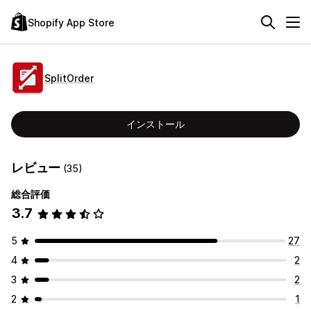
Shopify App Store
SplitOrder
インストール
レビュー
(35)
総合評価
3.7
5
27
4
2
3
2
2
1