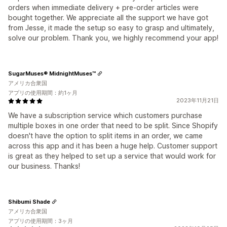
orders when immediate delivery + pre-order articles were
bought together. We appreciate all the support we have got
from Jesse, it made the setup so easy to grasp and ultimately,
solve our problem. Thank you, we highly recommend your app!
SugarMuses® MidnightMuses™
アメリカ合衆国
アプリの使用期間：約1ヶ月
2023年11月21日
We have a subscription service which customers purchase
multiple boxes in one order that need to be split. Since Shopify
doesn't have the option to split items in an order, we came
across this app and it has been a huge help. Customer support
is great as they helped to set up a service that would work for
our business. Thanks!
Shibumi Shade
アメリカ合衆国
アプリの使用期間：3ヶ月