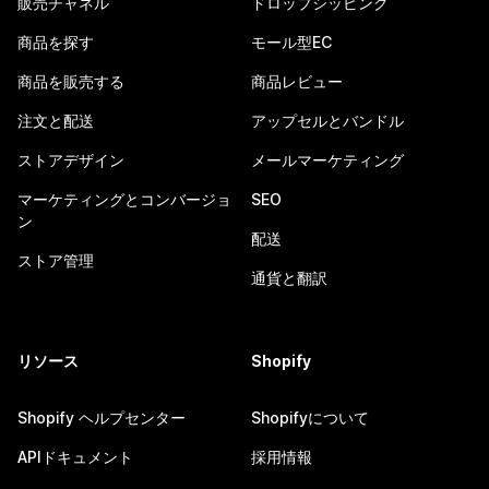
販売チャネル
ドロップシッピング
商品を探す
モール型EC
商品を販売する
商品レビュー
注文と配送
アップセルとバンドル
ストアデザイン
メールマーケティング
マーケティングとコンバージョ
SEO
ン
配送
ストア管理
通貨と翻訳
リソース
Shopify
Shopify ヘルプセンター
Shopifyについて
APIドキュメント
採用情報