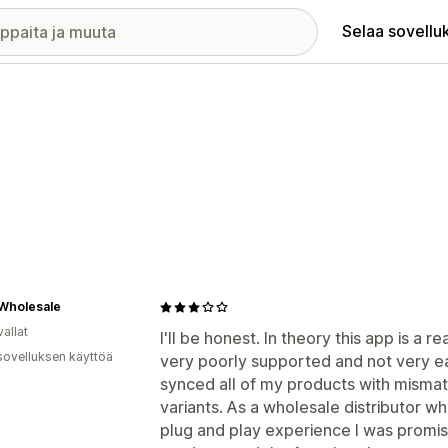
Selaa sovellu
Wholesale
allat
I'll be honest. In theory this app is a rea
sovelluksen käyttöä
very poorly supported and not very ea
synced all of my products with misma
variants. As a wholesale distributor wh
plug and play experience I was promise