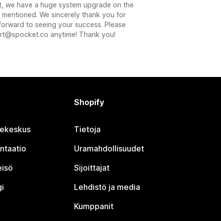
fact, we have a huge system upgrade on the
 mentioned. We sincerely thank you for
 forward to seeing your success. Please
port@spocket.co anytime! Thank you!
Shopify
jekeskus
Tietoja
ntaatio
Uramahdollisuudet
eisö
Sijoittajat
i
Lehdistö ja media
Kumppanit