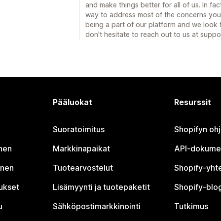
and make things better for all of us. In 
way to address most of the concerns you
being a part of our platform and we look
don't hesitate to reach out to us at sup
Pääluokat
Resurssit
Suoratoimitus
Shopifyn oh
nen
Markkinapaikat
API-dokume
inen
Tuotearvostelut
Shopify-yht
tukset
Lisämyynti ja tuotepaketit
Shopify-blog
u
Sähköpostimarkkinointi
Tutkimus