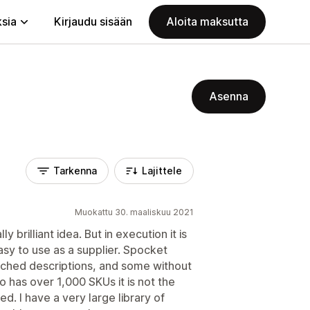
ksia
Kirjaudu sisään
Aloita maksutta
Asenna
Tarkenna
Lajittele
Muokattu 30. maaliskuu 2021
lly brilliant idea. But in execution it is
sy to use as a supplier. Spocket
tched descriptions, and some without
o has over 1,000 SKUs it is not the
d. I have a very large library of