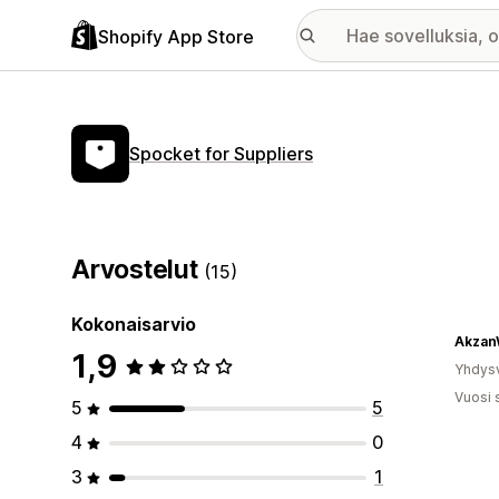
Shopify App Store
Spocket for Suppliers
Arvostelut
(15)
Kokonaisarvio
Akzan
1,9
Yhdysv
Vuosi 
5
5
4
0
3
1