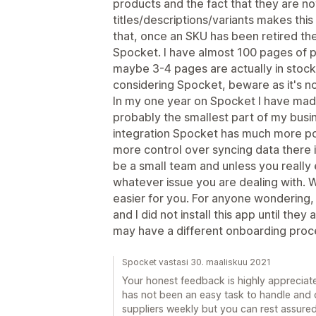
products and the fact that they are no
titles/descriptions/variants makes thi
that, once an SKU has been retired th
Spocket. I have almost 100 pages of 
maybe 3-4 pages are actually in stock
considering Spocket, beware as it's no
In my one year on Spocket I have mad
probably the smallest part of my busine
integration Spocket has much more pote
more control over syncing data there 
be a small team and unless you really 
whatever issue you are dealing with. W
easier for you. For anyone wondering,
and I did not install this app until they 
may have a different onboarding proce
Spocket vastasi 30. maaliskuu 2021
Your honest feedback is highly appreciated
has not been an easy task to handle an
suppliers weekly but you can rest assure