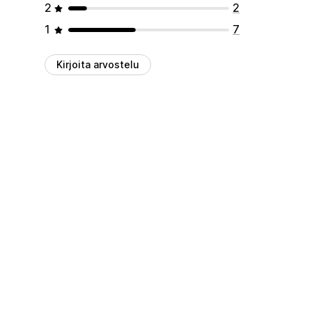
2
2
1
7
Kirjoita arvostelu