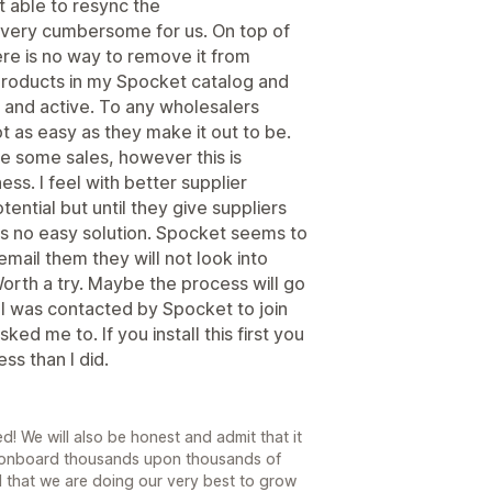
t able to resync the
s very cumbersome for us. On top of
ere is no way to remove it from
products in my Spocket catalog and
 and active. To any wholesalers
t as easy as they make it out to be.
e some sales, however this is
ss. I feel with better supplier
ntial but until they give suppliers
is no easy solution. Spocket seems to
email them they will not look into
orth a try. Maybe the process will go
 I was contacted by Spocket to join
asked me to. If you install this first you
ss than I did.
! We will also be honest and admit that it
d onboard thousands upon thousands of
d that we are doing our very best to grow