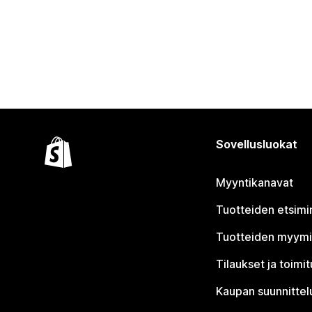
Sovellusluokat
Myyntikanavat
Tuotteiden etsimi
Tuotteiden myym
Tilaukset ja toimi
Kaupan suunnittel