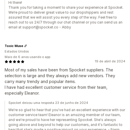
Hi there!
Thank you for taking a moment to share your experience at Spocket.
We’re proud to deliver great value to our dropshippers and rest
assured that we will assist you every step of the way. Feel free to
reach out to us 24/7 through our chat channel or you can send us an
email at support@spocket.co - Abby
Toxic Muse
Estados Unidos
Mais de 6 anos usando o app
19 de abril de 2024
Most of my sales have been from Spocket suppliers. The
selection is large and they always add new vendors. They
carry many trendy and popular items.
I have had excellent customer service from their team,
especially Eleanor.
Spocket deixou uma resposta 23 de junho de 2024
We're so glad to hear that you've had an excellent experience with our
customer service team! Eleanor is an amazing member of our team,
and we're proud to have her representing Spocket. She's always
going above and beyond to help our customers, and it's fantastic to
hear that she's made a positive impact on your experience. - Erwin