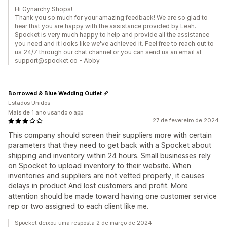
Hi Gynarchy Shops!
Thank you so much for your amazing feedback! We are so glad to
hear that you are happy with the assistance provided by Leah.
Spocket is very much happy to help and provide all the assistance
you need and it looks like we've achieved it. Feel free to reach out to
us 24/7 through our chat channel or you can send us an email at
support@spocket.co - Abby
Borrowed & Blue Wedding Outlet
Estados Unidos
Mais de 1 ano usando o app
27 de fevereiro de 2024
This company should screen their suppliers more with certain
parameters that they need to get back with a Spocket about
shipping and inventory within 24 hours. Small businesses rely
on Spocket to upload inventory to their website. When
inventories and suppliers are not vetted properly, it causes
delays in product And lost customers and profit. More
attention should be made toward having one customer service
rep or two assigned to each client like me.
Spocket deixou uma resposta 2 de março de 2024