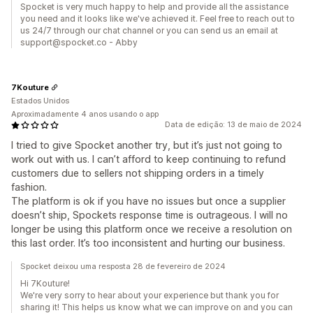
Spocket is very much happy to help and provide all the assistance
you need and it looks like we've achieved it. Feel free to reach out to
us 24/7 through our chat channel or you can send us an email at
support@spocket.co - Abby
7Kouture
Estados Unidos
Aproximadamente 4 anos usando o app
Data de edição: 13 de maio de 2024
I tried to give Spocket another try, but it’s just not going to
work out with us. I can’t afford to keep continuing to refund
customers due to sellers not shipping orders in a timely
fashion.
The platform is ok if you have no issues but once a supplier
doesn’t ship, Spockets response time is outrageous. I will no
longer be using this platform once we receive a resolution on
this last order. It’s too inconsistent and hurting our business.
Spocket deixou uma resposta 28 de fevereiro de 2024
Hi 7Kouture!
We're very sorry to hear about your experience but thank you for
sharing it! This helps us know what we can improve on and you can