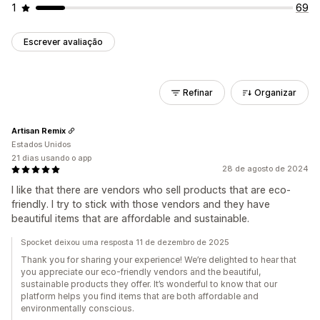
1
69
Escrever avaliação
Refinar
Organizar
Artisan Remix
Estados Unidos
21 dias usando o app
28 de agosto de 2024
I like that there are vendors who sell products that are eco-
friendly. I try to stick with those vendors and they have
beautiful items that are affordable and sustainable.
Spocket deixou uma resposta 11 de dezembro de 2025
Thank you for sharing your experience! We’re delighted to hear that
you appreciate our eco-friendly vendors and the beautiful,
sustainable products they offer. It’s wonderful to know that our
platform helps you find items that are both affordable and
environmentally conscious.