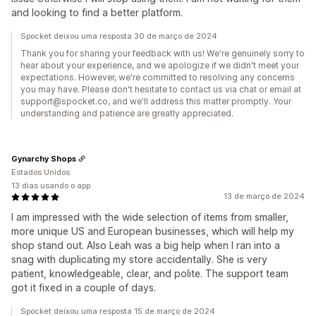
and looking to find a better platform.
Spocket deixou uma resposta 30 de março de 2024
Thank you for sharing your feedback with us! We're genuinely sorry to
hear about your experience, and we apologize if we didn't meet your
expectations. However, we're committed to resolving any concerns
you may have. Please don't hesitate to contact us via chat or email at
support@spocket.co, and we'll address this matter promptly. Your
understanding and patience are greatly appreciated.
Gynarchy Shops
Estados Unidos
13 dias usando o app
13 de março de 2024
I am impressed with the wide selection of items from smaller,
more unique US and European businesses, which will help my
shop stand out. Also Leah was a big help when I ran into a
snag with duplicating my store accidentally. She is very
patient, knowledgeable, clear, and polite. The support team
got it fixed in a couple of days.
Spocket deixou uma resposta 15 de março de 2024