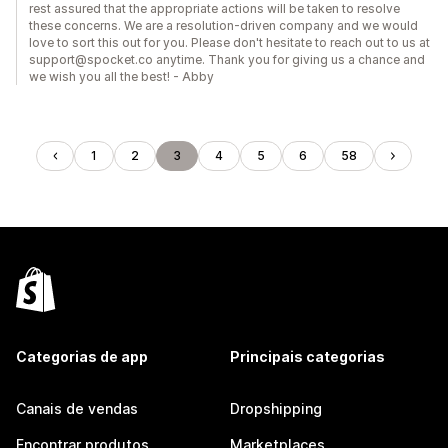
rest assured that the appropriate actions will be taken to resolve
these concerns. We are a resolution-driven company and we would
love to sort this out for you. Please don't hesitate to reach out to us at
support@spocket.co anytime. Thank you for giving us a chance and
we wish you all the best! - Abby
1
2
3
4
5
6
58
Categorias de app
Principais categorias
Canais de vendas
Dropshipping
Encontrar produtos
Marketplaces