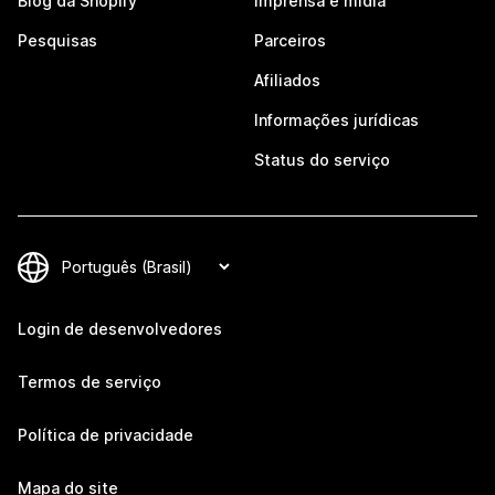
Blog da Shopify
Imprensa e mídia
Pesquisas
Parceiros
Afiliados
Informações jurídicas
Status do serviço
Login de desenvolvedores
Termos de serviço
Política de privacidade
Mapa do site