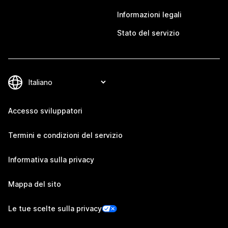
Informazioni legali
Stato del servizio
Accesso sviluppatori
Termini e condizioni del servizio
Informativa sulla privacy
Mappa del sito
Le tue scelte sulla privacy