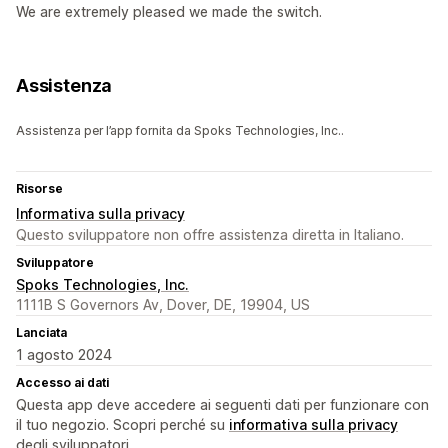
We are extremely pleased we made the switch.
Assistenza
Assistenza per l’app fornita da Spoks Technologies, Inc..
Risorse
Informativa sulla privacy
Questo sviluppatore non offre assistenza diretta in Italiano.
Sviluppatore
Spoks Technologies, Inc.
1111B S Governors Av, Dover, DE, 19904, US
Lanciata
1 agosto 2024
Accesso ai dati
Questa app deve accedere ai seguenti dati per funzionare con
il tuo negozio. Scopri perché su
informativa sulla privacy
degli sviluppatori.