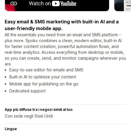
Easy email & SMS marketing with built-in AI and a
user-friendly mobile app.
All the essentials you need from an email and SMS platform -
plus more. Spoks combines a clean, modern editor, built-in AI
for faster content creation, powerful automation flows, and
real-time analytics. Access everything from desktop or mobile,
so you can create, send, and monitor campaigns wherever you
are.
Easy-to-use editor for emails and SMS
Built-in AI to optimize your content
Mobile app for publishing on the go
Dedicated support
App più diffuse tra i negozi simili al tuo
Con sede negli Stati Uniti
Lingue