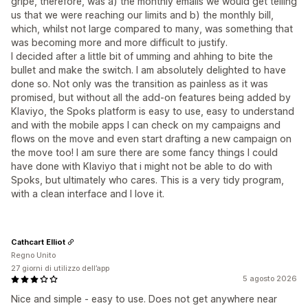
gripe, therefore, was a) the monthly emails we would get telling
us that we were reaching our limits and b) the monthly bill,
which, whilst not large compared to many, was something that
was becoming more and more difficult to justify.
I decided after a little bit of umming and ahhing to bite the
bullet and make the switch. I am absolutely delighted to have
done so. Not only was the transition as painless as it was
promised, but without all the add-on features being added by
Klaviyo, the Spoks platform is easy to use, easy to understand
and with the mobile apps I can check on my campaigns and
flows on the move and even start drafting a new campaign on
the move too! I am sure there are some fancy things I could
have done with Klaviyo that i might not be able to do with
Spoks, but ultimately who cares. This is a very tidy program,
with a clean interface and I love it.
Cathcart Elliot
Regno Unito
27 giorni di utilizzo dell’app
5 agosto 2026
Nice and simple - easy to use. Does not get anywhere near