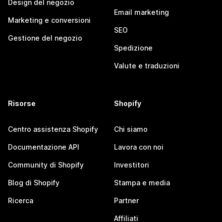
Design del negozio
Email marketing
Marketing e conversioni
SEO
Gestione del negozio
Spedizione
Valute e traduzioni
Risorse
Shopify
Centro assistenza Shopify
Chi siamo
Documentazione API
Lavora con noi
Community di Shopify
Investitori
Blog di Shopify
Stampa e media
Ricerca
Partner
Affiliati