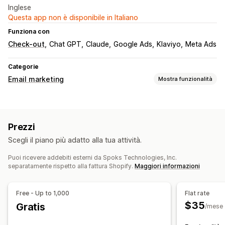
Inglese
Questa app non è disponibile in Italiano
Funziona con
Check-out
Chat GPT
Claude
Google Ads
Klaviyo
Meta Ads
Categorie
Email marketing
Mostra funzionalità
Tipi di campagne
Campagne email
Email di follow-up
Prezzi
Campagne personalizzate
Scegli il piano più adatto alla tua attività.
Gestione campagne
Puoi ricevere addebiti esterni da Spoks Technologies, Inc.
Strumento Editor
Localizzazione
Font personalizzati
separatamente rispetto alla fattura Shopify.
Maggiori informazioni
Importazione ed esportazione
Domini email
Trigger e regole
Automazioni
Targeting
Segmentazione
Free - Up to 1,000
Flat rate
Aggiunta di tag
Monitoraggio
Reportistica
Analisi
$35
Gratis
/mese
API e webhook