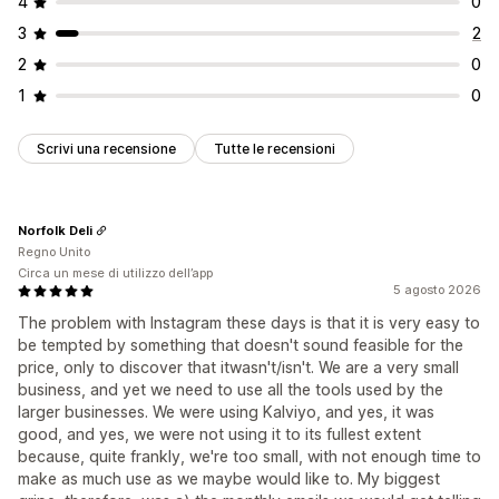
4
0
3
2
2
0
1
0
Scrivi una recensione
Tutte le recensioni
Norfolk Deli
Regno Unito
Circa un mese di utilizzo dell’app
5 agosto 2026
The problem with Instagram these days is that it is very easy to
be tempted by something that doesn't sound feasible for the
price, only to discover that itwasn't/isn't. We are a very small
business, and yet we need to use all the tools used by the
larger businesses. We were using Kalviyo, and yes, it was
good, and yes, we were not using it to its fullest extent
because, quite frankly, we're too small, with not enough time to
make as much use as we maybe would like to. My biggest