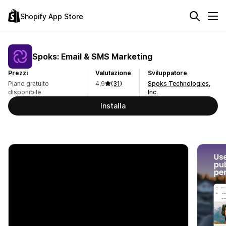
Shopify App Store
Spoks: Email & SMS Marketing
Prezzi
Valutazione
Sviluppatore
Piano gratuito
4,9
(31)
Spoks Technologies,
disponibile
Inc.
Installa