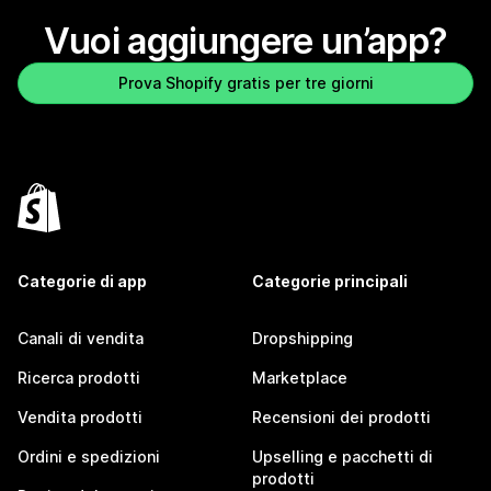
Vuoi aggiungere un’app?
Prova Shopify gratis per tre giorni
Categorie di app
Categorie principali
Canali di vendita
Dropshipping
Ricerca prodotti
Marketplace
Vendita prodotti
Recensioni dei prodotti
Ordini e spedizioni
Upselling e pacchetti di
prodotti