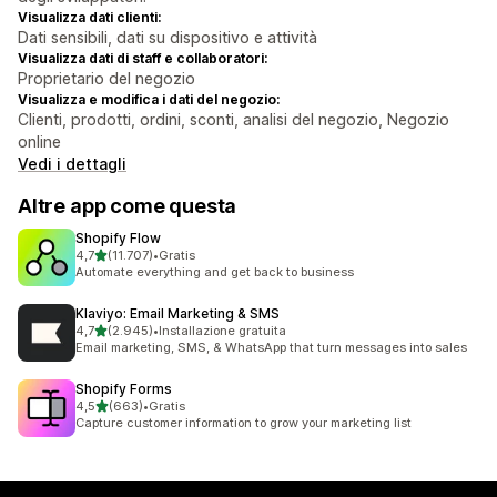
Visualizza dati clienti:
Dati sensibili, dati su dispositivo e attività
Visualizza dati di staff e collaboratori:
Proprietario del negozio
Visualizza e modifica i dati del negozio:
Clienti, prodotti, ordini, sconti, analisi del negozio, Negozio
online
Vedi i dettagli
Altre app come questa
Shopify Flow
stelle su 5
4,7
(11.707)
•
Gratis
11707 recensioni totali
Automate everything and get back to business
Klaviyo: Email Marketing & SMS
stelle su 5
4,7
(2.945)
•
Installazione gratuita
2945 recensioni totali
Email marketing, SMS, & WhatsApp that turn messages into sales
Shopify Forms
stelle su 5
4,5
(663)
•
Gratis
663 recensioni totali
Capture customer information to grow your marketing list