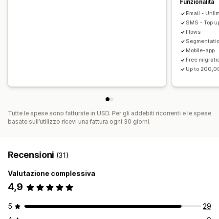
Funzionalità
Email - Unli
SMS - Top up
Flows
Segmentati
Mobile-app
Free migrati
Up to 200,0
Tutte le spese sono fatturate in USD. Per gli addebiti ricorrenti e le spese
basate sull’utilizzo ricevi una fattura ogni 30 giorni.
Recensioni
(31)
Valutazione complessiva
4,9
5
29