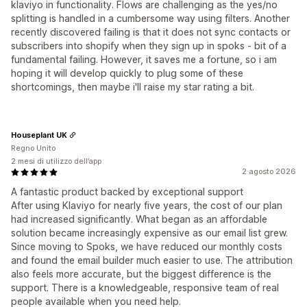
klaviyo in functionality. Flows are challenging as the yes/no
splitting is handled in a cumbersome way using filters. Another
recently discovered failing is that it does not sync contacts or
subscribers into shopify when they sign up in spoks - bit of a
fundamental failing. However, it saves me a fortune, so i am
hoping it will develop quickly to plug some of these
shortcomings, then maybe i'll raise my star rating a bit.
Houseplant UK
Regno Unito
2 mesi di utilizzo dell’app
2 agosto 2026
A fantastic product backed by exceptional support
After using Klaviyo for nearly five years, the cost of our plan
had increased significantly. What began as an affordable
solution became increasingly expensive as our email list grew.
Since moving to Spoks, we have reduced our monthly costs
and found the email builder much easier to use. The attribution
also feels more accurate, but the biggest difference is the
support. There is a knowledgeable, responsive team of real
people available when you need help.