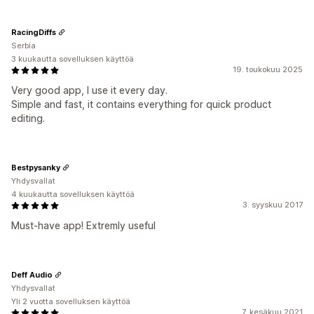
RacingDiffs
Serbia
3 kuukautta sovelluksen käyttöä
19. toukokuu 2025
Very good app, I use it every day.
Simple and fast, it contains everything for quick product
editing.
Bestpysanky
Yhdysvallat
4 kuukautta sovelluksen käyttöä
3. syyskuu 2017
Must-have app! Extremly useful
Deff Audio
Yhdysvallat
Yli 2 vuotta sovelluksen käyttöä
7. kesäkuu 2021