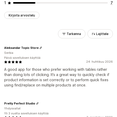
1
7
Kirjoita arvostelu
Tarkenna
Lajittele
Aleksandar Topic Store
Serbia
Päivä sovelluksen käyttöä
24. huhtikuu 2026
A good app for those who prefer working with tables rather
than doing lots of clicking. It’s a great way to quickly check if
product information is set correctly or to perform quick fixes
using find/replace on multiple products at once.
Pretty Perfect Studio
Yhdysvallat
Yli 3 vuotta sovelluksen käyttöä