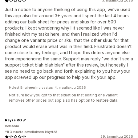
3. maaliskuu 2026
Just a notice to anyone thinking of using this app, we've used
this app also for around 3+ years and I spent the last 4 hours
editing our bulk sheet for prices and skus for over 500
products; I kept wondering why I it seemed like I was never
finished with my tasks here, and then I realized when I'd
change one variants price or sku, that the other skus for that
product would erase what was in their field. Frustrated doesn't
come close to my feelings, and I hope this deters anyone else
from experiencing the same. Support may reply "we don't see a
support ticket blah blah blah" after this review, but honestly I
see no need to go back and forth explaining to you how your
app screwed up our progress to help you fix your app.
Holest Engineering vastasi 4. maaliskuu 2026
Not sure how you got to that situation that editing one variant
removes other prices but app also has option to restore data.
Reyze RO
Romania
Yli 3 vuotta sovelluksen käyttöä
29. tammikuu 2026