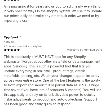
Amazing using it for years allows you to edit nearly everything
in very specific ways in the shopify system. We use it to update
our prices daily and make any other bulk edits we need to by
importing a csv.
Mpg Sport
Kanada
23 päivää sovelluksen käyttöä
Muokattu 11. huhtikuu 2018
This is absolutely a MUST HAVE app for any Shopify
webmaster! Forget about other metafield or data management
apps. Seriously, this is such a powerful tool that lets you
update everything in real time... product tags, details,
metafields, pricing, etc. Watch your changes happen instantly
across your entire store. One of the best features is the ability
to both export and import full or partial data as XLSX (a huge
time saver if you have lots of products & variants). You will use
this app daily and rely on its unbelievable power to quickly
make adjustments to product and auto-collections. Support
has been good and fairly quick to respond.