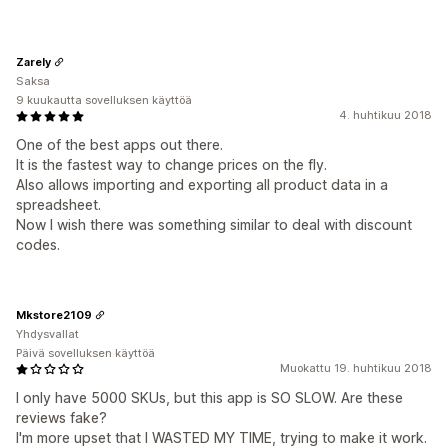
Zarely
Saksa
9 kuukautta sovelluksen käyttöä
4. huhtikuu 2018
One of the best apps out there.
It is the fastest way to change prices on the fly.
Also allows importing and exporting all product data in a
spreadsheet.
Now I wish there was something similar to deal with discount
codes.
Mkstore2109
Yhdysvallat
Päivä sovelluksen käyttöä
Muokattu 19. huhtikuu 2018
I only have 5000 SKUs, but this app is SO SLOW. Are these
reviews fake?
I'm more upset that I WASTED MY TIME, trying to make it work.