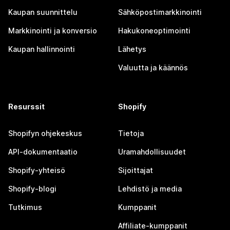
Kaupan suunnittelu
Sähköpostimarkkinointi
Markkinointi ja konversio
Hakukoneoptimointi
Kaupan hallinnointi
Lähetys
Valuutta ja käännös
Resurssit
Shopify
Shopifyn ohjekeskus
Tietoja
API-dokumentaatio
Uramahdollisuudet
Shopify-yhteisö
Sijoittajat
Shopify-blogi
Lehdistö ja media
Tutkimus
Kumppanit
Affiliate-kumppanit