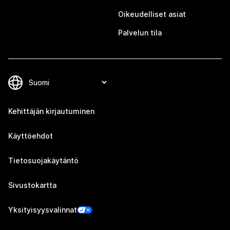
Oikeudelliset asiat
Palvelun tila
Kehittäjän kirjautuminen
Käyttöehdot
Tietosuojakäytäntö
Sivustokartta
Yksityisyysvalinnat