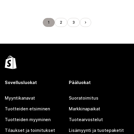
1
2
3
Sovellusluokat
Pääluokat
Myyntikanavat
Suoratoimitus
Tuotteiden etsiminen
Markkinapaikat
Tuotteiden myyminen
Tuotearvostelut
Tilaukset ja toimitukset
Lisämyynti ja tuotepaketit