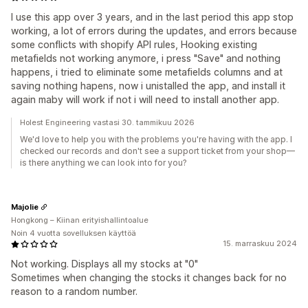
I use this app over 3 years, and in the last period this app stop
working, a lot of errors during the updates, and errors because
some conflicts with shopify API rules, Hooking existing
metafields not working anymore, i press "Save" and nothing
happens, i tried to eliminate some metafields columns and at
saving nothing hapens, now i unistalled the app, and install it
again maby will work if not i will need to install another app.
Holest Engineering vastasi 30. tammikuu 2026
We'd love to help you with the problems you're having with the app. I
checked our records and don't see a support ticket from your shop—
is there anything we can look into for you?
Majolie
Hongkong – Kiinan erityishallintoalue
Noin 4 vuotta sovelluksen käyttöä
15. marraskuu 2024
Not working. Displays all my stocks at "0"
Sometimes when changing the stocks it changes back for no
reason to a random number.