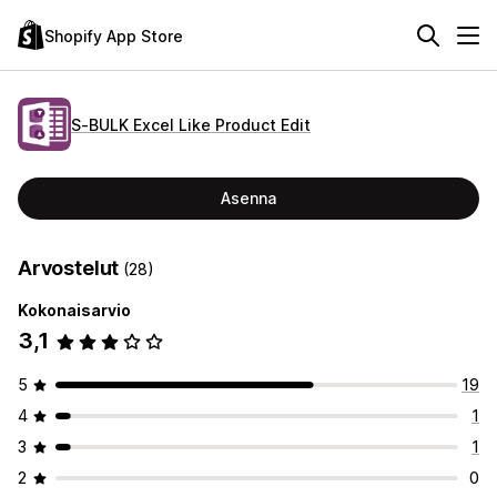
Shopify App Store
S‑BULK Excel Like Product Edit
Asenna
Arvostelut
(28)
Kokonaisarvio
3,1
5
19
4
1
3
1
2
0