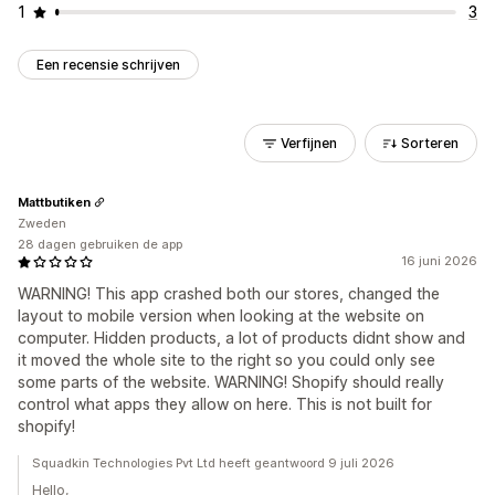
1
3
Een recensie schrijven
Verfijnen
Sorteren
Mattbutiken
Zweden
28 dagen gebruiken de app
16 juni 2026
WARNING! This app crashed both our stores, changed the
layout to mobile version when looking at the website on
computer. Hidden products, a lot of products didnt show and
it moved the whole site to the right so you could only see
some parts of the website. WARNING! Shopify should really
control what apps they allow on here. This is not built for
shopify!
Squadkin Technologies Pvt Ltd heeft geantwoord 9 juli 2026
Hello,