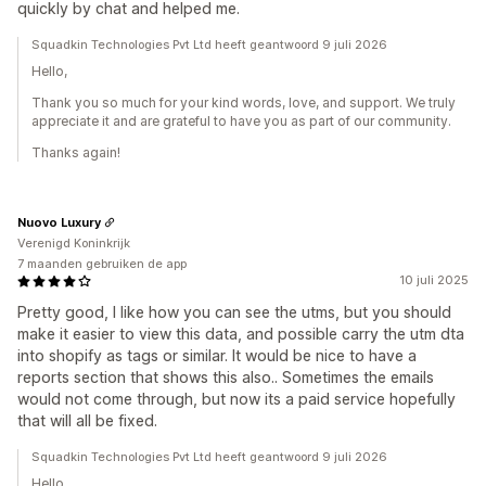
quickly by chat and helped me.
Squadkin Technologies Pvt Ltd heeft geantwoord 9 juli 2026
Hello,
Thank you so much for your kind words, love, and support. We truly
appreciate it and are grateful to have you as part of our community.
Thanks again!
Nuovo Luxury
Verenigd Koninkrijk
7 maanden gebruiken de app
10 juli 2025
Pretty good, I like how you can see the utms, but you should
make it easier to view this data, and possible carry the utm dta
into shopify as tags or similar. It would be nice to have a
reports section that shows this also.. Sometimes the emails
would not come through, but now its a paid service hopefully
that will all be fixed.
Squadkin Technologies Pvt Ltd heeft geantwoord 9 juli 2026
Hello,