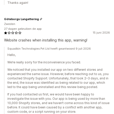
Thanks again!
Göteborgs Langettering
Zweden
27 dagen gebruiken de app
15 juni 2026
Website crashes when installing this app, warning!
Squadkin Technologies Pvt Ltd heeft geantwoord 9 juli 2026
Hello,
We’re really sorry for the inconvenience you faced.
We noticed that you installed our app on two different stores and
experienced the same issue. However, before reaching out to us, you
contacted Shopify Support. Unfortunately, that took 2–3 days, and in
the end, the issue was identified as being related to our app, which
led to the app being uninstalled and this review being posted.
If you had contacted us first, we would have been happy to
investigate the issue with you. Our app is being used by more than
10,000 Shopify stores, and we haven’t come across this kind of issue
before. It could have been caused by a conflict with another app,
custom code, or a script running on your store.