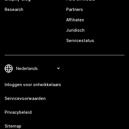
Research
Partners
Affiliates
Juridisch
Servicestatus
Inloggen voor ontwikkelaars
Servicevoorwaarden
Privacybeleid
Sitemap