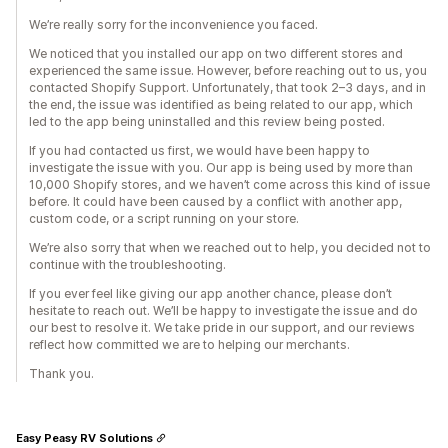
We’re really sorry for the inconvenience you faced.
We noticed that you installed our app on two different stores and
experienced the same issue. However, before reaching out to us, you
contacted Shopify Support. Unfortunately, that took 2–3 days, and in
the end, the issue was identified as being related to our app, which
led to the app being uninstalled and this review being posted.
If you had contacted us first, we would have been happy to
investigate the issue with you. Our app is being used by more than
10,000 Shopify stores, and we haven’t come across this kind of issue
before. It could have been caused by a conflict with another app,
custom code, or a script running on your store.
We’re also sorry that when we reached out to help, you decided not to
continue with the troubleshooting.
If you ever feel like giving our app another chance, please don’t
hesitate to reach out. We’ll be happy to investigate the issue and do
our best to resolve it. We take pride in our support, and our reviews
reflect how committed we are to helping our merchants.
Thank you.
Easy Peasy RV Solutions