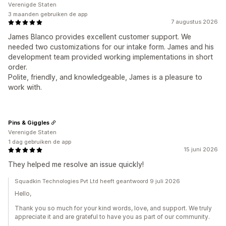
Verenigde Staten
3 maanden gebruiken de app
7 augustus 2026
James Blanco provides excellent customer support. We
needed two customizations for our intake form. James and his
development team provided working implementations in short
order.
Polite, friendly, and knowledgeable, James is a pleasure to
work with.
Pins & Giggles
Verenigde Staten
1 dag gebruiken de app
15 juni 2026
They helped me resolve an issue quickly!
Squadkin Technologies Pvt Ltd heeft geantwoord 9 juli 2026
Hello,
Thank you so much for your kind words, love, and support. We truly
appreciate it and are grateful to have you as part of our community.