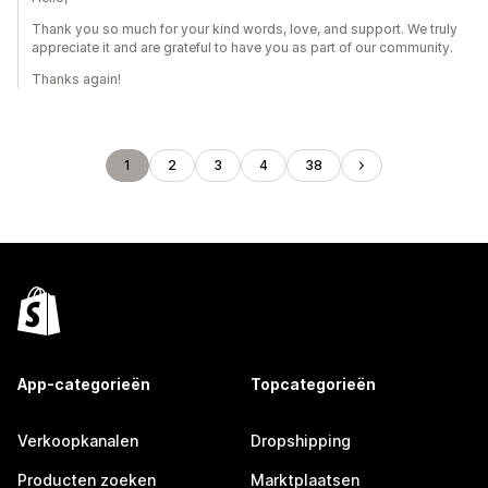
Thank you so much for your kind words, love, and support. We truly
appreciate it and are grateful to have you as part of our community.
Thanks again!
1
2
3
4
38
App-categorieën
Topcategorieën
Verkoopkanalen
Dropshipping
Producten zoeken
Marktplaatsen