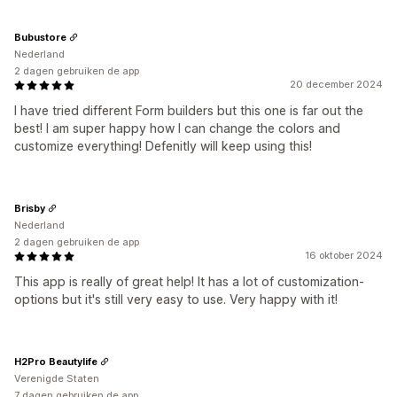
Bubustore
Nederland
2 dagen gebruiken de app
20 december 2024
I have tried different Form builders but this one is far out the
best! I am super happy how I can change the colors and
customize everything! Defenitly will keep using this!
Brisby
Nederland
2 dagen gebruiken de app
16 oktober 2024
This app is really of great help! It has a lot of customization-
options but it's still very easy to use. Very happy with it!
H2Pro Beautylife
Verenigde Staten
7 dagen gebruiken de app