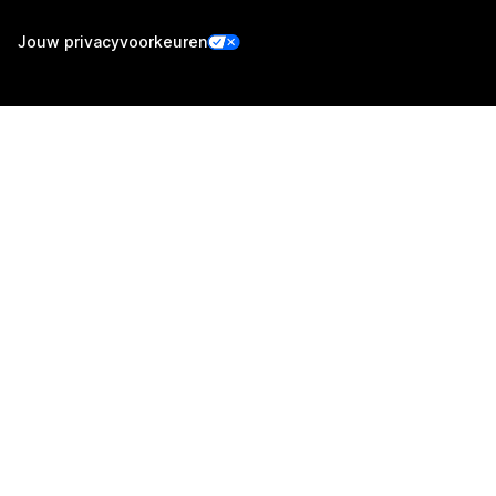
Jouw privacyvoorkeuren