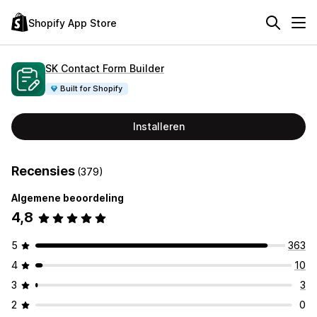
Shopify App Store
SK Contact Form Builder
Built for Shopify
Installeren
Recensies
(379)
Algemene beoordeling
4,8
5
363
4
10
3
3
2
0