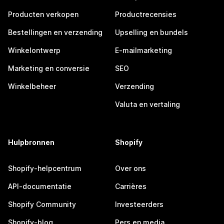
Producten verkopen
Productrecensies
Bestellingen en verzending
Upselling en bundels
Winkelontwerp
E-mailmarketing
Marketing en conversie
SEO
Winkelbeheer
Verzending
Valuta en vertaling
Hulpbronnen
Shopify
Shopify-helpcentrum
Over ons
API-documentatie
Carrières
Shopify Community
Investeerders
Shopify-blog
Pers en media