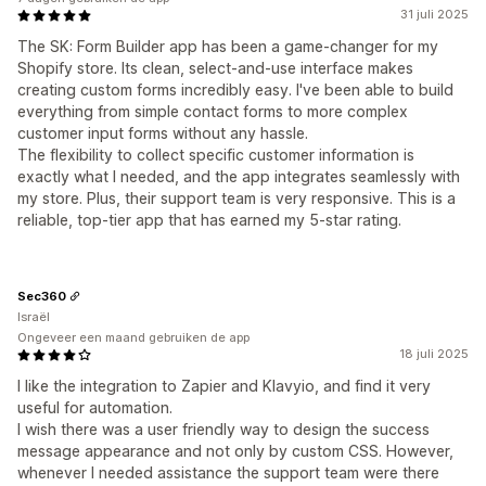
31 juli 2025
The SK: Form Builder app has been a game-changer for my
Shopify store. Its clean, select-and-use interface makes
creating custom forms incredibly easy. I've been able to build
everything from simple contact forms to more complex
customer input forms without any hassle.
The flexibility to collect specific customer information is
exactly what I needed, and the app integrates seamlessly with
my store. Plus, their support team is very responsive. This is a
reliable, top-tier app that has earned my 5-star rating.
Sec360
Israël
Ongeveer een maand gebruiken de app
18 juli 2025
I like the integration to Zapier and Klavyio, and find it very
useful for automation.
I wish there was a user friendly way to design the success
message appearance and not only by custom CSS. However,
whenever I needed assistance the support team were there