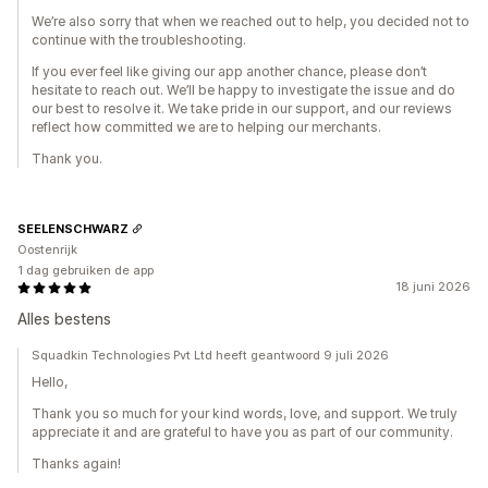
We’re also sorry that when we reached out to help, you decided not to
continue with the troubleshooting.
If you ever feel like giving our app another chance, please don’t
hesitate to reach out. We’ll be happy to investigate the issue and do
our best to resolve it. We take pride in our support, and our reviews
reflect how committed we are to helping our merchants.
Thank you.
SEELENSCHWARZ
Oostenrijk
1 dag gebruiken de app
18 juni 2026
Alles bestens
Squadkin Technologies Pvt Ltd heeft geantwoord 9 juli 2026
Hello,
Thank you so much for your kind words, love, and support. We truly
appreciate it and are grateful to have you as part of our community.
Thanks again!