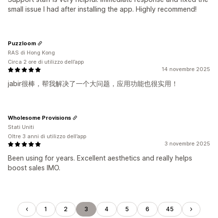
small issue I had after installing the app. Highly recommend!
Puzzloom
RAS di Hong Kong
Circa 2 ore di utilizzo dell’app
14 novembre 2025
jabir很棒，帮我解决了一个大问题，应用功能也很实用！
Wholesome Provisions
Stati Uniti
Oltre 3 anni di utilizzo dell’app
3 novembre 2025
Been using for years. Excellent aesthetics and really helps
boost sales IMO.
1
2
3
4
5
6
45