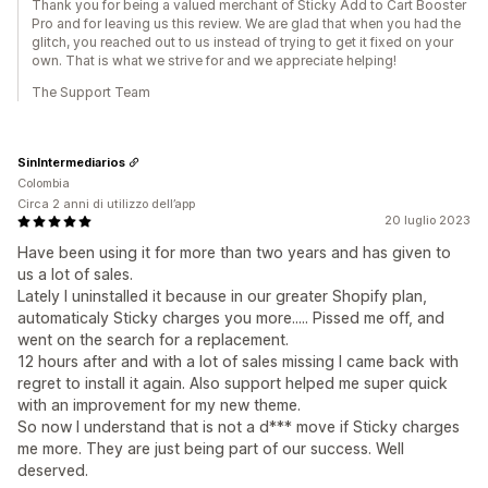
Thank you for being a valued merchant of Sticky Add to Cart Booster
Pro and for leaving us this review. We are glad that when you had the
glitch, you reached out to us instead of trying to get it fixed on your
own. That is what we strive for and we appreciate helping!
The Support Team
SinIntermediarios
Colombia
Circa 2 anni di utilizzo dell’app
20 luglio 2023
Have been using it for more than two years and has given to
us a lot of sales.
Lately I uninstalled it because in our greater Shopify plan,
automaticaly Sticky charges you more..... Pissed me off, and
went on the search for a replacement.
12 hours after and with a lot of sales missing I came back with
regret to install it again. Also support helped me super quick
with an improvement for my new theme.
So now I understand that is not a d*** move if Sticky charges
me more. They are just being part of our success. Well
deserved.