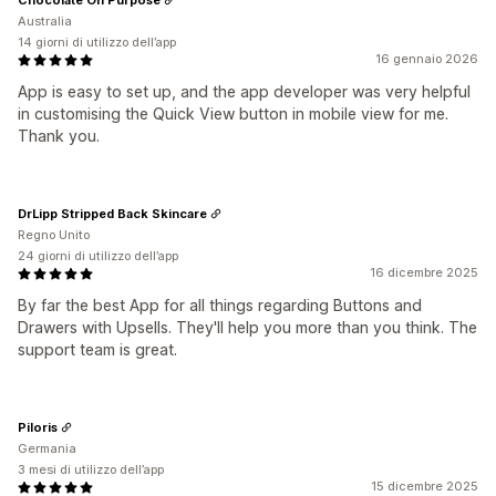
Australia
14 giorni di utilizzo dell’app
16 gennaio 2026
App is easy to set up, and the app developer was very helpful
in customising the Quick View button in mobile view for me.
Thank you.
DrLipp Stripped Back Skincare
Regno Unito
24 giorni di utilizzo dell’app
16 dicembre 2025
By far the best App for all things regarding Buttons and
Drawers with Upsells. They'll help you more than you think. The
support team is great.
Piloris
Germania
3 mesi di utilizzo dell’app
15 dicembre 2025