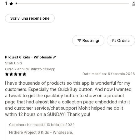
1
4
Scrivi una recensione
Restringi
Ordina
Project 6 Kids - Wholesale
Stati Uniti
Oltre 7 anni di utilizzo dell’app
Data modifica: 9 febbraio 2026
I have thousands of products so this app is wonderful for my
customers. Especially the QuickBuy button. And now I wanted
a tweak to get the quickbuy button to show on a product
page that had almost like a collection page embedded into it
and customer service/chat support Mohit helped me do it
within 12 hours on a SUNDAY! Thank you!
Codeinero ha risposto 13 febbraio 2024
Hi there Project 6 Kids - Wholesale,