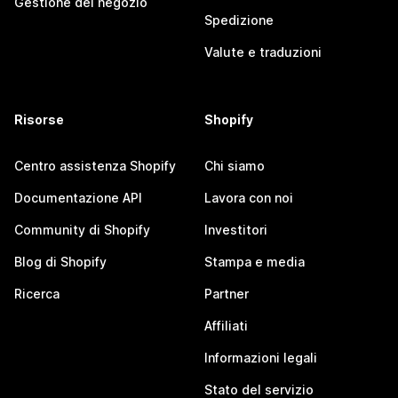
Gestione del negozio
Spedizione
Valute e traduzioni
Risorse
Shopify
Centro assistenza Shopify
Chi siamo
Documentazione API
Lavora con noi
Community di Shopify
Investitori
Blog di Shopify
Stampa e media
Ricerca
Partner
Affiliati
Informazioni legali
Stato del servizio