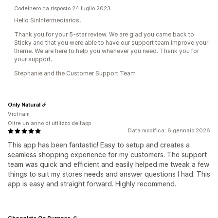
Codeinero ha risposto 24 luglio 2023
Hello SinIntermediarios,
Thank you for your 5-star review. We are glad you came back to
Sticky and that you were able to have our support team improve your
theme. We are here to help you whenever you need. Thank you for
your support.
Stephanie and the Customer Support Team
Only Natural
Vietnam
Oltre un anno di utilizzo dell’app
Data modifica: 6 gennaio 2026
This app has been fantastic! Easy to setup and creates a
seamless shopping experience for my customers. The support
team was quick and efficient and easily helped me tweak a few
things to suit my stores needs and answer questions I had. This
app is easy and straight forward. Highly recommend.
Chocolate On Purpose