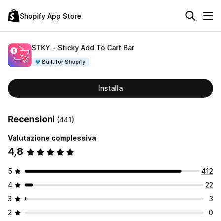
Shopify App Store
STKY ‑ Sticky Add To Cart Bar
Built for Shopify
Installa
Recensioni
(441)
Valutazione complessiva
4,8
5
412
4
22
3
3
2
0