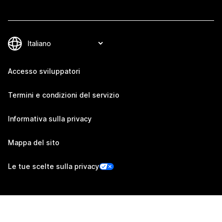
Accesso sviluppatori
Termini e condizioni del servizio
Informativa sulla privacy
Mappa del sito
Le tue scelte sulla privacy