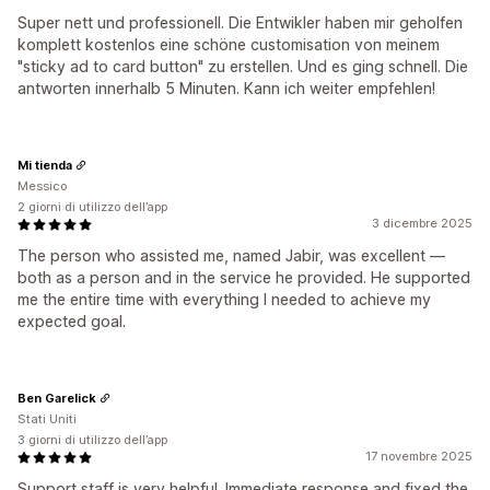
Super nett und professionell. Die Entwikler haben mir geholfen
komplett kostenlos eine schöne customisation von meinem
"sticky ad to card button" zu erstellen. Und es ging schnell. Die
antworten innerhalb 5 Minuten. Kann ich weiter empfehlen!
Mi tienda
Messico
2 giorni di utilizzo dell’app
3 dicembre 2025
The person who assisted me, named Jabir, was excellent —
both as a person and in the service he provided. He supported
me the entire time with everything I needed to achieve my
expected goal.
Ben Garelick
Stati Uniti
3 giorni di utilizzo dell’app
17 novembre 2025
Support staff is very helpful. Immediate response and fixed the