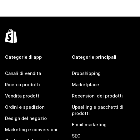
Categorie di app
Categorie principali
Canali di vendita
Dropshipping
Ricerca prodotti
Marketplace
Vendita prodotti
Recensioni dei prodotti
Ordini e spedizioni
Upselling e pacchetti di
prodotti
Design del negozio
Email marketing
Marketing e conversioni
SEO