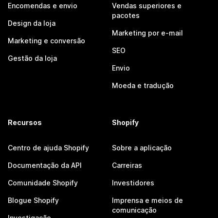
Encomendas e envio
Vendas superiores e
pacotes
Design da loja
Marketing por e-mail
Marketing e conversão
SEO
Gestão da loja
Envio
Moeda e tradução
Recursos
Shopify
Centro de ajuda Shopify
Sobre a aplicação
Documentação da API
Carreiras
Comunidade Shopify
Investidores
Blogue Shopify
Imprensa e meios de
comunicação
Investigação