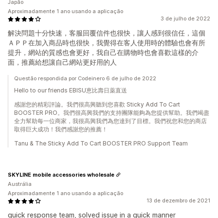
Japão
Aproximadamente 1 ano usando a aplicação
3 de julho de 2022
解決問題十分快速，客服回覆信件也很快，讓人感到很信任，這個
ＡＰＰ在加入商品時也很快，我覺得在客人使用時的體驗也會有所
提升，網站的質感也會更好，我自己在購物時也會喜歡這樣的介
面，推薦給想讓自己網站更好用的人
Questão respondida por Codeinero 6 de julho de 2022
Hello to our friends EBISU恵比壽日薬直送
感謝您的精彩評論。我們很高興聽到您喜歡 Sticky Add To Cart
BOOSTER PRO。我們很高興我們的支持團隊能夠為您提供幫助。我們竭盡
全力幫助每一位商家，我很高興我們為您達到了目標。我們祝您和您的商店
取得巨大成功！我們感謝您的推薦！
Tanu & The Sticky Add To Cart BOOSTER PRO Support Team
SKYLINE mobile accessories wholesale
Austrália
Aproximadamente 1 ano usando a aplicação
13 de dezembro de 2021
quick response team, solved issue in a quick manner