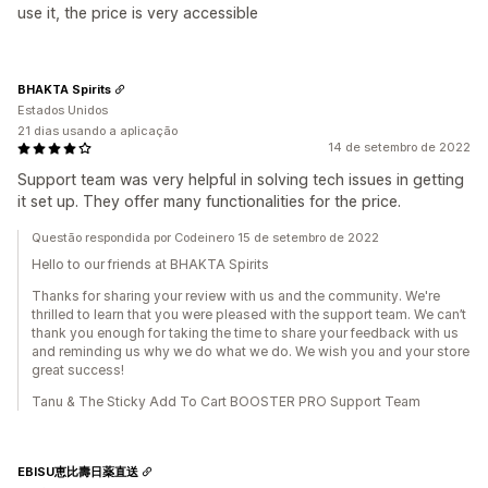
use it, the price is very accessible
BHAKTA Spirits
Estados Unidos
21 dias usando a aplicação
14 de setembro de 2022
Support team was very helpful in solving tech issues in getting
it set up. They offer many functionalities for the price.
Questão respondida por Codeinero 15 de setembro de 2022
Hello to our friends at BHAKTA Spirits
Thanks for sharing your review with us and the community. We're
thrilled to learn that you were pleased with the support team. We can’t
thank you enough for taking the time to share your feedback with us
and reminding us why we do what we do. We wish you and your store
great success!
Tanu & The Sticky Add To Cart BOOSTER PRO Support Team
EBISU恵比壽日薬直送