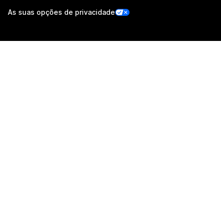
As suas opções de privacidade