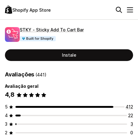
Shopify App Store
STKY ‑ Sticky Add To Cart Bar
Built for Shopify
Instale
Avaliações
(441)
Avaliação geral
4,8
5
412
4
22
3
3
2
0