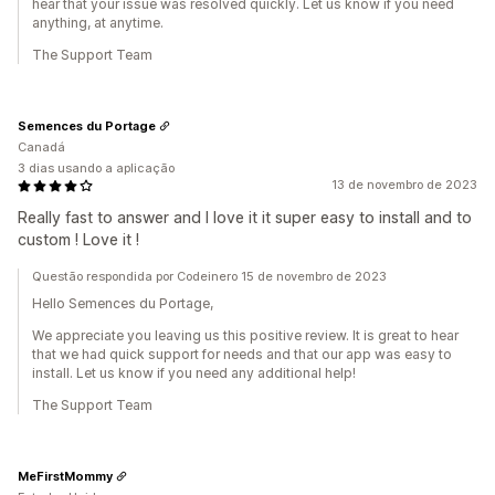
hear that your issue was resolved quickly. Let us know if you need
anything, at anytime.
The Support Team
Semences du Portage
Canadá
3 dias usando a aplicação
13 de novembro de 2023
Really fast to answer and I love it it super easy to install and to
custom ! Love it !
Questão respondida por Codeinero 15 de novembro de 2023
Hello Semences du Portage,
We appreciate you leaving us this positive review. It is great to hear
that we had quick support for needs and that our app was easy to
install. Let us know if you need any additional help!
The Support Team
MeFirstMommy