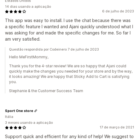
Estados Unidos
14 dias usando a aplicação
6 de julho de 2023
This app was easy to install. I use the chat because there was
a specific feature I wanted and Ajani quickly understood what I
was asking for and made the specific changes for me. So far I
am very satisfied.
Questão respondida por Codeinero 7 de julho de 2023
Hello MeFirstMommy,
Thank you for the 4-star review! We are so happy that Ajani could
quickly make the changes you needed for your store and by the way,
it looks amazing! We are happy that Sticky Add to Cart is satisfying
you.
Stephanie & the Customer Success Team
Sport One store
Itália
3 meses usando a aplicação
17 de março de 2021
Support quick and efficient for any kind of help! We suggest to