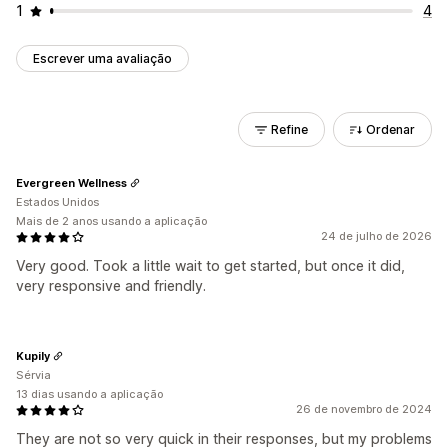
1
4
Escrever uma avaliação
Refine
Ordenar
Evergreen Wellness
Estados Unidos
Mais de 2 anos usando a aplicação
24 de julho de 2026
Very good. Took a little wait to get started, but once it did,
very responsive and friendly.
Kupily
Sérvia
13 dias usando a aplicação
26 de novembro de 2024
They are not so very quick in their responses, but my problems