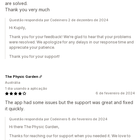
are solved.
Thank you very much
Questão respondida por Codeinero 2 de dezembro de 2024
Hi Kupily,
Thank you for your feedback! We're glad to hear that your problems
were resolved. We apologize for any delays in our response time and
appreciate your patience.
Thank you for your support!
The Physic Garden
Austrália
1 dia usando a aplicação
6 de fevereiro de 2024
The app had some issues but the support was great and fixed
it quickly.
Questão respondida por Codeinero 8 de fevereiro de 2024
Hi there The Physic Garden,
Thanks for reaching our for support when you needed it. We love to