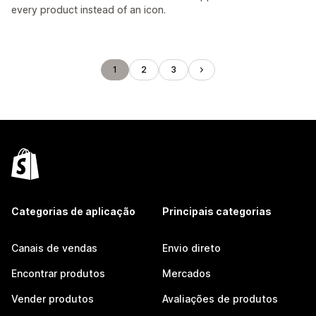
every product instead of an icon.
1
2
3
Categorias de aplicação
Principais categorias
Canais de vendas
Envio direto
Encontrar produtos
Mercados
Vender produtos
Avaliações de produtos