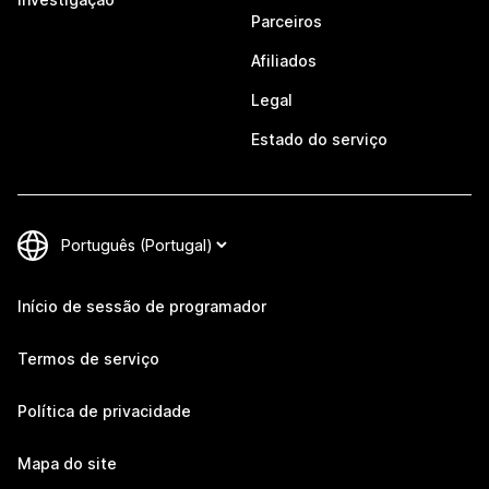
Parceiros
Afiliados
Legal
Estado do serviço
Início de sessão de programador
Termos de serviço
Política de privacidade
Mapa do site