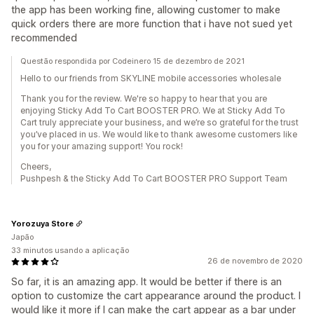
the app has been working fine, allowing customer to make
quick orders there are more function that i have not sued yet
recommended
Questão respondida por Codeinero 15 de dezembro de 2021
Hello to our friends from SKYLINE mobile accessories wholesale
Thank you for the review. We're so happy to hear that you are
enjoying Sticky Add To Cart BOOSTER PRO. We at Sticky Add To
Cart truly appreciate your business, and we’re so grateful for the trust
you’ve placed in us. We would like to thank awesome customers like
you for your amazing support! You rock!
Cheers,
Pushpesh & the Sticky Add To Cart BOOSTER PRO Support Team
Yorozuya Store
Japão
33 minutos usando a aplicação
26 de novembro de 2020
So far, it is an amazing app. It would be better if there is an
option to customize the cart appearance around the product. I
would like it more if I can make the cart appear as a bar under