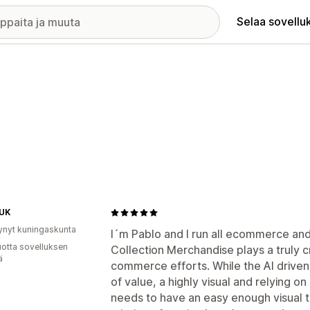
Selaa sovellu
 UK
ynyt kuningaskunta
I´m Pablo and I run all ecommerce and 
vuotta sovelluksen
Collection Merchandise plays a truly cru
ä
commerce efforts. While the AI driven 
of value, a highly visual and relying o
needs to have an easy enough visual too