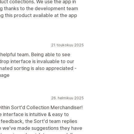
duct collections. We use the app in
Big thanks to the development team
g this product available at the app
21. toukokuu 2025
 helpful team. Being able to see
rop interface is invaluable to our
ated sorting is also appreciated -
nage
26. helmikuu 2025
ithin Sort'd Collection Merchandiser!
interface is intuitive & easy to
r feedback, the Sort'd team replies
me we've made suggestions they have