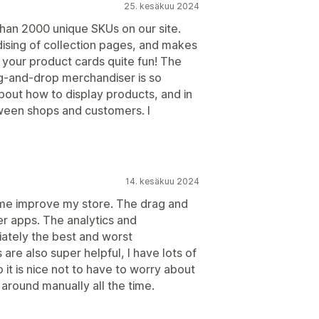
25. kesäkuu 2024
an 2000 unique SKUs on our site.
dising of collection pages, and makes
 your product cards quite fun! The
ag-and-drop merchandiser is so
bout how to display products, and in
tween shops and customers. I
14. kesäkuu 2024
me improve my store. The drag and
er apps. The analytics and
ately the best and worst
are also super helpful, I have lots of
 it is nice not to have to worry about
round manually all the time.