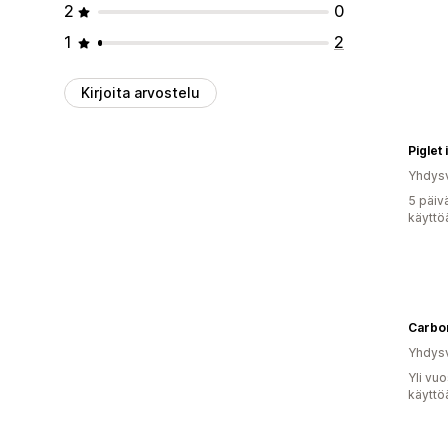
2
0
1
2
Kirjoita arvostelu
Piglet
Yhdysv
5 päiv
käyttö
Carbo
Yhdysv
Yli vu
käyttö