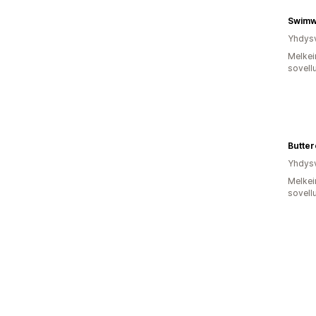
Swimw
Yhdysv
Melkei
sovell
Butter
Yhdysv
Melkei
sovell