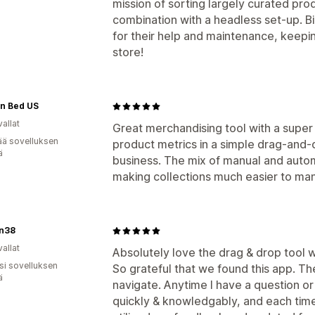
mission of sorting largely curated pro
combination with a headless set-up. 
for their help and maintenance, keepin
store!
 in Bed US
allat
Great merchandising tool with a super
ää sovelluksen
product metrics in a simple drag-and-d
ä
business. The mix of manual and autom
making collections much easier to ma
n38
allat
Absolutely love the drag & drop tool w
osi sovelluksen
So grateful that we found this app. The 
ä
navigate. Anytime I have a question o
quickly & knowledgably, and each ti