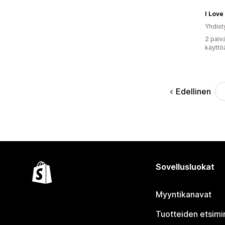
I Love
Yhdist
2 päiv
käyttö
Edellinen
Sovellusluokat
Myyntikanavat
Tuotteiden etsimi