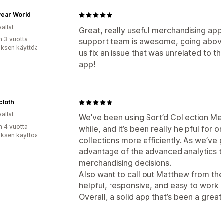
ear World
allat
Great, really useful merchandising app
n 3 vuotta
support team is awesome, going abov
uksen käyttöä
us fix an issue that was unrelated to 
app!
cloth
allat
We’ve been using Sort’d Collection Me
n 4 vuotta
while, and it’s been really helpful for
uksen käyttöä
collections more efficiently. As we’ve
advantage of the advanced analytics
merchandising decisions.
Also want to call out Matthew from t
helpful, responsive, and easy to wor
Overall, a solid app that’s been a grea