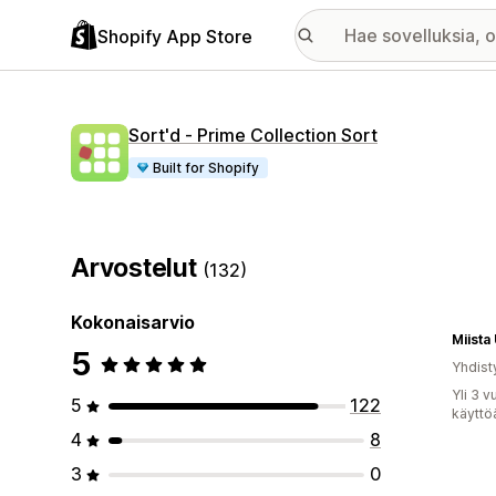
Shopify App Store
Sort'd ‑ Prime Collection Sort
Built for Shopify
Arvostelut
(132)
Kokonaisarvio
Miista
5
Yhdist
Yli 3 
5
122
käyttö
4
8
3
0