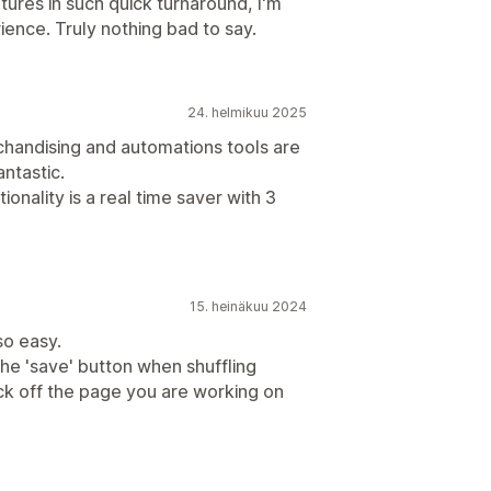
ures in such quick turnaround, I'm
ence. Truly nothing bad to say.
24. helmikuu 2025
handising and automations tools are
antastic.
onality is a real time saver with 3
15. heinäkuu 2024
so easy.
 the 'save' button when shuffling
lick off the page you are working on