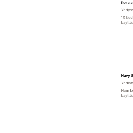
flora 
Yhdysv
10 kuu
käyttö
Navy 
Yhdist
Noin k
käyttö