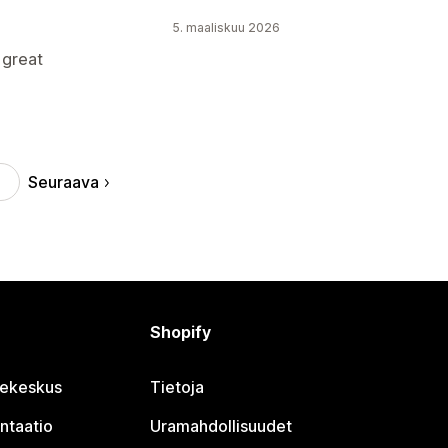
5. maaliskuu 2026
 great
Seuraava
Shopify
jekeskus
Tietoja
ntaatio
Uramahdollisuudet