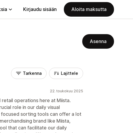
ksia
Kirjaudu sisään
Aloita maksutta
Asenna
Tarkenna
Lajittele
22. toukokuu 2025
retail operations here at Miista.
cial role in our daily visual
focused sorting tools can offer a lot
n merchandising brand like Miista,
l that can facilitate our daily