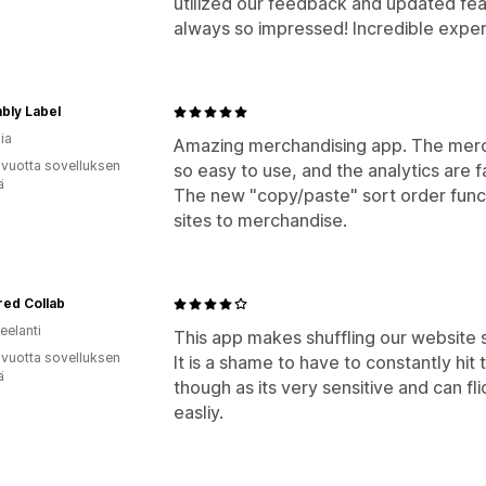
utilized our feedback and updated feat
always so impressed! Incredible experi
bly Label
ia
Amazing merchandising app. The merc
 vuotta sovelluksen
so easy to use, and the analytics are f
ä
The new "copy/paste" sort order functi
sites to merchandise.
ed Collab
eelanti
This app makes shuffling our website 
 vuotta sovelluksen
It is a shame to have to constantly hit
ä
though as its very sensitive and can f
easliy.