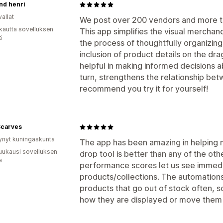
and henri
allat
We post over 200 vendors and more th
kautta sovelluksen
This app simplifies the visual merchan
ä
the process of thoughtfully organizing
inclusion of product details on the dr
helpful in making informed decisions a
turn, strengthens the relationship be
recommend you try it for yourself!
Scarves
ynyt kuningaskunta
The app has been amazing in helping 
uukausi sovelluksen
drop tool is better than any of the oth
ä
performance scores let us see immedi
products/collections. The automations 
products that go out of stock often, so
how they are displayed or move them a