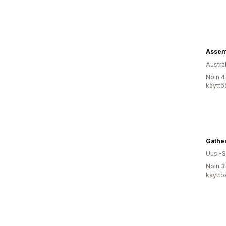
Assem
Austral
Noin 4
käyttö
Gather
Uusi-S
Noin 3
käyttö