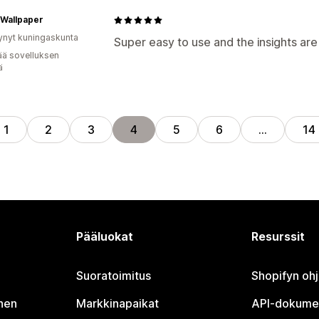
 Wallpaper
ynyt kuningaskunta
Super easy to use and the insights are
ää sovelluksen
ä
1
2
3
4
5
6
…
14
Pääluokat
Resurssit
Suoratoimitus
Shopifyn oh
nen
Markkinapaikat
API-dokume