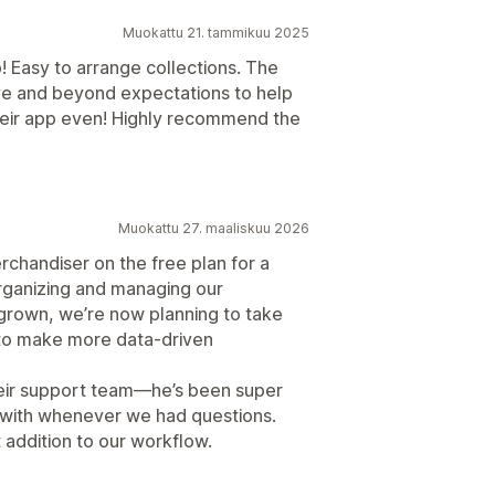
Muokattu 21. tammikuu 2025
! Easy to arrange collections. The
e and beyond expectations to help
their app even! Highly recommend the
Muokattu 27. maaliskuu 2026
rchandiser on the free plan for a
 organizing and managing our
 grown, we’re now planning to take
 to make more data-driven
heir support team—he’s been super
k with whenever we had questions.
t addition to our workflow.