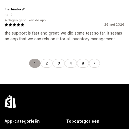
Iperbimbo
Italië
4 dagen gebruiken de app
26 mei 2026
the support is fast and great. we did some test so far. it seems
an app that we can rely on it for all inventory management.
1
2
3
4
8
App-categorieën
Topcategorieën