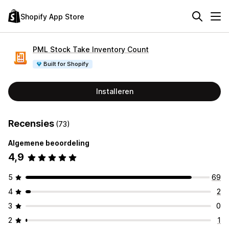
Shopify App Store
PML Stock Take Inventory Count
Built for Shopify
Installeren
Recensies
(73)
Algemene beoordeling
4,9
5
69
4
2
3
0
2
1