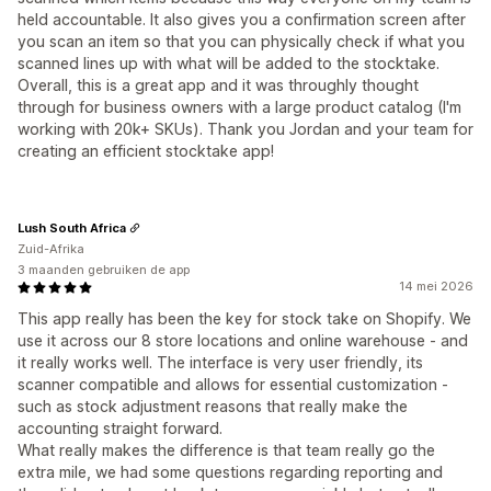
held accountable. It also gives you a confirmation screen after
you scan an item so that you can physically check if what you
scanned lines up with what will be added to the stocktake.
Overall, this is a great app and it was throughly thought
through for business owners with a large product catalog (I'm
working with 20k+ SKUs). Thank you Jordan and your team for
creating an efficient stocktake app!
Lush South Africa
Zuid-Afrika
3 maanden gebruiken de app
14 mei 2026
This app really has been the key for stock take on Shopify. We
use it across our 8 store locations and online warehouse - and
it really works well. The interface is very user friendly, its
scanner compatible and allows for essential customization -
such as stock adjustment reasons that really make the
accounting straight forward.
What really makes the difference is that team really go the
extra mile, we had some questions regarding reporting and