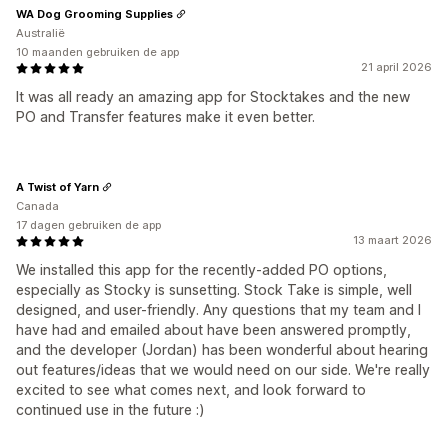
WA Dog Grooming Supplies
Australië
10 maanden gebruiken de app
21 april 2026
It was all ready an amazing app for Stocktakes and the new
PO and Transfer features make it even better.
A Twist of Yarn
Canada
17 dagen gebruiken de app
13 maart 2026
We installed this app for the recently-added PO options,
especially as Stocky is sunsetting. Stock Take is simple, well
designed, and user-friendly. Any questions that my team and I
have had and emailed about have been answered promptly,
and the developer (Jordan) has been wonderful about hearing
out features/ideas that we would need on our side. We're really
excited to see what comes next, and look forward to
continued use in the future :)