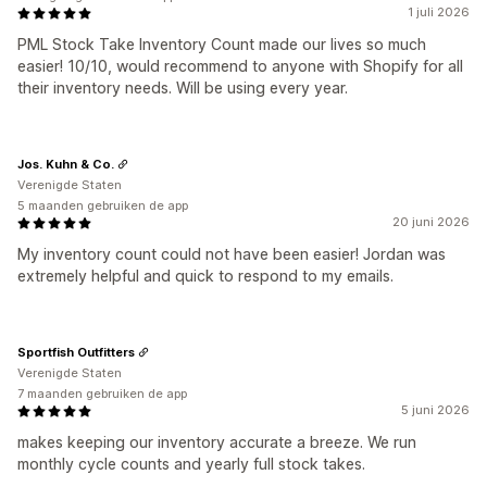
1 juli 2026
PML Stock Take Inventory Count made our lives so much
easier! 10/10, would recommend to anyone with Shopify for all
their inventory needs. Will be using every year.
Jos. Kuhn & Co.
Verenigde Staten
5 maanden gebruiken de app
20 juni 2026
My inventory count could not have been easier! Jordan was
extremely helpful and quick to respond to my emails.
Sportfish Outfitters
Verenigde Staten
7 maanden gebruiken de app
5 juni 2026
makes keeping our inventory accurate a breeze. We run
monthly cycle counts and yearly full stock takes.