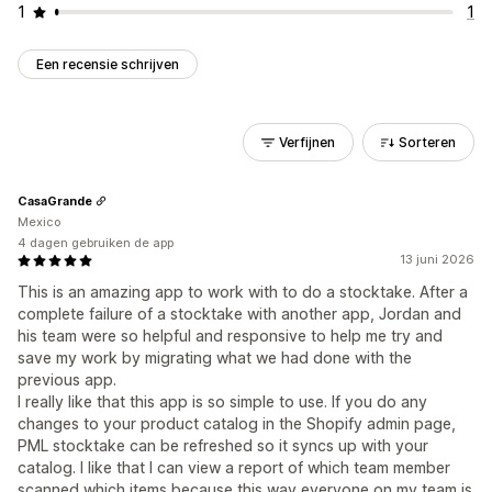
1
1
Een recensie schrijven
Verfijnen
Sorteren
CasaGrande
Mexico
4 dagen gebruiken de app
13 juni 2026
This is an amazing app to work with to do a stocktake. After a
complete failure of a stocktake with another app, Jordan and
his team were so helpful and responsive to help me try and
save my work by migrating what we had done with the
previous app.
I really like that this app is so simple to use. If you do any
changes to your product catalog in the Shopify admin page,
PML stocktake can be refreshed so it syncs up with your
catalog. I like that I can view a report of which team member
scanned which items because this way everyone on my team is