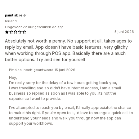
paintlab.ie
Ierland
Ongeveer 22 uur gebruiken de app
5 juni 2026
Absolutely not worth a penny. No support at all, takes ages to
reply by email. App doesn't have basic features, very glitchy
when working through POS app. Basically there are a much
better options. Try and see for yourself
Pimsical heeft geantwoord 15 juni 2026
Hey,
I'm really sorry for the delay of a few hours getting back you,
I was travelling and so didn't have internet access, I am a small
business so replied as soon as I was able to you, its not the
experience I want to provide.
I've attempted to reach you by email, I’d really appreciate the chance
to make this right. If you’re open to it, I’d love to arrange a quick call to
understand your needs and walk you through how the app can
support your workflows.