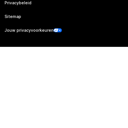
Privacybeleid
Sitemap
Jouw privacyvoorkeuren