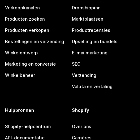
Verkoopkanalen
Dropshipping
Producten zoeken
Marktplaatsen
Producten verkopen
Productrecensies
Bestellingen en verzending
Upselling en bundels
Winkelontwerp
E-mailmarketing
Marketing en conversie
SEO
Winkelbeheer
Verzending
Valuta en vertaling
Hulpbronnen
Shopify
Shopify-helpcentrum
Over ons
API-documentatie
Carrières