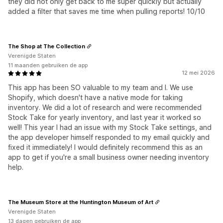
they did not only get back to me super quickly but actually
added a filter that saves me time when pulling reports! 10/10
The Shop at The Collection
Verenigde Staten
11 maanden gebruiken de app
12 mei 2026
This app has been SO valuable to my team and I. We use
Shopify, which doesn't have a native mode for taking
inventory. We did a lot of research and were recommended
Stock Take for yearly inventory, and last year it worked so
well! This year I had an issue with my Stock Take settings, and
the app developer himself responded to my email quickly and
fixed it immediately! I would definitely recommend this as an
app to get if you're a small business owner needing inventory
help.
The Museum Store at the Huntington Museum of Art
Verenigde Staten
13 dagen gebruiken de app