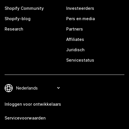
Shopify Community
Investeerders
Shopify-blog
Pers en media
Research
Partners
Affiliates
Juridisch
Servicestatus
Inloggen voor ontwikkelaars
Servicevoorwaarden