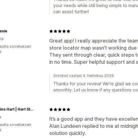
your needs while still being simple to mana
can assist further!
ssie
ia
Great app! I really appreciate the te
autta sovelluksen
store locator map wasn’t working due t
ä
They sent through clear, quick steps t
in no time. Super helpful support and 
Stockist vastasi 4. helmikuu 2026
Thanks for your review! We're glad we co
smoothly. Let us know if any questions c
Magasins Hart | Hart Stores
a
It’s a good app and they have excelle
autta sovelluksen
Alan Lundeen replied to me at midnigh
ä
solution quickly.