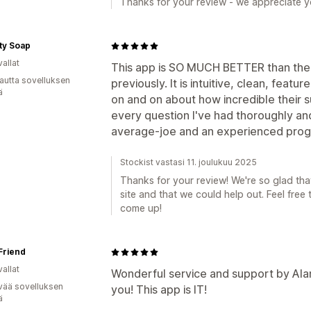
Thanks for your review - we appreciate yo
ity Soap
allat
This app is SO MUCH BETTER than the
autta sovelluksen
previously. It is intuitive, clean, featu
ä
on and on about how incredible their 
every question I've had thoroughly and
average-joe and an experienced progr
Stockist vastasi 11. joulukuu 2025
Thanks for your review! We're so glad tha
site and that we could help out. Feel free 
come up!
Friend
allat
Wonderful service and support by Alan
vää sovelluksen
you! This app is IT!
ä