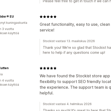
Please feel free to get in touch if we can h
Rider® EU
ynyt kuningaskunta
Great functionality, easy to use, clean
n 3 vuotta
service!
uksen käyttöä
Stockist vastasi 13. maaliskuu 2026
Thank you! We're so glad that Stockist has
here to help if any questions come up!
Cutten
ia
We have found the Stockist store app 
n 4 vuotta
flexibility to support SEO friendly lo
uksen käyttöä
the experience. The support team is 
helpful.
Stockist vastasi 4. helmikuu 2026
Thanks so much! It's great to hear that S