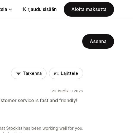
ksia
Kirjaudu sisään
Aloita maksutta
Asenna
Tarkenna
Lajittele
23. huhtikuu 2026
stomer service is fast and friendly!
hat Stockist has been working well for you.