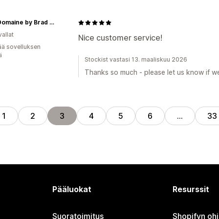
Beau Domaine by Brad Pitt & Famille Perrin
allat
Nice customer service!
ää sovelluksen
ä
Stockist vastasi 13. maaliskuu 2026
Thanks so much - please let us know if we
1
2
3
4
5
6
…
33
Pääluokat
Resurssit
Suoratoimitus
Shopifyn oh