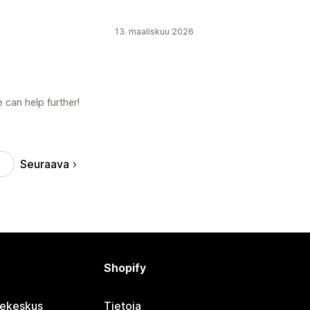
13. maaliskuu 2026
 can help further!
Seuraava
Shopify
jekeskus
Tietoja