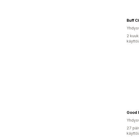
Buff C
Yhdysv
2 kuuk
käyttö
Good 
Yhdysv
27 päi
käyttö