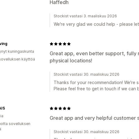
Haffedh
Stockist vastasi 3. maaliskuu 2026
We're very glad we could help - please le
ving
ynyt kuningaskunta
Great app, even better support, fully
sovelluksen käyttöä
physical locations!
Stockist vastasi 30. maaliskuu 2026
Thanks for your recommendation! We're so
Please feel free to get in touch if we can 
IS
ia
Great app and very helpful customer s
vuotta sovelluksen
ä
Stockist vastasi 30. maaliskuu 2026