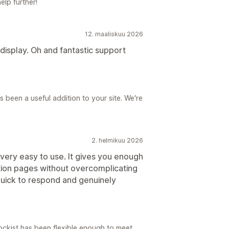
elp further!
12. maaliskuu 2026
 display. Oh and fantastic support
 been a useful addition to your site. We're
2. helmikuu 2026
very easy to use. It gives you enough
cation pages without overcomplicating
quick to respond and genuinely
tockist has been flexible enough to meet