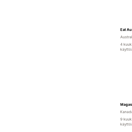
Eat Au
Austral
4 kuuk
käyttö
Kanad
9 kuuk
käyttö