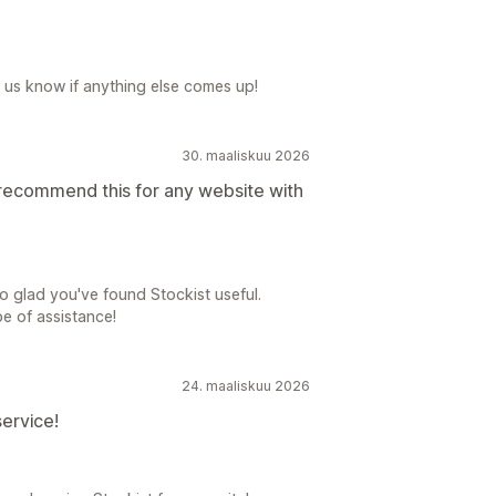
t us know if anything else comes up!
30. maaliskuu 2026
 recommend this for any website with
 glad you've found Stockist useful.
be of assistance!
24. maaliskuu 2026
ervice!