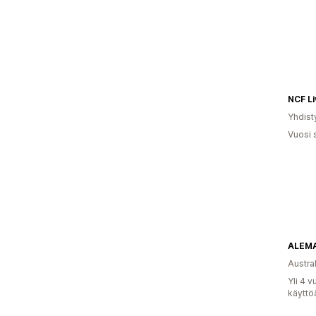
NCF Li
Yhdist
Vuosi 
ALEMA
Austral
Yli 4 
käyttö