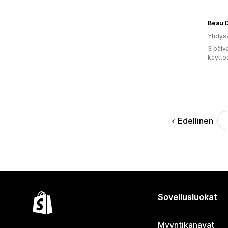
Yhdysv
3 päiv
käyttö
Edellinen
Sovellusluokat
Myyntikanavat