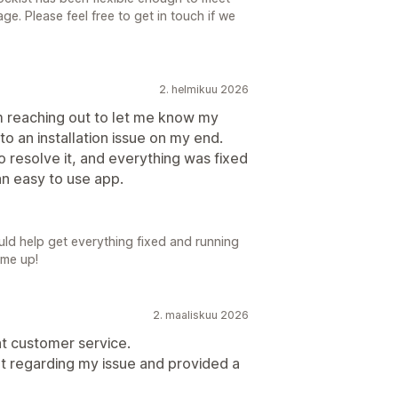
ge. Please feel free to get in touch if we
2. helmikuu 2026
am reaching out to let me know my
o an installation issue on my end.
o resolve it, and everything was fixed
an easy to use app.
uld help get everything fixed and running
ome up!
2. maaliskuu 2026
nt customer service.
t regarding my issue and provided a