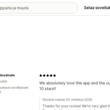
Selaa sovellu
Stockholm
allat
We absolutely love this app and the cu
uukausi sovelluksen
10 stars!!
ä
Stockist vastasi 25. huhtikuu 2026
Thanks for your review! We're very glad t