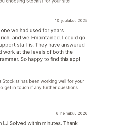
u choosing Stockist for your site!
10. joulukuu 2025
 one we had used for years
re rich, and well-maintained. I could go
support staff is. They have answered
 work at the levels of both the
ammer. So happy to find this app!
t Stockist has been working well for your
to get in touch if any further questions
6. helmikuu 2026
 L.! Solved within minutes. Thank