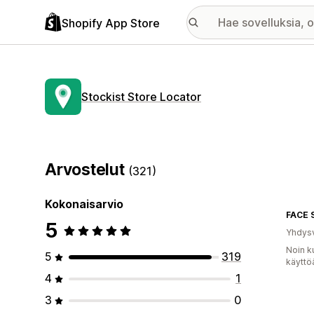
Shopify App Store
Stockist Store Locator
Arvostelut
(321)
Kokonaisarvio
FACE 
5
Yhdysv
Noin k
5
319
käyttö
4
1
3
0