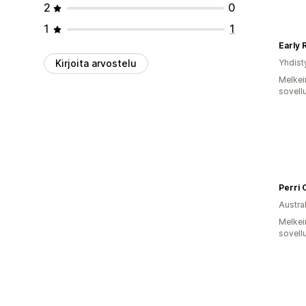
2
0
1
1
Early 
Kirjoita arvostelu
Yhdist
Melkei
sovell
Perri 
Austral
Melkei
sovell