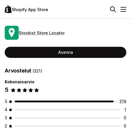
Shopify App Store
Stockist Store Locator
Asenna
Arvostelut
(321)
Kokonaisarvio
5
5
319
4
1
3
0
2
0