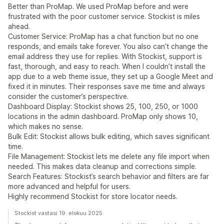
Better than ProMap. We used ProMap before and were
frustrated with the poor customer service. Stockist is miles
ahead.
Customer Service: ProMap has a chat function but no one
responds, and emails take forever. You also can’t change the
email address they use for replies. With Stockist, support is
fast, thorough, and easy to reach. When I couldn’t install the
app due to a web theme issue, they set up a Google Meet and
fixed it in minutes. Their responses save me time and always
consider the customer’s perspective.
Dashboard Display: Stockist shows 25, 100, 250, or 1000
locations in the admin dashboard. ProMap only shows 10,
which makes no sense.
Bulk Edit: Stockist allows bulk editing, which saves significant
time.
File Management: Stockist lets me delete any file import when
needed. This makes data cleanup and corrections simple.
Search Features: Stockist’s search behavior and filters are far
more advanced and helpful for users.
Highly recommend Stockist for store locator needs.
Stockist vastasi 19. elokuu 2025