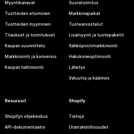
Myyntikanavat
Suoratoimitus
Tuotteiden etsiminen
Markkinapaikat
Tuotteiden myyminen
Tuotearvostelut
Tilaukset ja toimitukset
Lisämyynti ja tuotepaketit
Kaupan suunnittelu
Sähköpostimarkkinointi
Markkinointi ja konversio
Hakukoneoptimointi
Kaupan hallinnointi
Lähetys
Valuutta ja käännös
Resurssit
Shopify
Shopifyn ohjekeskus
Tietoja
API-dokumentaatio
Uramahdollisuudet