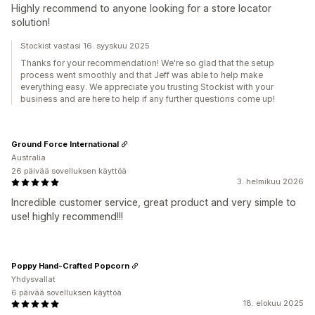
Highly recommend to anyone looking for a store locator
solution!
Stockist vastasi 16. syyskuu 2025
Thanks for your recommendation! We're so glad that the setup
process went smoothly and that Jeff was able to help make
everything easy. We appreciate you trusting Stockist with your
business and are here to help if any further questions come up!
Ground Force International
Australia
26 päivää sovelluksen käyttöä
3. helmikuu 2026
Incredible customer service, great product and very simple to
use! highly recommend!!!
Poppy Hand-Crafted Popcorn
Yhdysvallat
6 päivää sovelluksen käyttöä
18. elokuu 2025