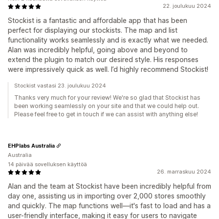
22. joulukuu 2024
Stockist is a fantastic and affordable app that has been
perfect for displaying our stockists. The map and list
functionality works seamlessly and is exactly what we needed.
Alan was incredibly helpful, going above and beyond to
extend the plugin to match our desired style. His responses
were impressively quick as well. I’d highly recommend Stockist!
Stockist vastasi 23. joulukuu 2024
Thanks very much for your review! We're so glad that Stockist has
been working seamlessly on your site and that we could help out.
Please feel free to get in touch if we can assist with anything else!
EHPlabs Australia
Australia
14 päivää sovelluksen käyttöä
26. marraskuu 2024
Alan and the team at Stockist have been incredibly helpful from
day one, assisting us in importing over 2,000 stores smoothly
and quickly. The map functions well—it's fast to load and has a
user-friendly interface, making it easy for users to navigate