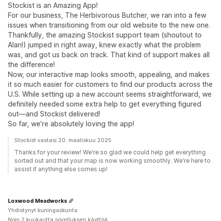
Stockist is an Amazing App!
For our business, The Herbivorous Butcher, we ran into a few
issues when transitioning from our old website to the new one.
Thankfully, the amazing Stockist support team (shoutout to
Alan!) jumped in right away, knew exactly what the problem
was, and got us back on track. That kind of support makes all
the difference!
Now, our interactive map looks smooth, appealing, and makes
it so much easier for customers to find our products across the
U.S. While setting up a new account seems straightforward, we
definitely needed some extra help to get everything figured
out—and Stockist delivered!
So far, we’re absolutely loving the app!
Stockist vastasi 20. maaliskuu 2025
Thanks for your review! We're so glad we could help get everything
sorted out and that your map is now working smoothly. We're here to
assist if anything else comes up!
Loxwood Meadworks
Yhdistynyt kuningaskunta
Noin 2 kuukautta sovelluksen käyttöä