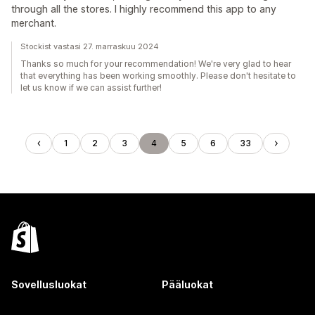
through all the stores. I highly recommend this app to any
merchant.
Stockist vastasi 27. marraskuu 2024
Thanks so much for your recommendation! We're very glad to hear
that everything has been working smoothly. Please don't hesitate to
let us know if we can assist further!
1
2
3
4
5
6
33
Sovellusluokat
Pääluokat