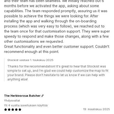
and their team has been seamless. We initially reached out 6
months before we activated the app, asking about some
capabilities. The team responded promptly, assuring us it was
possible to achieve the things we were looking for. After
installing the app and walking through the on-boarding
process (which was very easy to follow), we reached out to
the team once for that customisation support. They were super
speedy to respond and make those changes, along with a few
other customisations we requested.
Great functionality and even better customer support. Couldn't
recommend enough at this point.
Stockist vastasi 1. toukokuu 2025
Thanks for the recommendation! It's great to hear that Stockist was
simple to set up, and I'm glad we could help customize the map to fit
your brand. Please don't hesitate to let us know if we can help with
anything else!
The Herbivorous Butcher
Yhdysvallat
Yli 4 vuotta sovelluksen käyttöä
19. maaliskuu 2025