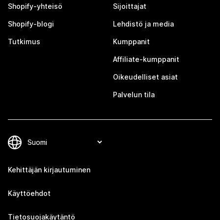
Shopify-yhteisö
Sijoittajat
Shopify-blogi
Lehdistö ja media
Tutkimus
Kumppanit
Affiliate-kumppanit
Oikeudelliset asiat
Palvelun tila
Kehittäjän kirjautuminen
Käyttöehdot
Tietosuojakäytäntö