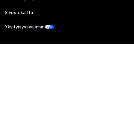
Sivustokartta
Yksityisyysvalinnat