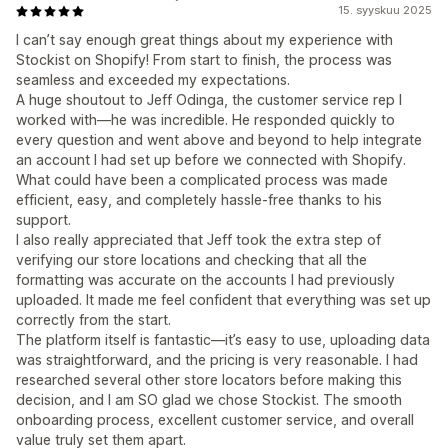
15. syyskuu 2025
I can’t say enough great things about my experience with
Stockist on Shopify! From start to finish, the process was
seamless and exceeded my expectations.
A huge shoutout to Jeff Odinga, the customer service rep I
worked with—he was incredible. He responded quickly to
every question and went above and beyond to help integrate
an account I had set up before we connected with Shopify.
What could have been a complicated process was made
efficient, easy, and completely hassle-free thanks to his
support.
I also really appreciated that Jeff took the extra step of
verifying our store locations and checking that all the
formatting was accurate on the accounts I had previously
uploaded. It made me feel confident that everything was set up
correctly from the start.
The platform itself is fantastic—it’s easy to use, uploading data
was straightforward, and the pricing is very reasonable. I had
researched several other store locators before making this
decision, and I am SO glad we chose Stockist. The smooth
onboarding process, excellent customer service, and overall
value truly set them apart.