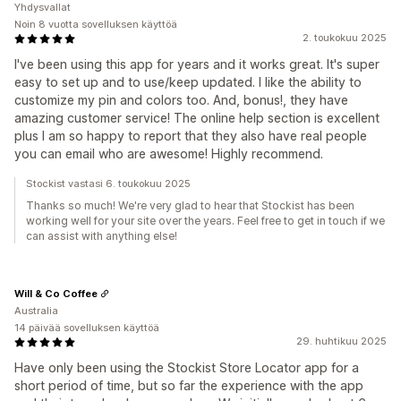
Yhdysvallat
Noin 8 vuotta sovelluksen käyttöä
2. toukokuu 2025
I've been using this app for years and it works great. It's super
easy to set up and to use/keep updated. I like the ability to
customize my pin and colors too. And, bonus!, they have
amazing customer service! The online help section is excellent
plus I am so happy to report that they also have real people
you can email who are awesome! Highly recommend.
Stockist vastasi 6. toukokuu 2025
Thanks so much! We're very glad to hear that Stockist has been
working well for your site over the years. Feel free to get in touch if we
can assist with anything else!
Will & Co Coffee
Australia
14 päivää sovelluksen käyttöä
29. huhtikuu 2025
Have only been using the Stockist Store Locator app for a
short period of time, but so far the experience with the app