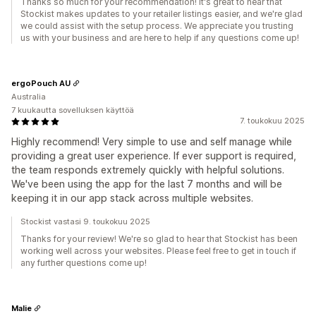
Thanks so much for your recommendation! It's great to hear that
Stockist makes updates to your retailer listings easier, and we're glad
we could assist with the setup process. We appreciate you trusting
us with your business and are here to help if any questions come up!
ergoPouch AU
Australia
7 kuukautta sovelluksen käyttöä
7. toukokuu 2025
Highly recommend! Very simple to use and self manage while
providing a great user experience. If ever support is required,
the team responds extremely quickly with helpful solutions.
We've been using the app for the last 7 months and will be
keeping it in our app stack across multiple websites.
Stockist vastasi 9. toukokuu 2025
Thanks for your review! We're so glad to hear that Stockist has been
working well across your websites. Please feel free to get in touch if
any further questions come up!
Malie