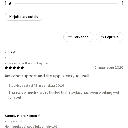
1
1
Kirjoita arvostelu
Tarkenna
Lajittele
sunii
Kanada
Yli vuosi sovelluksen käyttöä
13. maaliskuu 2026
Amazing support and the app is easy to use!!
Stockist vastasi 19. maaliskuu 2026
Thanks so much - we're thrilled that Stockist has been working well
for you!
Sunday Night Foods
Yhdysvallat
Noin kuukausi sovelluksen käyttöä