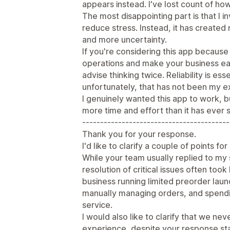
appears instead. I've lost count of ho
The most disappointing part is that I i
reduce stress. Instead, it has create
and more uncertainty.
If you're considering this app becaus
operations and make your business ea
advise thinking twice. Reliability is e
unfortunately, that has not been my e
I genuinely wanted this app to work, b
more time and effort than it has ever 
-----------------------------------------
Thank you for your response.
I'd like to clarify a couple of points fo
While your team usually replied to my 
resolution of critical issues often took 
business running limited preorder lau
manually managing orders, and spendi
service.
I would also like to clarify that we nev
experience, despite your response stat