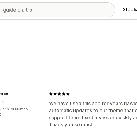
Sfogli
reen
iti
We have used this app for years flawl
 anni di utilizzo
automatic updates to our theme that 
p
support team fixed my issue quickly 
Thank you so much!