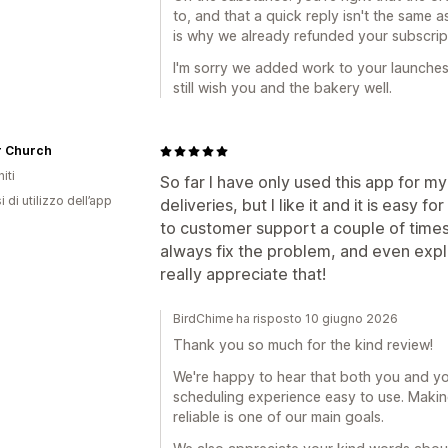
to, and that a quick reply isn't the same a
is why we already refunded your subscript
I'm sorry we added work to your launches i
still wish you and the bakery well.
r Church
iti
So far I have only used this app for m
 di utilizzo dell’app
deliveries, but I like it and it is easy 
to customer support a couple of times
always fix the problem, and even expla
really appreciate that!
BirdChime ha risposto 10 giugno 2026
Thank you so much for the kind review!
We're happy to hear that both you and yo
scheduling experience easy to use. Makin
reliable is one of our main goals.