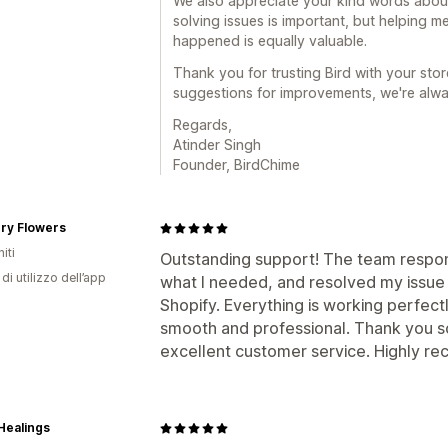
We also appreciate your kind words about
solving issues is important, but helping
happened is equally valuable.
Thank you for trusting Bird with your stor
suggestions for improvements, we're alwa
Regards,
Atinder Singh
Founder, BirdChime
ry Flowers
iti
Outstanding support! The team respon
di utilizzo dell’app
what I needed, and resolved my issue w
Shopify. Everything is working perfec
smooth and professional. Thank you s
excellent customer service. Highly r
Healings