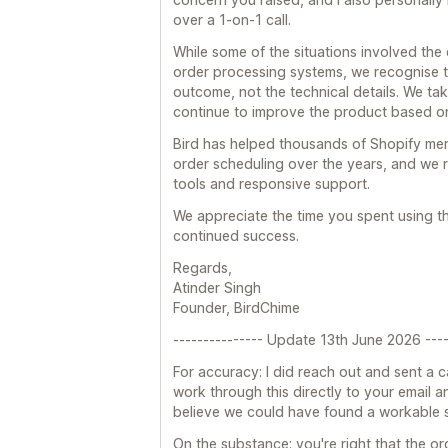
over a 1-on-1 call.
While some of the situations involved the
order processing systems, we recognise t
outcome, not the technical details. We tak
continue to improve the product based o
Bird has helped thousands of Shopify me
order scheduling over the years, and we r
tools and responsive support.
We appreciate the time you spent using 
continued success.
Regards,
Atinder Singh
Founder, BirdChime
--------------- Update 13th June 2026 ----
For accuracy: I did reach out and sent a c
work through this directly to your email and
believe we could have found a workable so
On the substance: you're right that the or