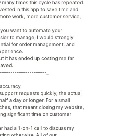
w many times this cycle has repeated.
nvested in this app to save time and
d more work, more customer service,
e you want to automate your
sier to manage, I would strongly
ssential for order management, and
xperience.
ut it has ended up costing me far
saved.
----------------------_
r accuracy.
support requests quickly, the actual
half a day or longer. For a small
nches, that meant closing my website,
ng significant time on customer
er had a 1-on-1 call to discuss my
ing otherwise. All of our