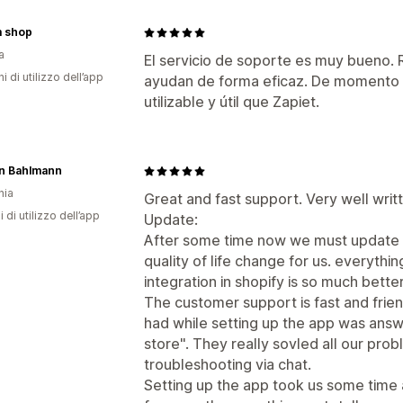
 shop
a
El servicio de soporte es muy bueno
ni di utilizzo dell’app
ayudan de forma eficaz. De momento 
utilizable y útil que Zapiet.
n Bahlmann
nia
Great and fast support. Very well writ
i di utilizzo dell’app
Update:
After some time now we must update o
quality of life change for us. everyth
integration in shopify is so much bett
The customer support is fast and friend
had while setting up the app was answ
store". They really sovled all our pro
troubleshooting via chat.
Setting up the app took us some time 