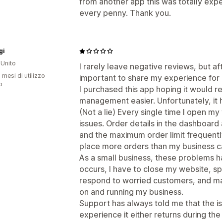
from another app this was totally expe
every penny. Thank you.
gi
Unito
I rarely leave negative reviews, but aft
 mesi di utilizzo
important to share my experience for 
p
I purchased this app hoping it would
management easier. Unfortunately, it 
(Not a lie) Every single time I open my w
issues. Order details in the dashboard 
and the maximum order limit frequently
place more orders than my business can r
As a small business, these problems ha
occurs, I have to close my website, s
respond to worried customers, and man
on and running my business.
Support has always told me that the is
experience it either returns during th