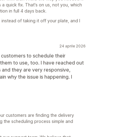
s a quick fix. That's on us, not you, which
ion in full 4 days back.
nstead of taking it off your plate, and I
24 aprile 2026
y customers to schedule their
for them to use, too. I have reached out
 and they are very responsive,
in why the issue is happening. I
ur customers are finding the delivery
g the scheduling process simple and