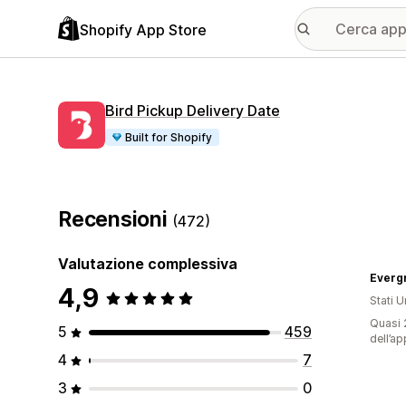
Shopify App Store
Bird Pickup Delivery Date
Built for Shopify
Recensioni
(472)
Valutazione complessiva
Everg
4,9
Stati Un
Quasi 2
5
459
dell’ap
4
7
3
0