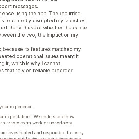
pport messages.
ience using the app. The recurring
ails repeatedly disrupted my launches,
ixed. Regardless of whether the cause
 between the two, the impact on my
d because its features matched my
peated operational issues meant it
 it, which is why I cannot
 that rely on reliable preorder
 your experience.
your expectations. We understand how
ues create extra work or uncertainty.
team investigated and responded to every
 reached out to discuss your experience