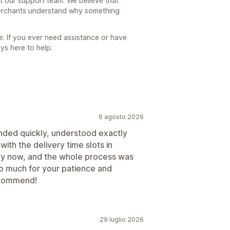
 our support team. We believe that
 merchants understand why something
e. If you ever need assistance or have
ys here to help.
6 agosto 2026
ded quickly, understood exactly
ith the delivery time slots in
tly now, and the whole process was
o much for your patience and
ecommend!
29 luglio 2026