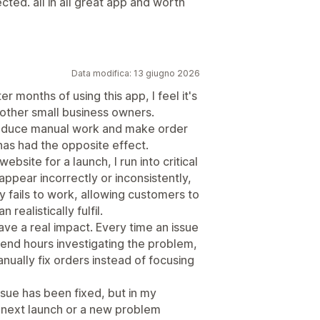
cted. all in all great app and worth
Data modifica: 13 giugno 2026
er months of using this app, I feel it's
other small business owners.
 reduce manual work and make order
has had the opposite effect.
ebsite for a launch, I run into critical
appear incorrectly or inconsistently,
 fails to work, allowing customers to
ealistically fulfil.
ve a real impact. Every time an issue
pend hours investigating the problem,
ually fix orders instead of focusing
sue has been fixed, but in my
e next launch or a new problem