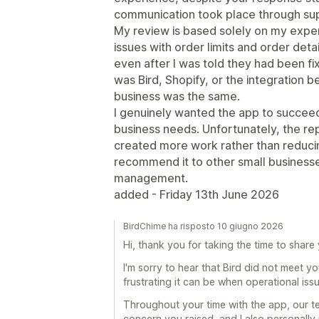
communication took place through su
My review is based solely on my exper
issues with order limits and order det
even after I was told they had been f
was Bird, Shopify, or the integration
business was the same.
I genuinely wanted the app to succee
business needs. Unfortunately, the re
created more work rather than reducing
recommend it to other small businesses
management.
added - Friday 13th June 2026
BirdChime ha risposto 10 giugno 2026
Hi, thank you for taking the time to share
I'm sorry to hear that Bird did not meet 
frustrating it can be when operational iss
Throughout your time with the app, our 
concern you raised, and I also personally