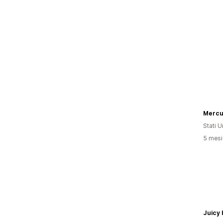
Mercu
Stati Un
5 mesi 
Juicy 