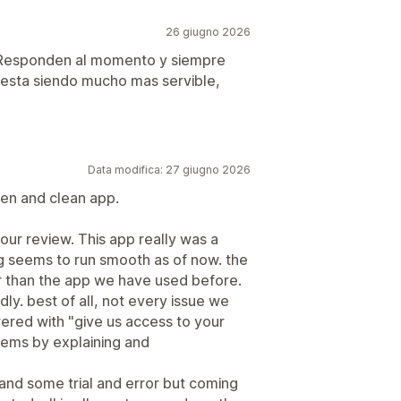
26 giugno 2026
. Responden al momento y siempre
esta siendo mucho mas servible,
Data modifica: 27 giugno 2026
ten and clean app.
ur review. This app really was a
ing seems to run smooth as of now. the
er than the app we have used before.
ly. best of all, not every issue we
ered with "give us access to your
blems by explaining and
and some trial and error but coming