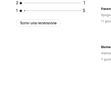
2
1
Panem
1
5
Spagn
11 gior
Scrivi una recensione
Blume
Germa
7 giorn