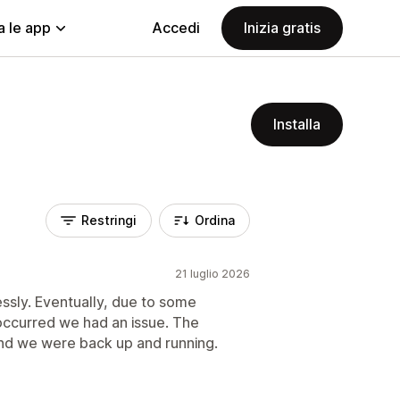
a le app
Accedi
Inizia gratis
Installa
Restringi
Ordina
21 luglio 2026
essly. Eventually, due to some
occurred we had an issue. The
and we were back up and running.