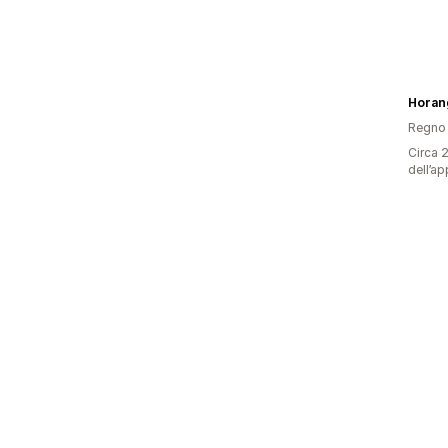
Horan
Regno 
Circa 2
dell’ap