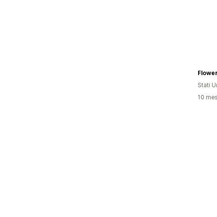
Flowe
Stati Un
10 mesi