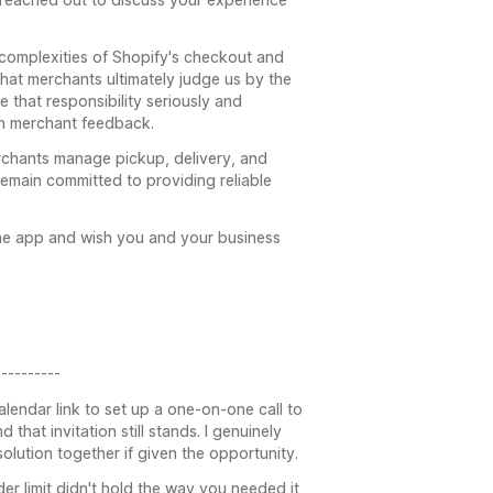
 complexities of Shopify's checkout and
hat merchants ultimately judge us by the
e that responsibility seriously and
n merchant feedback.
rchants manage pickup, delivery, and
emain committed to providing reliable
the app and wish you and your business
---------
alendar link to set up a one-on-one call to
 that invitation still stands. I genuinely
lution together if given the opportunity.
der limit didn't hold the way you needed it