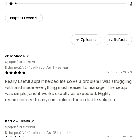
1
3
Napsat recenzi
Zpřesnit
Seřadit
cruxlondon
Spojené království
Doba používání aplikace: Asi 5 hodinami
5. červen 2026
Really useful app! It helped me solve a problem I was struggling
with and made everything much easier to manage. The setup
was simple, and it works exactly as expected. Highly
recommended to anyone looking for a reliable solution.
Berflow Health
Spojené království
Doba používání aplikace: Asi 18 hodinami