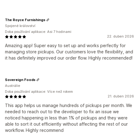
The Royce Furnishings
Spojené království
Doba používání aplikace: Asi 7 hodinami
22. duben 2026
Amazing app! Super easy to set up and works perfectly for
managing store pickups. Our customers love the flexibility, and
it has definitely improved our order flow. Highly recommended!
Sovereign Foods
Austrálie
Doba používání aplikace: Více než rokem
21. duben 2026
This app helps us manage hundreds of pickups per month. We
needed to reach out to the developer to fix an issue we
noticed happening in less than 1% of pickups and they were
able to sort it out efficiently without affecting the rest of our
workflow. Highly recommend