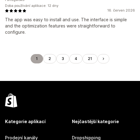
Doba používání aplikace: 12 dny
16. červen 2026
The app was easy to install and use. The interface is simple
and the optimization features were straightforward to
configure.
1
2
3
4
21
Kategorie aplikací
Nejčastější kategorie
Prodejní kanály
Dropshipping