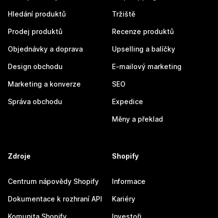
Hledání produktů
Tržiště
Prodej produktů
Recenze produktů
Objednávky a doprava
Upselling a balíčky
Design obchodu
E-mailový marketing
Marketing a konverze
SEO
Správa obchodu
Expedice
Měny a překlad
Zdroje
Shopify
Centrum nápovědy Shopify
Informace
Dokumentace k rozhraní API
Kariéry
Komunita Shopify
Investoři