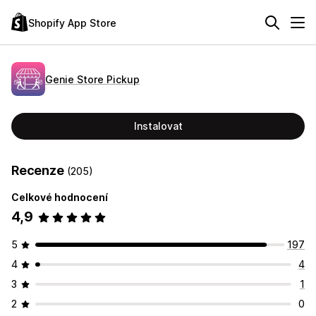
Shopify App Store
Genie Store Pickup
Instalovat
Recenze
(205)
Celkové hodnocení
4,9
5
197
4
4
3
1
2
0