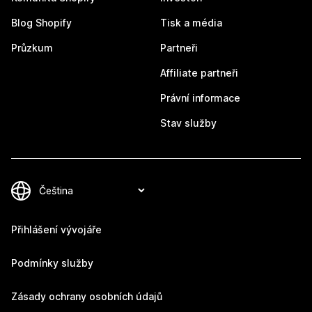
Blog Shopify
Tisk a média
Průzkum
Partneři
Affiliate partneři
Právní informace
Stav služby
Přihlášení vývojáře
Podmínky služby
Zásady ochrany osobních údajů