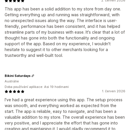
2. červen 2026
This app has been a solid addition to my store from day one.
Getting everything up and running was straightforward, with
no unexpected issues along the way. The interface is user-
friendly, performance has been consistent, and it has helped
streamline parts of my business with ease. It's clear that a lot of
thought has gone into both the functionality and ongoing
support of the app. Based on my experience, I wouldn't
hesitate to suggest it to other merchants looking for a
trustworthy and well-built tool.
Bikini Saturdays
Austrálie
Doba používání aplikace: Asi 19 hodinami
1. červen 2026
I've had a great experience using this app. The setup process
was smooth, and everything worked as expected from the
start. The app is reliable, easy to navigate, and has been a
valuable addition to my store. The overall experience has been
very positive, and I appreciate the effort that has gone into
creating and maintaining it. I would gladly recommend it to