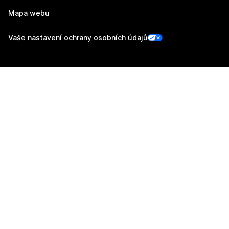
Mapa webu
Vaše nastavení ochrany osobních údajů