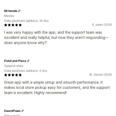
Mi tienda
Mexiko
Doba používání aplikace: 19 dny
5. srpen 2026
I was very happy with the app, and the support team was
excellent and really helpful, but now they aren't responding—
does anyone know why?
Petal and Place
Spojené státy
Doba používání aplikace: 2 dny
18. červen 2026
Great app with a simple setup and smooth performance. It
makes local store pickup easy for customers, and the support
team is excellent. Highly recommend!
Ease4Paws
Portugalsko