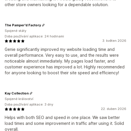
other store owners looking for a dependable solution.
The Pamper'd Factory
Spojené státy
Doba používání aplikace: 24 hodinami
3. květen 2026
Genie significantly improved my website loading time and
overall performance. Very easy to use, and the results were
noticeable almost immediately. My pages load faster, and
customer experience has improved a lot. Highly recommended
for anyone looking to boost their site speed and efficiency!
Kay Collection
Spojené království
Doba používání aplikace: 3 dny
22. duben 2026
Helps with both SEO and speed in one place. We saw better
load times and some improvement in traffic after using it. Solid
overall.