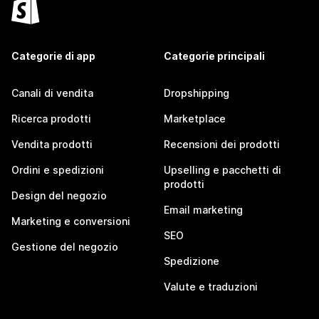
Categorie di app
Categorie principali
Canali di vendita
Dropshipping
Ricerca prodotti
Marketplace
Vendita prodotti
Recensioni dei prodotti
Ordini e spedizioni
Upselling e pacchetti di
prodotti
Design del negozio
Email marketing
Marketing e conversioni
SEO
Gestione del negozio
Spedizione
Valute e traduzioni