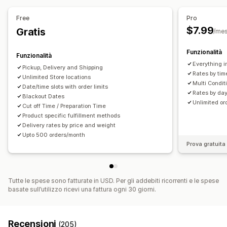
Free
Pro
$7.99
Gratis
/me
Funzionalità
Funzionalità
Everything i
Pickup, Delivery and Shipping
Rates by tim
Unlimited Store locations
Multi Condit
Date/time slots with order limits
Rates by day
Blackout Dates
Unlimited o
Cut off Time / Preparation Time
Product specific fulfillment methods
Delivery rates by price and weight
Upto 500 orders/month
Prova gratuita 
Tutte le spese sono fatturate in USD. Per gli addebiti ricorrenti e le spese
basate sull’utilizzo ricevi una fattura ogni 30 giorni.
Recensioni
(205)