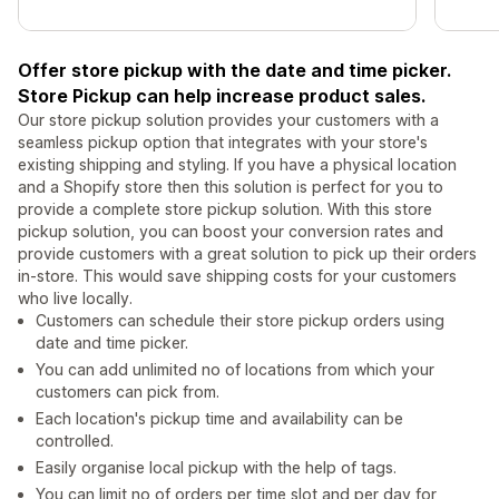
Offer store pickup with the date and time picker.
Store Pickup can help increase product sales.
Our store pickup solution provides your customers with a
seamless pickup option that integrates with your store's
existing shipping and styling. If you have a physical location
and a Shopify store then this solution is perfect for you to
provide a complete store pickup solution. With this store
pickup solution, you can boost your conversion rates and
provide customers with a great solution to pick up their orders
in-store. This would save shipping costs for your customers
who live locally.
Customers can schedule their store pickup orders using
date and time picker.
You can add unlimited no of locations from which your
customers can pick from.
Each location's pickup time and availability can be
controlled.
Easily organise local pickup with the help of tags.
You can limit no of orders per time slot and per day for