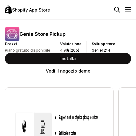
Shopify App Store
Genie Store Pickup
Prezzi
Valutazione
Sviluppatore
Piano gratuito disponibile
4,9
(205)
Genie1214
Installa
Vedi il negozio demo