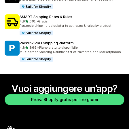
Built for Shopify
SMART Shipping Rates & Rules
stelle su 5
4,9
(318)
•
Gratis
318 recensioni totali
Postcode shipping calculator to set rates & rules by product
Built for Shopify
Packlink PRO Shipping Platform
stelle su 5
4,8
(869)
•
Piano gratuito disponibile
869 recensioni totali
Multicarrier Shipping Solutions for eCommerce and Marketplaces
Built for Shopify
Vuoi aggiungere un’app?
Prova Shopify gratis per tre giorni