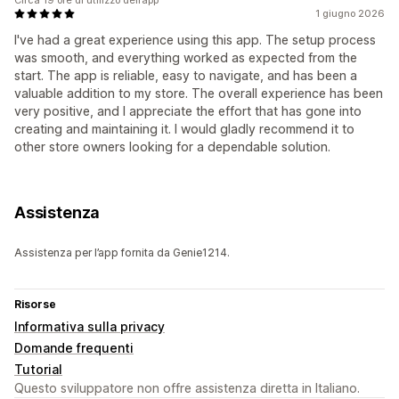
1 giugno 2026
I've had a great experience using this app. The setup process
was smooth, and everything worked as expected from the
start. The app is reliable, easy to navigate, and has been a
valuable addition to my store. The overall experience has been
very positive, and I appreciate the effort that has gone into
creating and maintaining it. I would gladly recommend it to
other store owners looking for a dependable solution.
Assistenza
Assistenza per l’app fornita da Genie1214.
Risorse
Informativa sulla privacy
Domande frequenti
Tutorial
Questo sviluppatore non offre assistenza diretta in Italiano.