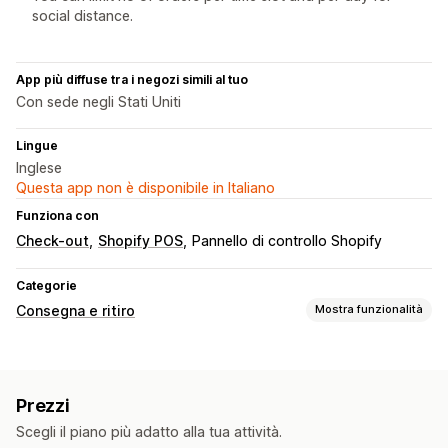
social distance.
App più diffuse tra i negozi simili al tuo
Con sede negli Stati Uniti
Lingue
Inglese
Questa app non è disponibile in Italiano
Funziona con
Check-out
Shopify POS
Pannello di controllo Shopify
Categorie
Consegna e ritiro
Mostra funzionalità
Opzioni di ritiro
Davanti al negozio
In negozio
In più sedi
Prezzi
Tempi di preparazione
Selettore di data
Scegli il piano più adatto alla tua attività.
Limiti degli ordini
Programmazione
Fasce orarie