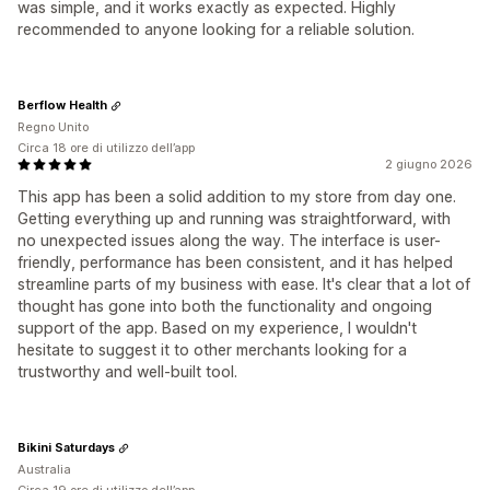
was simple, and it works exactly as expected. Highly
recommended to anyone looking for a reliable solution.
Berflow Health
Regno Unito
Circa 18 ore di utilizzo dell’app
2 giugno 2026
This app has been a solid addition to my store from day one.
Getting everything up and running was straightforward, with
no unexpected issues along the way. The interface is user-
friendly, performance has been consistent, and it has helped
streamline parts of my business with ease. It's clear that a lot of
thought has gone into both the functionality and ongoing
support of the app. Based on my experience, I wouldn't
hesitate to suggest it to other merchants looking for a
trustworthy and well-built tool.
Bikini Saturdays
Australia
Circa 19 ore di utilizzo dell’app