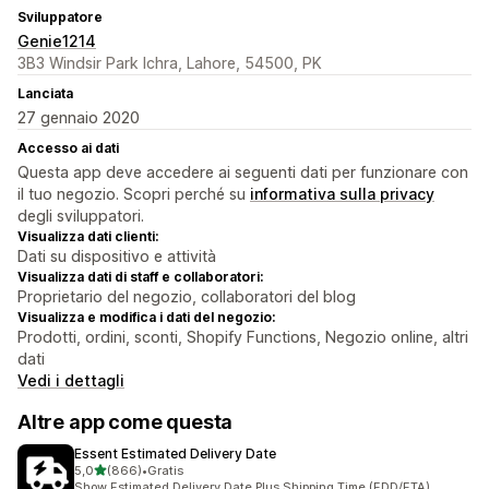
Sviluppatore
Genie1214
3B3 Windsir Park Ichra, Lahore, 54500, PK
Lanciata
27 gennaio 2020
Accesso ai dati
Questa app deve accedere ai seguenti dati per funzionare con
il tuo negozio. Scopri perché su
informativa sulla privacy
degli sviluppatori.
Visualizza dati clienti:
Dati su dispositivo e attività
Visualizza dati di staff e collaboratori:
Proprietario del negozio, collaboratori del blog
Visualizza e modifica i dati del negozio:
Prodotti, ordini, sconti, Shopify Functions, Negozio online, altri
dati
Vedi i dettagli
Altre app come questa
Essent Estimated Delivery Date
stelle su 5
5,0
(866)
•
Gratis
866 recensioni totali
Show Estimated Delivery Date Plus Shipping Time (EDD/ETA)