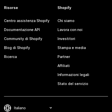
Risorse
Shopify
Centro assistenza Shopify
Chi siamo
Documentazione API
Lavora con noi
Community di Shopify
Investitori
Blog di Shopify
Stampa e media
Ricerca
Partner
Affiliati
Informazioni legali
Stato del servizio