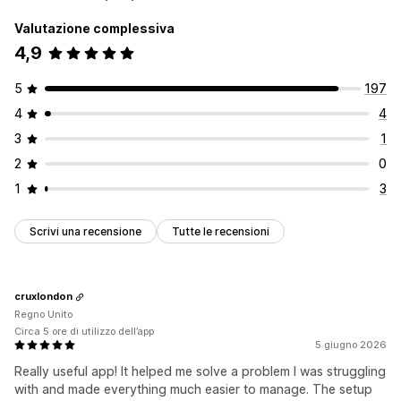
Valutazione complessiva
4,9
5
197
4
4
3
1
2
0
1
3
Scrivi una recensione
Tutte le recensioni
cruxlondon
Regno Unito
Circa 5 ore di utilizzo dell’app
5 giugno 2026
Really useful app! It helped me solve a problem I was struggling
with and made everything much easier to manage. The setup