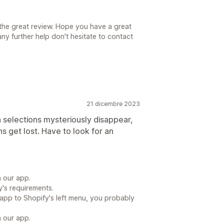
the great review. Hope you have a great
ny further help don't hesitate to contact
21 dicembre 2023
n selections mysteriously disappear,
s get lost. Have to look for an
h our app.
's requirements.
app to Shopify's left menu, you probably
m our app.