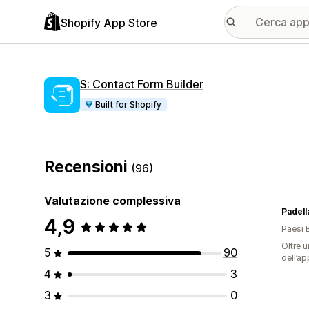
Shopify App Store
S: Contact Form Builder
Built for Shopify
Recensioni
(96)
Valutazione complessiva
Padell
4,9
Paesi 
Oltre u
5
90
dell’ap
4
3
3
0