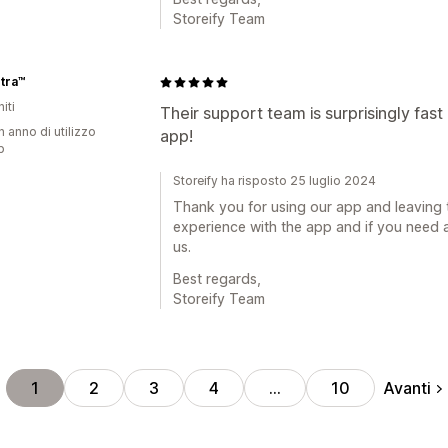
Storeify Team
tra™
iti
Their support team is surprisingly fast
n anno di utilizzo
app!
p
Storeify ha risposto 25 luglio 2024
Thank you for using our app and leaving 
experience with the app and if you need a
us.
Best regards,
Storeify Team
Avanti
1
2
3
4
…
10