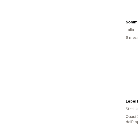
Somme
Italia
6 mesi 
Lebel 
Stati Un
Quasi 2
dell’ap