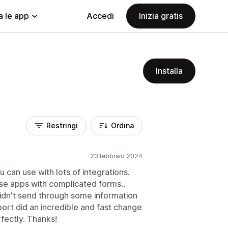
a le app
Accedi
Inizia gratis
Installa
Restringi
Ordina
23 febbraio 2024
can use with lots of integrations.
se apps with complicated forms..
dn't send through some information
ort did an incredible and fast change
fectly. Thanks!