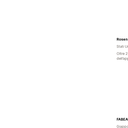
Rosen
Stati Un
Oltre 2
dell’ap
FABEA
Giapp