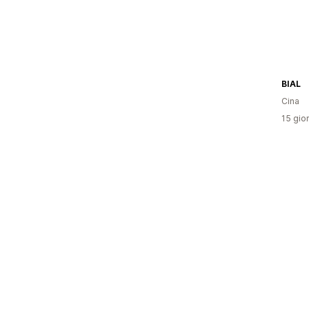
BIAL
Cina
15 gior