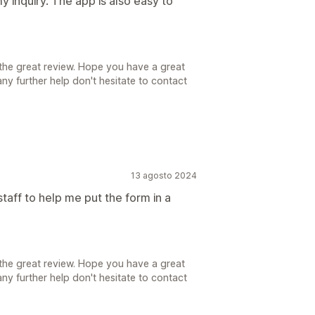
 inquiry. The app is also easy to
the great review. Hope you have a great
ny further help don't hesitate to contact
13 agosto 2024
taff to help me put the form in a
the great review. Hope you have a great
ny further help don't hesitate to contact