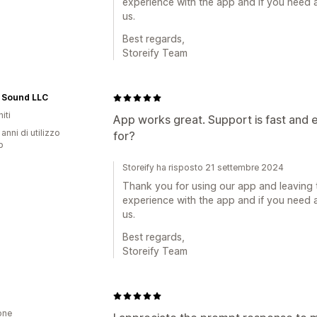
experience with the app and if you need a
us.
Best regards,
Storeify Team
 Sound LLC
iti
App works great. Support is fast and 
 anni di utilizzo
for?
p
Storeify ha risposto 21 settembre 2024
Thank you for using our app and leaving 
experience with the app and if you need a
us.
Best regards,
Storeify Team
one