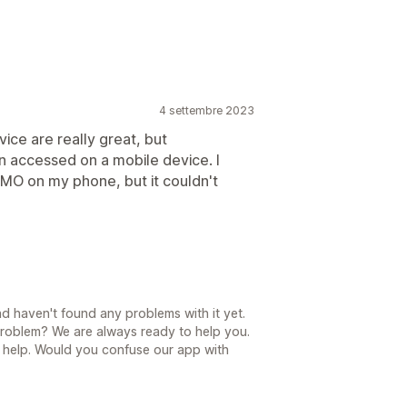
4 settembre 2023
ice are really great, but
n accessed on a mobile device. I
EMO on my phone, but it couldn't
nd haven't found any problems with it yet.
problem? We are always ready to help you.
r help. Would you confuse our app with