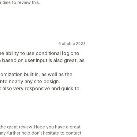
time to review this.
6 ottobre 2023
 ability to use conditional logic to
 based on user input is also great, as
mization built in, as well as the
into nearly any site design.
s also very responsive and quick to
the great review. Hope you have a great
ny further help don't hesitate to contact