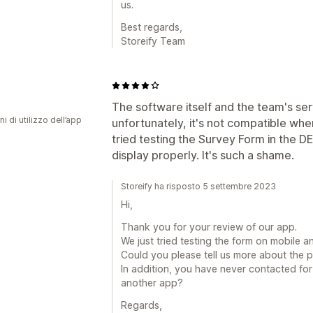
us.
Best regards,
Storeify Team
The software itself and the team's serv
ni di utilizzo dell’app
unfortunately, it's not compatible whe
tried testing the Survey Form in the D
display properly. It's such a shame.
Storeify ha risposto 5 settembre 2023
Hi,
Thank you for your review of our app.
We just tried testing the form on mobile a
Could you please tell us more about the 
In addition, you have never contacted fo
another app?
Regards,