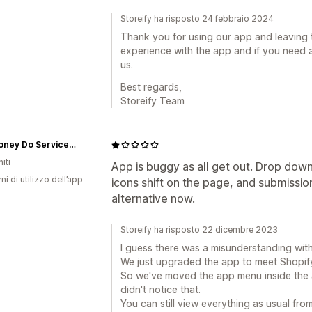
Storeify ha risposto 24 febbraio 2024
Thank you for using our app and leaving 
experience with the app and if you need a
us.
Best regards,
Storeify Team
The Honey Do Service, Inc.
iti
App is buggy as all get out. Drop dow
ni di utilizzo dell’app
icons shift on the page, and submission
alternative now.
Storeify ha risposto 22 dicembre 2023
I guess there was a misunderstanding wit
We just upgraded the app to meet Shopify
So we've moved the app menu inside the 
didn't notice that.
You can still view everything as usual fro