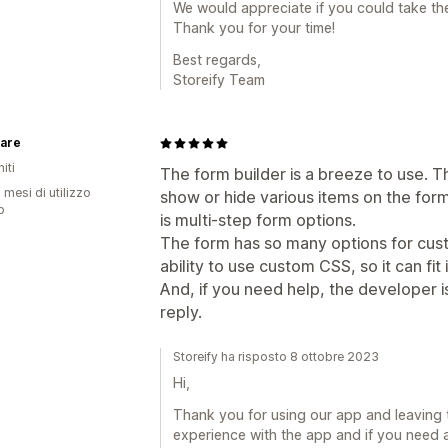
We would appreciate if you could take the 
Thank you for your time!
Best regards,
Storeify Team
are
iti
The form builder is a breeze to use. The
 mesi di utilizzo
show or hide various items on the form
p
is multi-step form options.
The form has so many options for custo
ability to use custom CSS, so it can fit 
And, if you need help, the developer i
reply.
Storeify ha risposto 8 ottobre 2023
Hi,
Thank you for using our app and leaving 
experience with the app and if you need a