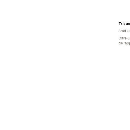
Trique
Stati Un
Oltre u
dell’ap