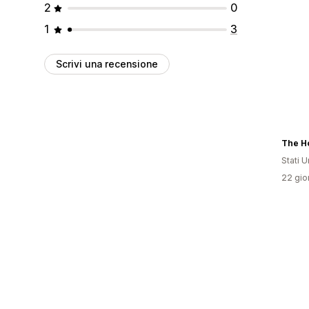
2
0
1
3
Scrivi una recensione
Stati Un
22 gior