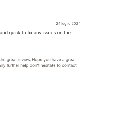
24 luglio 2024
 and quick to fix any issues on the
the great review. Hope you have a great
ny further help don't hesitate to contact