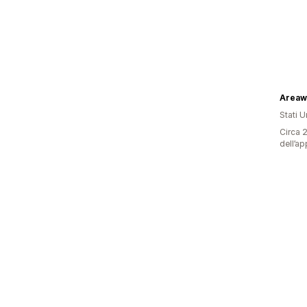
Areaw
Stati Un
Circa 2
dell’ap