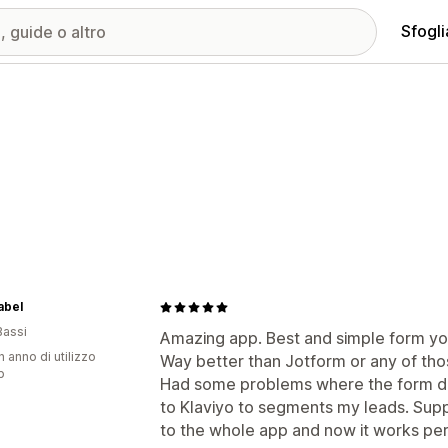
Sfogli
abel
Bassi
Amazing app. Best and simple form you 
n anno di utilizzo
Way better than Jotform or any of tho
p
Had some problems where the form di
to Klaviyo to segments my leads. Supp
to the whole app and now it works per