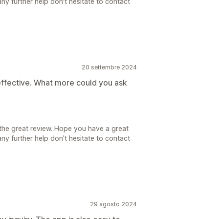
ny further help don't hesitate to contact
20 settembre 2024
effective. What more could you ask
the great review. Hope you have a great
ny further help don't hesitate to contact
29 agosto 2024