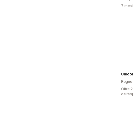
7 mesi 
Unico
Regno 
Oltre 2
dell’ap