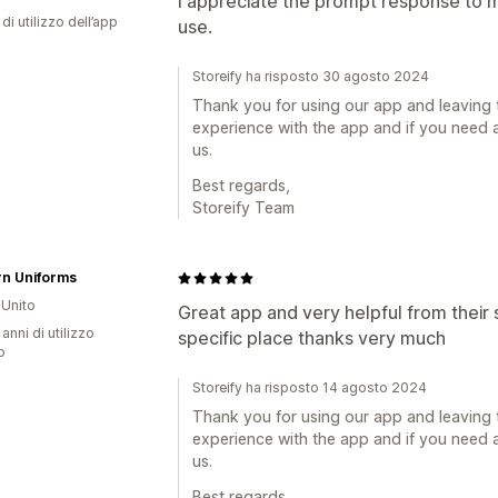
I appreciate the prompt response to my
di utilizzo dell’app
use.
Storeify ha risposto 30 agosto 2024
Thank you for using our app and leaving 
experience with the app and if you need a
us.
Best regards,
Storeify Team
rn Uniforms
Unito
Great app and very helpful from their s
 anni di utilizzo
specific place thanks very much
p
Storeify ha risposto 14 agosto 2024
Thank you for using our app and leaving 
experience with the app and if you need a
us.
Best regards,