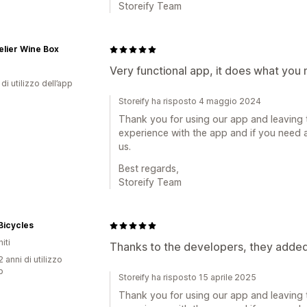
Storeify Team
lier Wine Box
Very functional app, it does what you
di utilizzo dell’app
Storeify ha risposto 4 maggio 2024
Thank you for using our app and leaving 
experience with the app and if you need a
us.
Best regards,
Storeify Team
Bicycles
iti
Thanks to the developers, they added 
 anni di utilizzo
p
Storeify ha risposto 15 aprile 2025
Thank you for using our app and leaving 