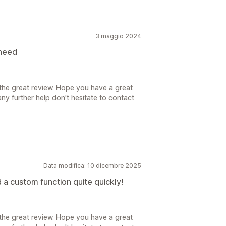
3 maggio 2024
 need
the great review. Hope you have a great
ny further help don't hesitate to contact
Data modifica: 10 dicembre 2025
a custom function quite quickly!
the great review. Hope you have a great