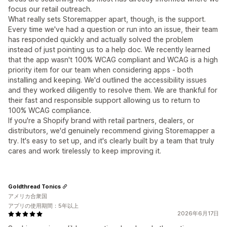
focus our retail outreach.
What really sets Storemapper apart, though, is the support.
Every time we've had a question or run into an issue, their team
has responded quickly and actually solved the problem
instead of just pointing us to a help doc. We recently learned
that the app wasn't 100% WCAG compliant and WCAG is a high
priority item for our team when considering apps - both
installing and keeping. We'd outlined the accessibility issues
and they worked diligently to resolve them. We are thankful for
their fast and responsible support allowing us to return to
100% WCAG compliance.
If you're a Shopify brand with retail partners, dealers, or
distributors, we'd genuinely recommend giving Storemapper a
try. It's easy to set up, and it's clearly built by a team that truly
cares and work tirelessly to keep improving it.
Goldthread Tonics
アメリカ合衆国
アプリの使用期間：5年以上
2026年6月17日