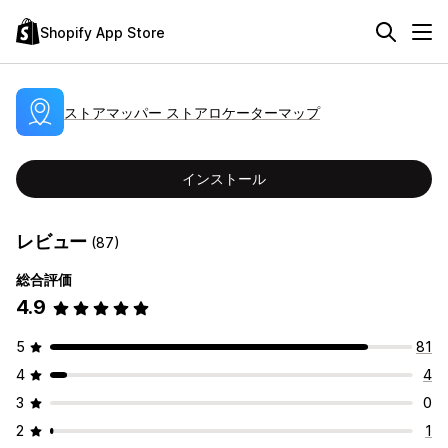
Shopify App Store
ストアマッパー ストアロケーターマップ
インストール
レビュー
(87)
総合評価
4.9
5
81
4
4
3
0
2
1