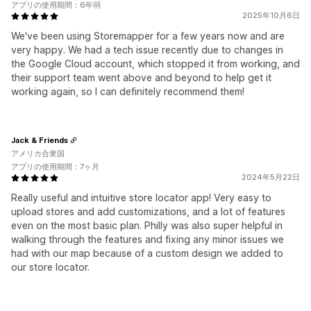
アプリの使用期間：6年弱
2025年10月6日
We've been using Storemapper for a few years now and are
very happy. We had a tech issue recently due to changes in
the Google Cloud account, which stopped it from working, and
their support team went above and beyond to help get it
working again, so I can definitely recommend them!
Jack & Friends
アメリカ合衆国
アプリの使用期間：7ヶ月
2024年5月22日
Really useful and intuitive store locator app! Very easy to
upload stores and add customizations, and a lot of features
even on the most basic plan. Philly was also super helpful in
walking through the features and fixing any minor issues we
had with our map because of a custom design we added to
our store locator.