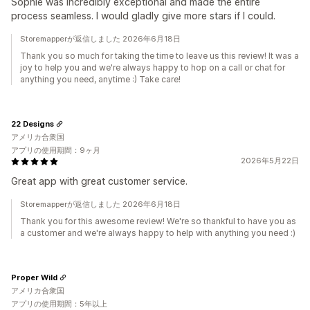
Sophie was incredibly exceptional and made the entire
process seamless. I would gladly give more stars if I could.
Storemapperが返信しました 2026年6月18日
Thank you so much for taking the time to leave us this review! It was a
joy to help you and we're always happy to hop on a call or chat for
anything you need, anytime :) Take care!
22 Designs
アメリカ合衆国
アプリの使用期間：9ヶ月
2026年5月22日
Great app with great customer service.
Storemapperが返信しました 2026年6月18日
Thank you for this awesome review! We're so thankful to have you as
a customer and we're always happy to help with anything you need :)
Proper Wild
アメリカ合衆国
アプリの使用期間：5年以上