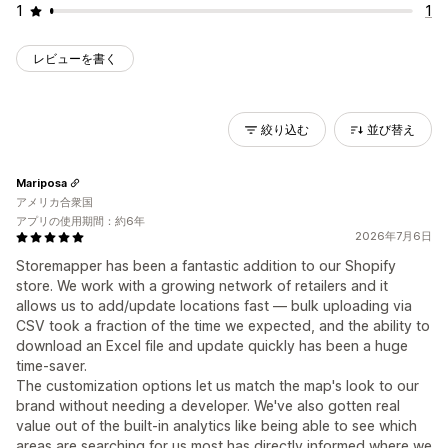
1
1
レビューを書く
絞り込む
並び替え
Mariposa
アメリカ合衆国
アプリの使用期間：約6年
2026年7月6日
Storemapper has been a fantastic addition to our Shopify
store. We work with a growing network of retailers and it
allows us to add/update locations fast — bulk uploading via
CSV took a fraction of the time we expected, and the ability to
download an Excel file and update quickly has been a huge
time-saver.
The customization options let us match the map's look to our
brand without needing a developer. We've also gotten real
value out of the built-in analytics like being able to see which
areas are searching for us most has directly informed where we