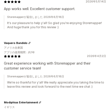
2026年5月14日
App works well. Excellent customer support.
Storemapperが返信しました 2026年6月18日
It's our pleasure to help y'all! So glad you're enjoying Storemapper!
And huge thank you for this review :)
Vaquero Bandido
アメリカ合衆国
アプリの使用期間：約1年
2026年4月2日
Great experience working with Storemapper and their
customer service team!
Storemapperが返信しました 2026年6月18日
We're so thankful for y'all! We really appreciate you taking the time to
leave this review and look forward to the next time we chat :)
Modiphius Entertainment
イギリス