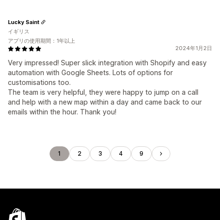
Lucky Saint
イギリス
アプリの使用期間：1年以上
2024年1月2日
Very impressed! Super slick integration with Shopify and easy
automation with Google Sheets. Lots of options for
customisations too.
The team is very helpful, they were happy to jump on a call
and help with a new map within a day and came back to our
emails within the hour. Thank you!
1
2
3
4
9