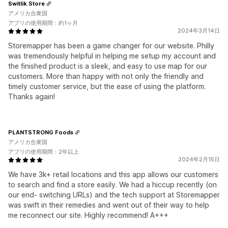
Switlik Store
アメリカ合衆国
アプリの使用期間：約1ヶ月
2024年3月14日
Storemapper has been a game changer for our website. Philly
was tremendously helpful in helping me setup my account and
the finished product is a sleek, and easy to use map for our
customers. More than happy with not only the friendly and
timely customer service, but the ease of using the platform.
Thanks again!
PLANTSTRONG Foods
アメリカ合衆国
アプリの使用期間：2年以上
2024年2月15日
We have 3k+ retail locations and this app allows our customers
to search and find a store easily. We had a hiccup recently (on
our end- switching URLs) and the tech support at Storemapper
was swift in their remedies and went out of their way to help
me reconnect our site. Highly recommend! A+++