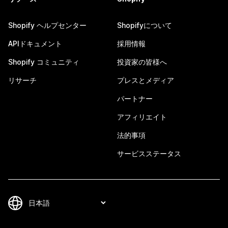
Shopify ヘルプセンター
Shopifyについて
APIドキュメント
採用情報
Shopify コミュニティ
投資家の皆様へ
リサーチ
プレスとメディア
パートナー
アフィリエイト
法的事項
サービスステータス