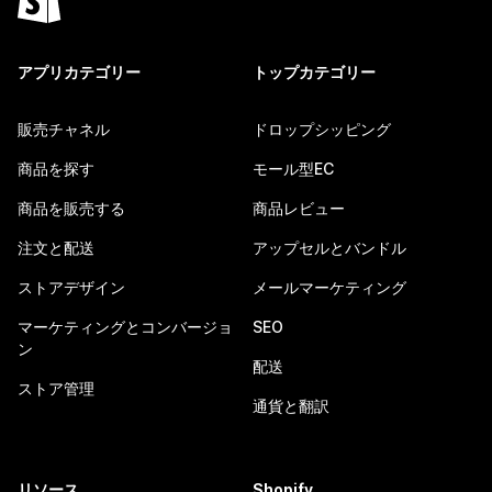
アプリカテゴリー
トップカテゴリー
販売チャネル
ドロップシッピング
商品を探す
モール型EC
商品を販売する
商品レビュー
注文と配送
アップセルとバンドル
ストアデザイン
メールマーケティング
マーケティングとコンバージョ
SEO
ン
配送
ストア管理
通貨と翻訳
リソース
Shopify