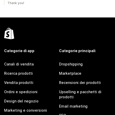
Thank you!
Categorie di app
Categorie principali
Canali di vendita
Dropshipping
Ricerca prodotti
Marketplace
Vendita prodotti
Recensioni dei prodotti
Ordini e spedizioni
Upselling e pacchetti di
prodotti
Design del negozio
Email marketing
Marketing e conversioni