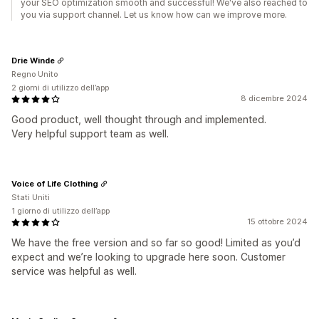
your SEO optimization smooth and successful! We've also reached to
you via support channel. Let us know how can we improve more.
Drie Winde
Regno Unito
2 giorni di utilizzo dell’app
8 dicembre 2024
Good product, well thought through and implemented.
Very helpful support team as well.
Voice of Life Clothing
Stati Uniti
1 giorno di utilizzo dell’app
15 ottobre 2024
We have the free version and so far so good! Limited as you’d
expect and we’re looking to upgrade here soon. Customer
service was helpful as well.