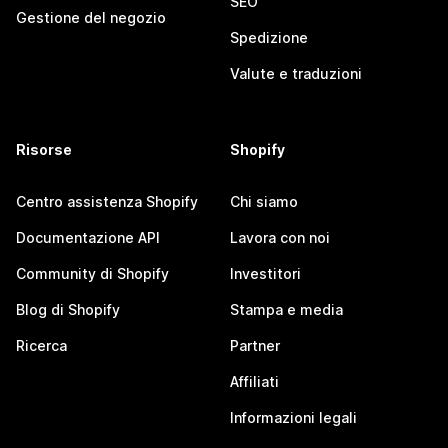
SEO
Gestione del negozio
Spedizione
Valute e traduzioni
Risorse
Shopify
Centro assistenza Shopify
Chi siamo
Documentazione API
Lavora con noi
Community di Shopify
Investitori
Blog di Shopify
Stampa e media
Ricerca
Partner
Affiliati
Informazioni legali