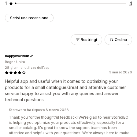
1
4
Scrivi una recensione
Restringi
Ordina
nappyworlduk
Regno Unito
28 giorni di utilizzo dell’app
3 marzo 2026
Helpful app and useful when it comes to optimizing your
products for a small catalogue.Great and attentive customer
service happy to assist you with any queries and answer
technical questions.
Storeware ha risposto 8 marzo 2026
Thank you for the thoughtful feedback! We're glad to hear StoreSEO
is helping you optimize your products effectively, especially for a
smaller catalog. It's great to know the support team has been
attentive and helpful with your questions. We're always here to make