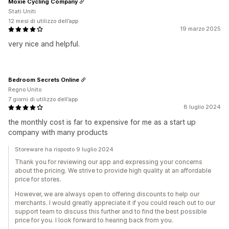
Moxie Cycling Company
Stati Uniti
12 mesi di utilizzo dell’app
19 marzo 2025
very nice and helpful.
Bedroom Secrets Online
Regno Unito
7 giorni di utilizzo dell’app
8 luglio 2024
the monthly cost is far to expensive for me as a start up
company with many products
Storeware ha risposto 9 luglio 2024
Thank you for reviewing our app and expressing your concerns
about the pricing. We strive to provide high quality at an affordable
price for stores.
However, we are always open to offering discounts to help our
merchants. I would greatly appreciate it if you could reach out to our
support team to discuss this further and to find the best possible
price for you. I look forward to hearing back from you.