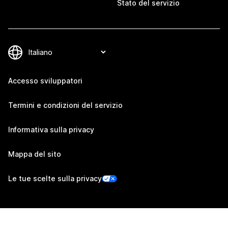
Stato del servizio
Accesso sviluppatori
Termini e condizioni del servizio
Informativa sulla privacy
Mappa del sito
Le tue scelte sulla privacy