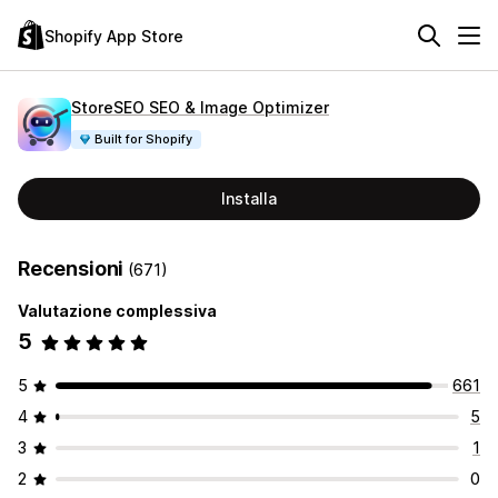
Shopify App Store
StoreSEO SEO & Image Optimizer
Built for Shopify
Installa
Recensioni
(671)
Valutazione complessiva
5
5
661
4
5
3
1
2
0