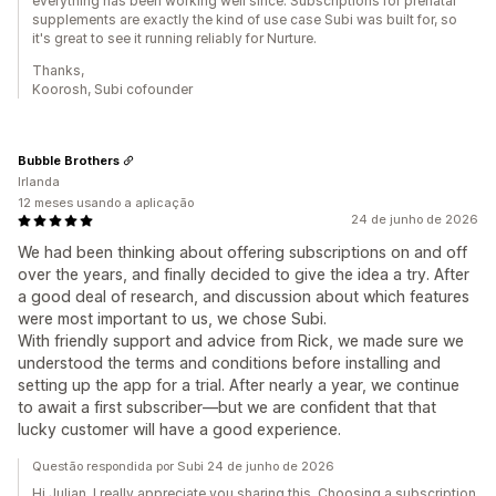
everything has been working well since. Subscriptions for prenatal
supplements are exactly the kind of use case Subi was built for, so
it's great to see it running reliably for Nurture.
Thanks,
Koorosh, Subi cofounder
Bubble Brothers
Irlanda
12 meses usando a aplicação
24 de junho de 2026
We had been thinking about offering subscriptions on and off
over the years, and finally decided to give the idea a try. After
a good deal of research, and discussion about which features
were most important to us, we chose Subi.
With friendly support and advice from Rick, we made sure we
understood the terms and conditions before installing and
setting up the app for a trial. After nearly a year, we continue
to await a first subscriber—but we are confident that that
lucky customer will have a good experience.
Questão respondida por Subi 24 de junho de 2026
Hi Julian, I really appreciate you sharing this. Choosing a subscription