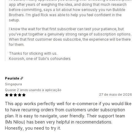
app after years of weighing the idea, and doing that much research
before committing, says a lot about how seriously you run Bubble
Brothers. I'm glad Rick was able to help you feel confident in the
setup.
I know the wait for that first subscriber can test your patience, but
you've put together a genuinely strong range of subscription options.
When that first customer does subscribe, the experience will be there
for them.
Thanks for sticking with us.
Koorosh, one of Subi's cofounders
Peuriste
Singapura
Quase 2 anos usando a aplicação
27 de maio de 2026
This app works perfectly well for e-commerce if you would like
to have recurring orders from customers under subscription
plan. It is easy to navigate, user friendly. Their support team
(Ms Nilou) has been very helpful in recommendations.
Honestly, you need to try it.