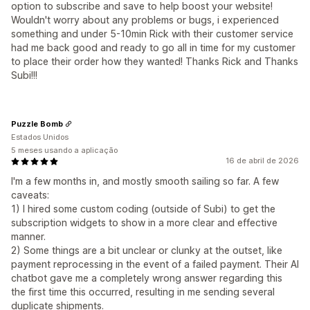
option to subscribe and save to help boost your website!
Wouldn't worry about any problems or bugs, i experienced
something and under 5-10min Rick with their customer service
had me back good and ready to go all in time for my customer
to place their order how they wanted! Thanks Rick and Thanks
Subi!!!
Puzzle Bomb
Estados Unidos
5 meses usando a aplicação
16 de abril de 2026
I'm a few months in, and mostly smooth sailing so far. A few
caveats:
1) I hired some custom coding (outside of Subi) to get the
subscription widgets to show in a more clear and effective
manner.
2) Some things are a bit unclear or clunky at the outset, like
payment reprocessing in the event of a failed payment. Their AI
chatbot gave me a completely wrong answer regarding this
the first time this occurred, resulting in me sending several
duplicate shipments.