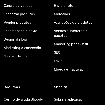
Canais de vendas
Envio direto
Encontrar produtos
Mercados
Vender produtos
Avaliações de produtos
Encomendas e envio
Vendas superiores e
pacotes
Design da loja
Marketing por e-mail
Marketing e conversão
SEO
Gestão da loja
Envio
Moeda e tradução
Recursos
Shopify
Centro de ajuda Shopify
Sobre a aplicação