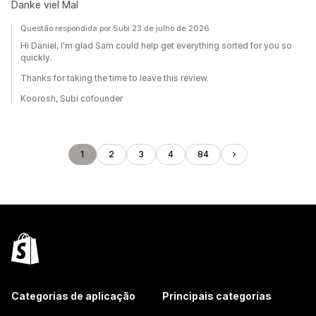
Danke viel Mal
Questão respondida por Subi 23 de julho de 2026
Hi Daniel, I'm glad Sam could help get everything sorted for you so
quickly.
Thanks for taking the time to leave this review.
Koorosh, Subi cofounder
1
2
3
4
84
Categorias de aplicação
Principais categorias