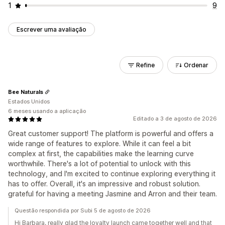
1
9
Escrever uma avaliação
Refine
Ordenar
Bee Naturals
Estados Unidos
6 meses usando a aplicação
Editado a 3 de agosto de 2026
Great customer support! The platform is powerful and offers a
wide range of features to explore. While it can feel a bit
complex at first, the capabilities make the learning curve
worthwhile. There's a lot of potential to unlock with this
technology, and I'm excited to continue exploring everything it
has to offer. Overall, it's an impressive and robust solution.
grateful for having a meeting Jasmine and Arron and their team.
Questão respondida por Subi 5 de agosto de 2026
Hi Barbara, really glad the loyalty launch came together well and that