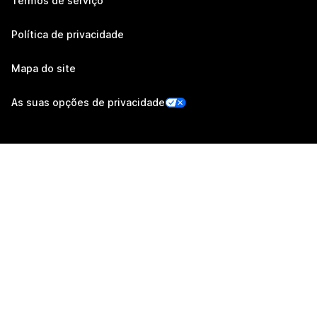
Termos de serviço
Política de privacidade
Mapa do site
As suas opções de privacidade