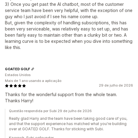
3) Once you get past the AI chatbot, most of the customer
service team have been very helpful, with the exception of one
guy who I just avoid if I see his name come up.
But, given the complexity of handling subscriptions, this has
been very serviceable, was relatively easy to set up, and has
been fairly easy to maintain other than a clunky bit or two. A
learning curve is to be expected when you dive into something
like this.
GOATED GOLF
Estados Unidos
Mais de 1 ano usando a aplicação
29 de julho de 2026
Thanks for the wonderful support from the whole team.
Thanks Harry!
Questão respondida por Subi 29 de julho de 2026
Really glad Harry and the team have been taking good care of you,
and that the support experience has matched what you're building
over at GOATED GOLF. Thanks for sticking with Subi.
Koorosh, Subi cofounder