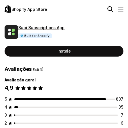
Shopify App Store
Subi Subscriptions App
Built for Shopify
Instale
Avaliações
(894)
Avaliação geral
4,9
5
837
4
35
3
7
2
6