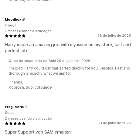
Moodbox
França
7 meses usando a aplicação
28 de julho de 2026
Harry made an amazing job with my issue on my store, fast and
perfect job
Questão respondida por Subi 29 de julho de 2026
I'm glad Harry could get that sorted quickly for you, Jessica. Fast and
thorough is exactly what we aim for.
Thanks,
Koorosh, Subi cofounder
Frag-Maria
Suíça
2 meses usando a aplicação
21 de julho de 2026
Super Support von SAM erhalten.