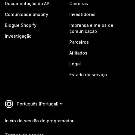
Documentação da API
Carreiras
Comunidade Shopify
Investidores
Blogue Shopify
Imprensa e meios de
comunicação
Investigação
Parceiros
Afiliados
Legal
Estado do serviço
Início de sessão de programador