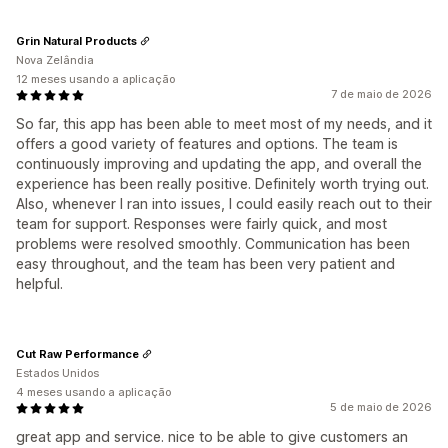
Grin Natural Products
Nova Zelândia
12 meses usando a aplicação
7 de maio de 2026
So far, this app has been able to meet most of my needs, and it
offers a good variety of features and options. The team is
continuously improving and updating the app, and overall the
experience has been really positive. Definitely worth trying out.
Also, whenever I ran into issues, I could easily reach out to their
team for support. Responses were fairly quick, and most
problems were resolved smoothly. Communication has been
easy throughout, and the team has been very patient and
helpful.
Cut Raw Performance
Estados Unidos
4 meses usando a aplicação
5 de maio de 2026
great app and service. nice to be able to give customers an