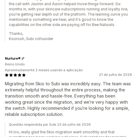
the call with Jasmin and Aaron helped move things forward. Six
months in, with your skincare subscriptions running and loyalty live,
you're getting real depth out of the platform. The learning curve you
mentioned is something we hear, and it's good to know the
capabilities on the other side are paying off for Bee Naturals.
Thanks,
Koorosh, Subi cofounder
Nurture®
Reino Unido
Aproximadamente 2 meses usando a aplicação
21 de julho de 2026
Migrating from Skio to Subi was incredibly easy. The team was
extremely helpful throughout the entire process, making the
transition smooth and hassle-free. Everything has been
working great since the migration, and we’re very happy with
the switch. Highly recommended if you’re looking for a simple,
reliable subscription solution.
Questão respondida por Subi 23 de julho de 2026
Hi Ico, really glad the Skio migration went smoothly and that