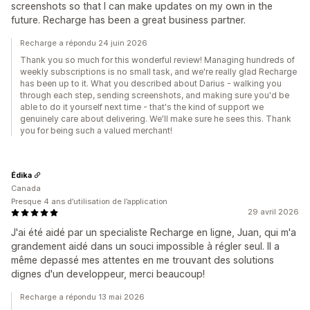
screenshots so that I can make updates on my own in the
future. Recharge has been a great business partner.
Recharge a répondu 24 juin 2026
Thank you so much for this wonderful review! Managing hundreds of
weekly subscriptions is no small task, and we're really glad Recharge
has been up to it. What you described about Darius - walking you
through each step, sending screenshots, and making sure you'd be
able to do it yourself next time - that's the kind of support we
genuinely care about delivering. We'll make sure he sees this. Thank
you for being such a valued merchant!
Édika
Canada
Presque 4 ans d’utilisation de l’application
29 avril 2026
J'ai été aidé par un specialiste Recharge en ligne, Juan, qui m'a
grandement aidé dans un souci impossible à régler seul. Il a
même depassé mes attentes en me trouvant des solutions
dignes d'un developpeur, merci beaucoup!
Recharge a répondu 13 mai 2026