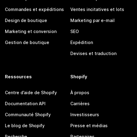
Commandes et expéditions
Ventes incitatives et lots
Design de boutique
Marketing par e-mail
Marketing et conversion
SEO
Gestion de boutique
Expédition
Devises et traduction
Ressources
Shopify
Centre d’aide de Shopify
À propos
Documentation API
Carrières
Communauté Shopify
Investisseurs
Le blog de Shopify
Presse et médias
Recherche
Partenaires