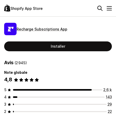
Shopify App Store
Recharge Subscriptions App
Installer
Avis
(2 945)
Note globale
4,8
5
2,6 k
4
143
3
29
2
22