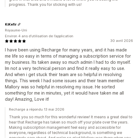
progress. Thank you for sticking with us!
KiKefir
Royaume-Uni
Environ 4 ans d’utilisation de l’application
30 avril 2026
I have been using Recharge for many years, and it has made
me life so easy in terms of managing a subscription service for
my business. Its taken away so much admin I had to do myself.
Im not a very technical person and find it really easy to use.
And when i get stuck their team are so helpful in resolving
things. This week I had some issues and their team member
Mallory was so helpful in resolving my issue. He sorted
something for me in minutes, yet it would have taken me all
day! Amazing, Love it!
Recharge a répondu 13 mai 2026
Thank you so much for this wonderful review! It means a great deal to
hear that Recharge has taken so much off your plate over the years.
Making subscription management feel easy and accessible for
everyone, regardless of technical background, is something we
genuinely care about. And we're so glad Mallory was there when you