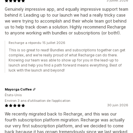
3 juillet 2026
Genuinely impressive app, and equally impressive support team
behind it. Leading up to our launch we had a really tricky case
we were trying to accomplish and their whole team got behind
us to help track down a solution. Highly recommend Recharge
to anyone working with bundles or subscriptions (or both!).
Recharge a répondu 15 juillet 2026
This is so great to read! Bundles and subscriptions together can get
complex, and we're really proud of what Recharge can do there.
Knowing our team was able to show up for you in the lead-up to
launch and help you find a path forward means everything. Best of
luck with the launch and beyond!
Mayorga Coffee
États-Unis
Environ 3 ans d’utilisation de l’application
30 juin 2026
We recently migrated back to Recharge, and this was our
fourth subscription platform migration. Recharge was actually
our very first subscription platform, and we decided to come
back because it has grown tremendously since we last worked