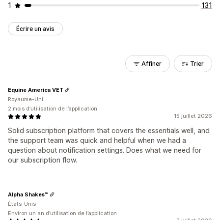
1
131
Écrire un avis
Affiner
Trier
Equine America VET
Royaume-Uni
2 mois d’utilisation de l’application
15 juillet 2026
Solid subscription platform that covers the essentials well, and
the support team was quick and helpful when we had a
question about notification settings. Does what we need for
our subscription flow.
Alpha Shakes™
États-Unis
Environ un an d’utilisation de l’application