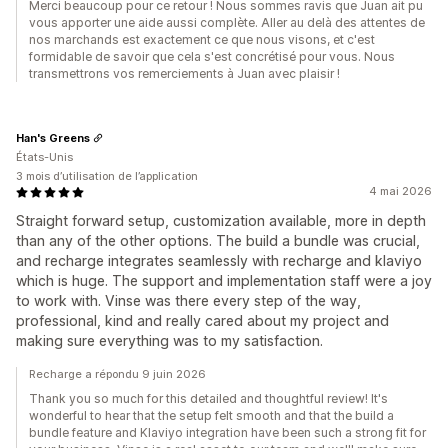
Merci beaucoup pour ce retour ! Nous sommes ravis que Juan ait pu
vous apporter une aide aussi complète. Aller au delà des attentes de
nos marchands est exactement ce que nous visons, et c'est
formidable de savoir que cela s'est concrétisé pour vous. Nous
transmettrons vos remerciements à Juan avec plaisir !
Han's Greens
États-Unis
3 mois d’utilisation de l’application
4 mai 2026
Straight forward setup, customization available, more in depth
than any of the other options. The build a bundle was crucial,
and recharge integrates seamlessly with recharge and klaviyo
which is huge. The support and implementation staff were a joy
to work with. Vinse was there every step of the way,
professional, kind and really cared about my project and
making sure everything was to my satisfaction.
Recharge a répondu 9 juin 2026
Thank you so much for this detailed and thoughtful review! It's
wonderful to hear that the setup felt smooth and that the build a
bundle feature and Klaviyo integration have been such a strong fit for