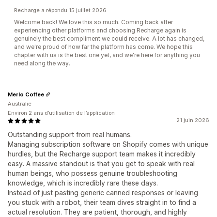
Recharge a répondu 15 juillet 2026
Welcome back! We love this so much. Coming back after
experiencing other platforms and choosing Recharge again is
genuinely the best compliment we could receive. A lot has changed,
and we're proud of how far the platform has come. We hope this
chapter with us is the best one yet, and we're here for anything you
need along the way.
Merlo Coffee
Australie
Environ 2 ans d’utilisation de l’application
21 juin 2026
Outstanding support from real humans.
Managing subscription software on Shopify comes with unique
hurdles, but the Recharge support team makes it incredibly
easy. A massive standout is that you get to speak with real
human beings, who possess genuine troubleshooting
knowledge, which is incredibly rare these days.
Instead of just pasting generic canned responses or leaving
you stuck with a robot, their team dives straight in to find a
actual resolution. They are patient, thorough, and highly