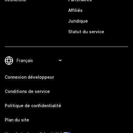
Affiliés
Juridique
Statut du service
Connexion développeur
Conditions de service
Politique de confidentialité
Plan du site