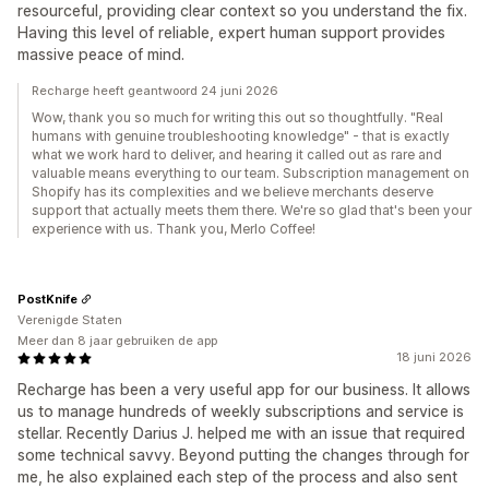
resourceful, providing clear context so you understand the fix.
Having this level of reliable, expert human support provides
massive peace of mind.
Recharge heeft geantwoord 24 juni 2026
Wow, thank you so much for writing this out so thoughtfully. "Real
humans with genuine troubleshooting knowledge" - that is exactly
what we work hard to deliver, and hearing it called out as rare and
valuable means everything to our team. Subscription management on
Shopify has its complexities and we believe merchants deserve
support that actually meets them there. We're so glad that's been your
experience with us. Thank you, Merlo Coffee!
PostKnife
Verenigde Staten
Meer dan 8 jaar gebruiken de app
18 juni 2026
Recharge has been a very useful app for our business. It allows
us to manage hundreds of weekly subscriptions and service is
stellar. Recently Darius J. helped me with an issue that required
some technical savvy. Beyond putting the changes through for
me, he also explained each step of the process and also sent