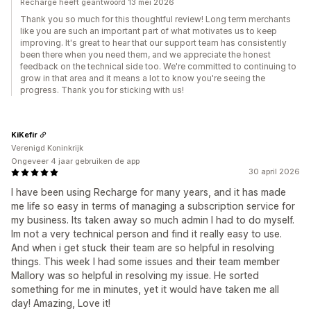
Recharge heeft geantwoord 13 mei 2026
Thank you so much for this thoughtful review! Long term merchants
like you are such an important part of what motivates us to keep
improving. It's great to hear that our support team has consistently
been there when you need them, and we appreciate the honest
feedback on the technical side too. We're committed to continuing to
grow in that area and it means a lot to know you're seeing the
progress. Thank you for sticking with us!
KiKefir
Verenigd Koninkrijk
Ongeveer 4 jaar gebruiken de app
30 april 2026
I have been using Recharge for many years, and it has made
me life so easy in terms of managing a subscription service for
my business. Its taken away so much admin I had to do myself.
Im not a very technical person and find it really easy to use.
And when i get stuck their team are so helpful in resolving
things. This week I had some issues and their team member
Mallory was so helpful in resolving my issue. He sorted
something for me in minutes, yet it would have taken me all
day! Amazing, Love it!