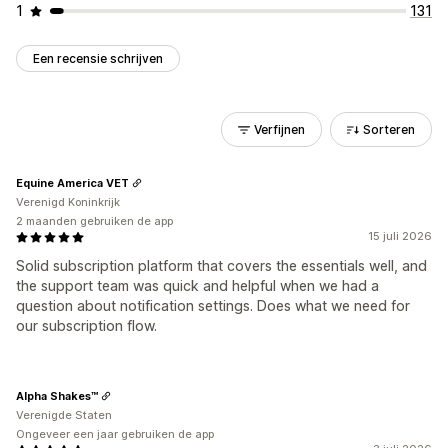
1
131
Een recensie schrijven
Verfijnen
Sorteren
Equine America VET
Verenigd Koninkrijk
2 maanden gebruiken de app
15 juli 2026
Solid subscription platform that covers the essentials well, and
the support team was quick and helpful when we had a
question about notification settings. Does what we need for
our subscription flow.
Alpha Shakes™
Verenigde Staten
Ongeveer een jaar gebruiken de app