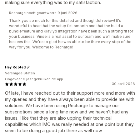
making sure everything was to my satisfaction.
Recharge heeft geantwoord 9 juni 2026
Thank you so much for this detailed and thoughtful review! It's
wonderful to hear that the setup felt smooth and that the build a
bundle feature and Klaviyo integration have been such a strong fit for
your business. Vinse is a real asset to our team and we'll make sure
he sees this. We're so glad he was able to be there every step of the
way for you. Welcome to Recharge!
Hey Rooted
Verenigde Staten
Ongeveer 6 jaar gebruiken de app
30 april 2026
Of late, I have reached out to their support more and more with
my queries and they have always been able to provide me with
solutions. We have been using Recharge to manage our
subscriptions since a long time now and we haven't had any
issues. I like that they are also upping their technical
capabilities which IMO was really needed at one point but they
seem to be doing a good job there as well now.