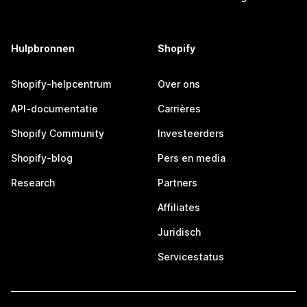
Hulpbronnen
Shopify
Shopify-helpcentrum
Over ons
API-documentatie
Carrières
Shopify Community
Investeerders
Shopify-blog
Pers en media
Research
Partners
Affiliates
Juridisch
Servicestatus