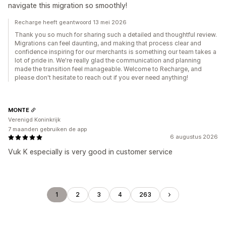
navigate this migration so smoothly!
Recharge heeft geantwoord 13 mei 2026
Thank you so much for sharing such a detailed and thoughtful review.
Migrations can feel daunting, and making that process clear and
confidence inspiring for our merchants is something our team takes a
lot of pride in. We're really glad the communication and planning
made the transition feel manageable. Welcome to Recharge, and
please don't hesitate to reach out if you ever need anything!
MONTE
Verenigd Koninkrijk
7 maanden gebruiken de app
6 augustus 2026
Vuk K especially is very good in customer service
1
2
3
4
263