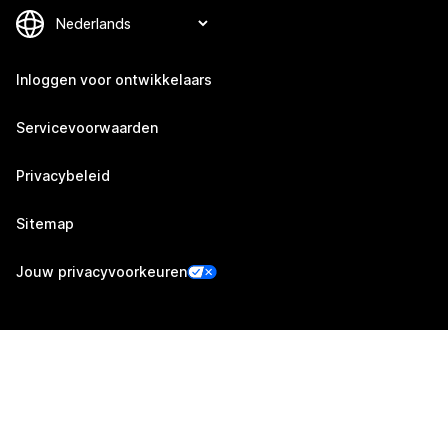
Inloggen voor ontwikkelaars
Servicevoorwaarden
Privacybeleid
Sitemap
Jouw privacyvoorkeuren