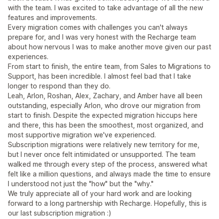
with the team. I was excited to take advantage of all the new
features and improvements.
Every migration comes with challenges you can't always
prepare for, and I was very honest with the Recharge team
about how nervous I was to make another move given our past
experiences.
From start to finish, the entire team, from Sales to Migrations to
Support, has been incredible. I almost feel bad that I take
longer to respond than they do.
Leah, Arlon, Roshan, Alex, Zachary, and Amber have all been
outstanding, especially Arlon, who drove our migration from
start to finish. Despite the expected migration hiccups here
and there, this has been the smoothest, most organized, and
most supportive migration we've experienced.
Subscription migrations were relatively new territory for me,
but I never once felt intimidated or unsupported. The team
walked me through every step of the process, answered what
felt like a million questions, and always made the time to ensure
I understood not just the "how" but the "why."
We truly appreciate all of your hard work and are looking
forward to a long partnership with Recharge. Hopefully, this is
our last subscription migration :)