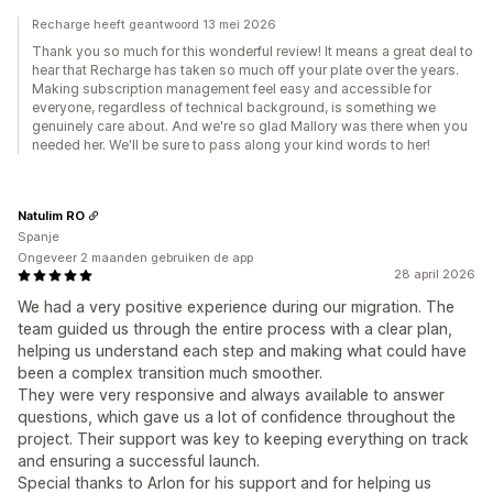
Recharge heeft geantwoord 13 mei 2026
Thank you so much for this wonderful review! It means a great deal to
hear that Recharge has taken so much off your plate over the years.
Making subscription management feel easy and accessible for
everyone, regardless of technical background, is something we
genuinely care about. And we're so glad Mallory was there when you
needed her. We'll be sure to pass along your kind words to her!
Natulim RO
Spanje
Ongeveer 2 maanden gebruiken de app
28 april 2026
We had a very positive experience during our migration. The
team guided us through the entire process with a clear plan,
helping us understand each step and making what could have
been a complex transition much smoother.
They were very responsive and always available to answer
questions, which gave us a lot of confidence throughout the
project. Their support was key to keeping everything on track
and ensuring a successful launch.
Special thanks to Arlon for his support and for helping us