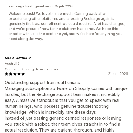
Recharge heeft geantwoord 15 juli 2026
Welcome back! We love this so much. Coming back after
experiencing other platforms and choosing Recharge again is
genuinely the best compliment we could receive. A lot has changed,
and we're proud of how far the platform has come. We hope this
chapter with us is the best one yet, and we're here for anything you
need along the way.
Merlo Coffee
Australië
Ongeveer 2 jaar gebruiken de app
21 juni 2026
Outstanding support from real humans.
Managing subscription software on Shopify comes with unique
hurdles, but the Recharge support team makes it incredibly
easy. A massive standout is that you get to speak with real
human beings, who possess genuine troubleshooting
knowledge, which is incredibly rare these days.
Instead of just pasting generic canned responses or leaving
you stuck with a robot, their team dives straight in to find a
actual resolution. They are patient, thorough, and highly