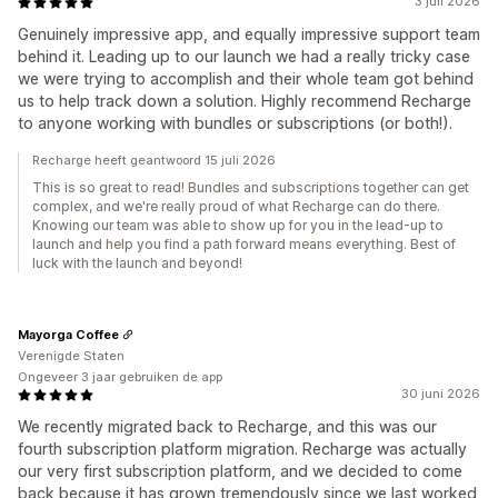
3 juli 2026
Genuinely impressive app, and equally impressive support team
behind it. Leading up to our launch we had a really tricky case
we were trying to accomplish and their whole team got behind
us to help track down a solution. Highly recommend Recharge
to anyone working with bundles or subscriptions (or both!).
Recharge heeft geantwoord 15 juli 2026
This is so great to read! Bundles and subscriptions together can get
complex, and we're really proud of what Recharge can do there.
Knowing our team was able to show up for you in the lead-up to
launch and help you find a path forward means everything. Best of
luck with the launch and beyond!
Mayorga Coffee
Verenigde Staten
Ongeveer 3 jaar gebruiken de app
30 juni 2026
We recently migrated back to Recharge, and this was our
fourth subscription platform migration. Recharge was actually
our very first subscription platform, and we decided to come
back because it has grown tremendously since we last worked