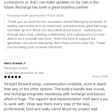
screenshots so that I can make updates on my own in the
future. Recharge has been a great business partner.
Recharge heeft geantwoord 24 juni 2026
Thank you so much for this wonderful review! Managing hundreds of
weekly subscriptions is no small task, and we're really glad Recharge
has been up to it. What you described about Darius - walking you
through each step, sending screenshots, and making sure you'd be
able to do it yourself next time - that's the kind of support we
genuinely care about delivering. We'll make sure he sees this. Thank
you for being such a valued merchant!
Han's Greens
Verenigde Staten
3 maanden gebruiken de app
4 mei 2026
Straight forward setup, customization available, more in depth
than any of the other options. The build a bundle was crucial,
and recharge integrates seamlessly with recharge and klaviyo
which is huge. The support and implementation staff were a joy
to work with. Vinse was there every step of the way,
professional, kind and really cared about my project and