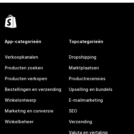
App-categorieën
Topcategorieën
Verkoopkanalen
Dropshipping
Producten zoeken
Marktplaatsen
Producten verkopen
Productrecensies
Bestellingen en verzending
Upselling en bundels
Winkelontwerp
E-mailmarketing
Marketing en conversie
SEO
Winkelbeheer
Verzending
Valuta en vertaling