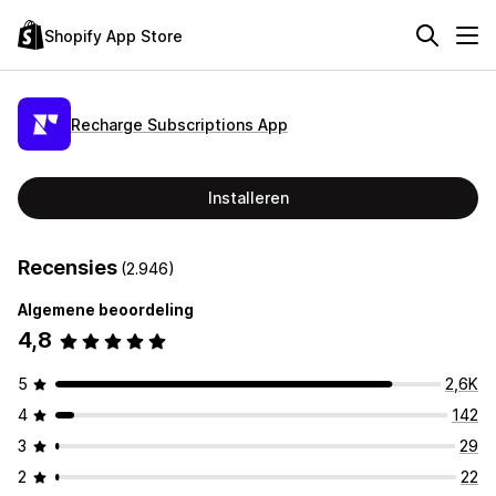
Shopify App Store
Recharge Subscriptions App
Installeren
Recensies
(2.946)
Algemene beoordeling
4,8
5
2,6K
4
142
3
29
2
22