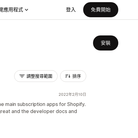
覽應用程式
登入
免費開始
安裝
調整搜尋範圍
排序
2022年2月10日
e main subscription apps for Shopify.
great and the developer docs and