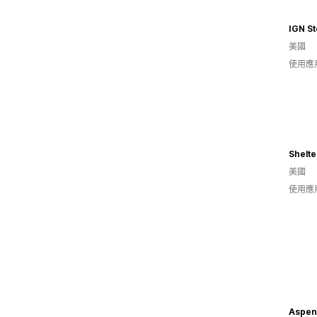
IGN St
美國
使用應
Shelt
美國
使用應
Aspen