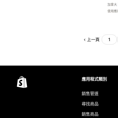
加拿大
使用應
上一頁
1
應用程式類別
銷售管道
尋找商品
銷售商品