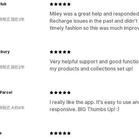
Club
Miley was a great help and responded
用程式 接近3年
Recharge issues in the past and didn't
timely fashion so this was much impro
ebury
Very helpful support and good functio
用程式 接近2年
my products and collections set up!
Parcel
I really like the app. It's easy to use 
用程式 大約6年
responsive. BIG Thumbs Up! :)
s