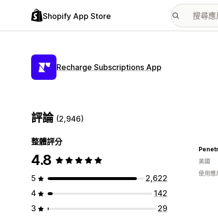
Shopify App Store
Recharge Subscriptions App
評論
(2,946)
整體評分
Penet
4.8
美國
使用應
5
2,622
4
142
3
29