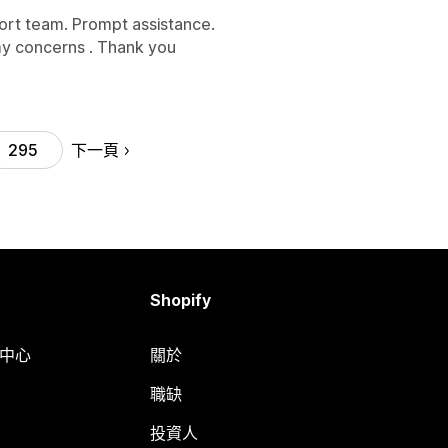
rt team. Prompt assistance.
y concerns . Thank you
下一頁
295
Shopify
明中心
關於
職缺
投資人