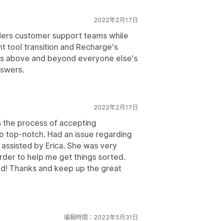
2022年2月17日
iders customer support teams while
t tool transition and Recharge's
rs above and beyond everyone else's
nswers.
2022年2月17日
s the process of accepting
so top-notch. Had an issue regarding
 assisted by Erica. She was very
rder to help me get things sorted.
d! Thanks and keep up the great
編輯時間：2022年5月31日