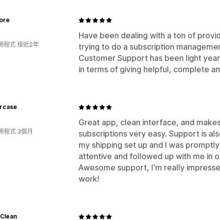
ore
Have been dealing with a ton of prov
用程式 接近2年
trying to do a subscription managemen
Customer Support has been light yea
in terms of giving helpful, complete a
ercase
Great app, clean interface, and make
用程式 3個月
subscriptions very easy. Support is al
my shipping set up and I was promptly
attentive and followed up with me in o
Awesome support, I'm really impresse
work!
Clean