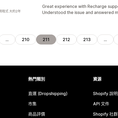
Great experience with Recharge suppo
用程式 大約2年
Understood the issue and answered m
…
210
211
212
213
…
熱門類別
資源
直運 (Dropshipping)
Shopify 說
市集
API 文件
商品評價
Shopify 社群