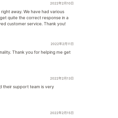
2022年2月10日
 right away. We have had various
 get quite the correct response in a
ved customer service. Thank you!
2022年2月11日
nality. Thank you for helping me get
2022年2月13日
and their support team is very
2022年2月15日