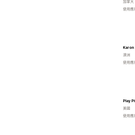
加拿大
使用應
Karon
澳洲
使用應
Play Pi
美國
使用應