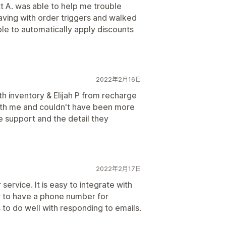
 A. was able to help me trouble
ving with order triggers and walked
e to automatically apply discounts
2022年2月16日
ith inventory & Elijah P from recharge
ith me and couldn't have been more
he support and the detail they
2022年2月17日
ervice. It is easy to integrate with
r to have a phone number for
o do well with responding to emails.