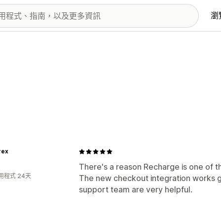
瀏
rex
There's a reason Recharge is one of th
用程式 24天
The new checkout integration works 
support team are very helpful.