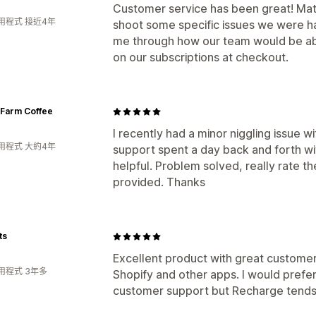
Customer service has been great! Matt
用程式 接近4年
shoot some specific issues we were ha
me through how our team would be abl
on our subscriptions at checkout.
 Farm Coffee
I recently had a minor niggling issue w
用程式 大約4年
support spent a day back and forth w
helpful. Problem solved, really rate t
provided. Thanks
ts
Excellent product with great customer s
用程式 3年多
Shopify and other apps. I would prefe
customer support but Recharge tends t