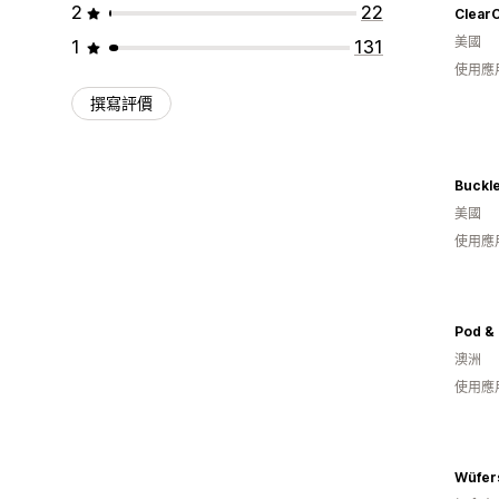
2
22
Clear
美國
1
131
使用應
撰寫評價
Buckl
美國
使用應
Pod & 
澳洲
使用應
Wüfer