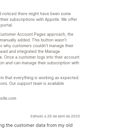
nd noticed there might have been some
heir subscriptions with Appstle. We offer
portal.
 Customer Account Pages approach, the
manually added. This button wasn’t
is why customers couldn’t manage their
ahead and integrated the Manage
. Once a customer logs into their account
tton and can manage their subscription with
m that everything is working as expected.
ions. Our support team is available
pstle.com
Editado a 26 de abril de 2025
ting the customer data from my old