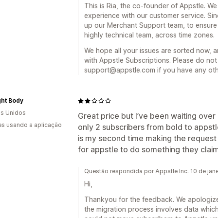
This is Ria, the co-founder of Appstle. We 
experience with our customer service. Sin
up our Merchant Support team, to ensur
highly technical team, across time zones.
We hope all your issues are sorted now, 
with Appstle Subscriptions. Please do not 
support@appstle.com if you have any oth
ght Body
s Unidos
Great price but I’ve been waiting ove
s usando a aplicação
only 2 subscribers from bold to appstl
is my second time making the request so
for appstle to do something they claim
Questão respondida por Appstle Inc. 10 de jan
Hi,
Thankyou for the feedback. We apologize 
the migration process involves data which