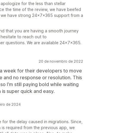
apologize for the less than stellar
ce the time of the review, we have beefed
e we have strong 24x7x365 support from a
and that you are having a smooth journey
hesitate to reach out to
er questions. We are available 24x7x365.
20 de novembro de 2022
r a week for their developers to move
e and no response or resolution. This
 I’m still paying bold while waiting
 is super quick and easy.
eiro de 2024
for the delay caused in migrations. Since,
 is required from the previous app, we