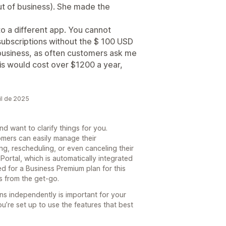
ut of business). She made the
 to a different app. You cannot
subscriptions without the $ 100 USD
 business, as often customers ask me
his would cost over $1200 a year,
il de 2025
d want to clarify things for you.
tomers can easily manage their
ing, rescheduling, or even canceling their
Portal, which is automatically integrated
ed for a Business Premium plan for this
rs from the get-go.
s independently is important for your
u’re set up to use the features that best