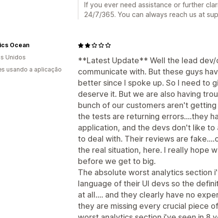
If you ever need assistance or further clar
24/7/365. You can always reach us at su
ics Ocean
s Unidos
**Latest Update** Well the lead dev/c
s usando a aplicação
communicate with. But these guys have
better since I spoke up. So I need to g
deserve it. But we are also having troub
bunch of our customers aren't getting
the tests are returning errors....they h
application, and the devs don't like to
to deal with. Their reviews are fake...
the real situation, here. I really hope
before we get to big.
The absolute worst analytics section i'v
language of their UI devs so the defin
at all.... and they clearly have no exp
they are missing every crucial piece of
worst analytics section i've seen in 8 y