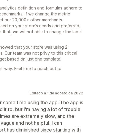
analytics definition and formulas adhere to
benchmarks. If we change the metric
fect our 20,000+ other merchants.
ased on your store’s needs and preferred
 that, we will not able to change the label
showed that your store was using 2
s. Our team was not privy to this critical
et based on just one template.
r way. Feel free to reach out to
Editado a 1 de agosto de 2022
r some time using the app. The app is
it to, but I'm having a lot of trouble
times are extremely slow, and the
vague and not helpful. I can
ort has diminished since starting with