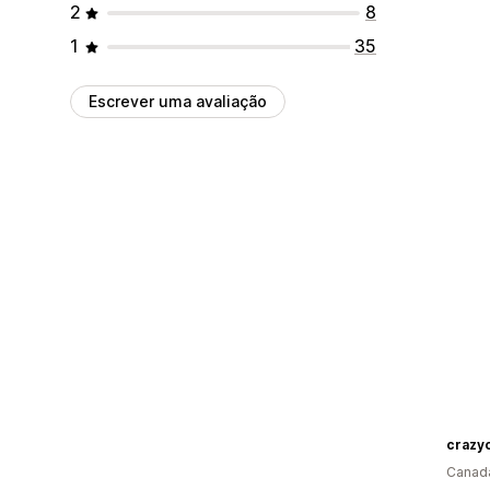
2
8
1
35
Escrever uma avaliação
crazyc
Canad