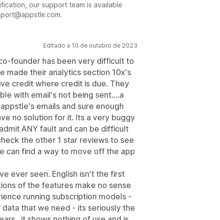
ification, our support team is available
pport@appstle.com.
Editado a 10 de outubro de 2023
o-founder has been very difficult to
 made their analytics section 10x's
ive credit where credit is due. They
le with email's not being sent....a
 appstle's emails and sure enough
ave no solution for it. Its a very buggy
 admit ANY fault and can be difficult
.check the other 1 star reviews to see
 we can find a way to move off the app
e ever seen. English isn't the first
itions of the features make no sense
erience running subscription models -
 data that we need - its seriously the
ears...it shows nothing of use and is