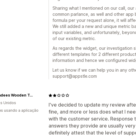
Sharing what I mentioned on our call, our 
common parlance, as well and other app 
formula per your request alone, it will af
We still added a new and unique metric b
input variables, and unfortunately, beyond
of our existing metric.
As regards the widget, our investigation 
different templates for 2 different product
information and hence we configured widg
Let us know if we can help you in any othe
support@appstle.com
Chickadees Wooden Toys
s Unidos
I've decided to update my review afte
s usando a aplicação
fine, and more or less does what I need 
with the customer service. Response 
answers they provide are usually very 
definitely attest that the level of supp