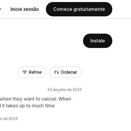
Inicie sessão
Comece gratuitamente
Instale
Refine
Ordenar
23 de julho de 2025
er when they want to cancel. When
 it takes up to much time
ho de 2025