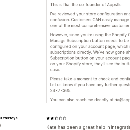
This is Ria, the co-founder of Appstle.
I’ve reviewed your store configuration a
confusion. Customers CAN easily manage t
one of the most comprehensive customer 
However, since you're using the Shopify
Manage Subscription button needs to be 
configured on your account page, which 
subscriptions directly. We’ve now gone 
Subscription button on your account page
on your Shopify store, they’ll see the bu
ease.
Please take a moment to check and confir
Let us know if you have any further quest
24x7x365.
You can also reach me directly at ria@ap
rittertoys
á
Kate has been a great help in integra