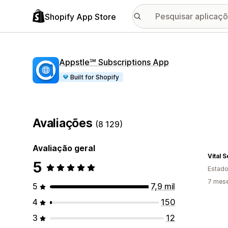
Shopify App Store
Appstle℠ Subscriptions App
Built for Shopify
Avaliações
(8 129)
Avaliação geral
Vital 
5
Estado
7 mese
5
7,9 mil
4
150
3
12