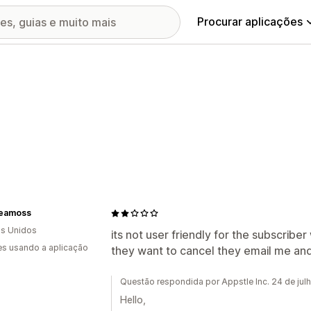
Procurar aplicações
Seamoss
s Unidos
its not user friendly for the subscrib
s usando a aplicação
they want to cancel they email me and
Questão respondida por Appstle Inc. 24 de jul
Hello,