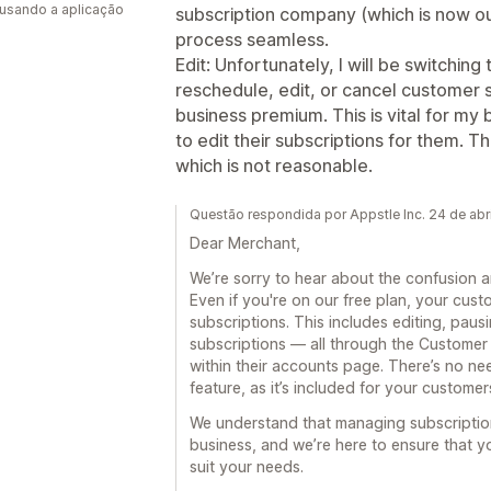
 usando a aplicação
subscription company (which is now o
process seamless.
Edit: Unfortunately, I will be switching
reschedule, edit, or cancel customer 
business premium. This is vital for my
to edit their subscriptions for them. T
which is not reasonable.
Questão respondida por Appstle Inc. 24 de abr
Dear Merchant,
We’re sorry to hear about the confusion an
Even if you're on our free plan, your cus
subscriptions. This includes editing, paus
subscriptions — all through the Customer 
within their accounts page. There’s no ne
feature, as it’s included for your custome
We understand that managing subscription
business, and we’re here to ensure that yo
suit your needs.