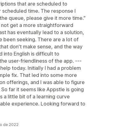
riptions that are scheduled to
ir scheduled time. The response I
 the queue, please give it more time."
d not get a more straightforward
st has eventually lead to a solution,
ve been seeking. There are a lot of
gs that don't make sense, and the way
into English is difficult to
he user-friendliness of the app. ---
help today. Initially I had a problem
mple fix. That led into some more
n offerings, and I was able to figure
So far it seems like Appstle is going
 a little bit of a learning curve
mizable experience. Looking forward to
io de 2022