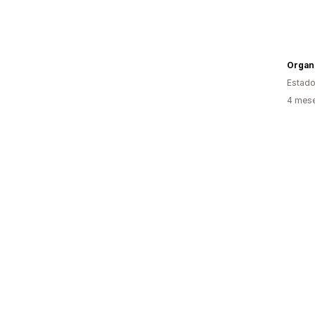
Organ
Estado
4 mese