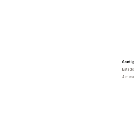
Spotli
Estado
4 mese