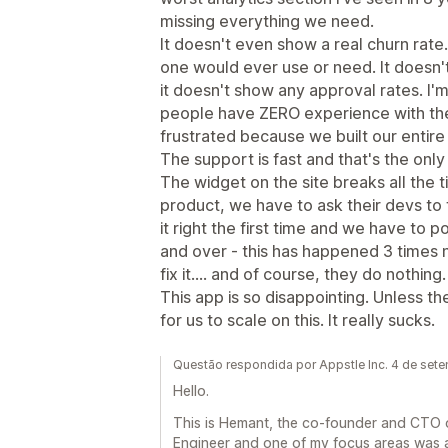
missing everything we need.
It doesn't even show a real churn rate..
one would ever use or need. It doesn
it doesn't show any approval rates. I'm t
people have ZERO experience with the
frustrated because we built our entire s
The support is fast and that's the only r
The widget on the site breaks all the 
product, we have to ask their devs to 
it right the first time and we have to 
and over - this has happened 3 times
fix it.... and of course, they do nothing.
This app is so disappointing. Unless the
for us to scale on this. It really sucks.
Questão respondida por Appstle Inc. 4 de set
Hello.
This is Hemant, the co-founder and CTO of
Engineer and one of my focus areas was a