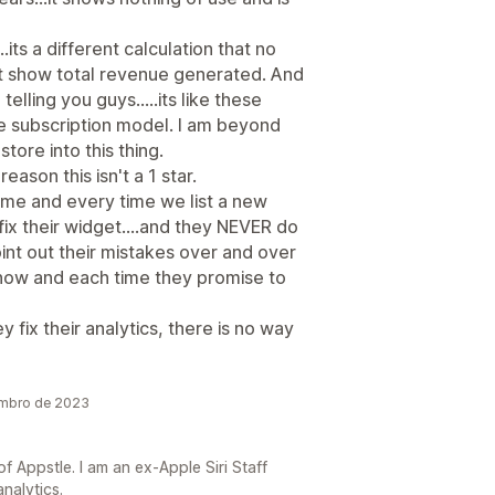
.its a different calculation that no
't show total revenue generated. And
elling you guys.....its like these
 subscription model. I am beyond
tore into this thing.
eason this isn't a 1 star.
time and every time we list a new
fix their widget....and they NEVER do
point out their mistakes over and over
 now and each time they promise to
y fix their analytics, there is no way
embro de 2023
 Appstle. I am an ex-Apple Siri Staff
nalytics.