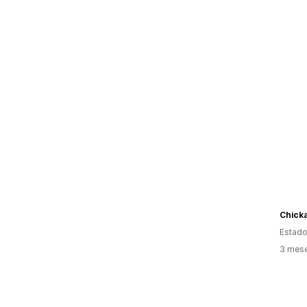
Estado
3 mese