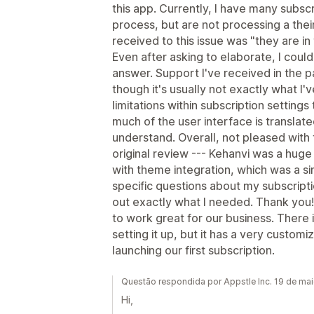
this app. Currently, I have many subsc
process, but are not processing a the
received to this issue was "they are in
Even after asking to elaborate, I coul
answer. Support I've received in the pa
though it's usually not exactly what I'
limitations within subscription settin
much of the user interface is translated 
understand. Overall, not pleased with t
original review --- Kehanvi was a huge 
with theme integration, which was a si
specific questions about my subscriptio
out exactly what I needed. Thank you! 
to work great for our business. There is
setting it up, but it has a very custo
launching our first subscription.
Questão respondida por Appstle Inc. 19 de ma
Hi,