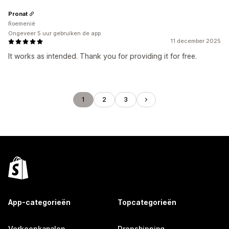
Pronat
Roemenië
Ongeveer 5 uur gebruiken de app
11 december 2025
It works as intended. Thank you for providing it for free.
1
2
3
App-categorieën
Topcategorieën
Verkoopkanalen
Dropshipping