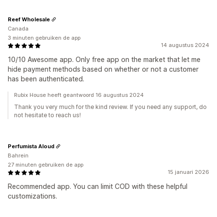
Reef Wholesale
Canada
3 minuten gebruiken de app
14 augustus 2024
10/10 Awesome app. Only free app on the market that let me
hide payment methods based on whether or not a customer
has been authenticated.
Rubix House heeft geantwoord 16 augustus 2024
Thank you very much for the kind review. If you need any support, do
not hesitate to reach us!
Perfumista Aloud
Bahrein
27 minuten gebruiken de app
15 januari 2026
Recommended app. You can limit COD with these helpful
customizations.