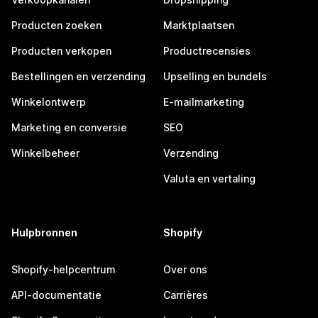
Producten zoeken
Marktplaatsen
Producten verkopen
Productrecensies
Bestellingen en verzending
Upselling en bundels
Winkelontwerp
E-mailmarketing
Marketing en conversie
SEO
Winkelbeheer
Verzending
Valuta en vertaling
Hulpbronnen
Shopify
Shopify-helpcentrum
Over ons
API-documentatie
Carrières