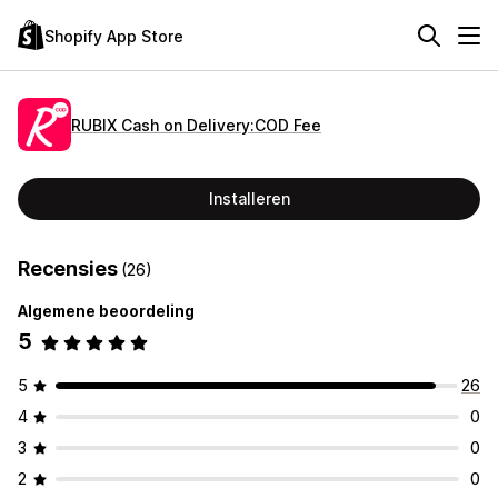
Shopify App Store
RUBIX Cash on Delivery:COD Fee
Installeren
Recensies
(26)
Algemene beoordeling
5
5
26
4
0
3
0
2
0