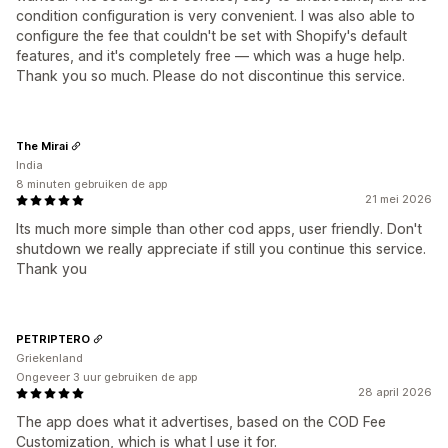
condition configuration is very convenient. I was also able to
configure the fee that couldn't be set with Shopify's default
features, and it's completely free — which was a huge help.
Thank you so much. Please do not discontinue this service.
The Mirai
India
8 minuten gebruiken de app
21 mei 2026
Its much more simple than other cod apps, user friendly. Don't
shutdown we really appreciate if still you continue this service.
Thank you
PETRIPTERO
Griekenland
Ongeveer 3 uur gebruiken de app
28 april 2026
The app does what it advertises, based on the COD Fee
Customization, which is what I use it for.