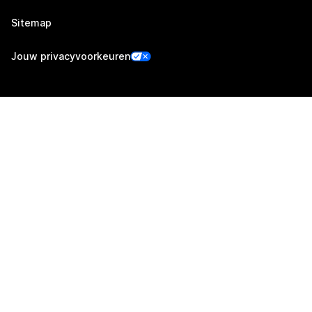
Sitemap
Jouw privacyvoorkeuren