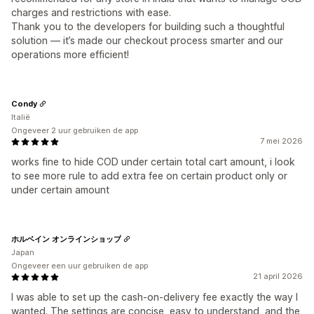
charges and restrictions with ease.
Thank you to the developers for building such a thoughtful
solution — it’s made our checkout process smarter and our
operations more efficient!
Condy
Italië
Ongeveer 2 uur gebruiken de app
7 mei 2026
works fine to hide COD under certain total cart amount, i look
to see more rule to add extra fee on certain product only or
under certain amount
ホルベイン オンラインショップ
Japan
Ongeveer een uur gebruiken de app
21 april 2026
I was able to set up the cash-on-delivery fee exactly the way I
wanted. The settings are concise, easy to understand, and the