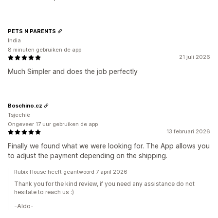
PETS N PARENTS
India
8 minuten gebruiken de app
21 juli 2026
Much Simpler and does the job perfectly
Boschino.cz
Tsjechië
Ongeveer 17 uur gebruiken de app
13 februari 2026
Finally we found what we were looking for. The App allows you
to adjust the payment depending on the shipping.
Rubix House heeft geantwoord 7 april 2026
Thank you for the kind review, if you need any assistance do not
hesitate to reach us :)
-Aldo-