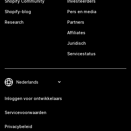
Shopify Community
Investeerders
Shopify-blog
Pers en media
Research
Partners
Affiliates
Juridisch
Servicestatus
Inloggen voor ontwikkelaars
Servicevoorwaarden
Privacybeleid