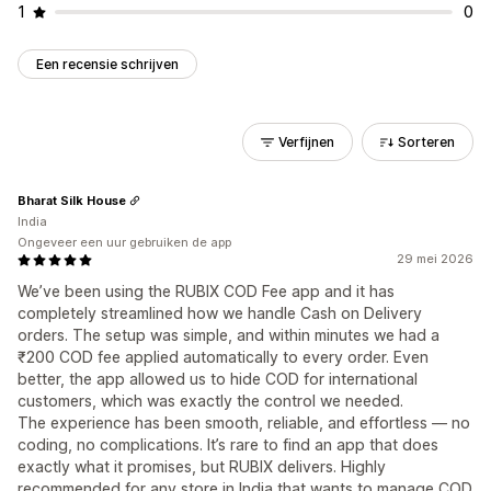
1
0
Een recensie schrijven
Verfijnen
Sorteren
Bharat Silk House
India
Ongeveer een uur gebruiken de app
29 mei 2026
We’ve been using the RUBIX COD Fee app and it has
completely streamlined how we handle Cash on Delivery
orders. The setup was simple, and within minutes we had a
₹200 COD fee applied automatically to every order. Even
better, the app allowed us to hide COD for international
customers, which was exactly the control we needed.
The experience has been smooth, reliable, and effortless — no
coding, no complications. It’s rare to find an app that does
exactly what it promises, but RUBIX delivers. Highly
recommended for any store in India that wants to manage COD