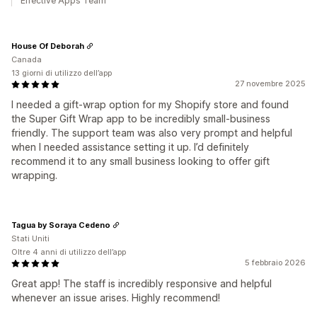
Effective Apps Team
House Of Deborah
Canada
13 giorni di utilizzo dell’app
27 novembre 2025
I needed a gift-wrap option for my Shopify store and found
the Super Gift Wrap app to be incredibly small-business
friendly. The support team was also very prompt and helpful
when I needed assistance setting it up. I’d definitely
recommend it to any small business looking to offer gift
wrapping.
Tagua by Soraya Cedeno
Stati Uniti
Oltre 4 anni di utilizzo dell’app
5 febbraio 2026
Great app! The staff is incredibly responsive and helpful
whenever an issue arises. Highly recommend!