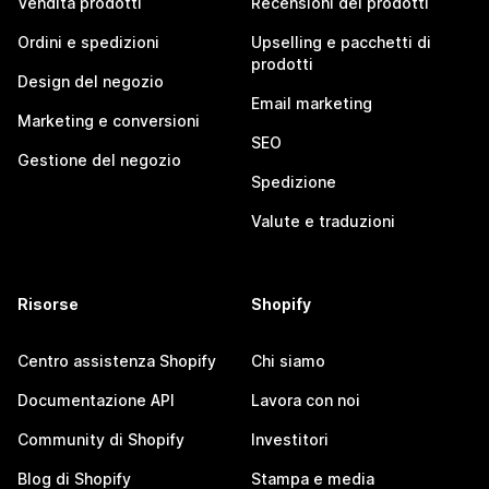
Vendita prodotti
Recensioni dei prodotti
Ordini e spedizioni
Upselling e pacchetti di
prodotti
Design del negozio
Email marketing
Marketing e conversioni
SEO
Gestione del negozio
Spedizione
Valute e traduzioni
Risorse
Shopify
Centro assistenza Shopify
Chi siamo
Documentazione API
Lavora con noi
Community di Shopify
Investitori
Blog di Shopify
Stampa e media