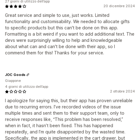
27 giorni di utilizzo dell’app
20 dicembre 2024
Great service and simple to use, just works. Limited
functionality and customisability. We needed to allocate gifts
to specific products but this can't be done on this app.
Formatting is a bit weird if you want to add additional text. The
devs were surprisingly willing to help and knowledgeable
about what can and can't be done with their app, so I
commend them for this! Thanks for your service.
JOC Goods
Giappone
4 giorni di utilizzo dell’app
2 ottobre 2024
I apologize for saying this, but their app has proven unreliable
due to recurring errors. I’ve recorded videos of the issue
multiple times and sent them to their support team, only to
receive responses like, “This problem has been resolved,”
when in fact, it hasn’t been fixed. This has happened
repeatedly, and I’m quite disappointed by the wasted time.
Specifically, the app is implemented in the cart drawer, but