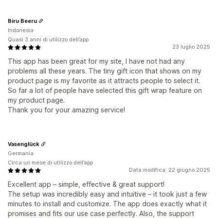
Biru Beeru
Indonesia
Quasi 3 anni di utilizzo dell’app
23 luglio 2025
This app has been great for my site, I have not had any
problems all these years. The tiny gift icon that shows on my
product page is my favorite as it attracts people to select it.
So far a lot of people have selected this gift wrap feature on
my product page.
Thank you for your amazing service!
Vasenglück
Germania
Circa un mese di utilizzo dell’app
Data modifica: 22 giugno 2025
Excellent app – simple, effective & great support!
The setup was incredibly easy and intuitive – it took just a few
minutes to install and customize. The app does exactly what it
promises and fits our use case perfectly. Also, the support