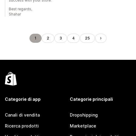
success with your store.
Best regards,
Shahar
1
2
3
4
25
Categorie di app
Categorie principali
Canali di vendita
Dropshipping
Ricerca prodotti
Marketplace