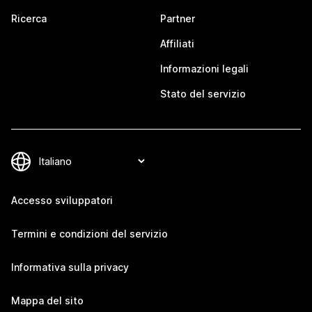
Ricerca
Partner
Affiliati
Informazioni legali
Stato del servizio
Accesso sviluppatori
Termini e condizioni del servizio
Informativa sulla privacy
Mappa del sito