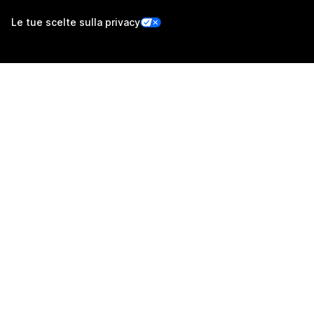
Le tue scelte sulla privacy