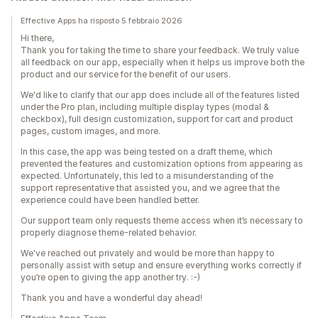
Effective Apps ha risposto 5 febbraio 2026
Hi there,
Thank you for taking the time to share your feedback. We truly value
all feedback on our app, especially when it helps us improve both the
product and our service for the benefit of our users.
We'd like to clarify that our app does include all of the features listed
under the Pro plan, including multiple display types (modal &
checkbox), full design customization, support for cart and product
pages, custom images, and more.
In this case, the app was being tested on a draft theme, which
prevented the features and customization options from appearing as
expected. Unfortunately, this led to a misunderstanding of the
support representative that assisted you, and we agree that the
experience could have been handled better.
Our support team only requests theme access when it’s necessary to
properly diagnose theme-related behavior.
We've reached out privately and would be more than happy to
personally assist with setup and ensure everything works correctly if
you’re open to giving the app another try. :-)
Thank you and have a wonderful day ahead!