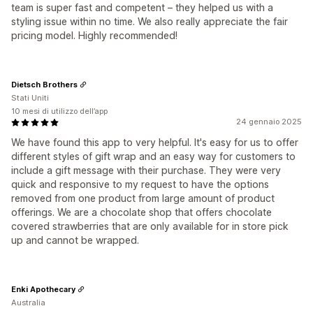
team is super fast and competent – they helped us with a
styling issue within no time. We also really appreciate the fair
pricing model. Highly recommended!
Dietsch Brothers
Stati Uniti
10 mesi di utilizzo dell’app
24 gennaio 2025
We have found this app to very helpful. It's easy for us to offer
different styles of gift wrap and an easy way for customers to
include a gift message with their purchase. They were very
quick and responsive to my request to have the options
removed from one product from large amount of product
offerings. We are a chocolate shop that offers chocolate
covered strawberries that are only available for in store pick
up and cannot be wrapped.
Enki Apothecary
Australia