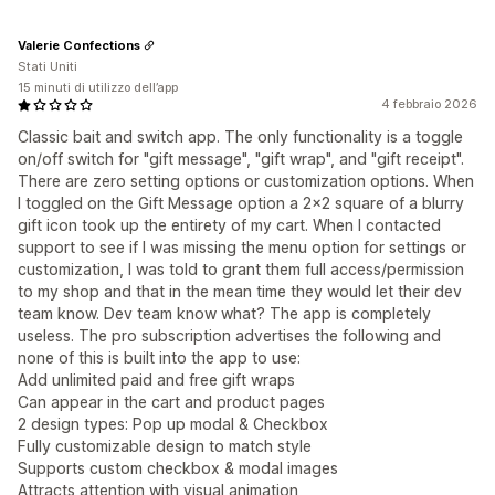
Valerie Confections
Stati Uniti
15 minuti di utilizzo dell’app
4 febbraio 2026
Classic bait and switch app. The only functionality is a toggle
on/off switch for "gift message", "gift wrap", and "gift receipt".
There are zero setting options or customization options. When
I toggled on the Gift Message option a 2x2 square of a blurry
gift icon took up the entirety of my cart. When I contacted
support to see if I was missing the menu option for settings or
customization, I was told to grant them full access/permission
to my shop and that in the mean time they would let their dev
team know. Dev team know what? The app is completely
useless. The pro subscription advertises the following and
none of this is built into the app to use:
Add unlimited paid and free gift wraps
Can appear in the cart and product pages
2 design types: Pop up modal & Checkbox
Fully customizable design to match style
Supports custom checkbox & modal images
Attracts attention with visual animation