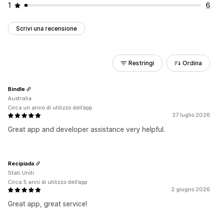
1
6
Scrivi una recensione
Restringi
Ordina
Bindle
Australia
Circa un anno di utilizzo dell’app
27 luglio 2026
Great app and developer assistance very helpful.
Recipiada
Stati Uniti
Circa 5 anni di utilizzo dell’app
2 giugno 2026
Great app, great service!