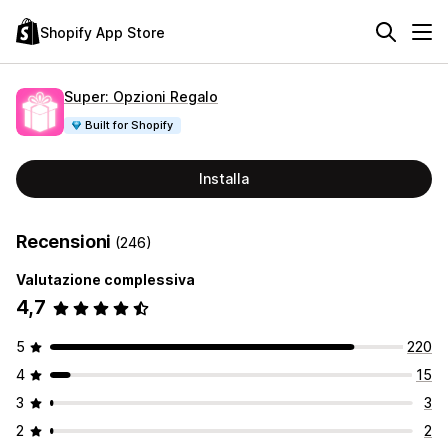
Shopify App Store
Super: Opzioni Regalo
Built for Shopify
Installa
Recensioni
(246)
Valutazione complessiva
4,7
5
220
4
15
3
3
2
2