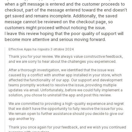
when a gift message is entered and the customer proceeds to
checkout, part of the message entered toward the end doesn’t
get saved and remains incomplete. Additionally, the saved
message cannot be reviewed on the checkout page, so
customers might proceed without noticing the issue.
I leave this review hoping that the poor quality of support will
become more attentive and serious moving forward.
Effective Apps ha risposto 3 ottobre 2024
Thank you for your review. We always value constructive feedback,
and we are sorry to hear about the challenges you experienced.
After a thorough investigation, we identified that the issue was
caused by a conflict with another app installed in your store, which
affected the functionality of our app. Our support and development
teams promptly worked to resolve the issue, providing multiple
updates via email. Unfortunately, before we could fully implement a
solution, you chose to uninstall the app and post this review.
We are committed to providing a high-quality experience and regret
that we didn’t have the opportunity to fully resolve the issue for you.
We remain open to further assistance should you decide to give our
app another try.
Thank you once again for your feedback, and we wish you continued