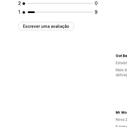
2
0
1
9
Escrever uma avaliação
Got B
Estado
Mais d
aplica
Mr Mo
Nova Z
6 mese