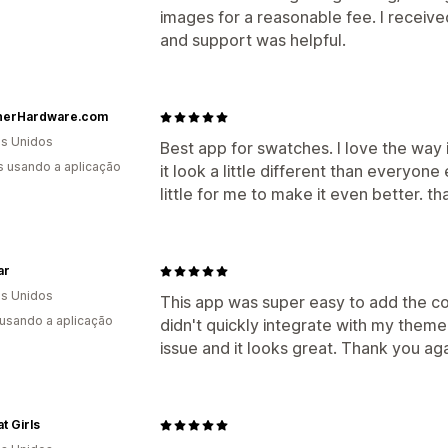
images for a reasonable fee. I receive
and support was helpful.
nerHardware.com
s Unidos
Best app for swatches. I love the way
s usando a aplicação
it look a little different than everyon
little for me to make it even better. th
ar
s Unidos
This app was super easy to add the cor
 usando a aplicação
didn't quickly integrate with my theme
issue and it looks great. Thank you ag
t Girls