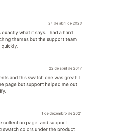
24 de abril de 2023
 exactly what it says. I had a hard
itching themes but the support team
 quickly.
22 de abril de 2017
ients and this swatch one was great! I
 the page but support helped me out
fy.
1 de dezembro de 2021
e collection page, and support
ng swatch colors under the product