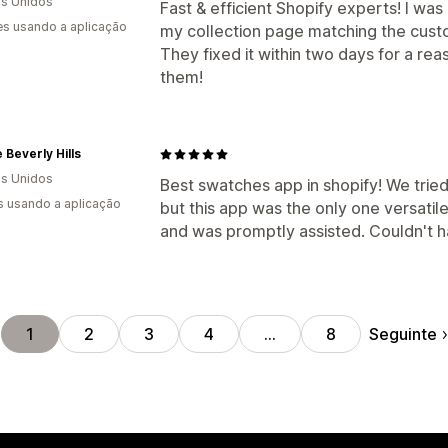
s Unidos
Fast & efficient Shopify experts! I wa
s usando a aplicação
my collection page matching the cus
They fixed it within two days for a 
them!
e Beverly Hills
s Unidos
Best swatches app in shopify! We trie
s usando a aplicação
but this app was the only one versatil
and was promptly assisted. Couldn't h
Seguinte
1
2
3
4
…
8