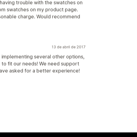
s having trouble with the swatches on
tom swatches on my product page.
reasonable charge. Would recommend
13 de abril de 2017
d implementing several other options,
e to fit our needs! We need support
ave asked for a better experience!