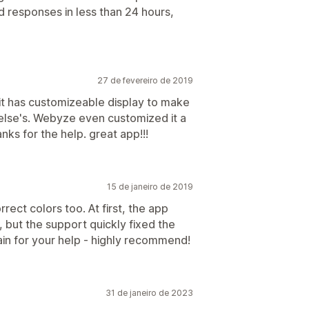
d responses in less than 24 hours,
27 de fevereiro de 2019
 it has customizeable display to make
e else's. Webyze even customized it a
anks for the help. great app!!!
15 de janeiro de 2019
rect colors too. At first, the app
, but the support quickly fixed the
ain for your help - highly recommend!
31 de janeiro de 2023