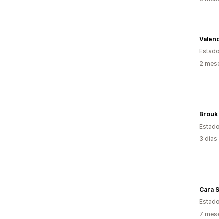
Valenc
Estado
2 mese
Brouk
Estado
3 dias
Cara S
Estado
7 mese