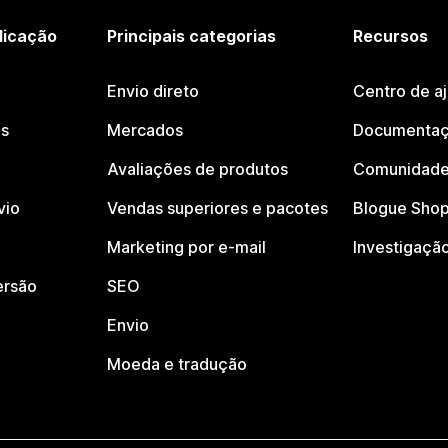
licação
Principais categorias
Recursos
Envio direto
Centro de a
os
Mercados
Documentaç
Avaliações de produtos
Comunidade
vio
Vendas superiores e pacotes
Blogue Shop
Marketing por e-mail
Investigaçã
ersão
SEO
Envio
Moeda e tradução