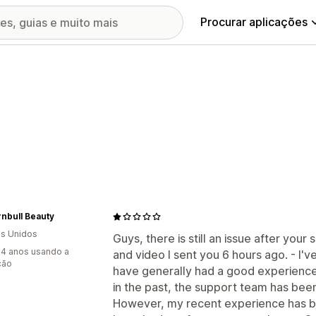
Procurar aplicações
urnbull Beauty
s Unidos
Guys, there is still an issue after your 
4 anos usando a
and video I sent you 6 hours ago. - I'v
ção
have generally had a good experience
in the past, the support team has bee
However, my recent experience has be