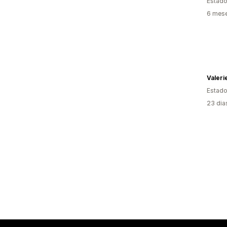
Estado
6 mese
Valeri
Estado
23 dia