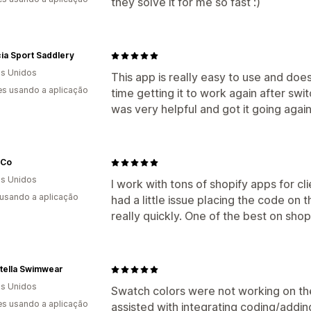
they solve it for me so fast :)
ia Sport Saddlery
s Unidos
This app is really easy to use and does
s usando a aplicação
time getting it to work again after sw
was very helpful and got it going again
 Co
s Unidos
I work with tons of shopify apps for cl
 usando a aplicação
had a little issue placing the code on
really quickly. One of the best on shopi
tella Swimwear
s Unidos
Swatch colors were not working on th
s usando a aplicação
assisted with integrating coding/addi