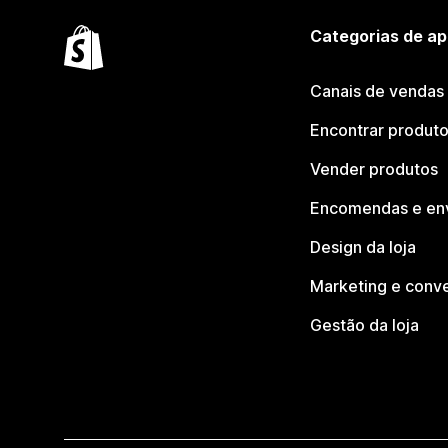
Categorias de ap
Canais de vendas
Encontrar produt
Vender produtos
Encomendas e en
Design da loja
Marketing e conv
Gestão da loja