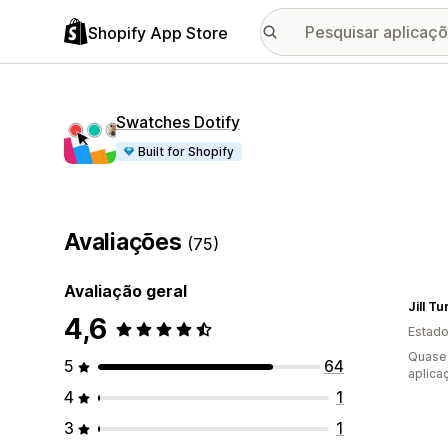
Shopify App Store
Swatches Dotify
Built for Shopify
Avaliações
(75)
Avaliação geral
Jill T
4,6
Estado
Quase 
5
64
aplica
4
1
3
1