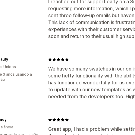
I reached out for support early on a 
requesting more information, which I p
sent three follow-up emails but haven
This lack of communication is frustrati
experiences with their customer servic
soon and return to their usual high su
eauty
s Unidos
We have so many swatches in our onli
e 3 anos usando a
some hefty functionality with the abil
ção
has functioned wonderfully for us ove
to update with our new templates as we
needed from the developers too. Hig
ney
elândia
Great app, I had a problem while sett
s usando a aplicação