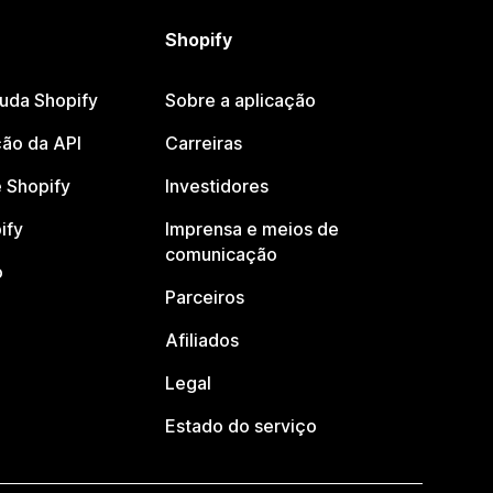
Shopify
juda Shopify
Sobre a aplicação
ão da API
Carreiras
 Shopify
Investidores
ify
Imprensa e meios de
comunicação
o
Parceiros
Afiliados
Legal
Estado do serviço