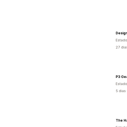
Desig
Estado
27 dia
P3 Ge
Estado
5 dias
The Ha