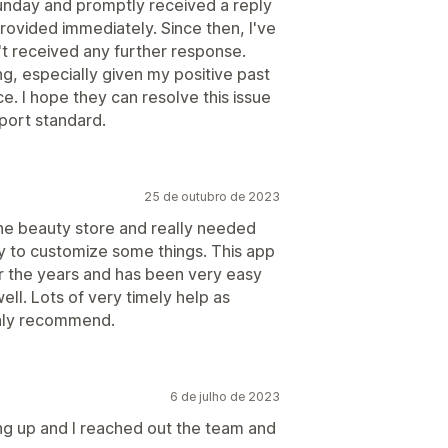
Sunday and promptly received a reply
rovided immediately. Since then, I've
't received any further response.
ng, especially given my positive past
e. I hope they can resolve this issue
pport standard.
25 de outubro de 2023
ne beauty store and really needed
ity to customize some things. This app
r the years and has been very easy
ll. Lots of very timely help as
hly recommend.
6 de julho de 2023
ing up and I reached out the team and