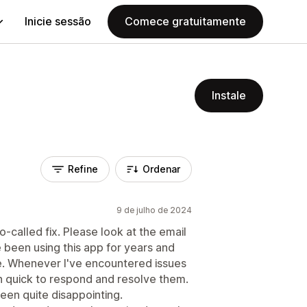
Inicie sessão
Comece gratuitamente
Instale
Refine
Ordenar
9 de julho de 2024
so-called fix. Please look at the email
e been using this app for years and
. Whenever I've encountered issues
n quick to respond and resolve them.
en quite disappointing.