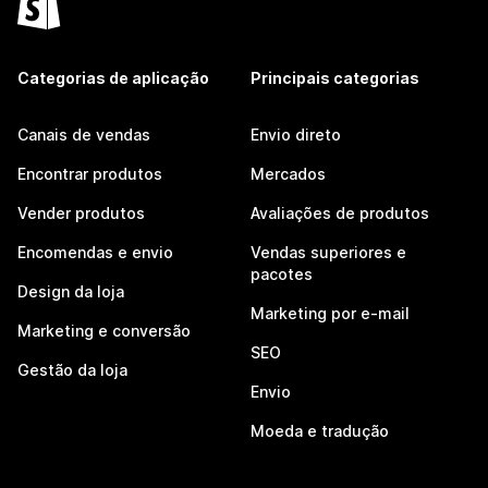
Categorias de aplicação
Principais categorias
Canais de vendas
Envio direto
Encontrar produtos
Mercados
Vender produtos
Avaliações de produtos
Encomendas e envio
Vendas superiores e
pacotes
Design da loja
Marketing por e-mail
Marketing e conversão
SEO
Gestão da loja
Envio
Moeda e tradução