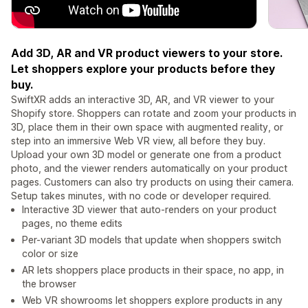
Add 3D, AR and VR product viewers to your store.
Let shoppers explore your products before they
buy.
SwiftXR adds an interactive 3D, AR, and VR viewer to your
Shopify store. Shoppers can rotate and zoom your products in
3D, place them in their own space with augmented reality, or
step into an immersive Web VR view, all before they buy.
Upload your own 3D model or generate one from a product
photo, and the viewer renders automatically on your product
pages. Customers can also try products on using their camera.
Setup takes minutes, with no code or developer required.
Interactive 3D viewer that auto-renders on your product
pages, no theme edits
Per-variant 3D models that update when shoppers switch
color or size
AR lets shoppers place products in their space, no app, in
the browser
Web VR showrooms let shoppers explore products in any