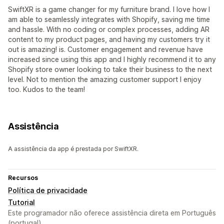
SwiftXR is a game changer for my furniture brand. I love how I
am able to seamlessly integrates with Shopify, saving me time
and hassle. With no coding or complex processes, adding AR
content to my product pages, and having my customers try it
out is amazing! is. Customer engagement and revenue have
increased since using this app and I highly recommend it to any
Shopify store owner looking to take their business to the next
level. Not to mention the amazing customer support I enjoy
too. Kudos to the team!
Assistência
A assistência da app é prestada por SwiftXR.
Recursos
Política de privacidade
Tutorial
Este programador não oferece assistência direta em Português
(portugal).