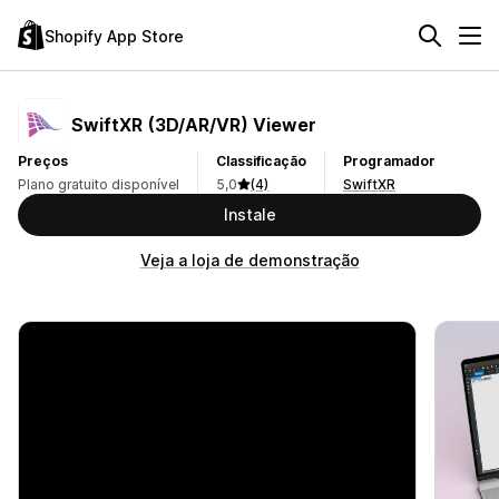
Shopify App Store
SwiftXR (3D/AR/VR) Viewer
Preços
Classificação
Programador
Plano gratuito disponível
5,0
(4)
SwiftXR
Instale
Veja a loja de demonstração