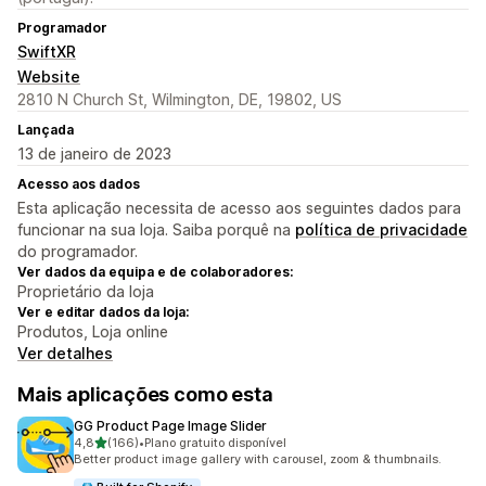
Programador
SwiftXR
Website
2810 N Church St, Wilmington, DE, 19802, US
Lançada
13 de janeiro de 2023
Acesso aos dados
Esta aplicação necessita de acesso aos seguintes dados para
funcionar na sua loja. Saiba porquê na
política de privacidade
do programador.
Ver dados da equipa e de colaboradores:
Proprietário da loja
Ver e editar dados da loja:
Produtos, Loja online
Ver detalhes
Mais aplicações como esta
GG Product Page Image Slider
de 5 estrelas
4,8
(166)
•
Plano gratuito disponível
166 total de avaliações
Better product image gallery with carousel, zoom & thumbnails.