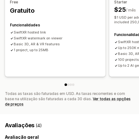
Free
Starter
Personalização
$25
Gratuito
/ mês
Configurador de produtos
Criação de modelos
Variantes
$1 USD per add
Produtos personalizados
Cor
Texturas
included 250
Funcionalidades
SwiftXR hosted link
Funcionalida
SwiftXR watermark on viewer
SwiftXR host
Basic 3D, AR & VR features
Up to 250K 
1 project, up to 25MB
Basic 3D, A
100 project
Up to 2 AI g
Todas as taxas são faturadas em USD. As taxas recorrentes e com
base na utilização são faturadas a cada 30 dias.
Ver todas as opções
de preços
Avaliações
(4)
Avaliação geral