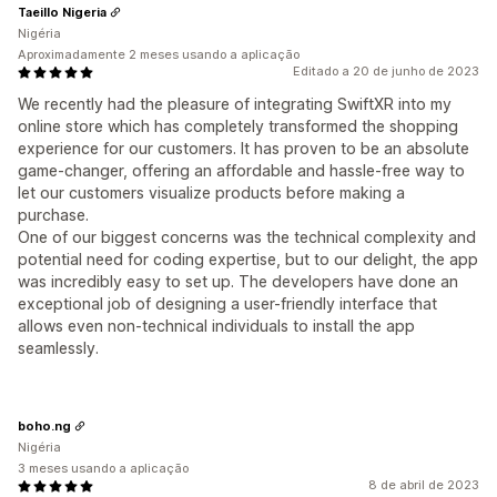
Taeillo Nigeria
Nigéria
Aproximadamente 2 meses usando a aplicação
Editado a 20 de junho de 2023
We recently had the pleasure of integrating SwiftXR into my
online store which has completely transformed the shopping
experience for our customers. It has proven to be an absolute
game-changer, offering an affordable and hassle-free way to
let our customers visualize products before making a
purchase.
One of our biggest concerns was the technical complexity and
potential need for coding expertise, but to our delight, the app
was incredibly easy to set up. The developers have done an
exceptional job of designing a user-friendly interface that
allows even non-technical individuals to install the app
seamlessly.
boho.ng
Nigéria
3 meses usando a aplicação
8 de abril de 2023