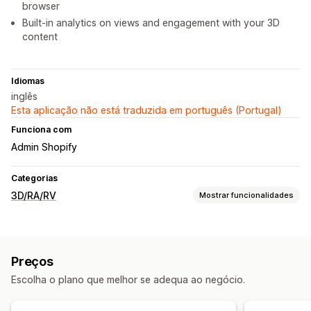
browser
Built-in analytics on views and engagement with your 3D
content
Idiomas
inglês
Esta aplicação não está traduzida em português (Portugal)
Funciona com
Admin Shopify
Categorias
3D/RA/RV
Mostrar funcionalidades
Visualização
Modelos 3D
Visualizações 360
Realidade aumentada
Preços
Realidade virtual
Prova virtual
Visualizador incorporado
Escolha o plano que melhor se adequa ao negócio.
Rastreio facial
Pré-visualizações em direto
Baseado em IA