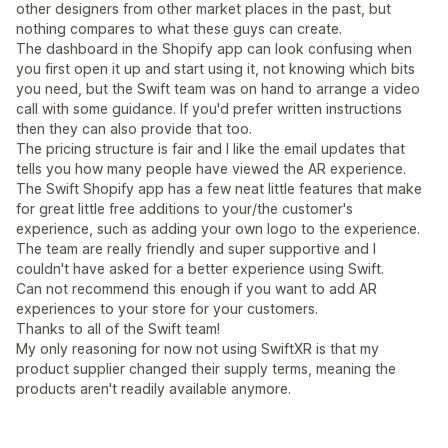
other designers from other market places in the past, but
nothing compares to what these guys can create.
The dashboard in the Shopify app can look confusing when
you first open it up and start using it, not knowing which bits
you need, but the Swift team was on hand to arrange a video
call with some guidance. If you'd prefer written instructions
then they can also provide that too.
The pricing structure is fair and I like the email updates that
tells you how many people have viewed the AR experience.
The Swift Shopify app has a few neat little features that make
for great little free additions to your/the customer's
experience, such as adding your own logo to the experience.
The team are really friendly and super supportive and I
couldn't have asked for a better experience using Swift.
Can not recommend this enough if you want to add AR
experiences to your store for your customers.
Thanks to all of the Swift team!
My only reasoning for now not using SwiftXR is that my
product supplier changed their supply terms, meaning the
products aren't readily available anymore.