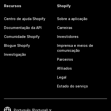
Recursos
Shopify
Centro de ajuda Shopify
Sobre a aplicação
Documentação da API
Carreiras
Comunidade Shopify
Investidores
Blogue Shopify
Imprensa e meios de
comunicação
Investigação
Parceiros
Afiliados
Legal
Estado do serviço