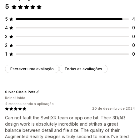
5
5
4
4
0
3
0
2
0
1
0
Escrever uma avaliação
Todas as avaliações
Silver Circle Pets
Reino Unido
4 meses usando a aplicação
20 de dezembro de 2024
Can not fault the SwiftXR team or app one bit. Their 3D/AR
design work is absolutely incredible and strikes a great
balance between detail and file size. The quality of their
Augmented Reality designs is truly second to none. I've tried