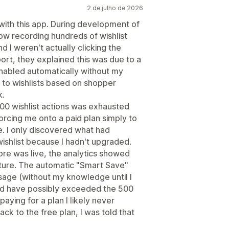
2 de julho de 2026
 with this app. During development of
w recording hundreds of wishlist
 I weren't actually clicking the
ort, they explained this was due to a
nabled automatically without my
to wishlists based on shopper
k.
 500 wishlist actions was exhausted
rcing me onto a paid plan simply to
le. I only discovered what had
ishlist because I hadn't upgraded.
tore was live, the analytics showed
ature. The automatic "Smart Save"
usage (without my knowledge until I
uld have possibly exceeded the 500
aying for a plan I likely never
k to the free plan, I was told that