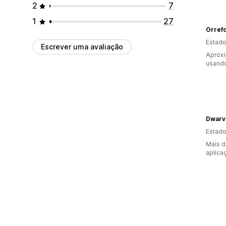
2
7
1
27
Orref
Estado
Escrever uma avaliação
Aprox
usando
Dwarv
Estado
Mais d
aplica