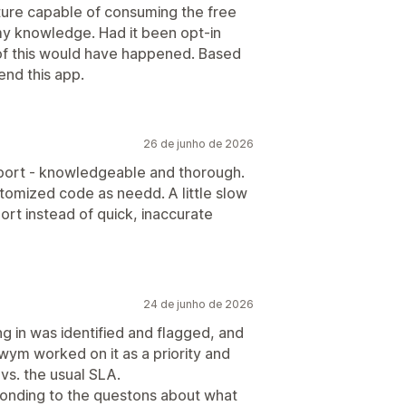
eature capable of consuming the free
y knowledge. Had it been opt-in
 of this would have happened. Based
nd this app.
26 de junho de 2026
port - knowledgeable and thorough.
stomized code as needd. A little slow
ort instead of quick, inaccurate
24 de junho de 2026
g in was identified and flagged, and
wym worked on it as a priority and
 vs. the usual SLA.
onding to the questons about what