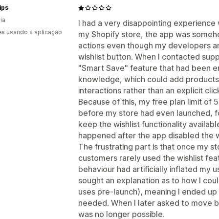
ips
ia
I had a very disappointing experience
s usando a aplicação
my Shopify store, the app was someho
actions even though my developers and
wishlist button. When I contacted supp
"Smart Save" feature that had been e
knowledge, which could add products 
interactions rather than an explicit clic
Because of this, my free plan limit of
before my store had even launched, fo
keep the wishlist functionality availab
happened after the app disabled the w
The frustrating part is that once my s
customers rarely used the wishlist fe
behaviour had artificially inflated my 
sought an explanation as to how I co
uses pre-launch), meaning I ended up p
needed. When I later asked to move bac
was no longer possible.