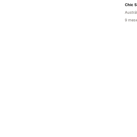
Chic S
Austrál
9 mese