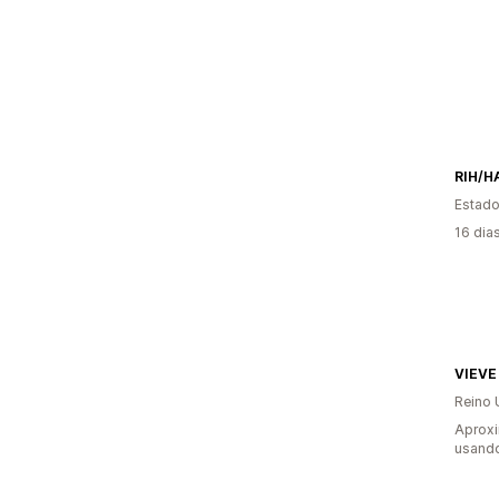
RIH/H
Estado
16 dia
VIEVE
Reino 
Aprox
usando