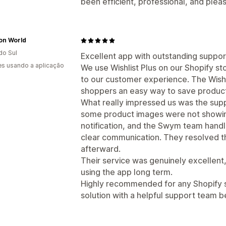
been efficient, professional, and plea
on World
do Sul
Excellent app with outstanding suppor
s usando a aplicação
We use Wishlist Plus on our Shopify sto
to our customer experience. The Wishl
shoppers an easy way to save products
What really impressed us was the sup
some product images were not showing 
notification, and the Swym team handle
clear communication. They resolved t
afterward.
Their service was genuinely excellent, 
using the app long term.
Highly recommended for any Shopify sto
solution with a helpful support team be