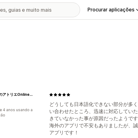
Procurar aplicações
ねむりのアトリエOnlineSHOP
どうしても日本語化できない部分が多く
e 4 anos usando a
い合わせたところ、迅速に対応していた
ção
きていなかった事が原因だったようです
海外のアプリで不安もありましたが、誠
アプリです！