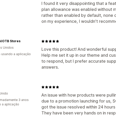
I found it very disappointing that a f
plan allowance was enabled without m
rather than enabled by default, none
on my experience, I wouldn't recomme
AIOTB Stores
s Unidos
Love this product! And wonderful sup
s usando a aplicação
Help me set it up in our theme and cu
to respond, but I prefer accurate supp
answers.
Unido
An issue with how products were pullin
imadamente 3 anos
due to a promotion launching for us, S
 a aplicação
got the issue resolved within 24 hours
They have been very hands on in resp