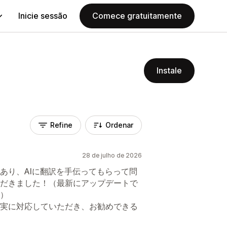
Inicie sessão
Comece gratuitamente
Instale
Refine
Ordenar
28 de julho de 2026
あり、AIに翻訳を手伝ってもらって問
だきました！（最新にアップデートで
）
実に対応していただき、お勧めできる