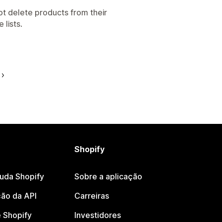
t delete products from their
 lists.
Shopify
juda Shopify
Sobre a aplicação
ão da API
Carreiras
 Shopify
Investidores