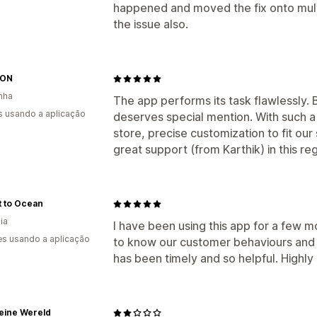
happened and moved the fix onto multi
the issue also.
MON
nha
The app performs its task flawlessly. 
s usando a aplicação
deserves special mention. With such a 
store, precise customization to fit our
great support (from Karthik) in this r
t to Ocean
ia
I have been using this app for a few m
s usando a aplicação
to know our customer behaviours and
has been timely and so helpful. High
eine Wereld