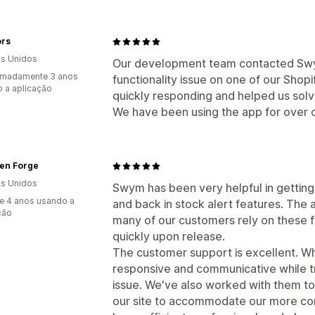
ors
s Unidos
Our development team contacted Swym
imadamente 3 anos
functionality issue on one of our Shopi
 a aplicação
quickly responding and helped us solv
We have been using the app for over 
en Forge
s Unidos
Swym has been very helpful in getting o
e 4 anos usando a
and back in stock alert features. The 
ção
many of our customers rely on these f
quickly upon release.
The customer support is excellent. Wh
responsive and communicative while t
issue. We've also worked with them t
our site to accommodate our more com