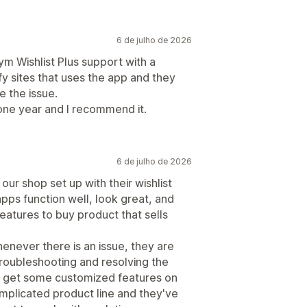
6 de julho de 2026
 Wishlist Plus support with a
fy sites that uses the app and they
e the issue.
one year and I recommend it.
6 de julho de 2026
ur shop set up with their wishlist
apps function well, look great, and
eatures to buy product that sells
enever there is an issue, they are
roubleshooting and resolving the
o get some customized features on
plicated product line and they've