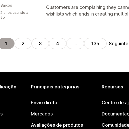
 Baixos
Customers are complaining they canno
2 anos usando a
wishlists which ends in creating multiple
ção
Seguinte
1
2
3
4
…
135
licação
Principais categorias
Recursos
Envio direto
Centro de a
os
Mercados
Documentaç
Avaliações de produtos
Comunidade