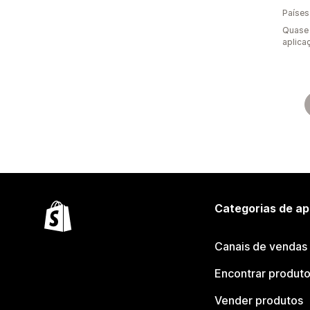
Países
Quase 
aplica
Categorias de ap
Canais de vendas
Encontrar produt
Vender produtos