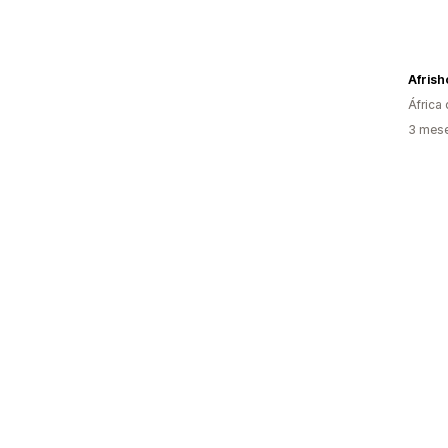
Afrish
África 
3 mese