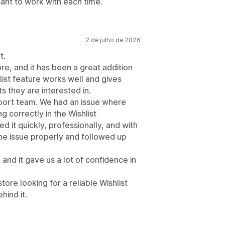
sant to work with each time.
2 de julho de 2026
t.
re, and it has been a great addition
ist feature works well and gives
 they are interested in.
port team. We had an issue where
correctly in the Wishlist
d it quickly, professionally, and with
he issue properly and followed up
and it gave us a lot of confidence in
re looking for a reliable Wishlist
hind it.