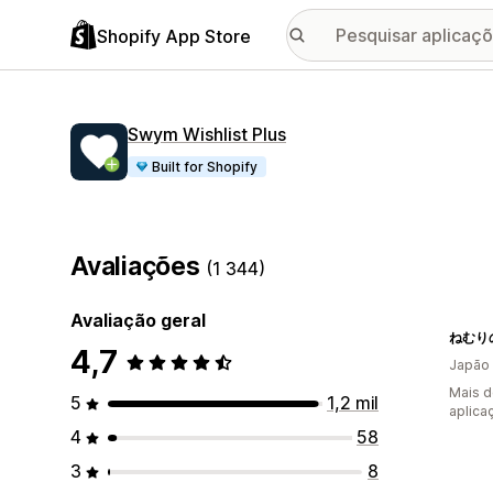
Shopify App Store
Swym Wishlist Plus
Built for Shopify
Avaliações
(1 344)
Avaliação geral
4,7
Japão
Mais d
5
1,2 mil
aplica
4
58
3
8