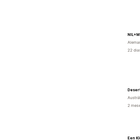
NIL+
Alema
22 dia
Deser
Austrál
2 mese
Een Kl