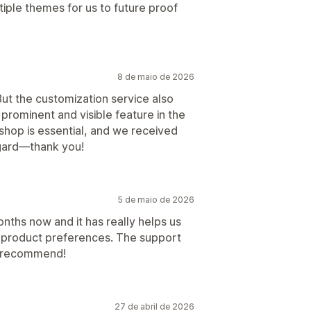
ple themes for us to future proof
8 de maio de 2026
But the customization service also
prominent and visible feature in the
 shop is essential, and we received
egard—thank you!
5 de maio de 2026
onths now and it has really helps us
 product preferences. The support
ly recommend!
27 de abril de 2026