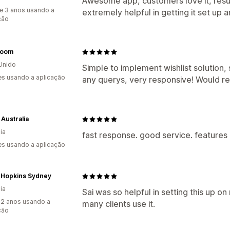
Awesome app, customers love it, resu
e 3 anos usando a
extremely helpful in getting it set up 
ção
room
Unido
Simple to implement wishlist solution,
s usando a aplicação
any querys, very responsive! Would 
 Australia
ia
fast response. good service. features
s usando a aplicação
 Hopkins Sydney
ia
Sai was so helpful in setting this up on
2 anos usando a
many clients use it.
ção