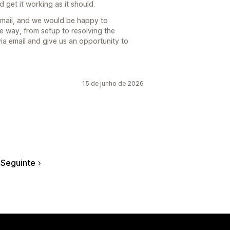
 get it working as it should.
email, and we would be happy to
e way, from setup to resolving the
via email and give us an opportunity to
15 de junho de 2026
Seguinte