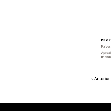
DE GR
Países
Aprox
usando
Anterior