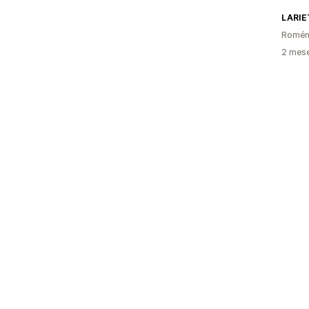
LARIE
Romén
2 mese