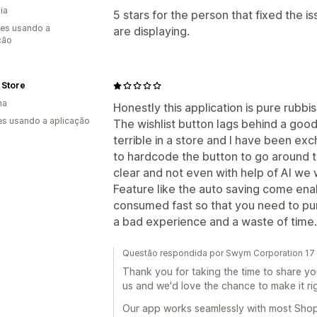
ia
5 stars for the person that fixed the i
es usando a
are displaying.
ção
 Store
ha
Honestly this application is pure rubbi
s usando a aplicação
The wishlist button lags behind a goo
terrible in a store and I have been ex
to hardcode the button to go around th
clear and not even with help of AI we 
Feature like the auto saving come enab
consumed fast so that you need to purc
a bad experience and a waste of time.
Questão respondida por Swym Corporation 17 
Thank you for taking the time to share y
us and we'd love the chance to make it rig
Our app works seamlessly with most Shop