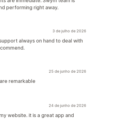
lts are immediate. Swym team is
and performing right away.
3 de julho de 2026
 support always on hand to deal with
recommend.
25 de junho de 2026
 are remarkable
24 de junho de 2026
 my website. it is a great app and