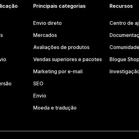
licação
Principais categorias
Recursos
Envio direto
Centro de a
os
Mercados
Documentaç
Avaliações de produtos
Comunidade
vio
Vendas superiores e pacotes
Blogue Shop
Marketing por e-mail
Investigaçã
ersão
SEO
Envio
Moeda e tradução