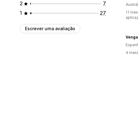
2
7
Austrál
1
27
11 mes
aplica
Escrever uma avaliação
Venga
Espan
4 mese