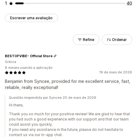
1
40
Escrever uma avaliação
Refine
Ordenar
BESTOFVIBE- Official Store
Grécia
8 meses usando a aplicação
19 de maio de 2026
Benjamin from Syncee, provided for me excellent service, fast,
reliable, really exceptional!
Questão respondida por Syncee 20 de maio de 2026
Hi there,
Thank you so much for your positive review! We are glad to hear that
you had such a good experience with our support and that our team
could assist you quickly.
If you need any assistance in the future, please do not hesitate to
contact us via our in-app chat.