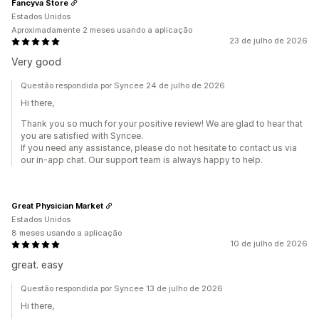
Fancyva Store
Estados Unidos
Aproximadamente 2 meses usando a aplicação
23 de julho de 2026
Very good
Questão respondida por Syncee 24 de julho de 2026
Hi there,
Thank you so much for your positive review! We are glad to hear that
you are satisfied with Syncee.
If you need any assistance, please do not hesitate to contact us via
our in-app chat. Our support team is always happy to help.
Great Physician Market
Estados Unidos
8 meses usando a aplicação
10 de julho de 2026
great. easy
Questão respondida por Syncee 13 de julho de 2026
Hi there,