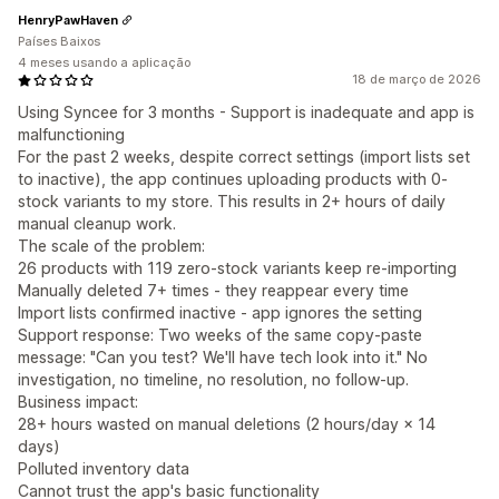
HenryPawHaven
Países Baixos
4 meses usando a aplicação
18 de março de 2026
Using Syncee for 3 months - Support is inadequate and app is
malfunctioning
For the past 2 weeks, despite correct settings (import lists set
to inactive), the app continues uploading products with 0-
stock variants to my store. This results in 2+ hours of daily
manual cleanup work.
The scale of the problem:
26 products with 119 zero-stock variants keep re-importing
Manually deleted 7+ times - they reappear every time
Import lists confirmed inactive - app ignores the setting
Support response: Two weeks of the same copy-paste
message: "Can you test? We'll have tech look into it." No
investigation, no timeline, no resolution, no follow-up.
Business impact:
28+ hours wasted on manual deletions (2 hours/day × 14
days)
Polluted inventory data
Cannot trust the app's basic functionality