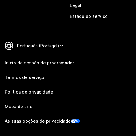
Legal
Estado do serviço
Início de sessão de programador
Termos de serviço
Política de privacidade
Mapa do site
As suas opções de privacidade