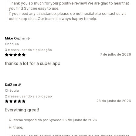
Thank you so much for your positive review! We are glad to hear that
you find Syncee easy to use.
If you need any assistance, please do not hesitate to contact us via
our in-app chat. Our team is always happy to help.
Mike Orphan
Chéquia
3 meses usando a aplicação
7 de julho de 2026
thanks a lot for a super app
DaiZoe
Chéquia
2 meses usando a aplicação
23 de junho de 2026
Everything great!
Questão respondida por Syncee 26 de junho de 2026
Hi there,