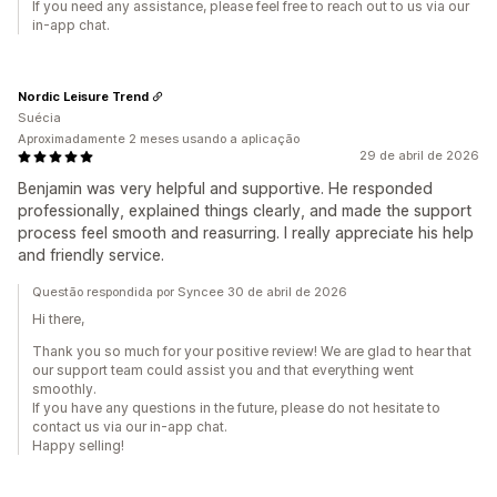
If you need any assistance, please feel free to reach out to us via our
in-app chat.
Nordic Leisure Trend
Suécia
Aproximadamente 2 meses usando a aplicação
29 de abril de 2026
Benjamin was very helpful and supportive. He responded
professionally, explained things clearly, and made the support
process feel smooth and reasurring. I really appreciate his help
and friendly service.
Questão respondida por Syncee 30 de abril de 2026
Hi there,
Thank you so much for your positive review! We are glad to hear that
our support team could assist you and that everything went
smoothly.
If you have any questions in the future, please do not hesitate to
contact us via our in-app chat.
Happy selling!