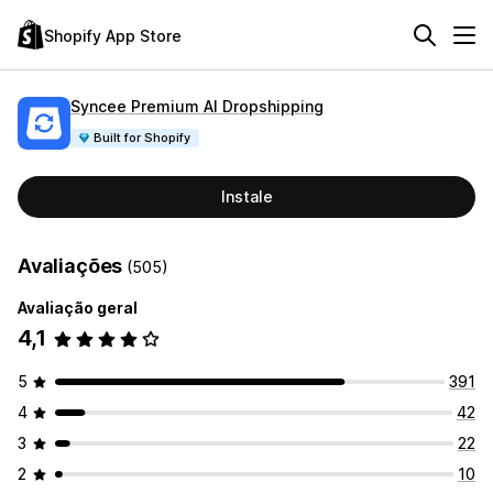
Shopify App Store
Syncee Premium AI Dropshipping
Built for Shopify
Instale
Avaliações
(505)
Avaliação geral
4,1
5
391
4
42
3
22
2
10