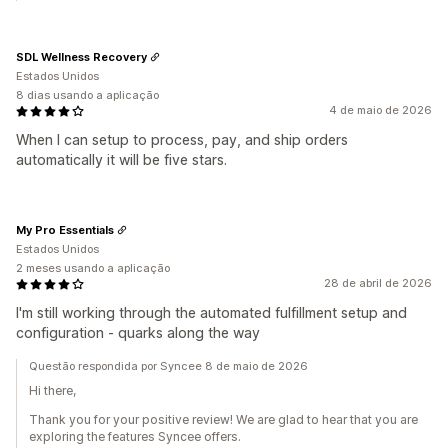
SDL Wellness Recovery
Estados Unidos
8 dias usando a aplicação
4 de maio de 2026
When I can setup to process, pay, and ship orders
automatically it will be five stars.
My Pro Essentials
Estados Unidos
2 meses usando a aplicação
28 de abril de 2026
I'm still working through the automated fulfillment setup and
configuration - quarks along the way
Questão respondida por Syncee 8 de maio de 2026
Hi there,
Thank you for your positive review! We are glad to hear that you are
exploring the features Syncee offers.