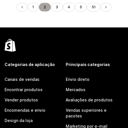
1
2
3
4
5
51
Categorias de aplicação
Principais categorias
Canais de vendas
Envio direto
Encontrar produtos
Mercados
Vender produtos
Avaliações de produtos
Encomendas e envio
Vendas superiores e
pacotes
Design da loja
Marketing por e-mail