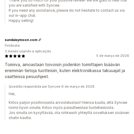
Thank you so much for your positive review! We are glad to hear that
you are satisfied with Syncee.
If you need any assistance, please do not hesitate to contact us via
our in-app chat.
Happy selling!
sundaisymoon.com
Finlândia
3 meses usando a aplicação
5 de março de 2026
Toimiva, ainoastaan toivoisin joidenkin toimittajien lisäävän
enemmän tietoja tuotteisiin, kuten elektroniikassa takuuajat ja
vaatteissa pesuohjeet.
Questão respondida por Syncee 6 de março de 2026
Hei,
Kiitos paljon positiivisesta arvostelustasi! Hienoa kuulla, että Syncee
toimii hyvin sinulle. Kiitos myös palautteestasi tuotetiedoista.
Jos sinulla on kysyttävää, ota rohkeasti yhteyttä sovelluksen sisäisen
chatin kautta.