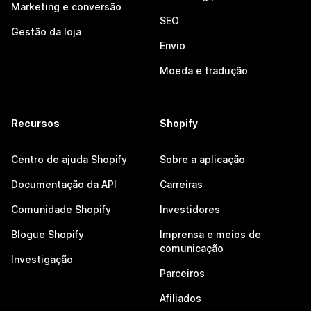
Marketing e conversão
SEO
Gestão da loja
Envio
Moeda e tradução
Recursos
Shopify
Centro de ajuda Shopify
Sobre a aplicação
Documentação da API
Carreiras
Comunidade Shopify
Investidores
Blogue Shopify
Imprensa e meios de
comunicação
Investigação
Parceiros
Afiliados