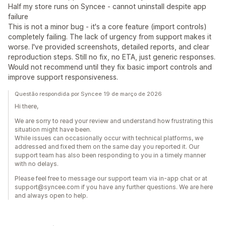
Half my store runs on Syncee - cannot uninstall despite app
failure
This is not a minor bug - it's a core feature (import controls)
completely failing. The lack of urgency from support makes it
worse. I've provided screenshots, detailed reports, and clear
reproduction steps. Still no fix, no ETA, just generic responses.
Would not recommend until they fix basic import controls and
improve support responsiveness.
Questão respondida por Syncee 19 de março de 2026
Hi there,
We are sorry to read your review and understand how frustrating this
situation might have been.
While issues can occasionally occur with technical platforms, we
addressed and fixed them on the same day you reported it. Our
support team has also been responding to you in a timely manner
with no delays.
Please feel free to message our support team via in-app chat or at
support@syncee.com if you have any further questions. We are here
and always open to help.