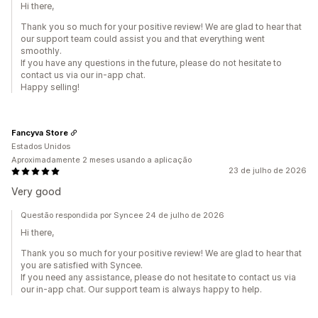
Hi there,
Thank you so much for your positive review! We are glad to hear that
our support team could assist you and that everything went
smoothly.
If you have any questions in the future, please do not hesitate to
contact us via our in-app chat.
Happy selling!
Fancyva Store
Estados Unidos
Aproximadamente 2 meses usando a aplicação
23 de julho de 2026
Very good
Questão respondida por Syncee 24 de julho de 2026
Hi there,
Thank you so much for your positive review! We are glad to hear that
you are satisfied with Syncee.
If you need any assistance, please do not hesitate to contact us via
our in-app chat. Our support team is always happy to help.