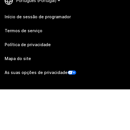
Início de sessão de programador
Termos de serviço
Política de privacidade
Mapa do site
As suas opções de privacidade