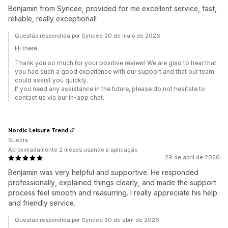
Benjamin from Syncee, provided for me excellent service, fast,
reliable, really exceptional!
Questão respondida por Syncee 20 de maio de 2026
Hi there,
Thank you so much for your positive review! We are glad to hear that
you had such a good experience with our support and that our team
could assist you quickly.
If you need any assistance in the future, please do not hesitate to
contact us via our in-app chat.
Nordic Leisure Trend
Suécia
Aproximadamente 2 meses usando a aplicação
29 de abril de 2026
Benjamin was very helpful and supportive. He responded
professionally, explained things clearly, and made the support
process feel smooth and reasurring. I really appreciate his help
and friendly service.
Questão respondida por Syncee 30 de abril de 2026