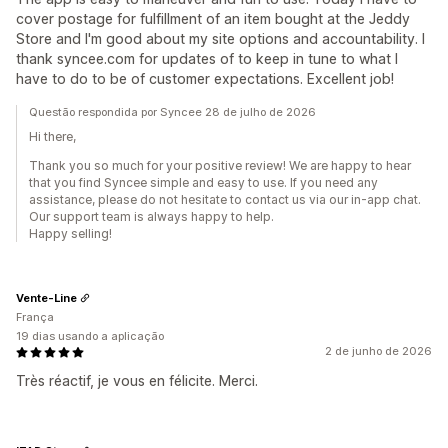
cover postage for fulfillment of an item bought at the Jeddy
Store and I'm good about my site options and accountability. I
thank syncee.com for updates of to keep in tune to what I
have to do to be of customer expectations. Excellent job!
Questão respondida por Syncee 28 de julho de 2026
Hi there,
Thank you so much for your positive review! We are happy to hear
that you find Syncee simple and easy to use. If you need any
assistance, please do not hesitate to contact us via our in-app chat.
Our support team is always happy to help.
Happy selling!
Vente-Line
França
19 dias usando a aplicação
2 de junho de 2026
Très réactif, je vous en félicite. Merci.