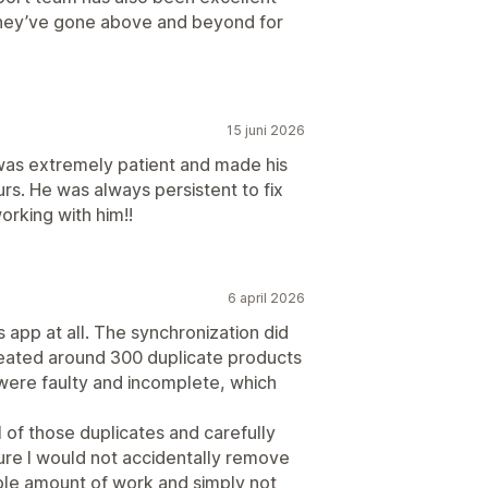
 they’ve gone above and beyond for
15 juni 2026
was extremely patient and made his
urs. He was always persistent to fix
rking with him!!
6 april 2026
app at all. The synchronization did
eated around 300 duplicate products
were faulty and incomplete, which
ll of those duplicates and carefully
ure I would not accidentally remove
ble amount of work and simply not