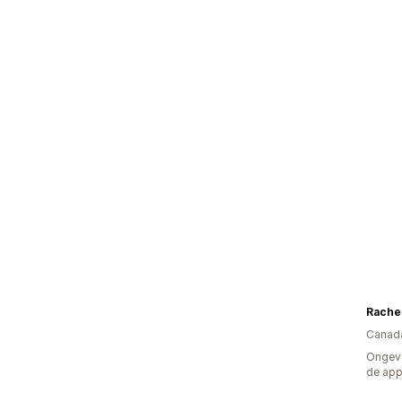
Canad
Ongeve
de ap