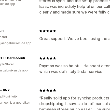
stores in sync, and the setup proces
ken de app
Isaac was incredibly helpful on our ca
clearly and made sure we were fully co
 CH
rland
Great support! We've been using the 
8 jaar gebruiken de app
MyCHELLE Dermaceuticals
gde Staten
Rayman was so helpful! He spent a ton
n gebruiken de app
which was definitely 5 star service!
on BMX
gd Koninkrijk
“Really solid app for syncing products
an een jaar gebruiken
dropshipping. It saves a lot of manu
p
between stores much easier. The sup