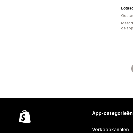
Lotusc
Oosten
Meer d
de ap
App-categorieën
Verkoopkanalen