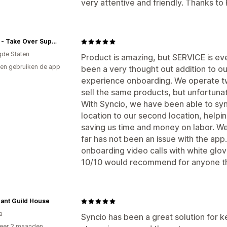
very attentive and friendly. Thanks to
Visalia - Take Over Supplies
gde Staten
Product is amazing, but SERVICE is e
en gebruiken de app
been a very thought out addition to o
experience onboarding. We operate tw
sell the same products, but unfortuna
With Syncio, we have been able to sync
location to our second location, helpi
saving us time and money on labor. W
far has not been an issue with the app
onboarding video calls with white glov
10/10 would recommend for anyone tha
ant Guild House
a
Syncio has been a great solution for k
eer 2 maanden