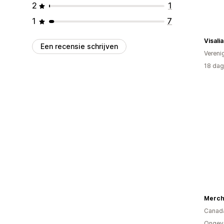
2
1
1
7
Een recensie schrijven
Vereni
18 dag
Merch
Canad
Ongev