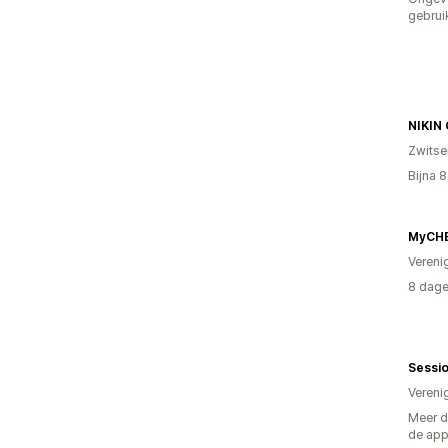
gebrui
NIKIN
Zwitse
Bijna 
Vereni
8 dage
Sessi
Vereni
Meer d
de ap