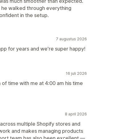
s was much smoother than expected.
ll he walked through everything
nfident in the setup.
7 augustus 2026
app for years and we're super happy!
16 juli 2026
 of time with me at 4:00 am his time
8 april 2026
 across multiple Shopify stores and
al work and makes managing products
port team has also been excellent —