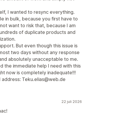
elf, I wanted to resync everything.
le in bulk, because you first have to
 not want to risk that, because I am
 hundreds of duplicate products and
zation.
pport. But even though this issue is
lmost two days without any response
g and absolutely unacceptable to me.
 the immediate help I need with this
ight now is completely inadequate!!!
l address: Teku.elias@web.de
22 juli 2026
aac!