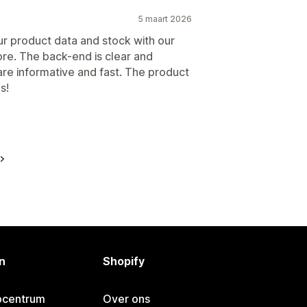
5 maart 2026
ur product data and stock with our
re. The back-end is clear and
 are informative and fast. The product
s!
n
Shopify
pcentrum
Over ons