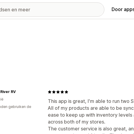
Door apps
 River RV
ië
This app is great, I'm able to run two 
den gebruiken de
All of my products are able to be syn
ease to keep up with inventory levels
across both of my stores.
The customer service is also great, a