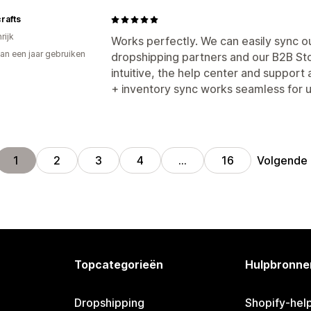
rafts
rijk
Works perfectly. We can easily sync o
an een jaar gebruiken
dropshipping partners and our B2B Sto
p
intuitive, the help center and support
+ inventory sync works seamless for u
Volgende
1
2
3
4
…
16
Topcategorieën
Hulpbronne
Dropshipping
Shopify-hel