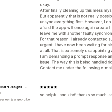
okay.
After finally cleaning up this mess mys
But apparently that is not really possib
unsync everything first. However, I do
afraid the app will once again create
leave me with another faulty synchroni
For that reason, I already contacted su
urgent, I have now been waiting for a
at all. That is extremely disappointin
I am demanding a prompt response and
issue. The way this is being handled r
Contact me under the following e-mai
Rachel Barri Designs Toronto Flagship
a
so helpful and kind! thanks so much Is
er een jaar gebruiken
p