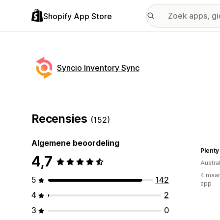
Shopify App Store
Syncio Inventory Sync
Recensies
(152)
Algemene beoordeling
Plenty
4,7
Austral
4 maan
5
142
app
4
2
3
0