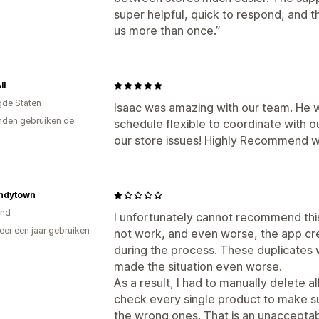
super helpful, quick to respond, and
us more than once.”
ll
gde Staten
Isaac was amazing with our team. He 
den gebruiken de
schedule flexible to coordinate with o
our store issues! Highly Recommend wo
ndytown
and
I unfortunately cannot recommend this 
er een jaar gebruiken
not work, and even worse, the app cr
p
during the process. These duplicates 
made the situation even worse.
As a result, I had to manually delete a
check every single product to make s
the wrong ones. That is an unaccepta