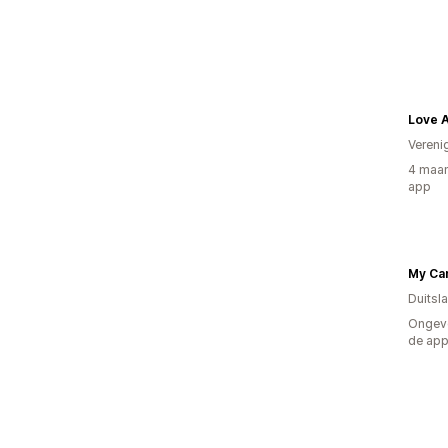
Love A
Vereni
4 maan
app
My Ca
Duitsl
Ongeve
de ap