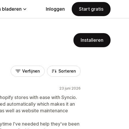
 bladeren
Inloggen
Start gratis
Installeren
Verfijnen
Sorteren
23 juni 2026
Shopify stores with ease with Syncio.
ced automatically which makes it an
 as well as website maintenance
nytime I've needed help they've been