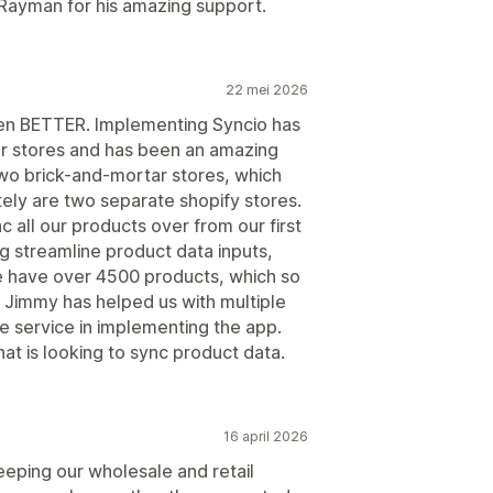
 Rayman for his amazing support.
22 mei 2026
ven BETTER. Implementing Syncio has
ur stores and has been an amazing
o brick-and-mortar stores, which
tely are two separate shopify stores.
 all our products over from our first
ng streamline product data inputs,
e have over 4500 products, which so
. Jimmy has helped us with multiple
e service in implementing the app.
t is looking to sync product data.
16 april 2026
eeping our wholesale and retail