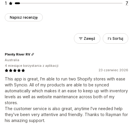
1
7
Napisz recenzję
Zawęź
Sortuj
Plenty River RV
Australia
4 miesiące korzystania z aplikacji
23 czerwiec 2026
This app is great, I'm able to run two Shopify stores with ease
with Syncio. All of my products are able to be synced
automatically which makes it an ease to keep up with inventory
levels as well as website maintenance across both of my
stores.
The customer service is also great, anytime I've needed help
they've been very attentive and friendly. Thanks to Rayman for
his amazing support.