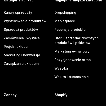
Kategorie aplikacji
Najpopularniejsze kategorie
Kanały sprzedaży
Dropshipping
Wyszukiwanie produktów
Marketplace
Sprzedaż produktów
Recenzje produktu
Zamówienia i wysyłka
Oferuj sprzedaż droższych
produktów i pakietów
Projekt sklepu
Marketing e-mailowy
Marketing i konwersja
Pozycjonowanie stron
Zarządzanie sklepem
Wysyłka
Waluta i tłumaczenie
Zasoby
Shopify