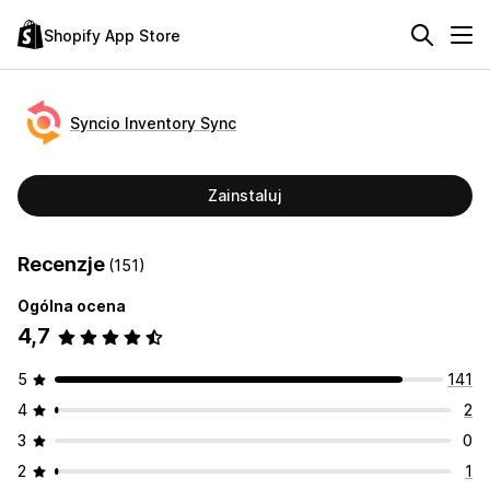
Shopify App Store
Syncio Inventory Sync
Zainstaluj
Recenzje
(151)
Ogólna ocena
4,7
5
141
4
2
3
0
2
1