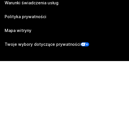
Warunki świadczenia usług
Polityka prywatności
Mapa witryny
Twoje wybory dotyczące prywatności