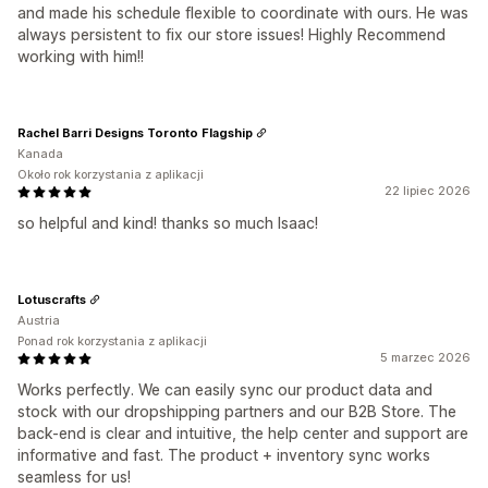
and made his schedule flexible to coordinate with ours. He was
always persistent to fix our store issues! Highly Recommend
working with him!!
Rachel Barri Designs Toronto Flagship
Kanada
Około rok korzystania z aplikacji
22 lipiec 2026
so helpful and kind! thanks so much Isaac!
Lotuscrafts
Austria
Ponad rok korzystania z aplikacji
5 marzec 2026
Works perfectly. We can easily sync our product data and
stock with our dropshipping partners and our B2B Store. The
back-end is clear and intuitive, the help center and support are
informative and fast. The product + inventory sync works
seamless for us!