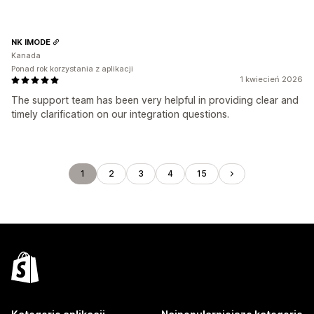
NK IMODE
Kanada
Ponad rok korzystania z aplikacji
1 kwiecień 2026
The support team has been very helpful in providing clear and
timely clarification on our integration questions.
1
2
3
4
15