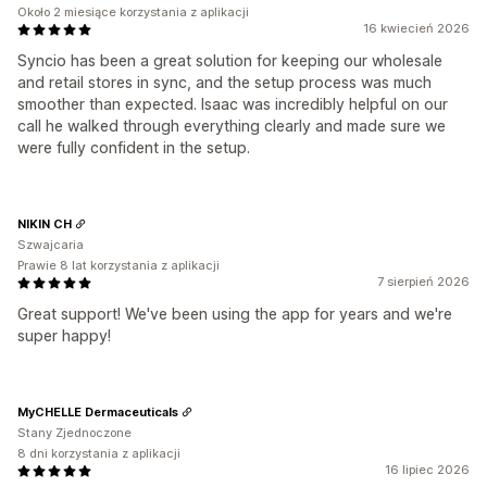
Około 2 miesiące korzystania z aplikacji
16 kwiecień 2026
Syncio has been a great solution for keeping our wholesale
and retail stores in sync, and the setup process was much
smoother than expected. Isaac was incredibly helpful on our
call he walked through everything clearly and made sure we
were fully confident in the setup.
NIKIN CH
Szwajcaria
Prawie 8 lat korzystania z aplikacji
7 sierpień 2026
Great support! We've been using the app for years and we're
super happy!
MyCHELLE Dermaceuticals
Stany Zjednoczone
8 dni korzystania z aplikacji
16 lipiec 2026