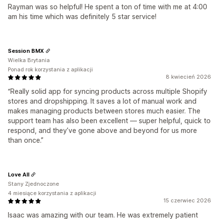
Rayman was so helpful! He spent a ton of time with me at 4:00
am his time which was definitely 5 star service!
Session BMX
Wielka Brytania
Ponad rok korzystania z aplikacji
8 kwiecień 2026
“Really solid app for syncing products across multiple Shopify
stores and dropshipping. It saves a lot of manual work and
makes managing products between stores much easier. The
support team has also been excellent — super helpful, quick to
respond, and they’ve gone above and beyond for us more
than once.”
Love All
Stany Zjednoczone
4 miesiące korzystania z aplikacji
15 czerwiec 2026
Isaac was amazing with our team. He was extremely patient