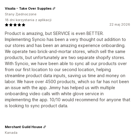
Visalia - Take Over Supplies
Stany Zjednoczone
18 dni korzystania z aplikacji
22 maj 2026
Product is amazing, but SERVICE is even BETTER.
Implementing Syncio has been a very thought out addition to
our stores and has been an amazing experience onboarding.
We operate two brick-and-mortar stores, which sell the same
products, but unfortunately are two separate shopify stores.
With Syncio, we have been able to sync all our products over
from our first location to our second location, helping
streamline product data inputs, saving us time and money on
labor. We have over 4500 products, which so far has not been
an issue with the app. Jimmy has helped us with multiple
onboarding video calls with white glove service in
implementing the app. 10/10 would recommend for anyone that
is looking to sync product data.
Merchant Guild House
Kanada