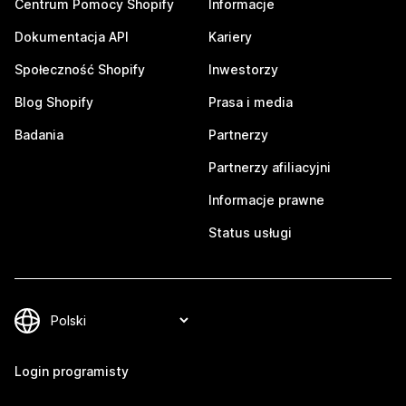
Centrum Pomocy Shopify
Informacje
Dokumentacja API
Kariery
Społeczność Shopify
Inwestorzy
Blog Shopify
Prasa i media
Badania
Partnerzy
Partnerzy afiliacyjni
Informacje prawne
Status usługi
Login programisty