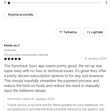
1
1
Kirjoita arvostelu
Tarkenna
Lajittele
Kaotic.au
Australia
39 minuuttia sovelluksen käyttöä
6. syyskuu 2023
The Synctrack Sync app seems pretty good, the set up was
super easy with no fuss or technical issues. It's great they offer
a pretty decent subscription options to for any size business.
This should hopefully streamline the payment process and
reduce the hold on funds and reduce the need to manually
input the fulfilment details.
Synctrack vastasi 8. syyskuu 2023
Thank you for your kind words! We’re grateful for your feedback. It’s
our pleasure to provide the best possible service to our guests, and