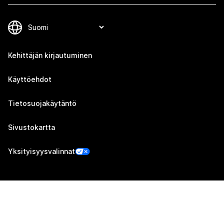
Kehittäjän kirjautuminen
Käyttöehdot
Tietosuojakäytäntö
Sivustokartta
Yksityisyysvalinnat