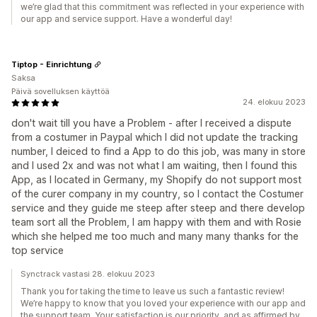
we’re glad that this commitment was reflected in your experience with
our app and service support. Have a wonderful day!
Tiptop - Einrichtung
Saksa
Päivä sovelluksen käyttöä
24. elokuu 2023
don't wait till you have a Problem - after I received a dispute
from a costumer in Paypal which I did not update the tracking
number, I deiced to find a App to do this job, was many in store
and I used 2x and was not what I am waiting, then I found this
App, as I located in Germany, my Shopify do not support most
of the curer company in my country, so I contact the Costumer
service and they guide me steep after steep and there develop
team sort all the Problem, I am happy with them and with Rosie
which she helped me too much and many many thanks for the
top service
Synctrack vastasi 28. elokuu 2023
Thank you for taking the time to leave us such a fantastic review!
We’re happy to know that you loved your experience with our app and
the support team. Your satisfaction is our priority, and as affirmed by