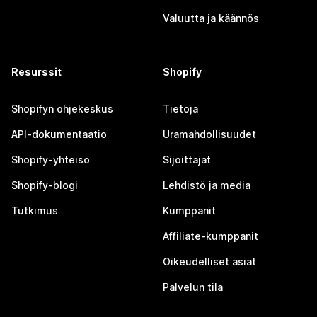
Valuutta ja käännös
Resurssit
Shopify
Shopifyn ohjekeskus
Tietoja
API-dokumentaatio
Uramahdollisuudet
Shopify-yhteisö
Sijoittajat
Shopify-blogi
Lehdistö ja media
Tutkimus
Kumppanit
Affiliate-kumppanit
Oikeudelliset asiat
Palvelun tila