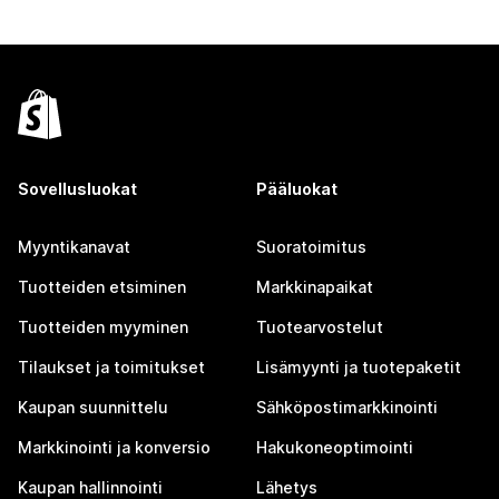
Sovellusluokat
Pääluokat
Myyntikanavat
Suoratoimitus
Tuotteiden etsiminen
Markkinapaikat
Tuotteiden myyminen
Tuotearvostelut
Tilaukset ja toimitukset
Lisämyynti ja tuotepaketit
Kaupan suunnittelu
Sähköpostimarkkinointi
Markkinointi ja konversio
Hakukoneoptimointi
Kaupan hallinnointi
Lähetys