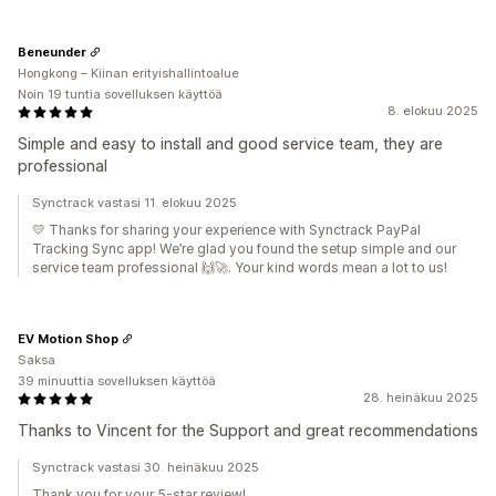
Beneunder
Hongkong – Kiinan erityishallintoalue
Noin 19 tuntia sovelluksen käyttöä
8. elokuu 2025
Simple and easy to install and good service team, they are
professional
Synctrack vastasi 11. elokuu 2025
💛 Thanks for sharing your experience with Synctrack PayPal
Tracking Sync app! We’re glad you found the setup simple and our
service team professional 🙌🚀. Your kind words mean a lot to us!
EV Motion Shop
Saksa
39 minuuttia sovelluksen käyttöä
28. heinäkuu 2025
Thanks to Vincent for the Support and great recommendations
Synctrack vastasi 30. heinäkuu 2025
Thank you for your 5-star review!