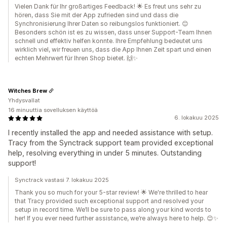
Vielen Dank für Ihr großartiges Feedback! 🌟 Es freut uns sehr zu
hören, dass Sie mit der App zufrieden sind und dass die
Synchronisierung Ihrer Daten so reibungslos funktioniert. 😊
Besonders schön ist es zu wissen, dass unser Support-Team Ihnen
schnell und effektiv helfen konnte. Ihre Empfehlung bedeutet uns
wirklich viel, wir freuen uns, dass die App Ihnen Zeit spart und einen
echten Mehrwert für Ihren Shop bietet. 🙌✨
Witches Brew
Yhdysvallat
16 minuuttia sovelluksen käyttöä
6. lokakuu 2025
I recently installed the app and needed assistance with setup.
Tracy from the Synctrack support team provided exceptional
help, resolving everything in under 5 minutes. Outstanding
support!
Synctrack vastasi 7. lokakuu 2025
Thank you so much for your 5-star review! 🌟 We're thrilled to hear
that Tracy provided such exceptional support and resolved your
setup in record time. We’ll be sure to pass along your kind words to
her! If you ever need further assistance, we’re always here to help. 😊✨