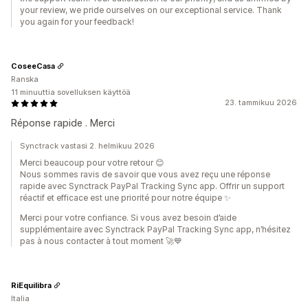
your review, we pride ourselves on our exceptional service. Thank
you again for your feedback!
CoseeCasa
Ranska
11 minuuttia sovelluksen käyttöä
23. tammikuu 2026
Réponse rapide . Merci
Synctrack vastasi 2. helmikuu 2026
Merci beaucoup pour votre retour 😊
Nous sommes ravis de savoir que vous avez reçu une réponse
rapide avec Synctrack PayPal Tracking Sync app. Offrir un support
réactif et efficace est une priorité pour notre équipe ✨
Merci pour votre confiance. Si vous avez besoin d’aide
supplémentaire avec Synctrack PayPal Tracking Sync app, n’hésitez
pas à nous contacter à tout moment 🚀💙
RiEquilibra
Italia