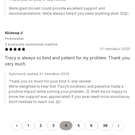
We’re glad Vincent could provide excellent support and
recommendations. We’re always here if you need anything else! 😊🙌✨
IGLhoop
Yhdysvallat
2 kuukautta sovelluksen käyttöä
21. heinäkuu 2025
Tracy is always so kind and patient for my problem. Thank you
very much.
Synctrack vastasi 21. heinäkuu 2025
Thank you so much for your kind 5-star review!
We’re delighted to hear that Tracy’s kindness and patience made a
positive impact while solving your problem. 😊 She’ll be so happy to
know her support was appreciated! If you ever need more assistance,
don’t hesitate to reach out. 🙌✨
1
2
3
4
5
6
38