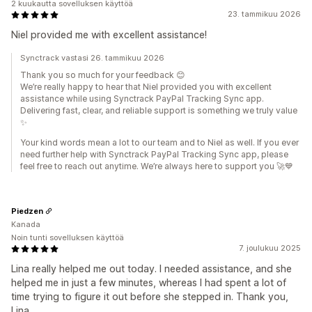
2 kuukautta sovelluksen käyttöä
23. tammikuu 2026
Niel provided me with excellent assistance!
Synctrack vastasi 26. tammikuu 2026
Thank you so much for your feedback 😊
We’re really happy to hear that Niel provided you with excellent
assistance while using Synctrack PayPal Tracking Sync app.
Delivering fast, clear, and reliable support is something we truly value
✨
Your kind words mean a lot to our team and to Niel as well. If you ever
need further help with Synctrack PayPal Tracking Sync app, please
feel free to reach out anytime. We’re always here to support you 🚀💙
Piedzen
Kanada
Noin tunti sovelluksen käyttöä
7. joulukuu 2025
Lina really helped me out today. I needed assistance, and she
helped me in just a few minutes, whereas I had spent a lot of
time trying to figure it out before she stepped in. Thank you,
Lina.