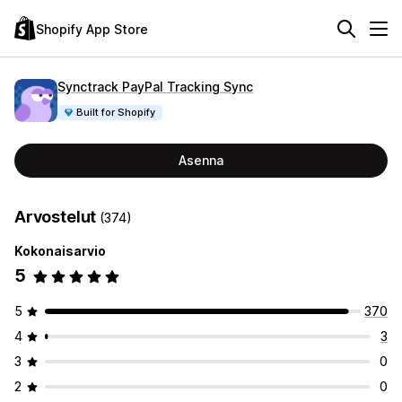
Shopify App Store
Synctrack PayPal Tracking Sync
Built for Shopify
Asenna
Arvostelut
(374)
Kokonaisarvio
5
5
370
4
3
3
0
2
0