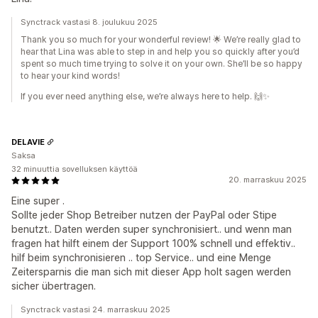
Synctrack vastasi 8. joulukuu 2025
Thank you so much for your wonderful review! 🌟 We’re really glad to
hear that Lina was able to step in and help you so quickly after you’d
spent so much time trying to solve it on your own. She’ll be so happy
to hear your kind words!
If you ever need anything else, we’re always here to help. 🙌✨
DELAVIE
Saksa
32 minuuttia sovelluksen käyttöä
20. marraskuu 2025
Eine super .
Sollte jeder Shop Betreiber nutzen der PayPal oder Stipe
benutzt.. Daten werden super synchronisiert.. und wenn man
fragen hat hilft einem der Support 100% schnell und effektiv..
hilf beim synchronisieren .. top Service.. und eine Menge
Zeitersparnis die man sich mit dieser App holt sagen werden
sicher übertragen.
Synctrack vastasi 24. marraskuu 2025