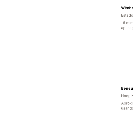
Witch
Estado
16 min
aplica
Beneu
Hong K
Aprox
usando