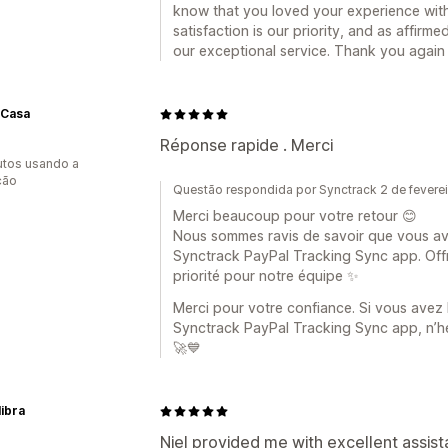
know that you loved your experience wit
satisfaction is our priority, and as affir
our exceptional service. Thank you again
Casa
Réponse rapide . Merci
utos usando a
ção
Questão respondida por Synctrack 2 de fevere
Merci beaucoup pour votre retour 😊
Nous sommes ravis de savoir que vous av
Synctrack PayPal Tracking Sync app. Offri
priorité pour notre équipe ✨
Merci pour votre confiance. Si vous avez
Synctrack PayPal Tracking Sync app, n’h
🚀💙
libra
Niel provided me with excellent assist