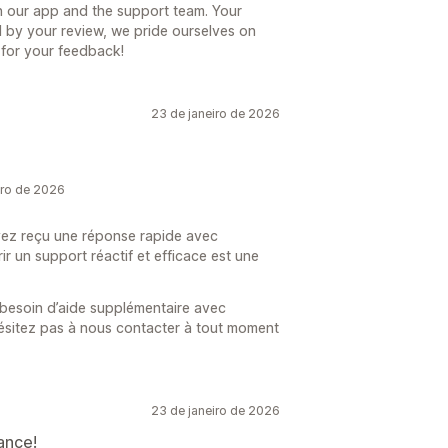
h our app and the support team. Your
med by your review, we pride ourselves on
 for your feedback!
23 de janeiro de 2026
iro de 2026
ez reçu une réponse rapide avec
r un support réactif et efficace est une
 besoin d’aide supplémentaire avec
ésitez pas à nous contacter à tout moment
23 de janeiro de 2026
ance!