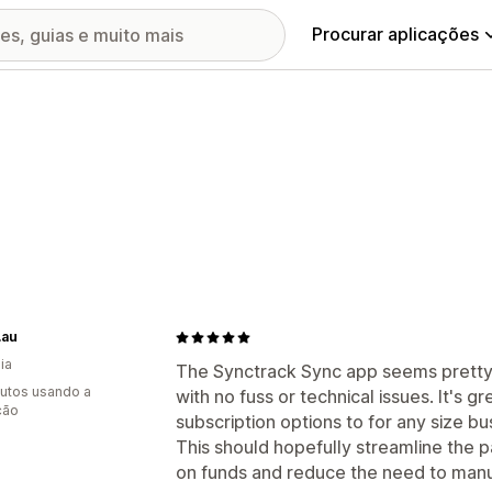
Procurar aplicações
.au
ia
The Synctrack Sync app seems pretty
utos usando a
with no fuss or technical issues. It's g
ção
subscription options to for any size bu
This should hopefully streamline the
on funds and reduce the need to manual