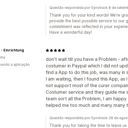
Questão respondida por Synctrack 8 de setem
Thank you for your kind words! We’re grate
provide the best possible service to our g
commitment was reflected in your experie
Have a wonderful day!
 - Einrichtung
nha
don't wait till you have a Problem - af
usando a aplicação
costumer in Paypal which I did not upd
find a App to do this job, was many in
I am waiting, then I found this App, as
not support most of the curer company
Costumer service and they guide me s
team sort all the Problem, I am happy
helped me too much and many many th
Questão respondida por Synctrack 28 de ago
Thank you for taking the time to leave us