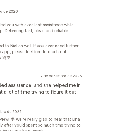
ro de 2026
ded you with excellent assistance while
Delivering fast, clear, and reliable
 to Niel as well. If you ever need further
app, please feel free to reach out
u 🚀💙
7 de dezembro de 2025
eded assistance, and she helped me in
a lot of time trying to figure it out
a.
mbro de 2025
ew! 🌟 We’re really glad to hear that Lina
ly after you’d spent so much time trying to
to hear your kind words!