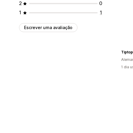
2
0
1
1
Escrever uma avaliação
Tiptop
Alema
1 dia 