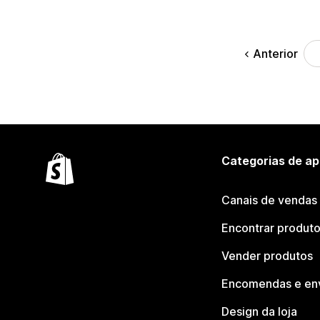
Anterior
Categorias de ap
Canais de vendas
Encontrar produt
Vender produtos
Encomendas e en
Design da loja