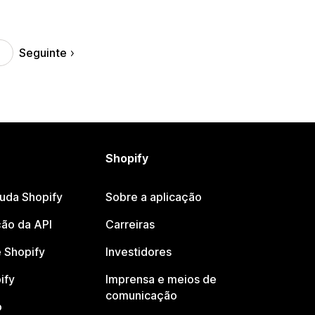
Seguinte
Shopify
juda Shopify
Sobre a aplicação
ão da API
Carreiras
 Shopify
Investidores
ify
Imprensa e meios de
comunicação
o