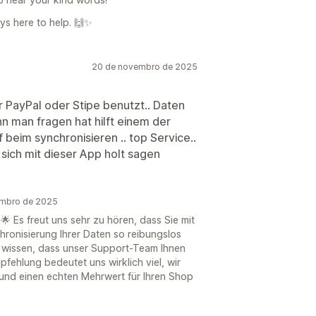
ays here to help. 🙌✨
20 de novembro de 2025
r PayPal oder Stipe benutzt.. Daten
n man fragen hat hilft einem der
f beim synchronisieren .. top Service..
sich mit dieser App holt sagen
embro de 2025
🌟 Es freut uns sehr zu hören, dass Sie mit
hronisierung Ihrer Daten so reibungslos
zu wissen, dass unser Support-Team Ihnen
mpfehlung bedeutet uns wirklich viel, wir
 und einen echten Mehrwert für Ihren Shop