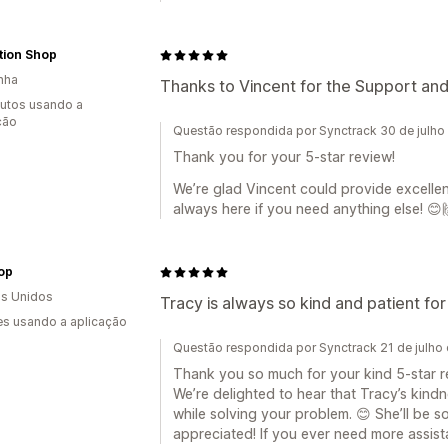
tion Shop
nha
Thanks to Vincent for the Support a
utos usando a
ção
Questão respondida por Synctrack 30 de julho
Thank you for your 5-star review!
We’re glad Vincent could provide excell
always here if you need anything else! 😊
op
s Unidos
Tracy is always so kind and patient f
s usando a aplicação
Questão respondida por Synctrack 21 de julho
Thank you so much for your kind 5-star r
We’re delighted to hear that Tracy’s kind
while solving your problem. 😊 She’ll be
appreciated! If you ever need more assist