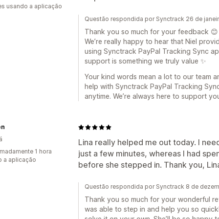
s usando a aplicação
Questão respondida por Synctrack 26 de janei
Thank you so much for your feedback 😊
We’re really happy to hear that Niel provi
using Synctrack PayPal Tracking Sync app. 
support is something we truly value ✨
Your kind words mean a lot to our team and
help with Synctrack PayPal Tracking Sync 
anytime. We’re always here to support yo
en
á
Lina really helped me out today. I ne
madamente 1 hora
just a few minutes, whereas I had spent 
 a aplicação
before she stepped in. Thank you, Lin
Questão respondida por Synctrack 8 de deze
Thank you so much for your wonderful revi
was able to step in and help you so quick
solve it on your own. She’ll be so happy 