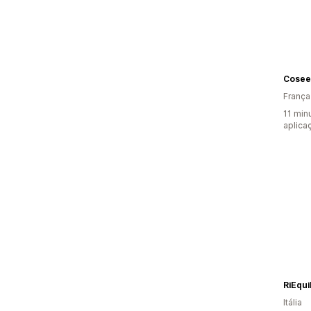
Cosee
França
11 min
aplica
RiEqui
Itália