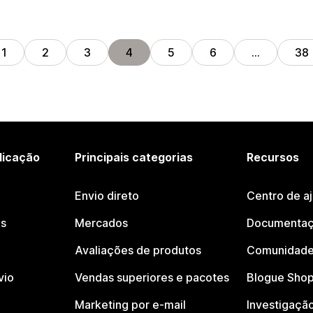
1
2
3
4
5
6
…
38
licação
Principais categorias
Recursos
Envio direto
Centro de a
os
Mercados
Documentaç
Avaliações de produtos
Comunidade
vio
Vendas superiores e pacotes
Blogue Shop
Marketing por e-mail
Investigaçã