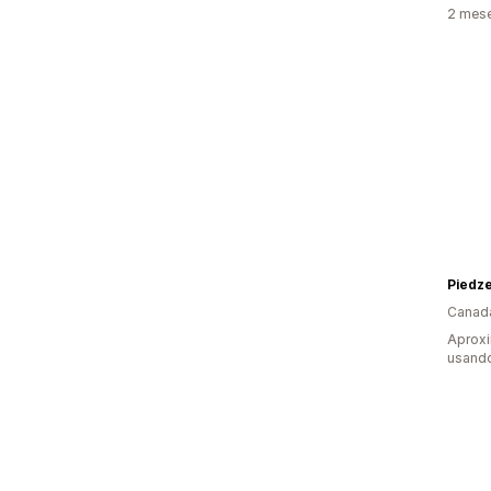
2 mese
Piedz
Canad
Aproxi
usando