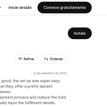
Inicie sessão
Comece gratuitamente
Instale
Refine
Ordenar
6 de setembro de 2023
 good, the set up was super easy
reat they offer a pretty decent
siness.
 payment process and reduce the hold
ly input the fulfilment details.