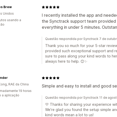
es Brew
s Unidos
I recently installed the app and neede
utos usando a
the Synctrack support team provided 
ção
everything in under 5 minutes. Outsta
Questão respondida por Synctrack 7 de outub
Thank you so much for your 5-star review! 
provided such exceptional support and res
sure to pass along your kind words to her!
always here to help. 😊✨
nder
ong, RAE da China
Simple and easy to install and good se
imadamente 19 horas
 a aplicação
Questão respondida por Synctrack 11 de agos
💛 Thanks for sharing your experience wi
We’re glad you found the setup simple and
kind words mean a lot to us!