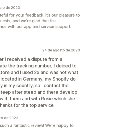
bro de 2023
ful for your feedback. It’s our pleasure to
uests, and we’re glad that this
nce with our app and service support.
24 de agosto de 2023
ter I received a dispute from a
ate the tracking number, I deiced to
 store and I used 2x and was not what
 I located in Germany, my Shopify do
 in my country, so I contact the
teep after steep and there develop
 with them and with Rosie which she
anks for the top service
sto de 2023
 such a fantastic review! We’re happy to