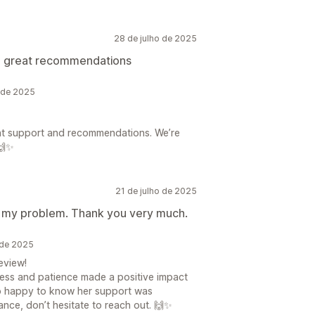
28 de julho de 2025
nd great recommendations
 de 2025
ent support and recommendations. We’re
🙌✨
21 de julho de 2025
or my problem. Thank you very much.
 de 2025
eview!
ness and patience made a positive impact
 so happy to know her support was
ance, don’t hesitate to reach out. 🙌✨