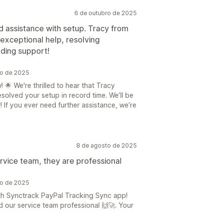
6 de outubro de 2025
d assistance with setup. Tracy from
exceptional help, resolving
nding support!
ro de 2025
🌟 We're thrilled to hear that Tracy
olved your setup in record time. We’ll be
 If you ever need further assistance, we’re
8 de agosto de 2025
rvice team, they are professional
to de 2025
th Synctrack PayPal Tracking Sync app!
 our service team professional 🙌🚀. Your