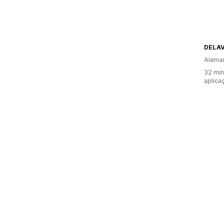
DELAV
Alema
32 min
aplica