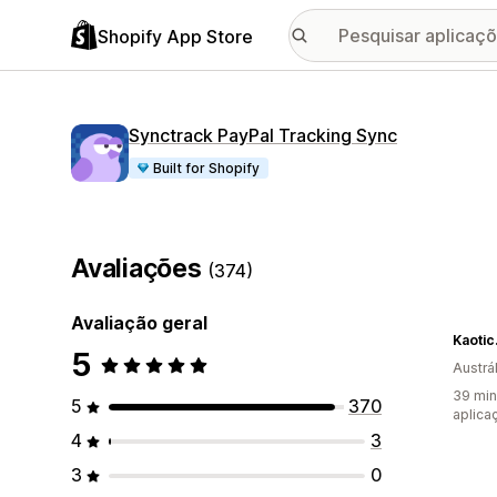
Shopify App Store
Synctrack PayPal Tracking Sync
Built for Shopify
Avaliações
(374)
Avaliação geral
Kaotic
5
Austrál
39 min
5
370
aplica
4
3
3
0