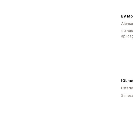
EV Mo
Alema
39 min
aplica
IGLho
Estado
2 mese