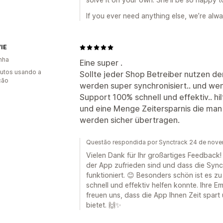
If you ever need anything else, we’re alw
IE
nha
Eine super .
utos usando a
Sollte jeder Shop Betreiber nutzen de
ção
werden super synchronisiert.. und wen
Support 100% schnell und effektiv.. hil
und eine Menge Zeitersparnis die man 
werden sicher übertragen.
Questão respondida por Synctrack 24 de nov
Vielen Dank für Ihr großartiges Feedback! 
der App zufrieden sind und dass die Sync
funktioniert. 😊 Besonders schön ist es 
schnell und effektiv helfen konnte. Ihre E
freuen uns, dass die App Ihnen Zeit spart
bietet. 🙌✨