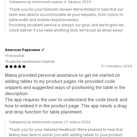
Tablepress by Identixweb vastasi 4. lokakuu 2024
Thank you for your fantastic review! We're thrilled to hear that our
team was able to accommodate all your requests, from colors to
table width and mobile responsiveness.
Providing excellent service is always our goal, and we're glad we
could deliver. If you need anything else, we're just an email away!
American Paperwear
Yhdysvallat
19 päivää sovelluksen käyttöä
31. heinäkuu 2024
Manoj provided personal assistance to get me started on
adding tables to my product pages. He provided code
snippets and suggested ways of positioning the table in the
description.
The app requires the user to understand the code block and
how to embed it in the product page. This app needs a drag
and drop function for table placement.
Tablepress by Identixweb vastasi 27. elokuu 2024
Thank you for your detailed feedback! We’re pleased to hear that
Manoj was able to assist you with adding tables to your product