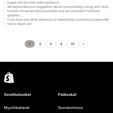
pages and provide useful guidance.
We appreciate your suggestion about incorporating a drag-and-drop
function for easier table placement and will consider it for future
updates.
If you have any other questions or need further assistance, please feel
free to reach out!
1
2
3
4
10
Sovellusluokat
Pääluokat
Myyntikanavat
Suoratoimitus