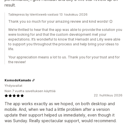
result.
Tablepress by Identixweb vastasi 13. toukokuu 2026
Thank you so much for your amazing review and kind words! 😊
We’re thrilled to hear that the app was able to provide the solution you
were looking for and that the custom development met your
expectations. It’s wonderful to know that Hemadri and Lilly were able
to support you throughout the process and help bring your ideas to
life.
Your appreciation means a lot to us. Thank you for your trust and for
the review!
KomodoKamado
Yhdysvallat
Noin 7 vuotta sovelluksen käyttöä
22. huhtikuu 2026
The app works exactly as we hoped, on both desktop and
mobile. And, when we had a little problem after a version
update their support helped us immediately, even though it
was Sunday. Really spectacular support, would recommend.