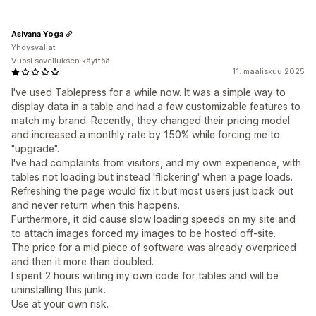
Asivana Yoga
Yhdysvallat
Vuosi sovelluksen käyttöä
11. maaliskuu 2025
I've used Tablepress for a while now. It was a simple way to
display data in a table and had a few customizable features to
match my brand. Recently, they changed their pricing model
and increased a monthly rate by 150% while forcing me to
"upgrade".
I've had complaints from visitors, and my own experience, with
tables not loading but instead 'flickering' when a page loads.
Refreshing the page would fix it but most users just back out
and never return when this happens.
Furthermore, it did cause slow loading speeds on my site and
to attach images forced my images to be hosted off-site.
The price for a mid piece of software was already overpriced
and then it more than doubled.
I spent 2 hours writing my own code for tables and will be
uninstalling this junk.
Use at your own risk.