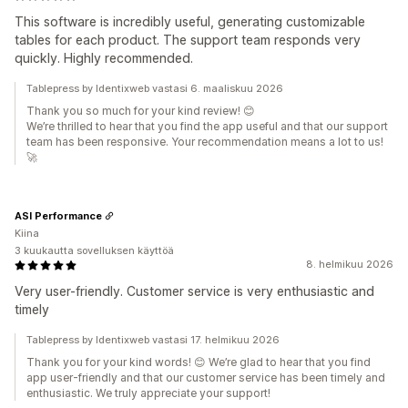
This software is incredibly useful, generating customizable
tables for each product. The support team responds very
quickly. Highly recommended.
Tablepress by Identixweb vastasi 6. maaliskuu 2026
Thank you so much for your kind review! 😊
We’re thrilled to hear that you find the app useful and that our support
team has been responsive. Your recommendation means a lot to us!
🚀
ASI Performance
Kiina
3 kuukautta sovelluksen käyttöä
8. helmikuu 2026
Very user-friendly. Customer service is very enthusiastic and
timely
Tablepress by Identixweb vastasi 17. helmikuu 2026
Thank you for your kind words! 😊 We’re glad to hear that you find
app user-friendly and that our customer service has been timely and
enthusiastic. We truly appreciate your support!