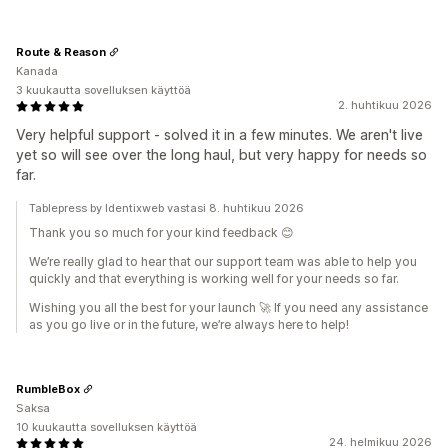
Route & Reason
Kanada
3 kuukautta sovelluksen käyttöä
2. huhtikuu 2026
Very helpful support - solved it in a few minutes. We aren't live
yet so will see over the long haul, but very happy for needs so
far.
Tablepress by Identixweb vastasi 8. huhtikuu 2026
Thank you so much for your kind feedback 😊
We’re really glad to hear that our support team was able to help you
quickly and that everything is working well for your needs so far.
Wishing you all the best for your launch 🚀 If you need any assistance
as you go live or in the future, we’re always here to help!
RumbleBox
Saksa
10 kuukautta sovelluksen käyttöä
24. helmikuu 2026