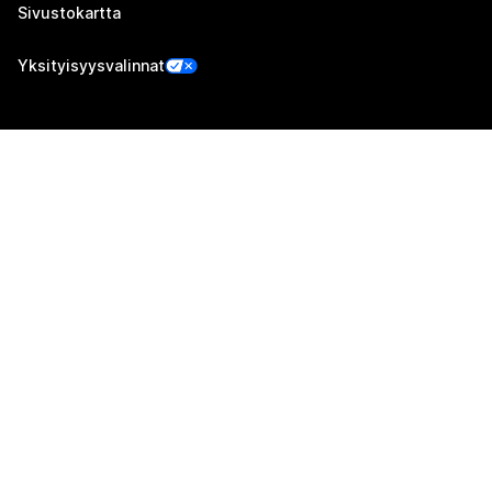
Sivustokartta
Yksityisyysvalinnat