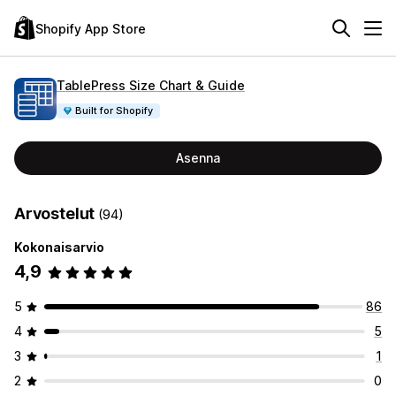
Shopify App Store
TablePress Size Chart & Guide
Built for Shopify
Asenna
Arvostelut
(94)
Kokonaisarvio
4,9
5
86
4
5
3
1
2
0