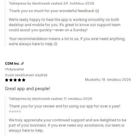
Tablepress by Identixweb vastasi 24. huhtikuu 2026
Thank you so much for your wonderful feedback 🙌
We’re really happy to hear the app is working smoothly on both
desktop and mobile for you. It’s great to know our support team
could assist you quickly—even on a Sunday!
Your recommendation means a lot to us. If you ever need anything,
we’re always here to help 😊
CDM Inc.
Yhdysvallat
Vuosi sovelluksen käyttöä
Muokattu 19. kesäkuu 2026
Great app and people!
Tablepress by Identixweb vastasi 11. kesäkuu 2026
Thank you for your review and for using our app for over a year!
⭐⭐⭐⭐⭐
We truly appreciate your continued support and are delighted to be
part of your business. If you ever need any assistance, our team is
always here to help.