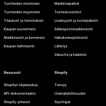
Tuotteiden etsiminen
Markkinapaikat
Tuotteiden myyminen
Tuotearvostelut
Tilaukset ja toimitukset
Lisämyynti ja tuotepaketit
Kaupan suunnittelu
Sähköpostimarkkinointi
Markkinointi ja konversio
Hakukoneoptimointi
Kaupan hallinnointi
Lähetys
Valuutta ja käännös
Resurssit
Shopify
Shopifyn ohjekeskus
Tietoja
API-dokumentaatio
Uramahdollisuudet
Shopify-yhteisö
Sijoittajat