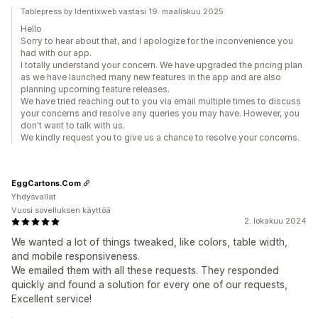
Tablepress by Identixweb vastasi 19. maaliskuu 2025
Hello
Sorry to hear about that, and I apologize for the inconvenience you
had with our app.
I totally understand your concern. We have upgraded the pricing plan
as we have launched many new features in the app and are also
planning upcoming feature releases.
We have tried reaching out to you via email multiple times to discuss
your concerns and resolve any queries you may have. However, you
don't want to talk with us.
We kindly request you to give us a chance to resolve your concerns.
EggCartons.Com
Yhdysvallat
Vuosi sovelluksen käyttöä
2. lokakuu 2024
We wanted a lot of things tweaked, like colors, table width,
and mobile responsiveness.
We emailed them with all these requests. They responded
quickly and found a solution for every one of our requests,
Excellent service!