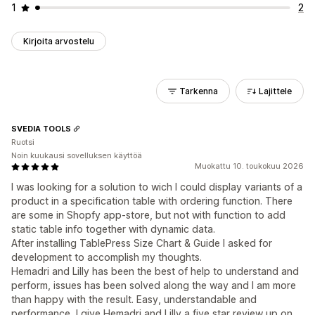
1
2
Kirjoita arvostelu
Tarkenna
Lajittele
SVEDIA TOOLS
Ruotsi
Noin kuukausi sovelluksen käyttöä
Muokattu 10. toukokuu 2026
I was looking for a solution to wich I could display variants of a
product in a specification table with ordering function. There
are some in Shopfy app-store, but not with function to add
static table info together with dynamic data.
After installing TablePress Size Chart & Guide I asked for
development to accomplish my thoughts.
Hemadri and Lilly has been the best of help to understand and
perform, issues has been solved along the way and I am more
than happy with the result. Easy, understandable and
performance, I give Hemadri and Lilly a five star review up on