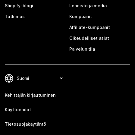
Shopify-blogi
Lehdistö ja media
Tutkimus
Kumppanit
Affiliate-kumppanit
Oikeudelliset asiat
Palvelun tila
Kehittäjän kirjautuminen
Käyttöehdot
Tietosuojakäytäntö