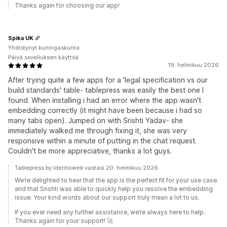
Thanks again for choosing our app!
Spika UK
Yhdistynyt kuningaskunta
Päivä sovelluksen käyttöä
19. helmikuu 2026
After trying quite a few apps for a 'legal specification vs our
build standards' table- tablepress was easily the best one I
found. When installing i had an error where the app wasn't
embedding correctly (it might have been because i had so
many tabs open). Jumped on with Srishti Yadav- she
immediately walked me through fixing it, she was very
responsive within a minute of putting in the chat request.
Couldn't be more appreciative, thanks a lot guys.
Tablepress by Identixweb vastasi 20. helmikuu 2026
We’re delighted to hear that the app is the perfect fit for your use case
and that Srishti was able to quickly help you resolve the embedding
issue. Your kind words about our support truly mean a lot to us.
If you ever need any further assistance, we’re always here to help.
Thanks again for your support! 🚀