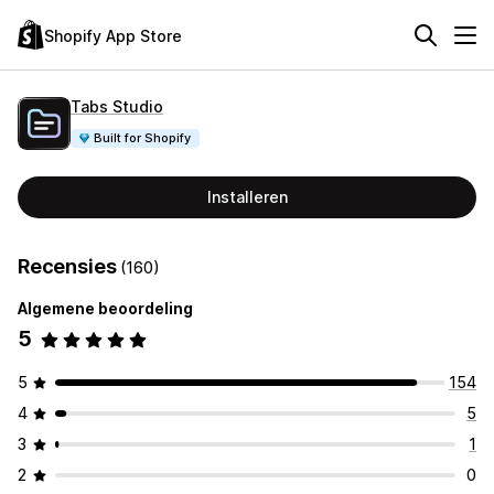
Shopify App Store
Tabs Studio
Built for Shopify
Installeren
Recensies
(160)
Algemene beoordeling
5
5
154
4
5
3
1
2
0