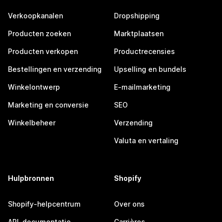
Verkoopkanalen
Dropshipping
Producten zoeken
Marktplaatsen
Producten verkopen
Productrecensies
Bestellingen en verzending
Upselling en bundels
Winkelontwerp
E-mailmarketing
Marketing en conversie
SEO
Winkelbeheer
Verzending
Valuta en vertaling
Hulpbronnen
Shopify
Shopify-helpcentrum
Over ons
API-documentatie
Carrières