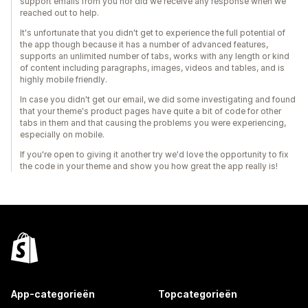
support emails from you nor did we receive any response when we
reached out to help.
It's unfortunate that you didn't get to experience the full potential of
the app though because it has a number of advanced features,
supports an unlimited number of tabs, works with any length or kind
of content including paragraphs, images, videos and tables, and is
highly mobile friendly.
In case you didn't get our email, we did some investigating and found
that your theme's product pages have quite a bit of code for other
tabs in them and that causing the problems you were experiencing,
especially on mobile.
If you're open to giving it another try we'd love the opportunity to fix
the code in your theme and show you how great the app really is!
App-categorieën
Topcategorieën