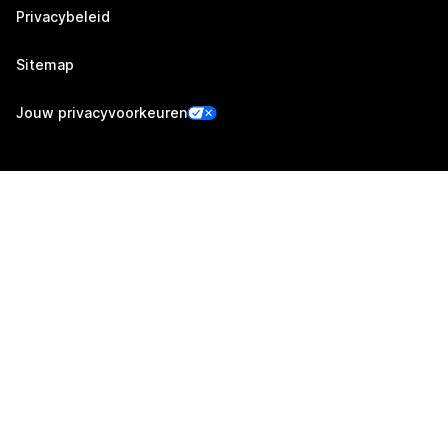
Privacybeleid
Sitemap
Jouw privacyvoorkeuren