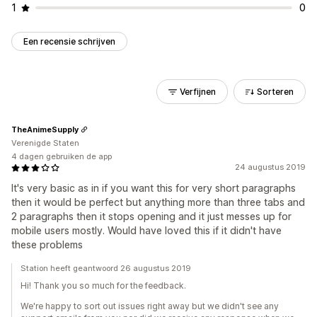
1
0
Een recensie schrijven
Verfijnen
Sorteren
TheAnimeSupply
Verenigde Staten
4 dagen gebruiken de app
24 augustus 2019
It's very basic as in if you want this for very short paragraphs
then it would be perfect but anything more than three tabs and
2 paragraphs then it stops opening and it just messes up for
mobile users mostly. Would have loved this if it didn't have
these problems
Station heeft geantwoord 26 augustus 2019
Hi! Thank you so much for the feedback.
We're happy to sort out issues right away but we didn't see any