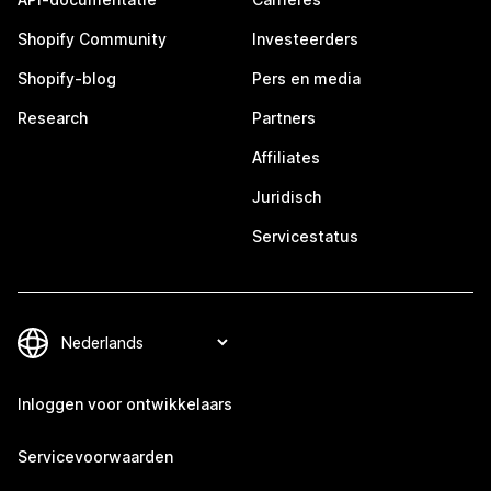
Shopify Community
Investeerders
Shopify-blog
Pers en media
Research
Partners
Affiliates
Juridisch
Servicestatus
Inloggen voor ontwikkelaars
Servicevoorwaarden