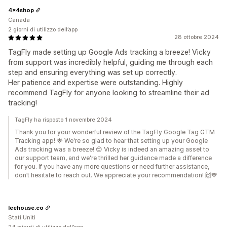
4x4shop
Canada
2 giorni di utilizzo dell’app
28 ottobre 2024
TagFly made setting up Google Ads tracking a breeze! Vicky
from support was incredibly helpful, guiding me through each
step and ensuring everything was set up correctly.
Her patience and expertise were outstanding. Highly
recommend TagFly for anyone looking to streamline their ad
tracking!
TagFly ha risposto 1 novembre 2024
Thank you for your wonderful review of the TagFly Google Tag GTM
Tracking app! 🌟 We're so glad to hear that setting up your Google
Ads tracking was a breeze! 😊 Vicky is indeed an amazing asset to
our support team, and we're thrilled her guidance made a difference
for you. If you have any more questions or need further assistance,
don’t hesitate to reach out. We appreciate your recommendation! 🙌💙
leehouse.co
Stati Uniti