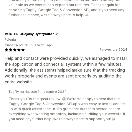
valuable as we continue to expand our features. Thanks again for
choosing Tagfly: Google Tag & Conversion API, and if you need any
further assistance, we’re always here to help! 🙏
VÖGLER Oficjalny Dystrybutor
Polonia
Circa 14 ore di utilizzo dell’app
7 novembre 2024
Help and contact were provided quickly, we managed to install
the application and connect all systems within a few minutes.
Additionally, the assistants helped make sure that the tracking
works properly and events are sent properly by auditing the
entire website.
TagFly ha risposto 11 novembre 2024
Thank you for the great review! 😊 We're so happy to hear that the
Tagfly: Google Tag & Conversion API app was easy to install and set
up with quick assistance. 🌟 It's great that our team helped ensure
everything was working smoothly, including auditing your website. If
you need any further help, we're always here to support you! 👍