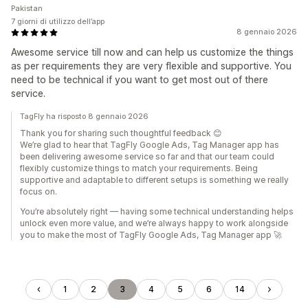
Pakistan
7 giorni di utilizzo dell’app
8 gennaio 2026
Awesome service till now and can help us customize the things
as per requirements they are very flexible and supportive. You
need to be technical if you want to get most out of there
service.
TagFly ha risposto 8 gennaio 2026
Thank you for sharing such thoughtful feedback 😊
We’re glad to hear that TagFly Google Ads, Tag Manager app has
been delivering awesome service so far and that our team could
flexibly customize things to match your requirements. Being
supportive and adaptable to different setups is something we really
focus on.
You’re absolutely right — having some technical understanding helps
unlock even more value, and we’re always happy to work alongside
you to make the most of TagFly Google Ads, Tag Manager app 🚀
1
2
3
4
5
6
14