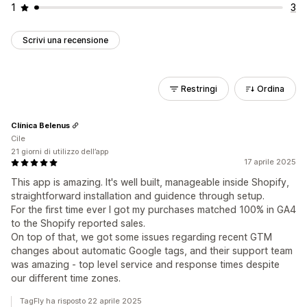
1
3
Scrivi una recensione
Restringi
Ordina
Clínica Belenus
Cile
21 giorni di utilizzo dell’app
17 aprile 2025
This app is amazing. It's well built, manageable inside Shopify,
straightforward installation and guidence through setup.
For the first time ever I got my purchases matched 100% in GA4
to the Shopify reported sales.
On top of that, we got some issues regarding recent GTM
changes about automatic Google tags, and their support team
was amazing - top level service and response times despite
our different time zones.
TagFly ha risposto 22 aprile 2025