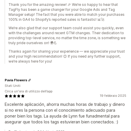
Thank you for the amazing review! 🎉 We’re so happy to hear that
TagFly has been a game changer for your Google Ads and Tag
Manager setup! The fact that you were able to match your purchases
100% in GA4 to Shopify’s reported sales is fantastic! 📊🚀
We’re also glad that our support team could assist you quickly, even
with the challenges around recent GTM changes. Their dedication to
providing top-level service, no matter the time zone, is something we
truly pride ourselves on! 🌍💪
Thanks again for sharing your experience — we appreciate your trust
and your high recommendation! 😊 If you need any further support,
we’re always here for you!
Pavia Flowers
Stati Uniti
Circa un'ora di utilizzo dell’app
19 febbraio 2025
Excelente aplicación, ahorra muchas horas de trabajo y dinero
si no eres la persona con el conocimiento adecuado para
poner bien los tags. La ayuda de Lynn fue funadmental para
asegurar que todos los tags estuvieran bien conectados. :)