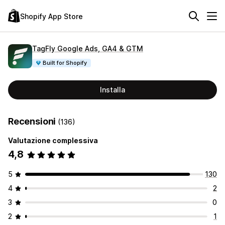
Shopify App Store
TagFly Google Ads, GA4 & GTM
Built for Shopify
Installa
Recensioni
(136)
Valutazione complessiva
4,8
5
130
4
2
3
0
2
1