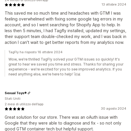
24 minuti di utilizzo dell’app
13 ottobre 2024
This saved me so much time and headaches with GTM! I was
feeling overwhelmed with fixing some google tag errors in my
account, and so I went searching for Shopify App to help. In
less then 5 minutes, I had Tagfly installed, updated my settings,
their support team double-checked my work, and I was back in
action I can't wait to get better reports from my analytics now.
TagFly ha risposto 16 ottobre 2024
Wow, we're thrilled TagFly solved your GTM issues so quickly! It's
great to hear we saved you time and stress. Thanks for sharing your
experience - we're excited for you to see improved analytics. If you
need anything else, we're here to help! 🚀📊
Sexual Toys®
Stati Uniti
2 mesi di utilizzo dell’app
30 agosto 2024
Great solution for our store. There was an oAuth issue with
Google that they were able to diagnose and fix - so not only
good GTM container tech but helpful support.