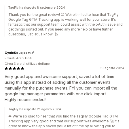
TagFly ha risposto 8 settembre 2024
Thank you for the great review! 😊 We're thrilled to hear that TagFly
Google Tag GTM Tracking app is working well for your store. It's
fantastic that our support team could assist with the oAuth issue and
get things sorted out. If you need any more help or have further
questions, just let us know! 👍
CycleSouq.com
Emirati Arabi Uniti
Circa 3 ore di utilizzo dell’app
19 agosto 2024
Very good app and awesome support, saved a lot of time
using this app instead of adding all the customer events
manually for the purchase events. FYI you can import all the
google tag manager parameters with one click import.
Highly recommended!!
TagFly ha risposto 21 agosto 2024
🌟 We're so glad to hear that you find the TagFly Google Tag GTM
Tracking app very good and that our support was awesome! 🚀 It's
great to know the app saved you a lot of time by allowing you to