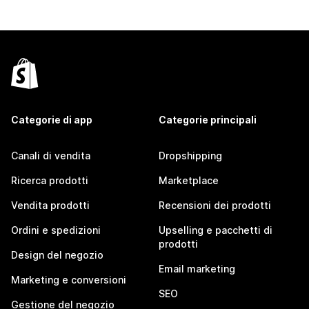
Categorie di app
Categorie principali
Canali di vendita
Dropshipping
Ricerca prodotti
Marketplace
Vendita prodotti
Recensioni dei prodotti
Ordini e spedizioni
Upselling e pacchetti di
prodotti
Design del negozio
Email marketing
Marketing e conversioni
SEO
Gestione del negozio