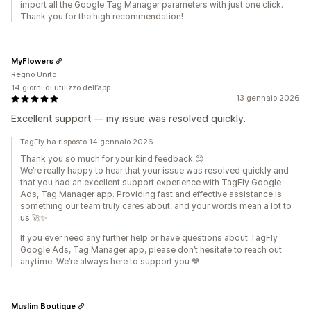
import all the Google Tag Manager parameters with just one click.
Thank you for the high recommendation!
MyFlowers
Regno Unito
14 giorni di utilizzo dell’app
13 gennaio 2026
Excellent support — my issue was resolved quickly.
TagFly ha risposto 14 gennaio 2026
Thank you so much for your kind feedback 😊
We’re really happy to hear that your issue was resolved quickly and
that you had an excellent support experience with TagFly Google
Ads, Tag Manager app. Providing fast and effective assistance is
something our team truly cares about, and your words mean a lot to
us 🚀✨
If you ever need any further help or have questions about TagFly
Google Ads, Tag Manager app, please don’t hesitate to reach out
anytime. We’re always here to support you 💙
Muslim Boutique