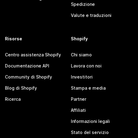
Spedizione
Valute e traduzioni
Risorse
Shopify
Centro assistenza Shopify
Chi siamo
Documentazione API
Lavora con noi
Community di Shopify
Investitori
Blog di Shopify
Stampa e media
Ricerca
Partner
Affiliati
Informazioni legali
Stato del servizio