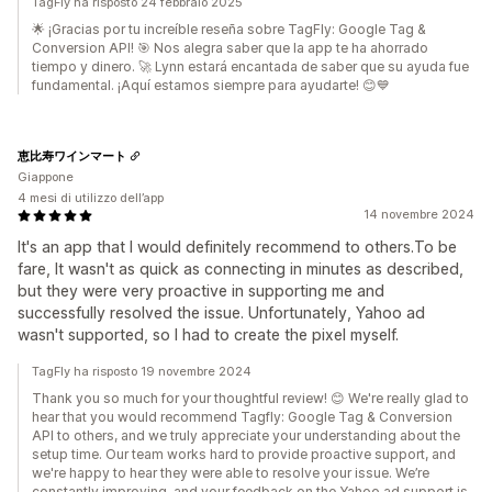
TagFly ha risposto 24 febbraio 2025
🌟 ¡Gracias por tu increíble reseña sobre TagFly: Google Tag &
Conversion API! 🎯 Nos alegra saber que la app te ha ahorrado
tiempo y dinero. 🚀 Lynn estará encantada de saber que su ayuda fue
fundamental. ¡Aquí estamos siempre para ayudarte! 😊💙
恵比寿ワインマート
Giappone
4 mesi di utilizzo dell’app
14 novembre 2024
It's an app that I would definitely recommend to others.To be
fare, It wasn't as quick as connecting in minutes as described,
but they were very proactive in supporting me and
successfully resolved the issue. Unfortunately, Yahoo ad
wasn't supported, so I had to create the pixel myself.
TagFly ha risposto 19 novembre 2024
Thank you so much for your thoughtful review! 😊 We're really glad to
hear that you would recommend Tagfly: Google Tag & Conversion
API to others, and we truly appreciate your understanding about the
setup time. Our team works hard to provide proactive support, and
we're happy to hear they were able to resolve your issue. We’re
constantly improving, and your feedback on the Yahoo ad support is