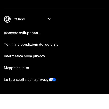
Accesso sviluppatori
Termini e condizioni del servizio
Informativa sulla privacy
Mappa del sito
Le tue scelte sulla privacy