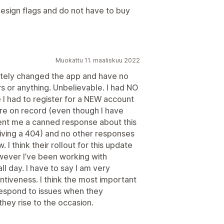
n design flags and do not have to buy
Muokattu 11. maaliskuu 2022
etely changed the app and have no
s or anything. Unbelievable. I had NO
e I had to register for a NEW account
re on record (even though I have
sent me a canned response about this
 giving a 404) and no other responses
 I think their rollout for this update
ever I’ve been working with
ll day. I have to say I am very
ntiveness. I think the most important
respond to issues when they
they rise to the occasion.