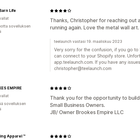
arn Life
allat
Thanks, Christopher for reaching out 
vuotta sovelluksen
running again. Love the metal wall art.
ä
teelaunch vastasi 19. maaliskuu 2023
Very sorry for the confusion, if you go t
can connect to your Shopify store. Unfor
app.teelaunch.com. If you have any issues
christopher@teelaunch.com
ES EMPIRE
allat
Thank you for the opportunity to build
ää sovelluksen
Small Business Owners.
ä
JB/ Owner Brookes Empire LLC
ing Apparel ™