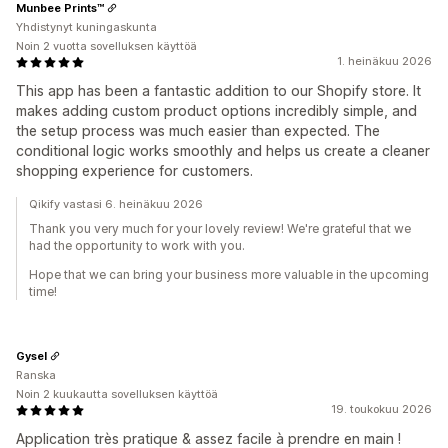
Munbee Prints™️
Yhdistynyt kuningaskunta
Noin 2 vuotta sovelluksen käyttöä
1. heinäkuu 2026
This app has been a fantastic addition to our Shopify store. It
makes adding custom product options incredibly simple, and
the setup process was much easier than expected. The
conditional logic works smoothly and helps us create a cleaner
shopping experience for customers.
Qikify vastasi 6. heinäkuu 2026
Thank you very much for your lovely review! We're grateful that we
had the opportunity to work with you.
Hope that we can bring your business more valuable in the upcoming
time!
Gysel
Ranska
Noin 2 kuukautta sovelluksen käyttöä
19. toukokuu 2026
Application très pratique & assez facile à prendre en main !