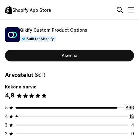
Shopify App Store
Qikify Custom Product Options
Built for Shopify
Asenna
Arvostelut
(901)
Kokonaisarvio
4,9
5
866
4
18
3
4
2
0