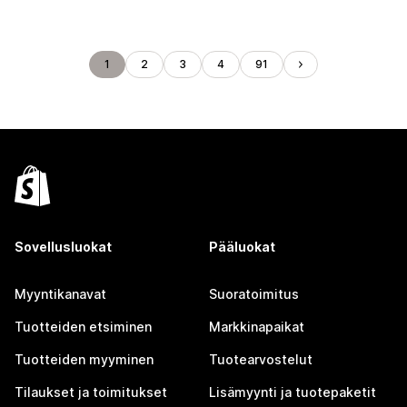
1
2
3
4
91
Sovellusluokat
Pääluokat
Myyntikanavat
Suoratoimitus
Tuotteiden etsiminen
Markkinapaikat
Tuotteiden myyminen
Tuotearvostelut
Tilaukset ja toimitukset
Lisämyynti ja tuotepaketit