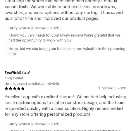
Great app for stores that need more than Shopify’s default
variant limits. We were able to add text fields, dropdowns,
swatches, and extra options without any coding. It has saved
us a lot of time and improved our product pages.
Qikify vastasi 6. heinäkuu 2026
Thank you very much for your lovely review! We're grateful that we
had the opportunity to work with you.
Hope that we can bring your business more valuable in the upcoming
time!
FoxWishGifts
Yhdysvallat
Noin kuukausi sovelluksen käyttöä
1. heinäkuu 2026
Excellent app with excellent support. We needed help adjusting
some custom options to match our store design, and the team
responded quickly with a clear solution. Highly recommended
for any store offering personalized products.
Qikify vastasi 6. heinäkuu 2026