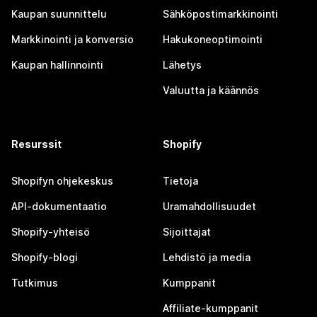
Kaupan suunnittelu
Sähköpostimarkkinointi
Markkinointi ja konversio
Hakukoneoptimointi
Kaupan hallinnointi
Lähetys
Valuutta ja käännös
Resurssit
Shopify
Shopifyn ohjekeskus
Tietoja
API-dokumentaatio
Uramahdollisuudet
Shopify-yhteisö
Sijoittajat
Shopify-blogi
Lehdistö ja media
Tutkimus
Kumppanit
Affiliate-kumppanit