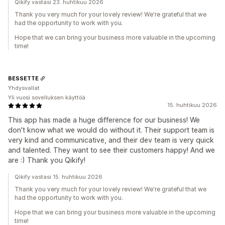
Qikify vastasi 23. huhtikuu 2026
Thank you very much for your lovely review! We're grateful that we
had the opportunity to work with you.
Hope that we can bring your business more valuable in the upcoming
time!
BESSETTE
Yhdysvallat
Yli vuosi sovelluksen käyttöä
15. huhtikuu 2026
This app has made a huge difference for our business! We
don't know what we would do without it. Their support team is
very kind and communicative, and their dev team is very quick
and talented. They want to see their customers happy! And we
are :) Thank you Qikify!
Qikify vastasi 15. huhtikuu 2026
Thank you very much for your lovely review! We're grateful that we
had the opportunity to work with you.
Hope that we can bring your business more valuable in the upcoming
time!