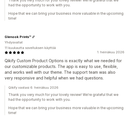
Thank you very much for your lovely review! We're grateful that we
had the opportunity to work with you.
Hope that we can bring your business more valuable in the upcoming
time!
Glenook Prints™️
Yhdysvallat
11 kuukautta sovelluksen käyttöä
1. heinäkuu 2026
Qikify Custom Product Options is exactly what we needed for
our customizable products. The app is easy to use, flexible,
and works well with our theme. The support team was also
very responsive and helpful when we had questions.
Qikify vastasi 6. heinäkuu 2026
Thank you very much for your lovely review! We're grateful that we
had the opportunity to work with you.
Hope that we can bring your business more valuable in the upcoming
time!