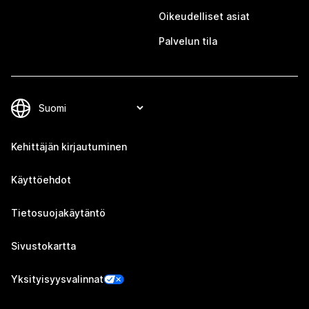
Oikeudelliset asiat
Palvelun tila
Kehittäjän kirjautuminen
Käyttöehdot
Tietosuojakäytäntö
Sivustokartta
Yksityisyysvalinnat