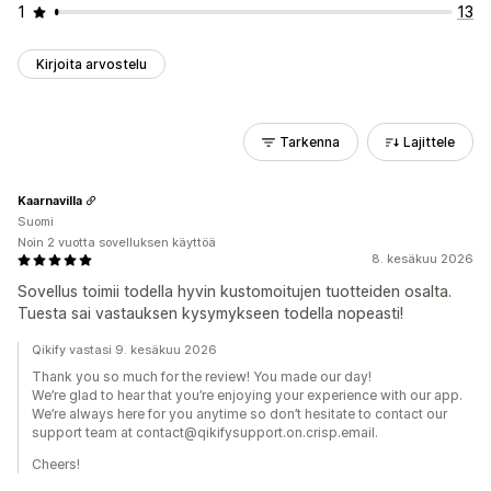
1
13
Kirjoita arvostelu
Tarkenna
Lajittele
Kaarnavilla
Suomi
Noin 2 vuotta sovelluksen käyttöä
8. kesäkuu 2026
Sovellus toimii todella hyvin kustomoitujen tuotteiden osalta.
Tuesta sai vastauksen kysymykseen todella nopeasti!
Qikify vastasi 9. kesäkuu 2026
Thank you so much for the review! You made our day!
We’re glad to hear that you’re enjoying your experience with our app.
We’re always here for you anytime so don’t hesitate to contact our
support team at contact@qikifysupport.on.crisp.email.
Cheers!