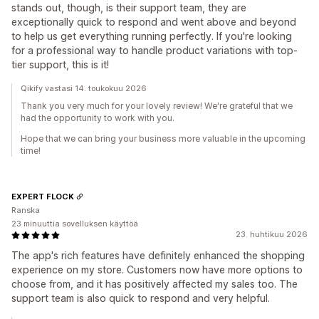
stands out, though, is their support team, they are
exceptionally quick to respond and went above and beyond
to help us get everything running perfectly. If you're looking
for a professional way to handle product variations with top-
tier support, this is it!
Qikify vastasi 14. toukokuu 2026
Thank you very much for your lovely review! We're grateful that we
had the opportunity to work with you.
Hope that we can bring your business more valuable in the upcoming
time!
EXPERT FLOCK
Ranska
23 minuuttia sovelluksen käyttöä
23. huhtikuu 2026
The app's rich features have definitely enhanced the shopping
experience on my store. Customers now have more options to
choose from, and it has positively affected my sales too. The
support team is also quick to respond and very helpful.