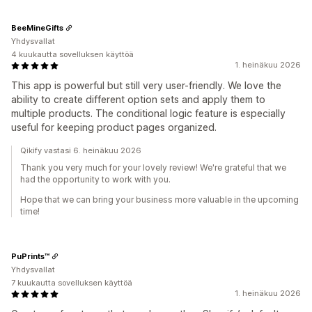
BeeMineGifts
Yhdysvallat
4 kuukautta sovelluksen käyttöä
1. heinäkuu 2026
This app is powerful but still very user-friendly. We love the
ability to create different option sets and apply them to
multiple products. The conditional logic feature is especially
useful for keeping product pages organized.
Qikify vastasi 6. heinäkuu 2026
Thank you very much for your lovely review! We're grateful that we
had the opportunity to work with you.
Hope that we can bring your business more valuable in the upcoming
time!
PuPrints™️
Yhdysvallat
7 kuukautta sovelluksen käyttöä
1. heinäkuu 2026