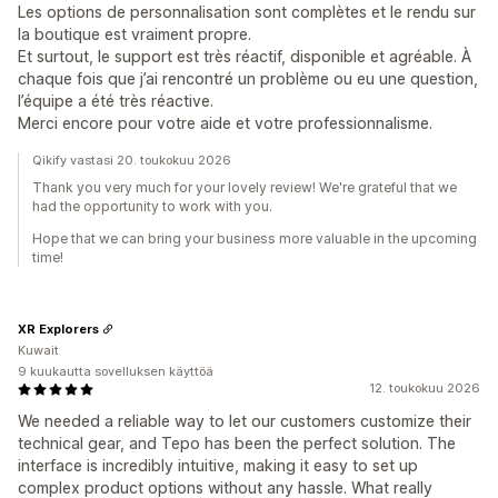
Les options de personnalisation sont complètes et le rendu sur
la boutique est vraiment propre.
Et surtout, le support est très réactif, disponible et agréable. À
chaque fois que j’ai rencontré un problème ou eu une question,
l’équipe a été très réactive.
Merci encore pour votre aide et votre professionnalisme.
Qikify vastasi 20. toukokuu 2026
Thank you very much for your lovely review! We're grateful that we
had the opportunity to work with you.
Hope that we can bring your business more valuable in the upcoming
time!
XR Explorers
Kuwait
9 kuukautta sovelluksen käyttöä
12. toukokuu 2026
We needed a reliable way to let our customers customize their
technical gear, and Tepo has been the perfect solution. The
interface is incredibly intuitive, making it easy to set up
complex product options without any hassle. What really