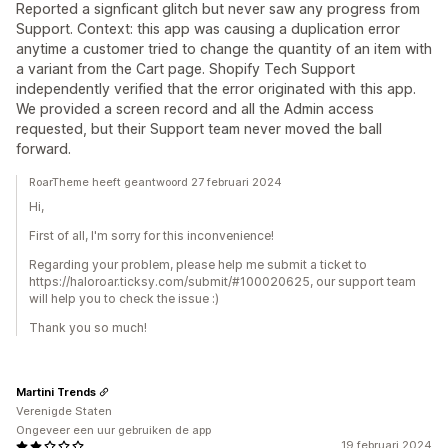
Reported a signficant glitch but never saw any progress from
Support. Context: this app was causing a duplication error
anytime a customer tried to change the quantity of an item with
a variant from the Cart page. Shopify Tech Support
independently verified that the error originated with this app.
We provided a screen record and all the Admin access
requested, but their Support team never moved the ball
forward.
RoarTheme heeft geantwoord 27 februari 2024
Hi,
First of all, I'm sorry for this inconvenience!
Regarding your problem, please help me submit a ticket to
https://haloroar.ticksy.com/submit/#100020625, our support team
will help you to check the issue :)
Thank you so much!
Martini Trends
Verenigde Staten
Ongeveer een uur gebruiken de app
19 februari 2024