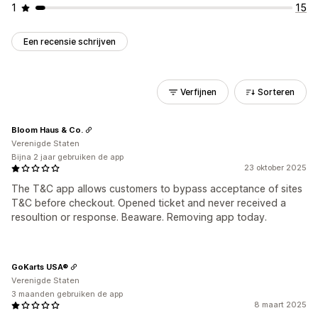
1
15
Een recensie schrijven
Verfijnen
Sorteren
Bloom Haus & Co.
Verenigde Staten
Bijna 2 jaar gebruiken de app
23 oktober 2025
The T&C app allows customers to bypass acceptance of sites
T&C before checkout. Opened ticket and never received a
resoultion or response. Beaware. Removing app today.
GoKarts USA®
Verenigde Staten
3 maanden gebruiken de app
8 maart 2025