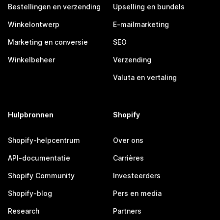
Bestellingen en verzending
Upselling en bundels
Winkelontwerp
E-mailmarketing
Marketing en conversie
SEO
Winkelbeheer
Verzending
Valuta en vertaling
Hulpbronnen
Shopify
Shopify-helpcentrum
Over ons
API-documentatie
Carrières
Shopify Community
Investeerders
Shopify-blog
Pers en media
Research
Partners