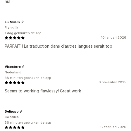
nul
LS MODS
Frankrijk
1 dag gebruiken de app
10 januari 2026
PARFAIT ! La traduction dans d'autres langues serait top
Visostore
Nederland
38 minuten gebruiken de app
6 november 2025
Seems to working flawlessy! Great work
Delipavo
Colombia
36 minuten gebruiken de app
12 februari 2026