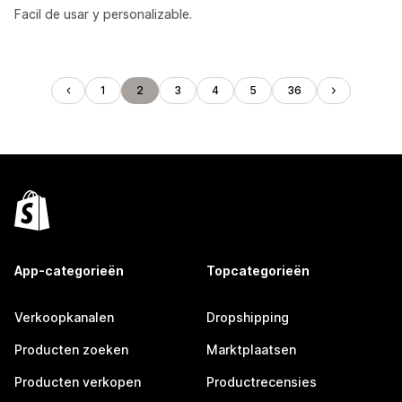
Facil de usar y personalizable.
1
2
3
4
5
36
App-categorieën
Topcategorieën
Verkoopkanalen
Dropshipping
Producten zoeken
Marktplaatsen
Producten verkopen
Productrecensies