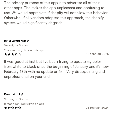
The primary purpose of this app is to advertise all of their
other apps. The makes the app unpleasant and confusing to
use. We would appreciate if shopify will not allow this behavior.
Otherwise, if all vendors adopted this approach, the shopify
system would significantly degrade
InnerLuxuri Hair
Verenigde Staten
11 maanden gebruiken de app
18 februari 2025
It was good at first but I’ve been trying to update my color
from white to black since the beginning of January and it’s now
February 18th with no update or fix… Very disappointing and
unprofessional on your end.
Fountainful
Verenigde Staten
8 maanden gebruiken de app
26 februari 2024