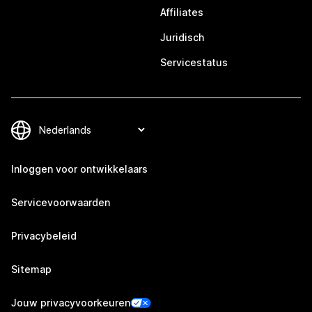
Affiliates
Juridisch
Servicestatus
Inloggen voor ontwikkelaars
Servicevoorwaarden
Privacybeleid
Sitemap
Jouw privacyvoorkeuren