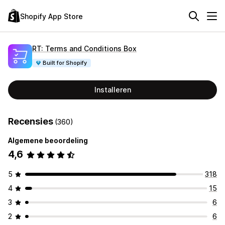
Shopify App Store
RT: Terms and Conditions Box
Built for Shopify
Installeren
Recensies
(360)
Algemene beoordeling
4,6
5
318
4
15
3
6
2
6