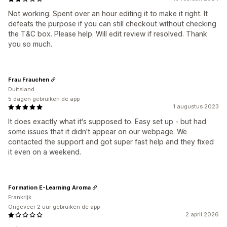
Not working. Spent over an hour editing it to make it right. It
defeats the purpose if you can still checkout without checking
the T&C box. Please help. Will edit review if resolved. Thank
you so much.
Frau Frauchen
Duitsland
5 dagen gebruiken de app
1 augustus 2023
It does exactly what it's supposed to. Easy set up - but had
some issues that it didn't appear on our webpage. We
contacted the support and got super fast help and they fixed
it even on a weekend.
Formation E-Learning Aroma
Frankrijk
Ongeveer 2 uur gebruiken de app
2 april 2026