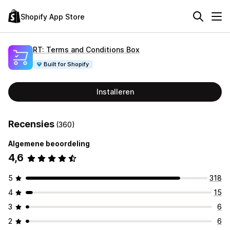
Shopify App Store
RT: Terms and Conditions Box
Built for Shopify
Installeren
Recensies
(360)
Algemene beoordeling
4,6
5
318
4
15
3
6
2
6