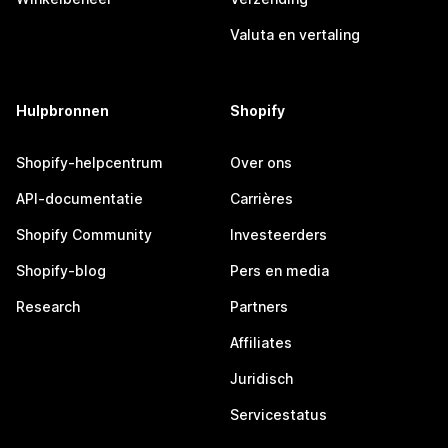
Valuta en vertaling
Hulpbronnen
Shopify
Shopify-helpcentrum
Over ons
API-documentatie
Carrières
Shopify Community
Investeerders
Shopify-blog
Pers en media
Research
Partners
Affiliates
Juridisch
Servicestatus