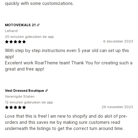
quickly with some customizations.
MOTOVEIKALS 21
Letland
20 minuten gebruiken de app
6 december 2023
With step by step instructions even 5 year old can set up this
app!
Excelent work RoarTheme team! Thank You for creating such a
great and free app!
Vest Dressed Boutique
Verenigde Staten
12 minuten gebruiken de app
26 november 2023
Love that this is free! I am new to shopify and do alot of pre-
orders and this saves me by making sure customers read
underneath the listings to get the correct turn around time.