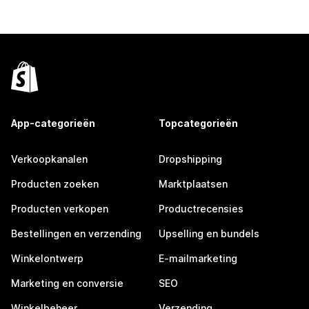
App-categorieën
Topcategorieën
Verkoopkanalen
Dropshipping
Producten zoeken
Marktplaatsen
Producten verkopen
Productrecensies
Bestellingen en verzending
Upselling en bundels
Winkelontwerp
E-mailmarketing
Marketing en conversie
SEO
Winkelbeheer
Verzending