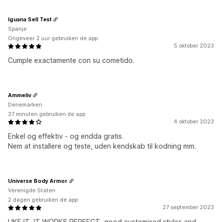
Iguana Sell Test
Spanje
Ongeveer 2 uur gebruiken de app
5 oktober 2023
Cumple exactamente con su cometido.
Ammeliv
Denemarken
37 minuten gebruiken de app
4 oktober 2023
Enkel og effektiv - og endda gratis.
Nem at installere og teste, uden kendskab til kodning mm.
Universe Body Armor
Verenigde Staten
2 dagen gebruiken de app
27 september 2023
LIKE IT, IT WORKS PERFECT, good customised styles and