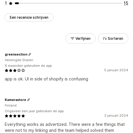
1
15
Een recensie schrijven
Verfijnen
Sorteren
greensection
Verenigde Staten
6 maanden gebruiken de app
5 januari 2024
app is ok. UI in side of shopify is confusing
Kamerastore
Finland
Ongeveer een jaar gebruiken de app
3 januari 2024
Everything works as advertized. There were a few things that
were not to my linking and the team helped solved them