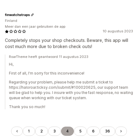
finwatchstraps
Finland
Meer dan een jaar gebruiken de app
10 augustus 2023
Completely stops your shop checkouts. Beware, this app will
cost much more due to broken check outs!
RoarTheme heeft geantwoord 11 augustus 2023
Hi,
First of all, I'm sorry for this inconvenience!
Regarding your problem, please help me submit a ticket to
https://haloroar.ticksy.com/submit/#100020625, our support team
will be glad to help you. I insure with you the fast response, no waiting
queue when working with our ticket system.
Thank you so much!
1
2
3
4
5
6
36