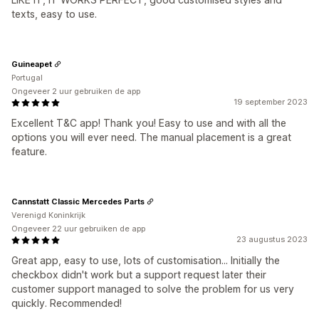
texts, easy to use.
Guineapet
Portugal
Ongeveer 2 uur gebruiken de app
19 september 2023
Excellent T&C app! Thank you! Easy to use and with all the
options you will ever need. The manual placement is a great
feature.
Cannstatt Classic Mercedes Parts
Verenigd Koninkrijk
Ongeveer 22 uur gebruiken de app
23 augustus 2023
Great app, easy to use, lots of customisation... Initially the
checkbox didn't work but a support request later their
customer support managed to solve the problem for us very
quickly. Recommended!