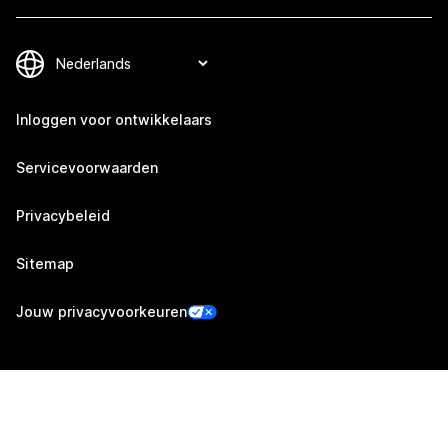
Inloggen voor ontwikkelaars
Servicevoorwaarden
Privacybeleid
Sitemap
Jouw privacyvoorkeuren