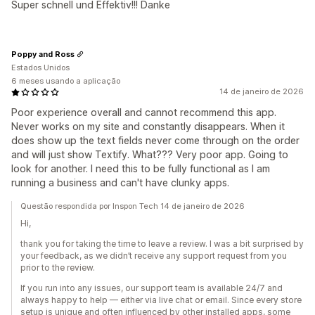
Super schnell und Effektiv!!! Danke
Poppy and Ross
Estados Unidos
6 meses usando a aplicação
14 de janeiro de 2026
Poor experience overall and cannot recommend this app.
Never works on my site and constantly disappears. When it
does show up the text fields never come through on the order
and will just show Textify. What??? Very poor app. Going to
look for another. I need this to be fully functional as I am
running a business and can't have clunky apps.
Questão respondida por Inspon Tech 14 de janeiro de 2026
Hi,
thank you for taking the time to leave a review. I was a bit surprised by
your feedback, as we didn’t receive any support request from you
prior to the review.
If you run into any issues, our support team is available 24/7 and
always happy to help — either via live chat or email. Since every store
setup is unique and often influenced by other installed apps, some