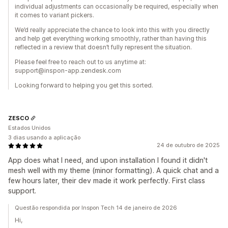
individual adjustments can occasionally be required, especially when
it comes to variant pickers.
We’d really appreciate the chance to look into this with you directly
and help get everything working smoothly, rather than having this
reflected in a review that doesn’t fully represent the situation.
Please feel free to reach out to us anytime at:
support@inspon-app.zendesk.com
Looking forward to helping you get this sorted.
ZESCO
Estados Unidos
3 dias usando a aplicação
24 de outubro de 2025
App does what I need, and upon installation I found it didn't
mesh well with my theme (minor formatting). A quick chat and a
few hours later, their dev made it work perfectly. First class
support.
Questão respondida por Inspon Tech 14 de janeiro de 2026
Hi,