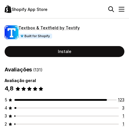
Shopify App Store
Textbox & Textfield by Textify
Built for Shopify
Instale
Avaliações
(131)
Avaliação geral
4,8
5
123
4
3
3
1
2
1