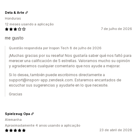
Deta & Arte
Honduras
12 meses usando a aplicação
7 de julho de 2026
me gusto
Questão respondida por Inspon Tech 8 de julho de 2026
¡Muchas gracias por su reseña! Nos gustaría saber qué nos faltó para
merecer una calificación de 5 estrellas. Valoramos mucho su opinión
y agradecemos cualquier comentario que nos ayude a mejorar.
Si lo desea, también puede escribirnos directamente a
support@inspon-app.zendesk.com. Estaremos encantados de
escuchar sus sugerencias y ayudarle en lo que necesite.
Gracias
Spielzeug Opa
Alemanha
Aproximadamente 4 anos usando a aplicação
23 de abril de 2026