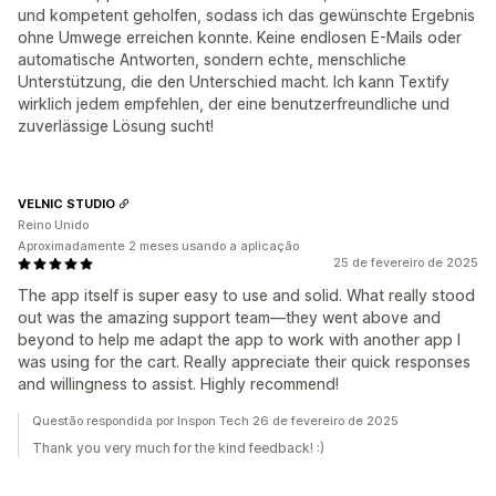
und kompetent geholfen, sodass ich das gewünschte Ergebnis
ohne Umwege erreichen konnte. Keine endlosen E-Mails oder
automatische Antworten, sondern echte, menschliche
Unterstützung, die den Unterschied macht. Ich kann Textify
wirklich jedem empfehlen, der eine benutzerfreundliche und
zuverlässige Lösung sucht!
VELNIC STUDIO
Reino Unido
Aproximadamente 2 meses usando a aplicação
25 de fevereiro de 2025
The app itself is super easy to use and solid. What really stood
out was the amazing support team—they went above and
beyond to help me adapt the app to work with another app I
was using for the cart. Really appreciate their quick responses
and willingness to assist. Highly recommend!
Questão respondida por Inspon Tech 26 de fevereiro de 2025
Thank you very much for the kind feedback! :)