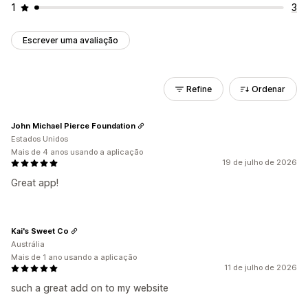
1
3
Escrever uma avaliação
Refine
Ordenar
John Michael Pierce Foundation
Estados Unidos
Mais de 4 anos usando a aplicação
19 de julho de 2026
Great app!
Kai's Sweet Co
Austrália
Mais de 1 ano usando a aplicação
11 de julho de 2026
such a great add on to my website