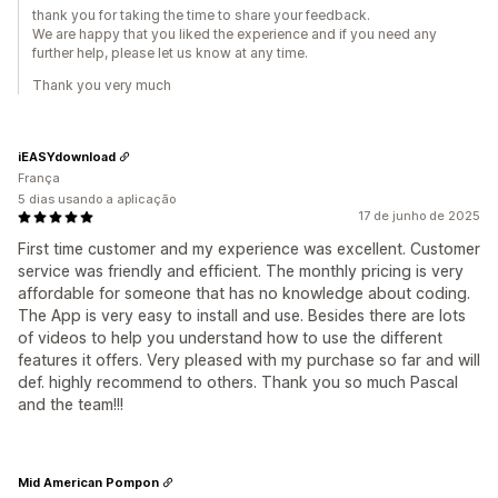
thank you for taking the time to share your feedback.
We are happy that you liked the experience and if you need any
further help, please let us know at any time.
Thank you very much
iEASYdownload
França
5 dias usando a aplicação
17 de junho de 2025
First time customer and my experience was excellent. Customer
service was friendly and efficient. The monthly pricing is very
affordable for someone that has no knowledge about coding.
The App is very easy to install and use. Besides there are lots
of videos to help you understand how to use the different
features it offers. Very pleased with my purchase so far and will
def. highly recommend to others. Thank you so much Pascal
and the team!!!
Mid American Pompon