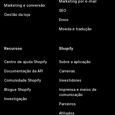
Marketing por e-mail
Marketing e conversão
SEO
Gestão da loja
Envio
Moeda e tradução
Recursos
Shopify
Centro de ajuda Shopify
Sobre a aplicação
Documentação da API
Carreiras
Comunidade Shopify
Investidores
Blogue Shopify
Imprensa e meios de
comunicação
Investigação
Parceiros
Afiliados