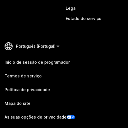
Legal
Estado do serviço
Início de sessão de programador
Termos de serviço
Política de privacidade
Mapa do site
As suas opções de privacidade