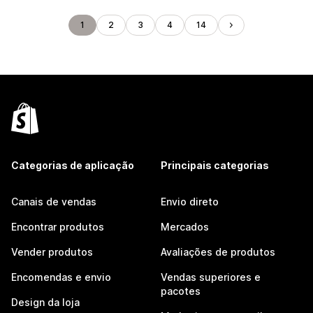
1
2
3
4
14
Categorias de aplicação
Principais categorias
Canais de vendas
Envio direto
Encontrar produtos
Mercados
Vender produtos
Avaliações de produtos
Encomendas e envio
Vendas superiores e
pacotes
Design da loja