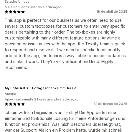
Estados Unidos
Mais de 3 anos usando a aplicação
18 de abril de 2025
This app is perfect for our business as we often need to use
several custom textboxes for customers to enter very specific
details pertaining to their order. The textboxes are highly
customizable with many different feature options. Anytime a
question or issue arises with the app, the Textify team is quick
to respond and resolve it. If we need a specific functionality
added to the app, the team is always able to accommodate us
and make it work. They're very efficient and kind. Highly
recommend.
My FotoGrafiX - Fotogeschenke mit Herz
Áustria
Aproximadamente 2 horas usando a aplicação
31 de março de 2025
Ich bin wirklich begeistert von Textify! Die App bietet eine
einfache und funktionale Lösung für meine Anforderungen und
funktioniert problemlos. Was mich besonders überzeugt hat,
war der Support. Als ich ein Problem hatte, wurde mir schnell