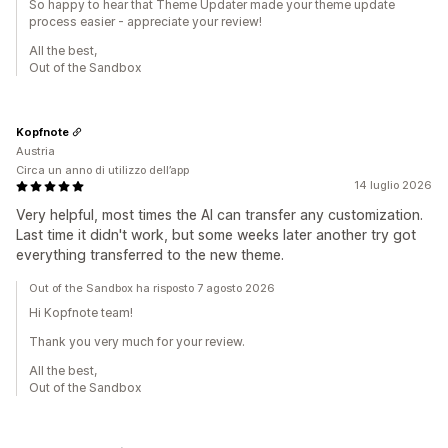
So happy to hear that Theme Updater made your theme update
process easier - appreciate your review!
All the best,
Out of the Sandbox
Kopfnote
Austria
Circa un anno di utilizzo dell’app
14 luglio 2026
Very helpful, most times the AI can transfer any customization.
Last time it didn't work, but some weeks later another try got
everything transferred to the new theme.
Out of the Sandbox ha risposto 7 agosto 2026
Hi Kopfnote team!
Thank you very much for your review.
All the best,
Out of the Sandbox