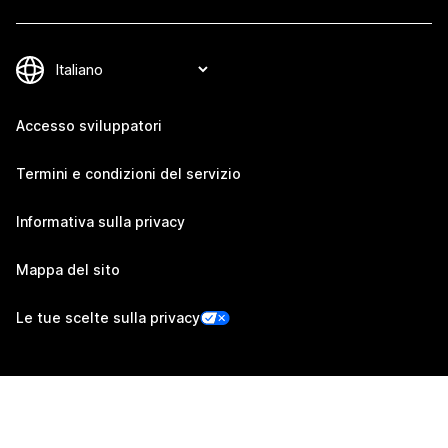
Accesso sviluppatori
Termini e condizioni del servizio
Informativa sulla privacy
Mappa del sito
Le tue scelte sulla privacy