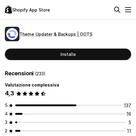
Shopify App Store
Theme Updater & Backups | OOTS
Installa
Recensioni
(233)
Valutazione complessiva
4,3
5
137
4
16
3
5
2
11