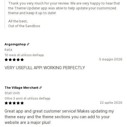
Thank you very much for your review. We are very happy to hear that
the Theme Updater app was able to help update your customized
theme and keep it up to date!
All the best,
Out of the Sandbox
Argoingshop
Italia
10 mesi di utilizzo dell’app
5 maggio 2026
VERY USEFULL APP! WORKING PERFECTLY
The Village Merchant
Stati Uniti
Oltre 3 anni di utilizzo dell’app
22 aprile 2026
Great app and great customer service! Makes updating my
theme easy and the theme sections you can add to your
website are a major plus!