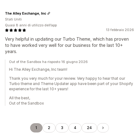
The Alley Exchange, Inc
Stati Uniti
Quasi 8 anni di utilizzo dell’app
13 febbraio 2026
Very helpful in updating our Turbo Theme, which has proven
to have worked very well for our business for the last 10+
years.
Out of the Sandbox ha risposto 16 giugno 2026
Hi The Alley Exchange, Inc team!
Thank you very much for your review. Very happy to hear that our
Turbo theme and Theme Updater app have been part of your Shopify
experience for the last 10+ years!
All the best,
Out of the Sandbox
1
2
3
4
24