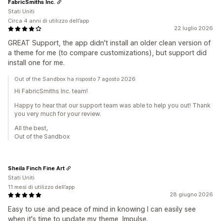
FabricSmiths Inc.
Stati Uniti
Circa 4 anni di utilizzo dell’app
22 luglio 2026
GREAT Support, the app didn't install an older clean version of
a theme for me (to compare customizations), but support did
install one for me.
Out of the Sandbox ha risposto 7 agosto 2026
Hi FabricSmiths Inc. team!
Happy to hear that our support team was able to help you out! Thank
you very much for your review.
All the best,
Out of the Sandbox
Sheila Finch Fine Art
Stati Uniti
11 mesi di utilizzo dell’app
28 giugno 2026
Easy to use and peace of mind in knowing I can easily see
when it's time to update my theme, Impulse.