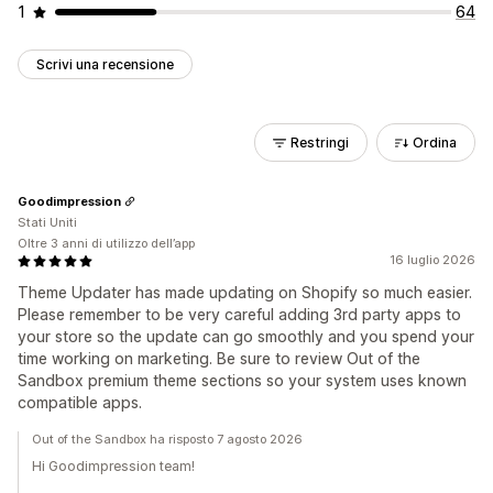
1
64
Scrivi una recensione
Restringi
Ordina
Goodimpression
Stati Uniti
Oltre 3 anni di utilizzo dell’app
16 luglio 2026
Theme Updater has made updating on Shopify so much easier.
Please remember to be very careful adding 3rd party apps to
your store so the update can go smoothly and you spend your
time working on marketing. Be sure to review Out of the
Sandbox premium theme sections so your system uses known
compatible apps.
Out of the Sandbox ha risposto 7 agosto 2026
Hi Goodimpression team!