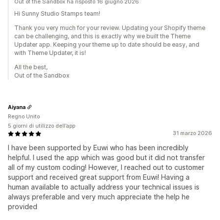
Out of the Sandbox ha risposto 16 giugno 2026
Hi Sunny Studio Stamps team!
Thank you very much for your review. Updating your Shopify theme
can be challenging, and this is exactly why we built the Theme
Updater app. Keeping your theme up to date should be easy, and
with Theme Updater, it is!
All the best,
Out of the Sandbox
Aiyana
Regno Unito
5 giorni di utilizzo dell’app
31 marzo 2026
I have been supported by Euwi who has been incredibly
helpful. I used the app which was good but it did not transfer
all of my custom coding! However, I reached out to customer
support and received great support from Euwi! Having a
human available to actually address your technical issues is
always preferable and very much appreciate the help he
provided