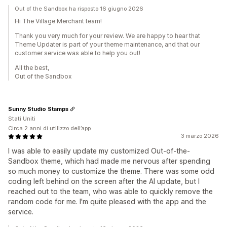
Out of the Sandbox ha risposto 16 giugno 2026
Hi The Village Merchant team!
Thank you very much for your review. We are happy to hear that
Theme Updater is part of your theme maintenance, and that our
customer service was able to help you out!
All the best,
Out of the Sandbox
Sunny Studio Stamps
Stati Uniti
Circa 2 anni di utilizzo dell’app
3 marzo 2026
I was able to easily update my customized Out-of-the-
Sandbox theme, which had made me nervous after spending
so much money to customize the theme. There was some odd
coding left behind on the screen after the AI update, but I
reached out to the team, who was able to quickly remove the
random code for me. I'm quite pleased with the app and the
service.