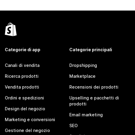
Categorie di app
Categorie principali
Canali di vendita
Dropshipping
Ricerca prodotti
Marketplace
Vendita prodotti
Recensioni dei prodotti
Ordini e spedizioni
Upselling e pacchetti di
prodotti
Design del negozio
Email marketing
Marketing e conversioni
SEO
Gestione del negozio