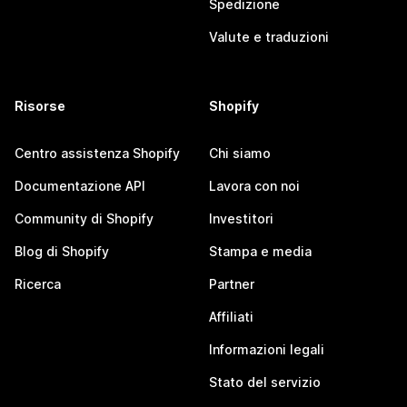
Spedizione
Valute e traduzioni
Risorse
Shopify
Centro assistenza Shopify
Chi siamo
Documentazione API
Lavora con noi
Community di Shopify
Investitori
Blog di Shopify
Stampa e media
Ricerca
Partner
Affiliati
Informazioni legali
Stato del servizio