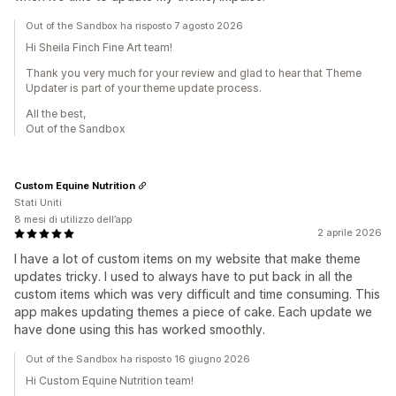
Out of the Sandbox ha risposto 7 agosto 2026
Hi Sheila Finch Fine Art team!
Thank you very much for your review and glad to hear that Theme
Updater is part of your theme update process.
All the best,
Out of the Sandbox
Custom Equine Nutrition
Stati Uniti
8 mesi di utilizzo dell’app
2 aprile 2026
I have a lot of custom items on my website that make theme
updates tricky. I used to always have to put back in all the
custom items which was very difficult and time consuming. This
app makes updating themes a piece of cake. Each update we
have done using this has worked smoothly.
Out of the Sandbox ha risposto 16 giugno 2026
Hi Custom Equine Nutrition team!