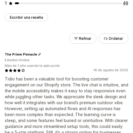
1
49
Escribir una reseña
Refinar
Ordenar
The Prime Pinnacle
Estados Unidos
Más de 1 año usando la aplicación
16 de agosto de 2025
Tidio has been a valuable tool for boosting customer
engagement on our Shopify store. The live chat is intuitive, and
the mobile accessibility makes it easy to stay responsive even
while juggling other tasks. We appreciate the sleek design and
how well it integrates with our brand’s premium outdoor vibe.
However, setting up automated flows and AI responses has
been more complex than expected. The learning curve is
steep, and some features feel buried or unintuitive. With clearer
guidance and more streamlined setup tools, this could easily
be a 5-star platform. Still, it’s a strong option for businesses