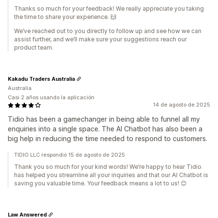
Thanks so much for your feedback! We really appreciate you taking
the time to share your experience. 🙌
We’ve reached out to you directly to follow up and see how we can
assist further, and we’ll make sure your suggestions reach our
product team.
Kakadu Traders Australia
Australia
Casi 2 años usando la aplicación
14 de agosto de 2025
Tidio has been a gamechanger in being able to funnel all my
enquiries into a single space. The AI Chatbot has also been a
big help in reducing the time needed to respond to customers.
TIDIO LLC respondió 15 de agosto de 2025
Thank you so much for your kind words! We’re happy to hear Tidio
has helped you streamline all your inquiries and that our AI Chatbot is
saving you valuable time. Your feedback means a lot to us! 😊
Law Answered