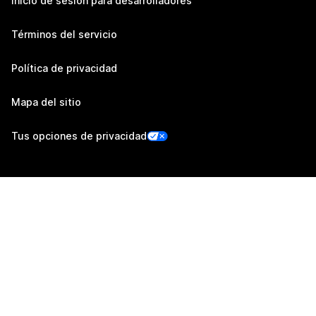
Inicio de sesión para desarrolladores
Términos del servicio
Política de privacidad
Mapa del sitio
Tus opciones de privacidad