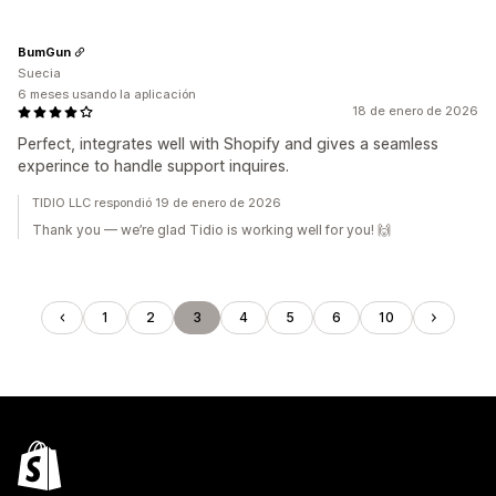
BumGun
Suecia
6 meses usando la aplicación
18 de enero de 2026
Perfect, integrates well with Shopify and gives a seamless
experince to handle support inquires.
TIDIO LLC respondió 19 de enero de 2026
Thank you — we’re glad Tidio is working well for you! 🙌
1
2
3
4
5
6
10