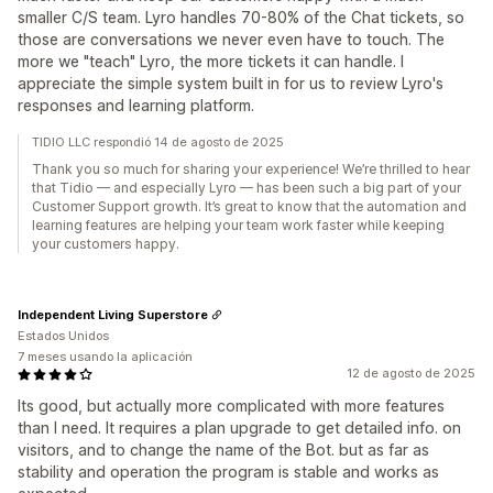
smaller C/S team. Lyro handles 70-80% of the Chat tickets, so
those are conversations we never even have to touch. The
more we "teach" Lyro, the more tickets it can handle. I
appreciate the simple system built in for us to review Lyro's
responses and learning platform.
TIDIO LLC respondió 14 de agosto de 2025
Thank you so much for sharing your experience! We’re thrilled to hear
that Tidio — and especially Lyro — has been such a big part of your
Customer Support growth. It’s great to know that the automation and
learning features are helping your team work faster while keeping
your customers happy.
Independent Living Superstore
Estados Unidos
7 meses usando la aplicación
12 de agosto de 2025
Its good, but actually more complicated with more features
than I need. It requires a plan upgrade to get detailed info. on
visitors, and to change the name of the Bot. but as far as
stability and operation the program is stable and works as