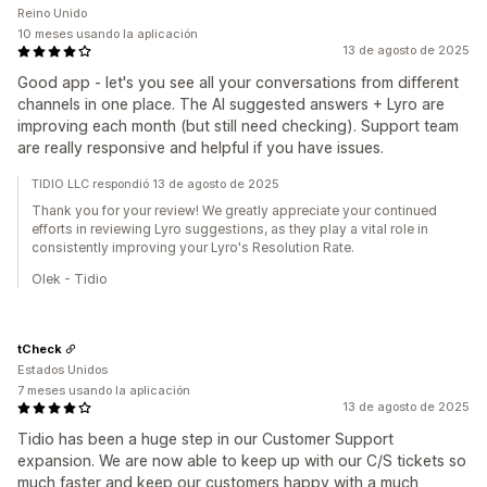
Reino Unido
10 meses usando la aplicación
13 de agosto de 2025
Good app - let's you see all your conversations from different
channels in one place. The AI suggested answers + Lyro are
improving each month (but still need checking). Support team
are really responsive and helpful if you have issues.
TIDIO LLC respondió 13 de agosto de 2025
Thank you for your review! We greatly appreciate your continued
efforts in reviewing Lyro suggestions, as they play a vital role in
consistently improving your Lyro's Resolution Rate.
Olek - Tidio
tCheck
Estados Unidos
7 meses usando la aplicación
13 de agosto de 2025
Tidio has been a huge step in our Customer Support
expansion. We are now able to keep up with our C/S tickets so
much faster and keep our customers happy with a much