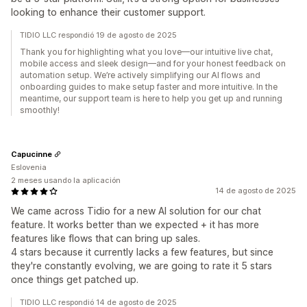
looking to enhance their customer support.
TIDIO LLC respondió 19 de agosto de 2025
Thank you for highlighting what you love—our intuitive live chat,
mobile access and sleek design—and for your honest feedback on
automation setup. We’re actively simplifying our AI flows and
onboarding guides to make setup faster and more intuitive. In the
meantime, our support team is here to help you get up and running
smoothly!
Capucinne
Eslovenia
2 meses usando la aplicación
14 de agosto de 2025
We came across Tidio for a new AI solution for our chat
feature. It works better than we expected + it has more
features like flows that can bring up sales.
4 stars because it currently lacks a few features, but since
they're constantly evolving, we are going to rate it 5 stars
once things get patched up.
TIDIO LLC respondió 14 de agosto de 2025