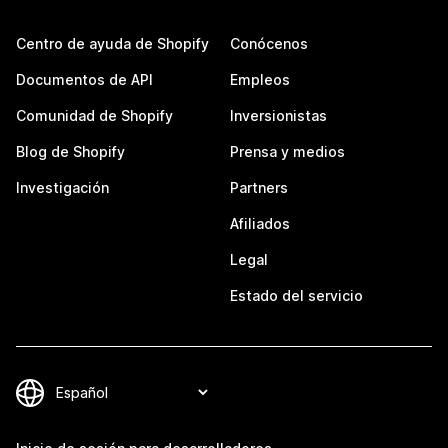
Centro de ayuda de Shopify
Conócenos
Documentos de API
Empleos
Comunidad de Shopify
Inversionistas
Blog de Shopify
Prensa y medios
Investigación
Partners
Afiliados
Legal
Estado del servicio