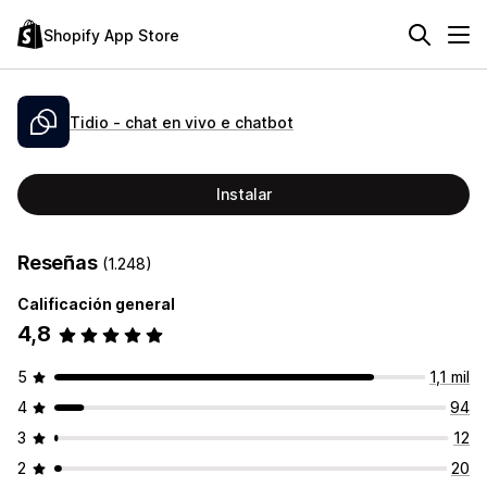
Shopify App Store
Tidio ‑ chat en vivo e chatbot
Instalar
Reseñas
(1.248)
Calificación general
4,8
5
1,1 mil
4
94
3
12
2
20