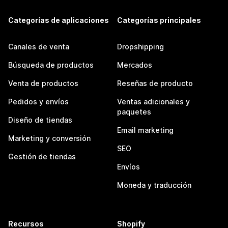
Categorías de aplicaciones
Categorías principales
Canales de venta
Dropshipping
Búsqueda de productos
Mercados
Venta de productos
Reseñas de producto
Pedidos y envíos
Ventas adicionales y
paquetes
Diseño de tiendas
Email marketing
Marketing y conversión
SEO
Gestión de tiendas
Envíos
Moneda y traducción
Recursos
Shopify