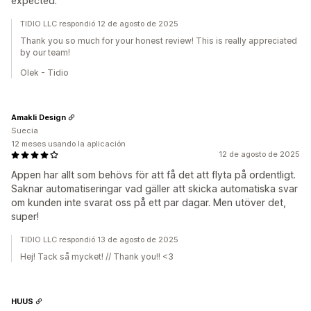
expected.
TIDIO LLC respondió 12 de agosto de 2025
Thank you so much for your honest review! This is really appreciated
by our team!
Olek - Tidio
Amakli Design
Suecia
12 meses usando la aplicación
12 de agosto de 2025
Appen har allt som behövs för att få det att flyta på ordentligt.
Saknar automatiseringar vad gäller att skicka automatiska svar
om kunden inte svarat oss på ett par dagar. Men utöver det,
super!
TIDIO LLC respondió 13 de agosto de 2025
Hej! Tack så mycket! // Thank you!! <3
HUUS