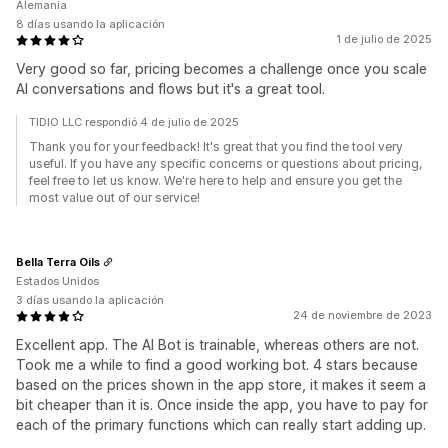
Alemania
8 días usando la aplicación
1 de julio de 2025
Very good so far, pricing becomes a challenge once you scale
AI conversations and flows but it's a great tool.
TIDIO LLC respondió 4 de julio de 2025
Thank you for your feedback! It's great that you find the tool very
useful. If you have any specific concerns or questions about pricing,
feel free to let us know. We're here to help and ensure you get the
most value out of our service!
Bella Terra Oils
Estados Unidos
3 días usando la aplicación
24 de noviembre de 2023
Excellent app. The AI Bot is trainable, whereas others are not.
Took me a while to find a good working bot. 4 stars because
based on the prices shown in the app store, it makes it seem a
bit cheaper than it is. Once inside the app, you have to pay for
each of the primary functions which can really start adding up.